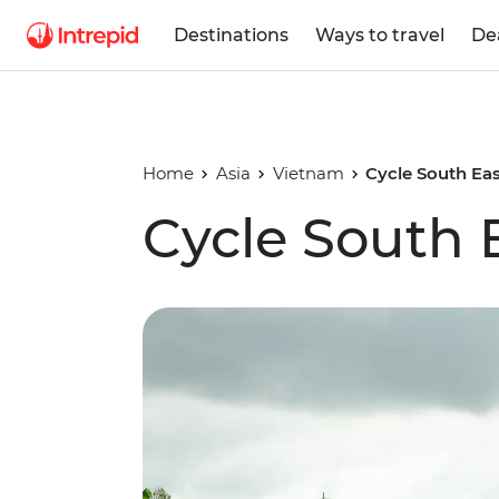
Destinations
Ways to travel
De
Home
Asia
Vietnam
Cycle South Eas
Cycle South 