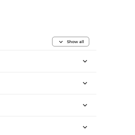
Show all