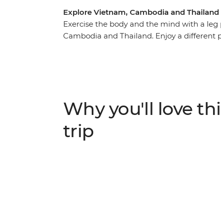
Explore Vietnam, Cambodia and Thailand
Exercise the body and the mind with a leg
Cambodia and Thailand. Enjoy a different 
cliffs of north Vietnam, along rock-face h
buzzing Ho Chi Minh City. Take dusty roads
nature-strewn ruins and spending time with
Work up an appetite and reward yourself wi
streets – the pho in Vietnam, the fish curr
Why you'll love thi
your adventure into a higher gear with a jo
Southeast Asia.
trip