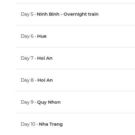
Day 5 •
Ninh Binh - Overnight train
Day 6 •
Hue
Day 7 •
Hoi An
Day 8 •
Hoi An
Day 9 •
Quy Nhon
Day 10 •
Nha Trang