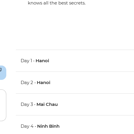
knows all the best secrets.
Day 1 •
Hanoi
Day 2 •
Hanoi
Day 3 •
Mai Chau
Day 4 •
Ninh Binh