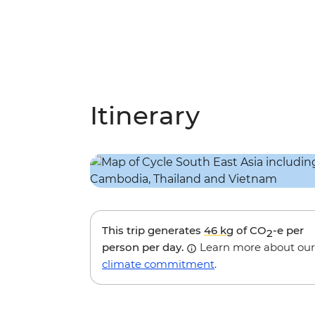
Itinerary
This trip generates
46 kg
of CO
-e per
2
person per day.
Learn more about our
climate commitment
.