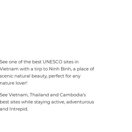
See one of the best UNESCO sites in
Vietnam with a tirp to Ninh Binh, a place of
scenic natural beauty, perfect for any
nature lover!
See Vietnam, Thailand and Cambodia's
best sites while staying active, adventurous
and Intrepid.