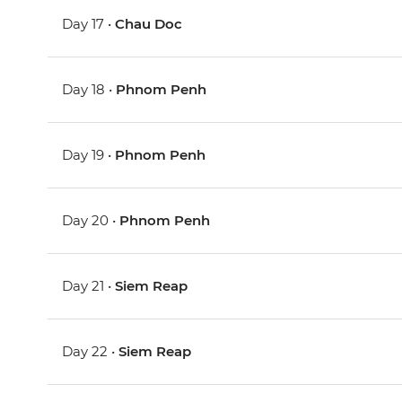
Day 17 •
Chau Doc
Day 18 •
Phnom Penh
Day 19 •
Phnom Penh
Day 20 •
Phnom Penh
Day 21 •
Siem Reap
Day 22 •
Siem Reap