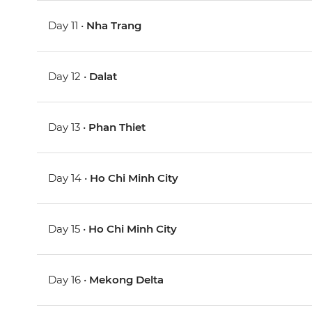
Day 11 •
Nha Trang
Day 12 •
Dalat
Day 13 •
Phan Thiet
Day 14 •
Ho Chi Minh City
Day 15 •
Ho Chi Minh City
Day 16 •
Mekong Delta