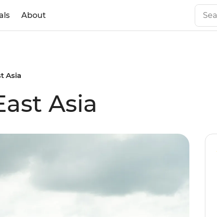
als
About
t Asia
East Asia