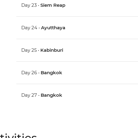
Day 23 •
Siem Reap
Day 24 •
Ayutthaya
Day 25 •
Kabinburi
Day 26 •
Bangkok
Day 27 •
Bangkok
ivities