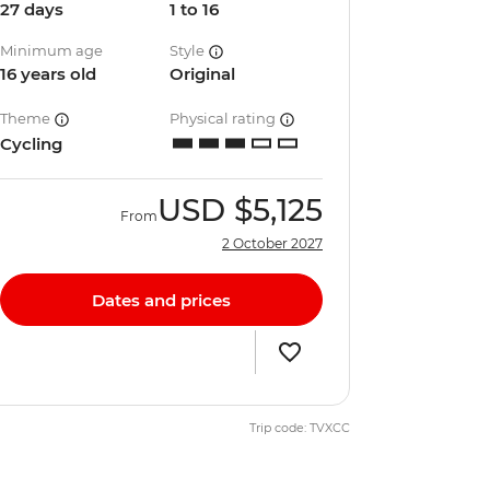
27 days
1 to 16
Minimum age
Style
16 years old
Original
Theme
Physical rating
Cycling
USD
$5,125
From
2 October 2027
Dates and prices
Trip code: TVXCC