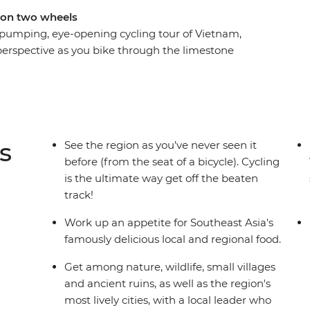
 on two wheels
 pumping, eye-opening cycling tour of Vietnam,
perspective as you bike through the limestone
ugging passes down the stunning coast and on to
 through rural villages in Cambodia, exploring
 locals, before finishing up in frenetic Bangkok.
th the delicious dishes the overflow in the
y in Cambodia and pad thai in Bangkok. Shift
s
See the region as you’ve never seen it
urney that takes you to the highlights of
before (from the seat of a bicycle). Cycling
is the ultimate way get off the beaten
track!
Work up an appetite for Southeast Asia's
famously delicious local and regional food.
Get among nature, wildlife, small villages
and ancient ruins, as well as the region's
most lively cities, with a local leader who