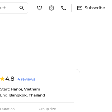
Subscribe
4.8
14 reviews
Start:
Hanoi, Vietnam
End:
Bangkok, Thailand
Duration
Group size