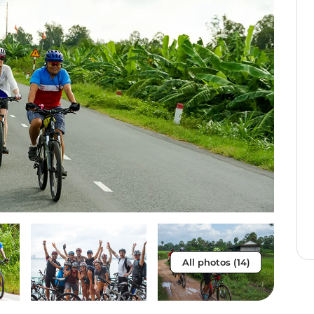
All photos (14)