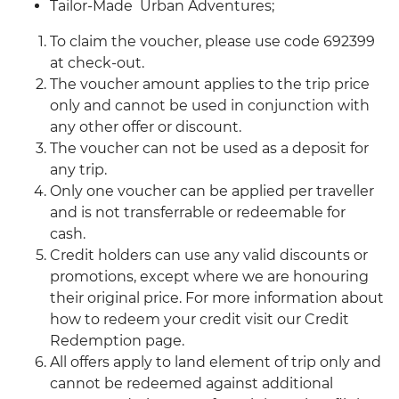
Tailor-Made Urban Adventures;
To claim the voucher, please use code 692399
at check-out.
The voucher amount applies to the trip price
only and cannot be used in conjunction with
any other offer or discount.
The voucher can not be used as a deposit for
any trip.
Only one voucher can be applied per traveller
and is not transferrable or redeemable for
cash.
Credit holders can use any valid discounts or
promotions, except where we are honouring
their original price. For more information about
how to redeem your credit visit our Credit
Redemption page.
All offers apply to land element of trip only and
cannot be redeemed against additional