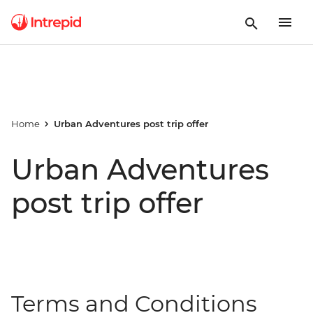
Home
Urban Adventures post trip offer
Urban Adventures
post trip offer
Terms and Conditions