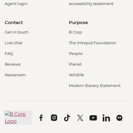
Agent login
accessibility statement
Contact
Purpose
Get in touch
B Corp
Live chat
The Intrepid Foundation
FAQ
People
Reviews
Planet
Newsroom
Wildlife
Modern Slavery Statement