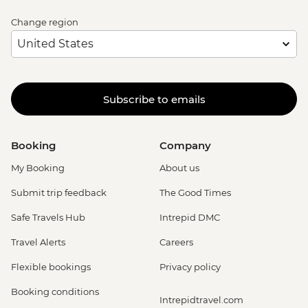
Change region
Subscribe to emails
Booking
Company
My Booking
About us
Submit trip feedback
The Good Times
Safe Travels Hub
Intrepid DMC
Travel Alerts
Careers
Flexible bookings
Privacy policy
Booking conditions
Intrepidtravel.com