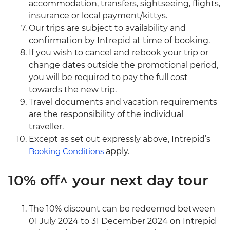
accommodation, transfers, sightseeing, flights,
insurance or local payment/kittys.
Our trips are subject to availability and
confirmation by Intrepid at time of booking.
If you wish to cancel and rebook your trip or
change dates outside the promotional period,
you will be required to pay the full cost
towards the new trip.
Travel documents and vacation requirements
are the responsibility of the individual
traveller.
Except as set out expressly above, Intrepid’s
Booking Conditions
apply.
10% off^ your next day tour
The 10% discount can be redeemed between
01 July 2024 to 31 December 2024 on Intrepid