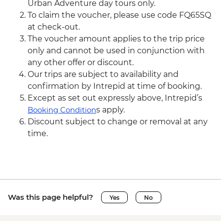
Urban Adventure day tours only.
To claim the voucher, please use code FQ65SQ
at check-out.
The voucher amount applies to the trip price
only and cannot be used in conjunction with
any other offer or discount.
Our trips are subject to availability and
confirmation by Intrepid at time of booking.
Except as set out expressly above, Intrepid’s
Booking Condition
s apply.
Discount subject to change or removal at any
time.
Was this page helpful?
Yes
No