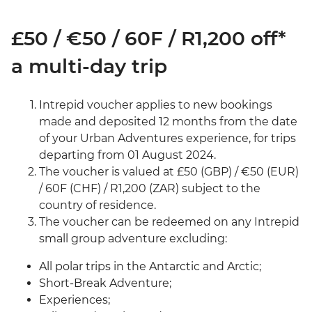
£50 / €50 / 60F / R1,200 off*
a multi-day trip
Intrepid voucher applies to new bookings
made and deposited 12 months from the date
of your Urban Adventures experience, for trips
departing from 01 August 2024.
The voucher is valued at £50 (GBP) / €50 (EUR)
/ 60F (CHF) / R1,200 (ZAR) subject to the
country of residence.
The voucher can be redeemed on any Intrepid
small group adventure excluding:
All polar trips in the Antarctic and Arctic;
Short-Break Adventure;
Experiences;