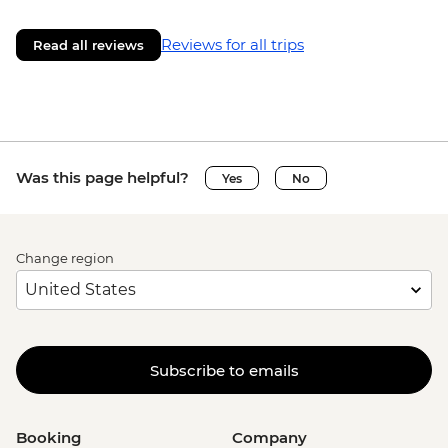
Reviews for all trips
Read all reviews
Was this page helpful?
Yes
No
Change region
Subscribe to emails
Booking
Company