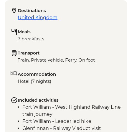
Destinations
United Kingdom
Meals
7 breakfasts
Transport
Train, Private vehicle, Ferry, On foot
Accommodation
Hotel (7 nights)
Included activities
Fort William - West Highland Railway Line
train journey
Fort William - Leader led hike
Glenfinnan - Railway Viaduct visit