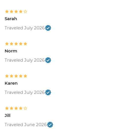
Sarah
Traveled July 2026
Norm
Traveled July 2026
Karen
Traveled July 2026
Jill
Traveled June 2026