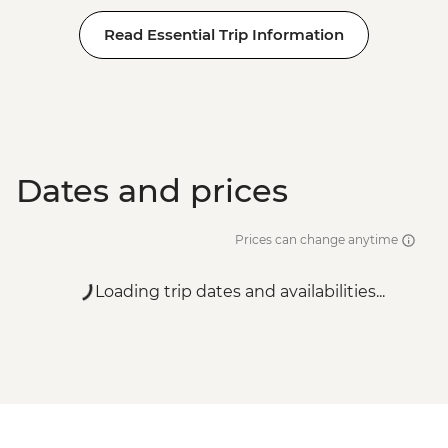
Read Essential Trip Information
Dates and prices
Prices can change anytime
Loading trip dates and availabilities...