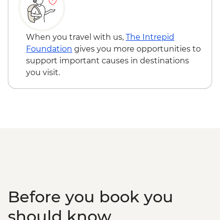
Edinburgh - Castle Visit - GBP24
Edinburgh - National Museum of
Scotland - Free
When you travel with us,
The Intrepid
Edinburgh - The Scotch Whisky
Foundation
gives you more opportunities to
Experience Tour - GBP24
support important causes in destinations
Edinburgh - Royal Botanic Garden
you visit.
Edinburgh - Free
Edinburgh - The Queen’s Gallery at
Holyroodhouse - GBP11
Before you book you
should know