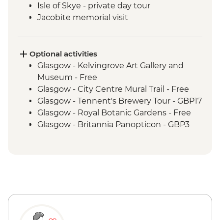
Isle of Skye - private day tour
Jacobite memorial visit
Fort Augustus - Loch Ness Boat Cruise
Inverness - Culloden Battlefield visit
Inverness - River Ness walk
Optional activities
Edinburgh - Invisible Cities guided
Glasgow - Kelvingrove Art Gallery and
walking tour
Museum - Free
Glasgow - City Centre Mural Trail - Free
Glasgow - Tennent's Brewery Tour - GBP17
Glasgow - Royal Botanic Gardens - Free
Glasgow - Britannia Panopticon - GBP3
Glasgow - Cathedral and Necropolis - Free
Glasgow - Hunterian Art Gallery - Free
Glasgow - Pollok Country Park & The
Burrell Collection - Free
Glasgow - Afternoon Tea at the Willow Tea
Rooms (from) - GBP20
Fort William - Nevis Range Gondola
excluding local transport - GBP28