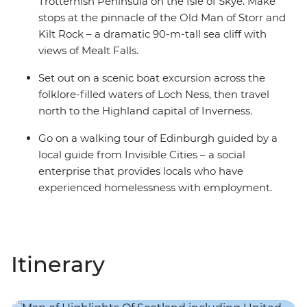
Trotternish Peninsula on the Isle of Skye. Make
stops at the pinnacle of the Old Man of Storr and
Kilt Rock – a dramatic 90-m-tall sea cliff with
views of Mealt Falls.
Set out on a scenic boat excursion across the
folklore-filled waters of Loch Ness, then travel
north to the Highland capital of Inverness.
Go on a walking tour of Edinburgh guided by a
local guide from Invisible Cities – a social
enterprise that provides locals who have
experienced homelessness with employment.
Itinerary