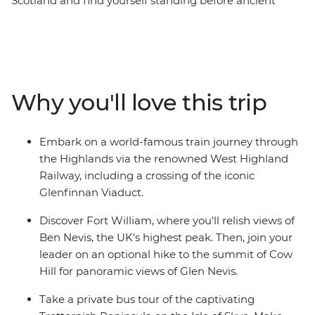
Scotland and find yourself standing before ancient
castles that guard misty lochs and on stunning cliffs
overlooking waterfalls. Starting in the vibrant streets of
Glasgow, you’ll explore cobblestone streets and lush,
grassy landscapes. Learn tales of battle and folklore
when you visit the mythological Loch Ness, historic
Why you'll love this trip
Inverness and the Isle of Skye. Then, end your journey in
Edinburgh, where the UNESCO World Heritage-listed
medieval Old Town and neoclassical New Town sit in
Embark on a world-famous train journey through
contrast. With an ideal balance of small-group
the Highlands via the renowned West Highland
adventure and free time to explore independently, this
Railway, including a crossing of the iconic
journey through Scotland will leave you captivated.
Glenfinnan Viaduct.
Discover Fort William, where you'll relish views of
Ben Nevis, the UK's highest peak. Then, join your
leader on an optional hike to the summit of Cow
Hill for panoramic views of Glen Nevis.
Take a private bus tour of the captivating