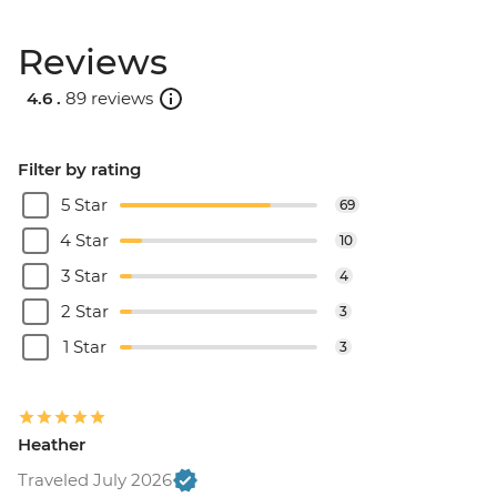
Reviews
4.6 .
89 reviews
Filter by rating
5 Star
69
4 Star
10
3 Star
4
2 Star
3
1 Star
3
Heather
Traveled July 2026