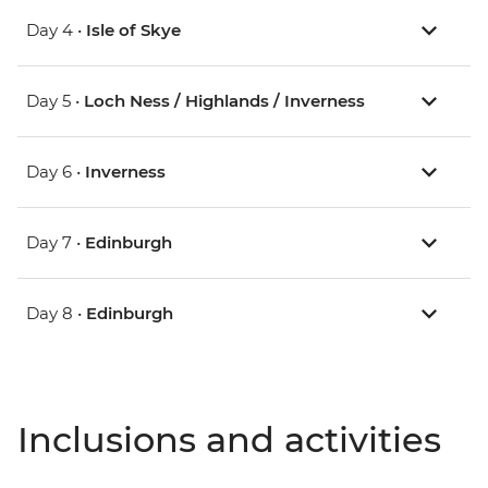
Day 4 •
Isle of Skye
Day 5 •
Loch Ness / Highlands / Inverness
Day 6 •
Inverness
Day 7 •
Edinburgh
Day 8 •
Edinburgh
Inclusions and activities