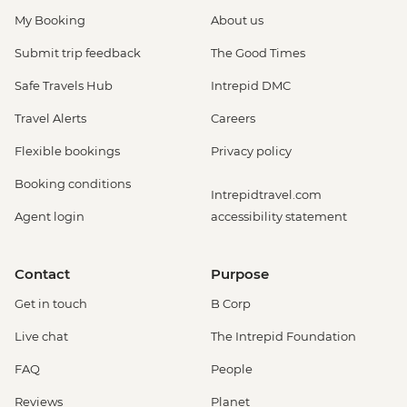
My Booking
About us
Submit trip feedback
The Good Times
Safe Travels Hub
Intrepid DMC
Travel Alerts
Careers
Flexible bookings
Privacy policy
Booking conditions
Intrepidtravel.com
Agent login
accessibility statement
Contact
Purpose
Get in touch
B Corp
Live chat
The Intrepid Foundation
FAQ
People
Reviews
Planet