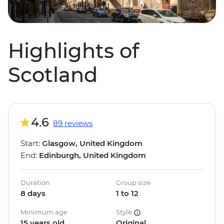
Highlights of
Scotland
4.6
89 reviews
Start:
Glasgow, United Kingdom
End:
Edinburgh, United Kingdom
Duration
Group size
8 days
1 to 12
Minimum age
Style
15 years old
Original