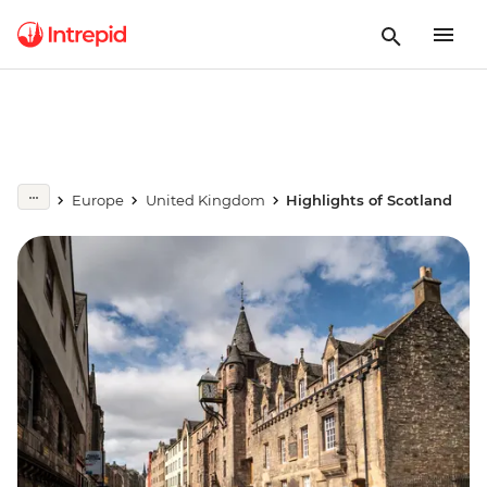
Europe
United Kingdom
Highlights of Scotland