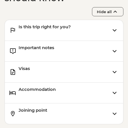
Hide all
Is this trip right for you?
Important notes
Visas
Accommodation
Joining point