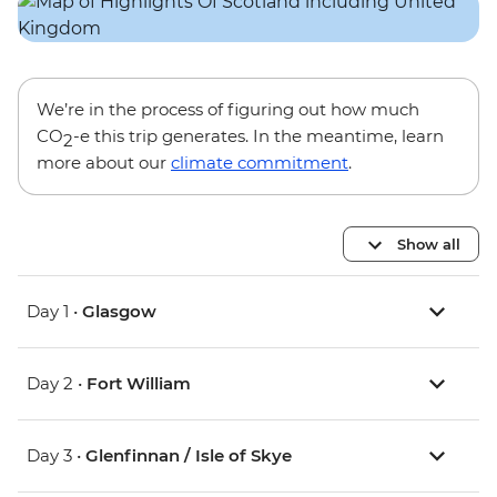
We’re in the process of figuring out how much
CO
-e this trip generates. In the meantime, learn
2
more about our
climate commitment
.
Show all
Day 1 •
Glasgow
Day 2 •
Fort William
Day 3 •
Glenfinnan / Isle of Skye