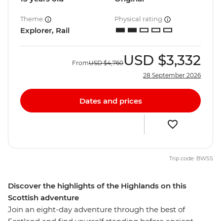
Theme
Physical rating
Explorer, Rail
USD
$3,332
From
USD
$4,760
28 September 2026
Dates and prices
Trip code: BWSS
Discover the highlights of the Highlands on this
Scottish adventure
Join an eight-day adventure through the best of