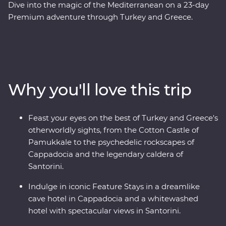
Dive into the magic of the Mediterranean on a 23-day
Premium adventure through Turkey and Greece.
Discover stunning islands and a sunken city, enjoy
guided tours of Gallipoli, Troy, Ephesus, Antalya and
more, and marvel at diverse landscapes, from the fairy
chimneys of Cappadocia to the glittering
Mediterranean Coast. Hop across to the storied city of
Why you'll love this trip
Athens, explore the charming villages of Paros, uncover
ancient riches in Naxos and soak up million-dollar views
in Santorini. With knowledgeable local leaders and a
Feast your eyes on the best of Turkey and Greece's
group of keen travellers by your side, you’re never far
otherworldly sights, from the Cotton Castle of
away from an unforgettable moment.
Pamukkale to the psychedelic rockscapes of
Cappadocia and the legendary caldera of
Santorini.
Indulge in iconic Feature Stays in a dreamlike
cave hotel in Cappadocia and a whitewashed
hotel with spectacular views in Santorini.