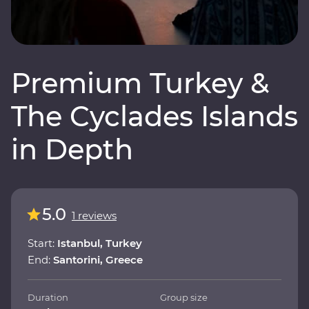
Premium Turkey &
The Cyclades Islands
in Depth
5.0
1 reviews
Start:
Istanbul, Turkey
End:
Santorini, Greece
Duration
Group size