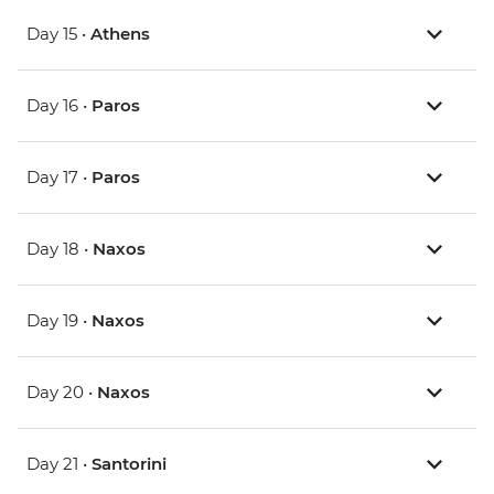
Day 15 •
Athens
Day 16 •
Paros
Day 17 •
Paros
Day 18 •
Naxos
Day 19 •
Naxos
Day 20 •
Naxos
Day 21 •
Santorini