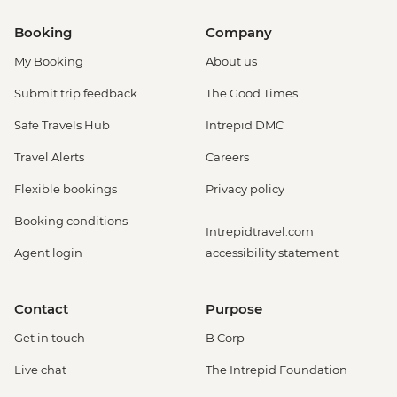
Booking
Company
My Booking
About us
Submit trip feedback
The Good Times
Safe Travels Hub
Intrepid DMC
Travel Alerts
Careers
Flexible bookings
Privacy policy
Booking conditions
Intrepidtravel.com
Agent login
accessibility statement
Contact
Purpose
Get in touch
B Corp
Live chat
The Intrepid Foundation