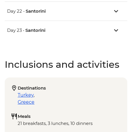
Day 22 •
Santorini
Day 23 •
Santorini
Inclusions and activities
Destinations
Turkey
,
Greece
Meals
21 breakfasts, 3 lunches, 10 dinners