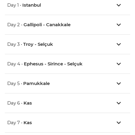
Day 1 •
Istanbul
Day 2 •
Gallipoli - Canakkale
Day 3 •
Troy - Selçuk
Day 4 •
Ephesus - Sirince - Selçuk
Day 5 •
Pamukkale
Day 6 •
Kas
Day 7 •
Kas