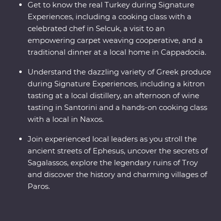
Get to know the real Turkey during Signature
Experiences, including a cooking class with a
celebrated chef in Selcuk, a visit to an
empowering carpet weaving cooperative, and a
traditional dinner at a local home in Cappadocia.
Understand the dazzling variety of Greek produce
during Signature Experiences, including a kitron
tasting at a local distillery, an afternoon of wine
tasting in Santorini and a hands-on cooking class
with a local in Naxos.
Join experienced local leaders as you stroll the
ancient streets of Ephesus, uncover the secrets of
Sagalassos, explore the legendary ruins of Troy
and discover the history and charming villages of
Paros.