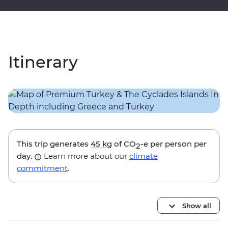
Itinerary
This trip generates
45 kg
of CO
-e per person per
2
day.
Learn more about our
climate
commitment
.
Show all