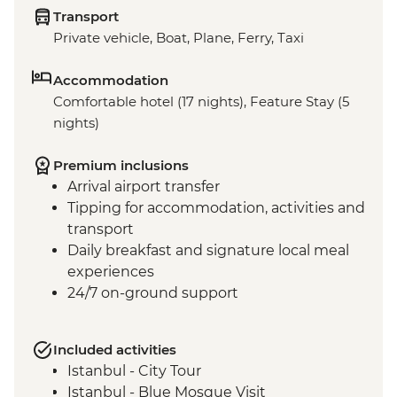
Transport
Private vehicle, Boat, Plane, Ferry, Taxi
Accommodation
Comfortable hotel (17 nights), Feature Stay (5
nights)
Premium inclusions
Arrival airport transfer
Tipping for accommodation, activities and
transport
Daily breakfast and signature local meal
experiences
24/7 on-ground support
Included activities
Istanbul - City Tour
Istanbul - Blue Mosque Visit