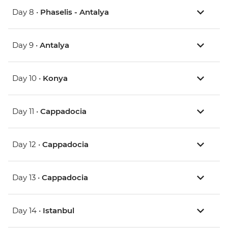
Day 8 •
Phaselis - Antalya
Day 9 •
Antalya
Day 10 •
Konya
Day 11 •
Cappadocia
Day 12 •
Cappadocia
Day 13 •
Cappadocia
Day 14 •
Istanbul