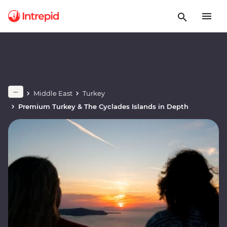
Middle East
Turkey
Premium Turkey & The Cyclades Islands in Depth