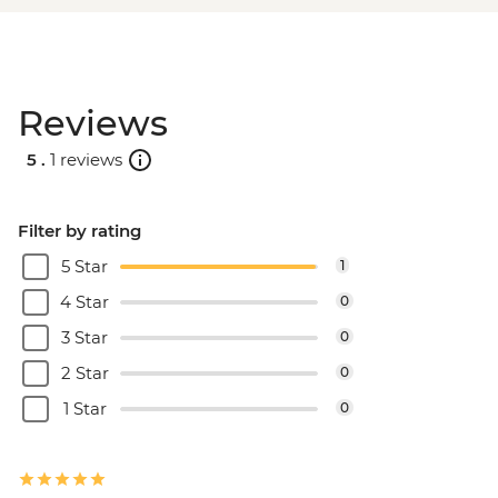
Reviews
5 .
1 reviews
Filter by rating
5 Star
1
4 Star
0
3 Star
0
2 Star
0
1 Star
0