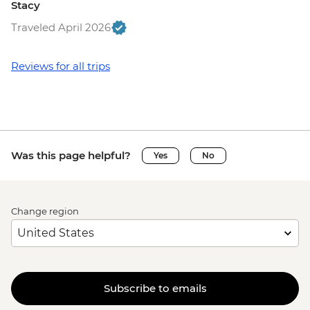
Stacy
Traveled April 2026
Reviews for all trips
Was this page helpful?
Yes
No
Change region
Subscribe to emails