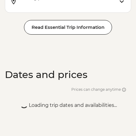
Read Essential Trip Information
Dates and prices
Prices can change anytime
Loading trip dates and availabilities...