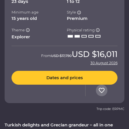
23 days
1 to 12
Minimum age
Style
15 years old
Premium
Theme
Physical rating
Explorer
USD
$16,011
From
USD
$17,790
30 August 2026
Dates and prices
Trip code: ERPMC
Turkish delights and Grecian grandeur – all in one