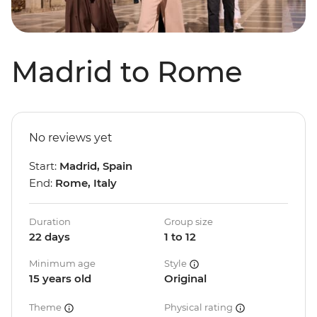
Madrid to Rome
No reviews yet
Start:
Madrid, Spain
End:
Rome, Italy
Duration
Group size
22 days
1 to 12
Minimum age
Style
15 years old
Original
Theme
Physical rating