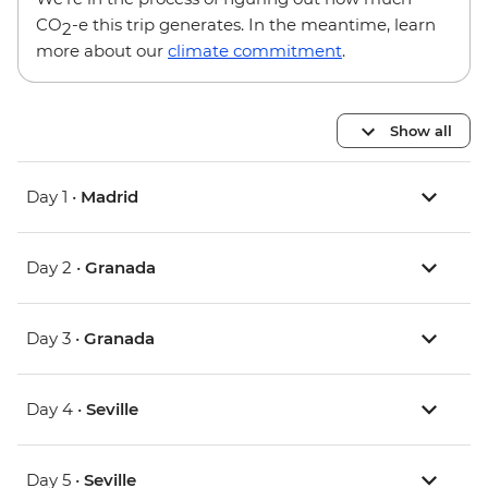
CO
-e this trip generates. In the meantime, learn
2
more about our
climate commitment
.
Show all
Day 1 •
Madrid
Day 2 •
Granada
Day 3 •
Granada
Day 4 •
Seville
Day 5 •
Seville