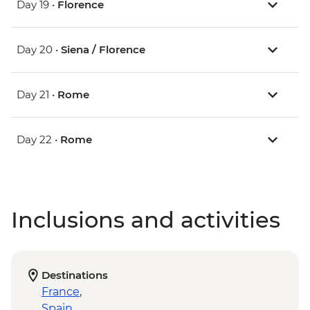
Day 19 •
Florence
Day 20 •
Siena / Florence
Day 21 •
Rome
Day 22 •
Rome
Inclusions and activities
Destinations
France
,
Spain
,