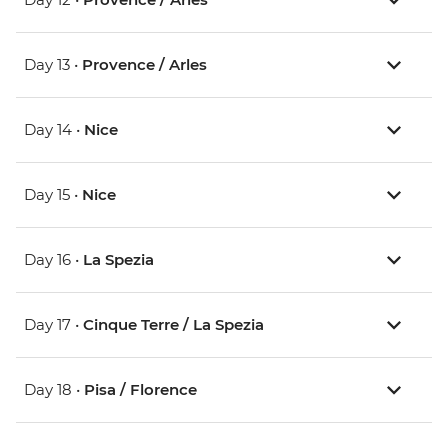
Day 13 •
Provence / Arles
Day 14 •
Nice
Day 15 •
Nice
Day 16 •
La Spezia
Day 17 •
Cinque Terre / La Spezia
Day 18 •
Pisa / Florence