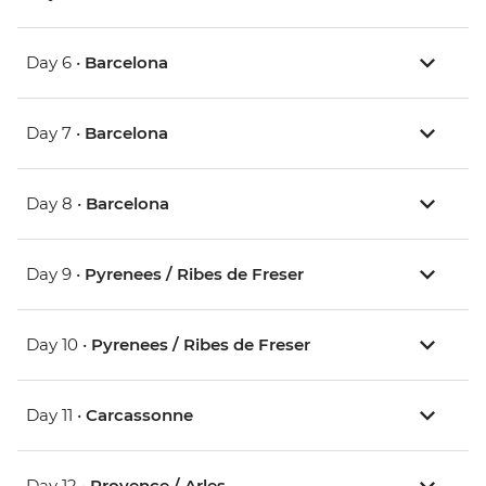
Day 6 •
Barcelona
Day 7 •
Barcelona
Day 8 •
Barcelona
Day 9 •
Pyrenees / Ribes de Freser
Day 10 •
Pyrenees / Ribes de Freser
Day 11 •
Carcassonne
Day 12 •
Provence / Arles