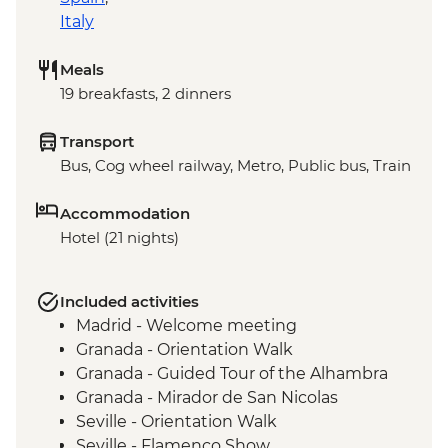
Italy
Meals
19 breakfasts, 2 dinners
Transport
Bus, Cog wheel railway, Metro, Public bus, Train
Accommodation
Hotel (21 nights)
Included activities
Madrid - Welcome meeting
Granada - Orientation Walk
Granada - Guided Tour of the Alhambra
Granada - Mirador de San Nicolas
Seville - Orientation Walk
Seville - Flamenco Show