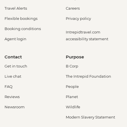
Travel Alerts
Careers
Flexible bookings
Privacy policy
Booking conditions
Intrepidtravel.com
Agent login
accessibility statement
Contact
Purpose
Get in touch
B Corp
Live chat
The Intrepid Foundation
FAQ
People
Reviews
Planet
Newsroom
Wildlife
Modern Slavery Statement