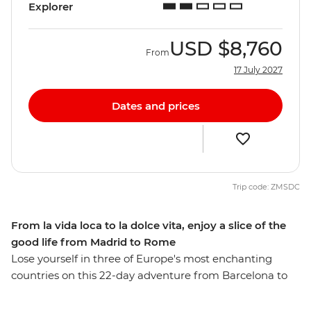
Explorer
USD
$8,760
From
17 July 2027
Dates and prices
Trip code: ZMSDC
From la vida loca to la dolce vita, enjoy a slice of the
good life from Madrid to Rome
Lose yourself in three of Europe's most enchanting
countries on this 22-day adventure from Barcelona to
Rome. Discover Provencal food and world-class wines
as you wander through Europe’s high rollers in the