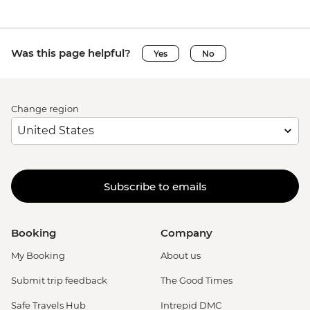
Siena - Duomo di Siena - EUR15
Siena - Torre del Mangia Climb - EUR10
Vatican City - Vatican Museum - EUR25
Was this page helpful?
Yes
No
Rome - Galleria Borghese - EUR17
Rome - Venezia Palace - EUR18
Vatican City - St Peter's Dome Climb &
Change region
Elevator - EUR10
Rome - Christian Catacombs - EUR10
Rome - Castel Sant'Angelo - EUR16
Rome - Colosseum, Roman Forum &
Palatine Hill - EUR18
Subscribe to emails
Rome - Keats-Shelley Memorial House -
EUR7
Rome - Pantheon - EUR5
Booking
Company
My Booking
About us
Submit trip feedback
The Good Times
Safe Travels Hub
Intrepid DMC