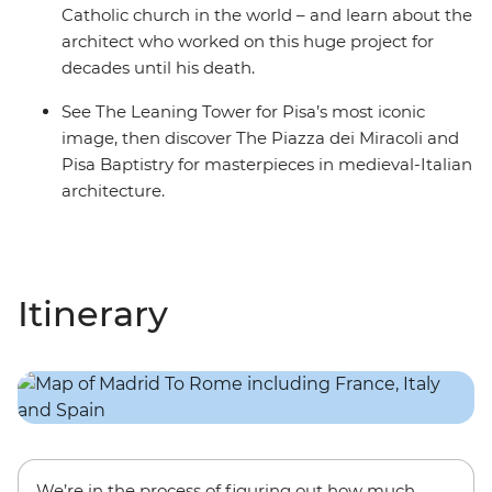
Catholic church in the world – and learn about the
architect who worked on this huge project for
decades until his death.
See The Leaning Tower for Pisa’s most iconic
image, then discover The Piazza dei Miracoli and
Pisa Baptistry for masterpieces in medieval-Italian
architecture.
Itinerary
We’re in the process of figuring out how much