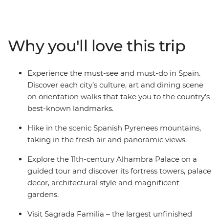
French Riviera, and feast on beautiful sights in the cliff-
top towns of Cinque Terre. Then, travel in the footsteps
of Gaudi and Picasso and taste those local drops and
Why you'll love this trip
plates of tapas. See flamenco in Seville, explore the
grandeur of Alhambra Palace in Granada and visit
Sagrada Familia – the largest unfinished Catholic
Experience the must-see and must-do in Spain.
church in the world.
Discover each city’s culture, art and dining scene
on orientation walks that take you to the country’s
best-known landmarks.
Hike in the scenic Spanish Pyrenees mountains,
taking in the fresh air and panoramic views.
Explore the 11th-century Alhambra Palace on a
guided tour and discover its fortress towers, palace
decor, architectural style and magnificent
gardens.
Visit Sagrada Familia – the largest unfinished