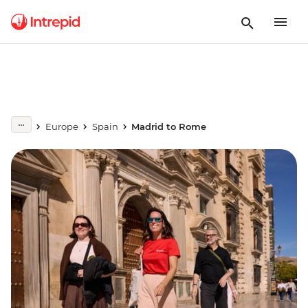
Europe
Spain
Madrid to Rome