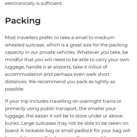
electronically is sufficient.
Packing
Most travellers prefer to take a small to medium
wheeled suitcase, which is a great size for the packing
capacity in our private vehicles. Whatever you take, be
mindful that you will need to be able to carry your own
luggage, handle it at airports, take it in/out of
accommodation and perhaps even walk short
distances. We recommend you pack as lightly as
possible.
If your trip includes travelling on overnight trains or
primarily using public transport, the smaller your
luggage, the easier it will be to store under or above
bunks. Large suitcases may not be able to be taken on
board. A lockable bag or small padlock for your bag will