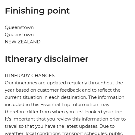
Finishing point
Queenstown
Queenstown
NEW ZEALAND
Itinerary disclaimer
ITINERARY CHANGES
Our itineraries are updated regularly throughout the
year based on customer feedback and to reflect the
current situation in each destination. The information
included in this Essential Trip Information may
therefore differ from when you first booked your trip.
It's important that you review this information prior to
travel so that you have the latest updates. Due to
weather, local conditions, transport schedules, public