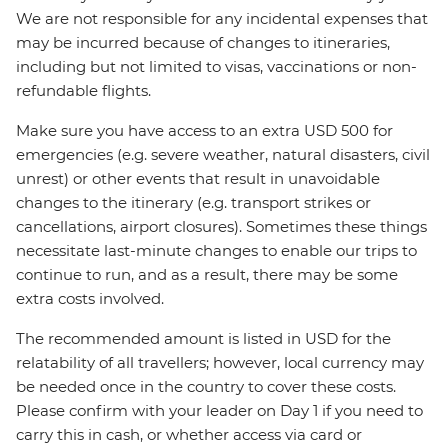
We are not responsible for any incidental expenses that
may be incurred because of changes to itineraries,
including but not limited to visas, vaccinations or non-
refundable flights.
Make sure you have access to an extra USD 500 for
emergencies (e.g. severe weather, natural disasters, civil
unrest) or other events that result in unavoidable
changes to the itinerary (e.g. transport strikes or
cancellations, airport closures). Sometimes these things
necessitate last-minute changes to enable our trips to
continue to run, and as a result, there may be some
extra costs involved.
The recommended amount is listed in USD for the
relatability of all travellers; however, local currency may
be needed once in the country to cover these costs.
Please confirm with your leader on Day 1 if you need to
carry this in cash, or whether access via card or