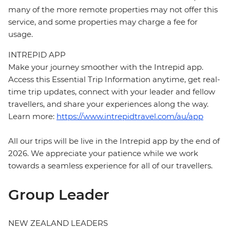
many of the more remote properties may not offer this
service, and some properties may charge a fee for
usage.
INTREPID APP
Make your journey smoother with the Intrepid app.
Access this Essential Trip Information anytime, get real-
time trip updates, connect with your leader and fellow
travellers, and share your experiences along the way.
Learn more:
https://www.intrepidtravel.com/au/app
All our trips will be live in the Intrepid app by the end of
2026. We appreciate your patience while we work
towards a seamless experience for all of our travellers.
Group Leader
NEW ZEALAND LEADERS