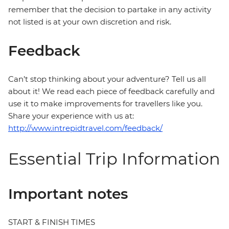
remember that the decision to partake in any activity
not listed is at your own discretion and risk.
Feedback
Can’t stop thinking about your adventure? Tell us all
about it! We read each piece of feedback carefully and
use it to make improvements for travellers like you.
Share your experience with us at:
http://www.intrepidtravel.com/feedback/
Essential Trip Information
Important notes
START & FINISH TIMES