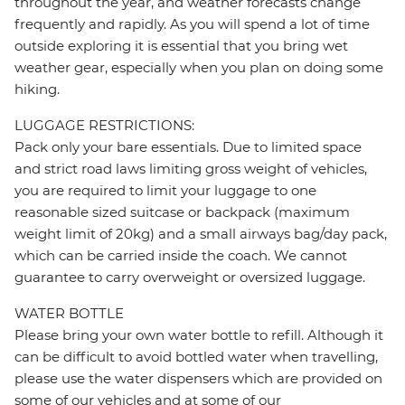
throughout the year, and weather forecasts change
frequently and rapidly. As you will spend a lot of time
outside exploring it is essential that you bring wet
weather gear, especially when you plan on doing some
hiking.
LUGGAGE RESTRICTIONS:
Pack only your bare essentials. Due to limited space
and strict road laws limiting gross weight of vehicles,
you are required to limit your luggage to one
reasonable sized suitcase or backpack (maximum
weight limit of 20kg) and a small airways bag/day pack,
which can be carried inside the coach. We cannot
guarantee to carry overweight or oversized luggage.
WATER BOTTLE
Please bring your own water bottle to refill. Although it
can be difficult to avoid bottled water when travelling,
please use the water dispensers which are provided on
some of our vehicles and at some of our