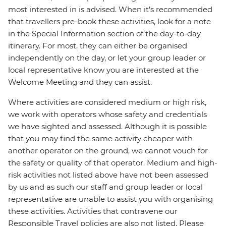
most interested in is advised. When it's recommended
that travellers pre-book these activities, look for a note
in the Special Information section of the day-to-day
itinerary. For most, they can either be organised
independently on the day, or let your group leader or
local representative know you are interested at the
Welcome Meeting and they can assist.
Where activities are considered medium or high risk,
we work with operators whose safety and credentials
we have sighted and assessed. Although it is possible
that you may find the same activity cheaper with
another operator on the ground, we cannot vouch for
the safety or quality of that operator. Medium and high-
risk activities not listed above have not been assessed
by us and as such our staff and group leader or local
representative are unable to assist you with organising
these activities. Activities that contravene our
Responsible Travel policies are also not listed. Please