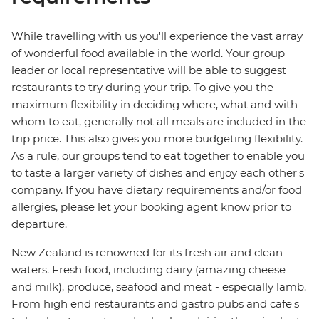
While travelling with us you'll experience the vast array
of wonderful food available in the world. Your group
leader or local representative will be able to suggest
restaurants to try during your trip. To give you the
maximum flexibility in deciding where, what and with
whom to eat, generally not all meals are included in the
trip price. This also gives you more budgeting flexibility.
As a rule, our groups tend to eat together to enable you
to taste a larger variety of dishes and enjoy each other's
company. If you have dietary requirements and/or food
allergies, please let your booking agent know prior to
departure.
New Zealand is renowned for its fresh air and clean
waters. Fresh food, including dairy (amazing cheese
and milk), produce, seafood and meat - especially lamb.
From high end restaurants and gastro pubs and cafe's