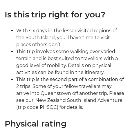
Is this trip right for you?
With six days in the lesser visited regions of
the South Island, you’ll have time to visit
places others don’t.
This trip involves some walking over varied
terrain and is best suited to travellers with a
good level of mobility. Details on physical
activities can be found in the itinerary.
This trip is the second part of a combination of
2 trips. Some of your fellow travellers may
arrive into Queenstown off another trip. Please
see our 'New Zealand South Island Adventure'
(trip code PHSQC) for details.
Physical rating