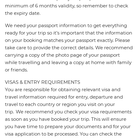
minimum of 6 months validity, so remember to check
the expiry date.
We need your passport information to get everything
ready for your trip so it’s important that the information
on your booking matches your passport exactly. Please
take care to provide the correct details. We recommend
carrying a copy of the photo page of your passport
while travelling and leaving a copy at home with family
or friends.
VISAS & ENTRY REQUIREMENTS
You are responsible for obtaining relevant visa and
travel information required for entry, departure and
travel to each country or region you visit on your
trip. We recommend you check your visa requirements
as soon as you have booked your trip. This will ensure
you have time to prepare your documents and for your
visa application to be processed. You can check the