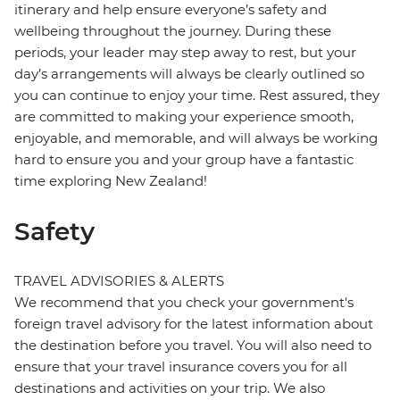
itinerary and help ensure everyone’s safety and
wellbeing throughout the journey. During these
periods, your leader may step away to rest, but your
day’s arrangements will always be clearly outlined so
you can continue to enjoy your time. Rest assured, they
are committed to making your experience smooth,
enjoyable, and memorable, and will always be working
hard to ensure you and your group have a fantastic
time exploring New Zealand!
Safety
TRAVEL ADVISORIES & ALERTS
We recommend that you check your government's
foreign travel advisory for the latest information about
the destination before you travel. You will also need to
ensure that your travel insurance covers you for all
destinations and activities on your trip. We also