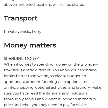
abovementioned locations will still be shared.
Transport
Private vehicle, Ferry
Money matters
SPENDING MONEY
When it comes to spending money on the trip, every
traveller is a little different. You know your spending
habits better than we do, so please budget an
appropriate amount for things like optional meals,
drinks, shopping, optional activities, and laundry. Make
sure you have read the itinerary and inclusions
thoroughly so you know what is included in the trip
price and what you may need to pay for while