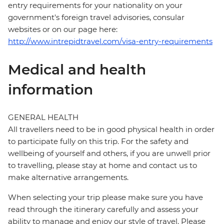
entry requirements for your nationality on your
government's foreign travel advisories, consular
websites or on our page here:
http://www.intrepidtravel.com/visa-entry-requirements
Medical and health
information
GENERAL HEALTH
All travellers need to be in good physical health in order
to participate fully on this trip. For the safety and
wellbeing of yourself and others, if you are unwell prior
to travelling, please stay at home and contact us to
make alternative arrangements.
When selecting your trip please make sure you have
read through the itinerary carefully and assess your
ability to manage and enjoy our style of travel. Please