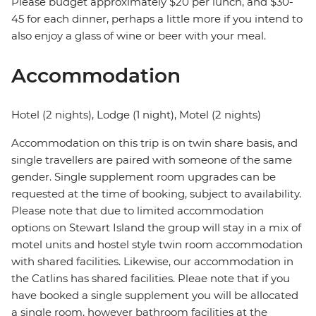
Please budget approximately $20 per lunch, and $30-
45 for each dinner, perhaps a little more if you intend to
also enjoy a glass of wine or beer with your meal.
Accommodation
Hotel (2 nights), Lodge (1 night), Motel (2 nights)
Accommodation on this trip is on twin share basis, and
single travellers are paired with someone of the same
gender. Single supplement room upgrades can be
requested at the time of booking, subject to availability.
Please note that due to limited accommodation
options on Stewart Island the group will stay in a mix of
motel units and hostel style twin room accommodation
with shared facilities. Likewise, our accommodation in
the Catlins has shared facilities. Pleae note that if you
have booked a single supplement you will be allocated
a single room, however bathroom facilities at the