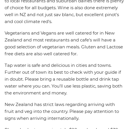
to local restaurants and suburban dairies there is plenty
of choice for all budgets. Wine is also done extremely
well in NZ and not just sav blanc, but excellent pinot's
and cool climate red's.
Vegetarians and Vegans are well catered for in New
Zealand and most restaurants and cafe's will have a
good selection of vegetarian meals. Gluten and Lactose
free diets are also well catered for.
Tap water is safe and delicious in cities and towns.
Further out of town its best to check with your guide if
in doubt. Please bring a reusable bottle and drink tap
water where you can. You'll use less plastic, saving both
the environment and money.
New Zealand has strict laws regarding arriving with
fruit and veg into the country. Please pay attention to
signs when arriving internationally.