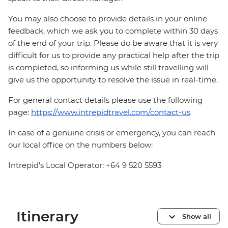
You may also choose to provide details in your online
feedback, which we ask you to complete within 30 days
of the end of your trip. Please do be aware that it is very
difficult for us to provide any practical help after the trip
is completed, so informing us while still travelling will
give us the opportunity to resolve the issue in real-time.
For general contact details please use the following
page:
https://www.intrepidtravel.com/contact-us
In case of a genuine crisis or emergency, you can reach
our local office on the numbers below:
Intrepid's Local Operator: +64 9 520 5593
Itinerary
Show all