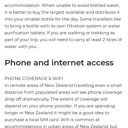
accommodation. When unable to avoid bottled water,
it is better to buy the largest available and distribute it
into your smaller bottle for the day. Some travellers like
to bring a bottle with its own filtration system or water
purification tablets. If you are walking or trekking as
part of your trip, you will need to carry at least 2 litres of
water with you.
Phone and internet access
PHONE COVERAGE & WIFI
In remote areas of New Zealand travelling even a small
distance from populated areas will see phone coverage
drop off dramatically. The extent of coverage will
depend on your phone provider. If you are spending
longer in New Zealand it might be a good idea to
purchase a local SIM card. Wifi is common at
accommodations in urban areas of New Zealand, but