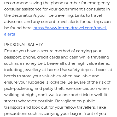
recommend saving the phone number for emergency
consular assistance for your government’s consulate in
the destination/s you’ll be travelling. Links to travel
advisories and any current travel alerts for our trips can
be found here:
https://www.intrepidtravel.com/travel-
alerts
PERSONAL SAFETY
Ensure you have a secure method of carrying your
passport, phone, credit cards and cash while travelling
such as a money belt. Leave all other high value items,
including jewellery, at home Use safety deposit boxes at
hotels to store your valuables when available and
ensure your luggage is lockable. Be aware of the risk of
pick-pocketing and petty theft. Exercise caution when
walking at night, don’t walk alone and stick to well-lit
streets wherever possible. Be vigilant on public
transport and look out for your fellow travellers. Take
precautions such as carrying your bag in front of you