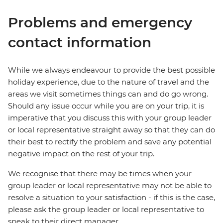
Problems and emergency
contact information
While we always endeavour to provide the best possible
holiday experience, due to the nature of travel and the
areas we visit sometimes things can and do go wrong.
Should any issue occur while you are on your trip, it is
imperative that you discuss this with your group leader
or local representative straight away so that they can do
their best to rectify the problem and save any potential
negative impact on the rest of your trip.
We recognise that there may be times when your
group leader or local representative may not be able to
resolve a situation to your satisfaction - if this is the case,
please ask the group leader or local representative to
speak to their direct manager.