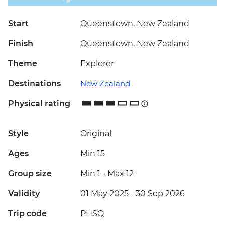
Start
Queenstown, New Zealand
Finish
Queenstown, New Zealand
Theme
Explorer
Destinations
New Zealand
Physical rating
Style
Original
Ages
Min 15
Group size
Min 1
-
Max 12
Validity
01 May 2025 - 30 Sep 2026
Trip code
PHSQ