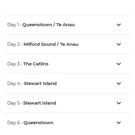
Day 1 •
Queenstown / Te Anau
Day 2 •
Milford Sound / Te Anau
Day 3 •
The Catlins
Day 4 •
Stewart Island
Day 5 •
Stewart Island
Day 6 •
Queenstown