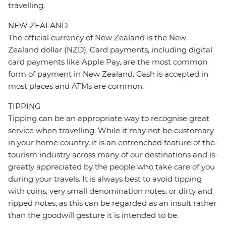
travelling.
NEW ZEALAND
The official currency of New Zealand is the New
Zealand dollar (NZD). Card payments, including digital
card payments like Apple Pay, are the most common
form of payment in New Zealand. Cash is accepted in
most places and ATMs are common.
TIPPING
Tipping can be an appropriate way to recognise great
service when travelling. While it may not be customary
in your home country, it is an entrenched feature of the
tourism industry across many of our destinations and is
greatly appreciated by the people who take care of you
during your travels. It is always best to avoid tipping
with coins, very small denomination notes, or dirty and
ripped notes, as this can be regarded as an insult rather
than the goodwill gesture it is intended to be.