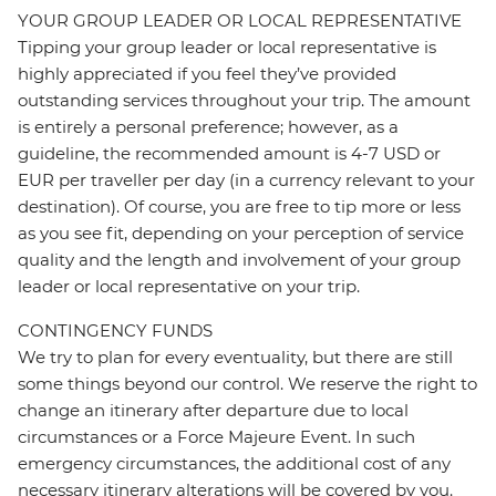
YOUR GROUP LEADER OR LOCAL REPRESENTATIVE
Tipping your group leader or local representative is
highly appreciated if you feel they’ve provided
outstanding services throughout your trip. The amount
is entirely a personal preference; however, as a
guideline, the recommended amount is 4-7 USD or
EUR per traveller per day (in a currency relevant to your
destination). Of course, you are free to tip more or less
as you see fit, depending on your perception of service
quality and the length and involvement of your group
leader or local representative on your trip.
CONTINGENCY FUNDS
We try to plan for every eventuality, but there are still
some things beyond our control. We reserve the right to
change an itinerary after departure due to local
circumstances or a Force Majeure Event. In such
emergency circumstances, the additional cost of any
necessary itinerary alterations will be covered by you.