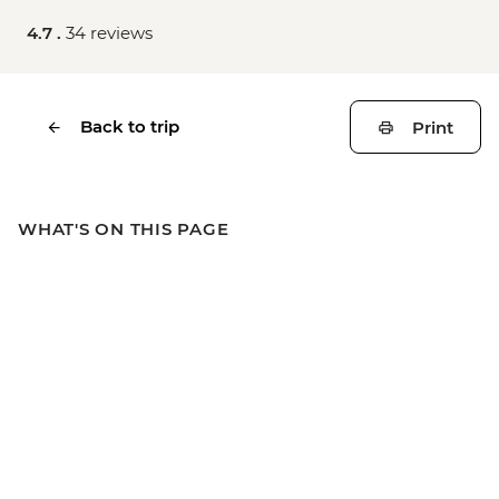
4.7 .
34 reviews
Back to trip
Print
WHAT'S ON THIS PAGE