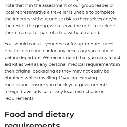
note that if in the assessment of our group leader or
local representative a traveller is unable to complete
the itinerary without undue risk to themselves and/or
the rest of the group, we reserve the right to exclude
them from all or part of a trip without refund.
You should consult your doctor for up-to-date travel
health information or for any necessary vaccinations
before departure. We recommend that you carry a first
aid kit as well as any personal medical requirements in
their original packaging as they may not easily be
obtained while travelling. If you are carrying
medication, ensure you check your government's
foreign travel advice for any local restrictions or
requirements.
Food and dietary
requirements