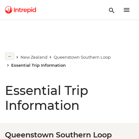
New Zealand
Queenstown Southern Loop
Essential Trip Information
Essential Trip
Information
Queenstown Southern Loop