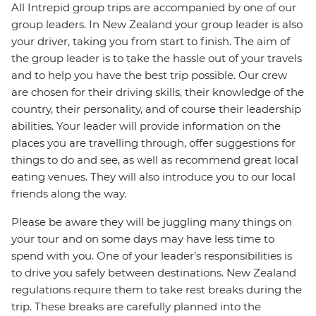
All Intrepid group trips are accompanied by one of our
group leaders. In New Zealand your group leader is also
your driver, taking you from start to finish. The aim of
the group leader is to take the hassle out of your travels
and to help you have the best trip possible. Our crew
are chosen for their driving skills, their knowledge of the
country, their personality, and of course their leadership
abilities. Your leader will provide information on the
places you are travelling through, offer suggestions for
things to do and see, as well as recommend great local
eating venues. They will also introduce you to our local
friends along the way.
Please be aware they will be juggling many things on
your tour and on some days may have less time to
spend with you. One of your leader’s responsibilities is
to drive you safely between destinations. New Zealand
regulations require them to take rest breaks during the
trip. These breaks are carefully planned into the