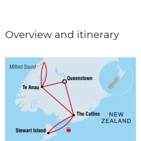
Overview and itinerary