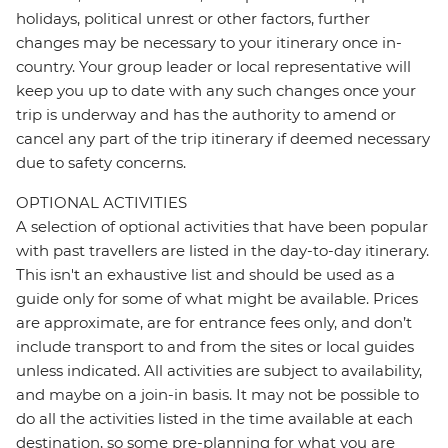
holidays, political unrest or other factors, further
changes may be necessary to your itinerary once in-
country. Your group leader or local representative will
keep you up to date with any such changes once your
trip is underway and has the authority to amend or
cancel any part of the trip itinerary if deemed necessary
due to safety concerns.
OPTIONAL ACTIVITIES
A selection of optional activities that have been popular
with past travellers are listed in the day-to-day itinerary.
This isn't an exhaustive list and should be used as a
guide only for some of what might be available. Prices
are approximate, are for entrance fees only, and don’t
include transport to and from the sites or local guides
unless indicated. All activities are subject to availability,
and maybe on a join-in basis. It may not be possible to
do all the activities listed in the time available at each
destination, so some pre-planning for what you are