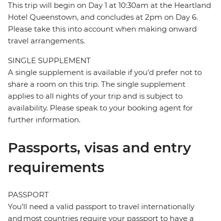
This trip will begin on Day 1 at 10:30am at the Heartland
Hotel Queenstown, and concludes at 2pm on Day 6.
Please take this into account when making onward
travel arrangements.
SINGLE SUPPLEMENT
A single supplement is available if you’d prefer not to
share a room on this trip. The single supplement
applies to all nights of your trip and is subject to
availability. Please speak to your booking agent for
further information.
Passports, visas and entry
requirements
PASSPORT
You’ll need a valid passport to travel internationally
and most countries require your passport to have a