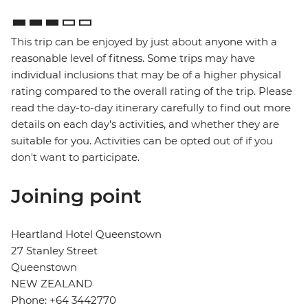
This trip can be enjoyed by just about anyone with a
reasonable level of fitness. Some trips may have
individual inclusions that may be of a higher physical
rating compared to the overall rating of the trip. Please
read the day-to-day itinerary carefully to find out more
details on each day's activities, and whether they are
suitable for you. Activities can be opted out of if you
don't want to participate.
Joining point
Heartland Hotel Queenstown
27 Stanley Street
Queenstown
NEW ZEALAND
Phone: +64 3442770