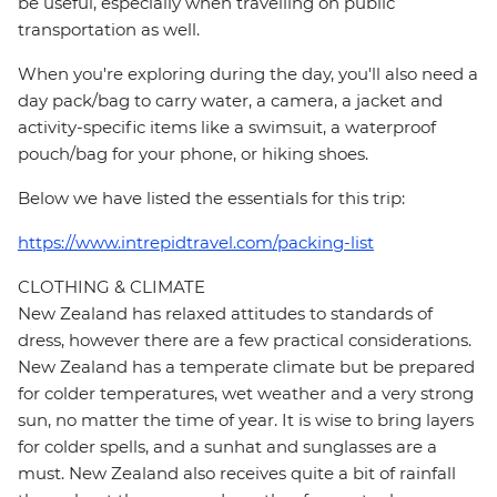
be useful, especially when travelling on public
transportation as well.
When you're exploring during the day, you'll also need a
day pack/bag to carry water, a camera, a jacket and
activity-specific items like a swimsuit, a waterproof
pouch/bag for your phone, or hiking shoes.
Below we have listed the essentials for this trip:
https://www.intrepidtravel.com/packing-list
CLOTHING & CLIMATE
New Zealand has relaxed attitudes to standards of
dress, however there are a few practical considerations.
New Zealand has a temperate climate but be prepared
for colder temperatures, wet weather and a very strong
sun, no matter the time of year. It is wise to bring layers
for colder spells, and a sunhat and sunglasses are a
must. New Zealand also receives quite a bit of rainfall