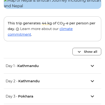
This trip generates
44 kg
of CO
-e per person per
2
day.
Learn more about our
climate
commitment
.
Show all
Day 1 •
Kathmandu
Day 2 •
Kathmandu
Day 3 •
Pokhara