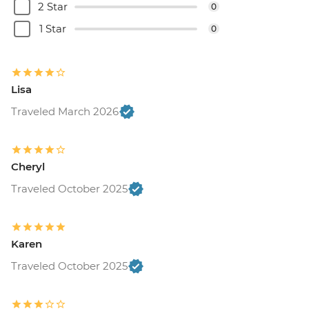
2 Star
0
1 Star
0
Lisa
Traveled March 2026
Cheryl
Traveled October 2025
Karen
Traveled October 2025