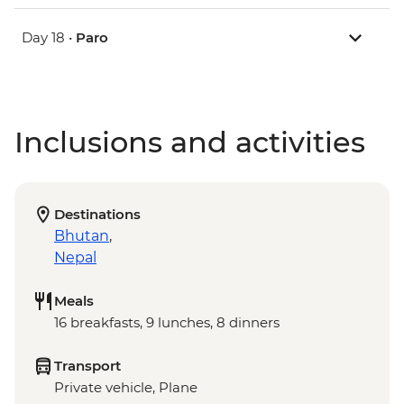
Day 18 •
Paro
Inclusions and activities
Destinations
Bhutan
,
Nepal
Meals
16 breakfasts, 9 lunches, 8 dinners
Transport
Private vehicle, Plane