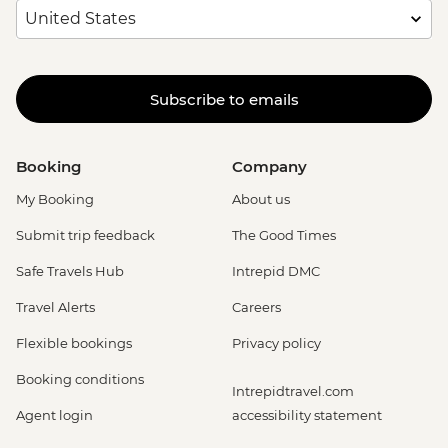
Subscribe to emails
Booking
Company
My Booking
About us
Submit trip feedback
The Good Times
Safe Travels Hub
Intrepid DMC
Travel Alerts
Careers
Flexible bookings
Privacy policy
Booking conditions
Intrepidtravel.com
Agent login
accessibility statement