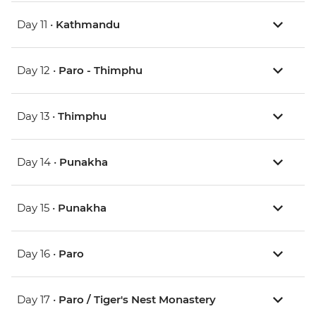
Day 11 •
Kathmandu
Day 12 •
Paro - Thimphu
Day 13 •
Thimphu
Day 14 •
Punakha
Day 15 •
Punakha
Day 16 •
Paro
Day 17 •
Paro / Tiger's Nest Monastery