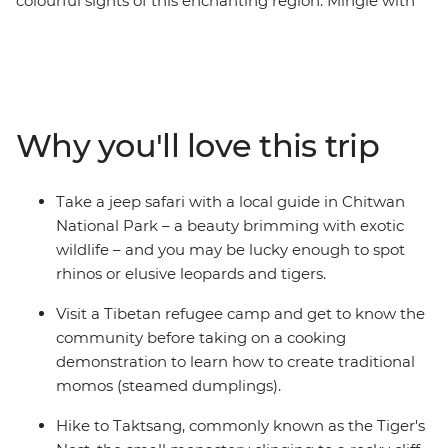
colourful sights of this enchanting region. Mingle with
local villagers and craftspeople, visit temples and sacred
Buddhist sites, travel the cobbled streets of tiny
mountain towns and search for unique wildlife. From
the whirlwind of Kathmandu to the lush jungle of
Chitwan National Park, and with plenty of delightful
Why you'll love this trip
hidden gems in between, you'll take an unforgettable
tour of Nepal then turn your sights to Bhutan, known
for its breathtaking natural scenery, quiet towns and
Take a jeep safari with a local guide in Chitwan
few tourist numbers. This 18-day trip offers scenic
National Park – a beauty brimming with exotic
delights, an insight into the local culture and plenty of
wildlife – and you may be lucky enough to spot
adventure.
rhinos or elusive leopards and tigers.
Visit a Tibetan refugee camp and get to know the
community before taking on a cooking
demonstration to learn how to create traditional
momos (steamed dumplings).
Hike to Taktsang, commonly known as the Tiger's