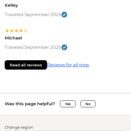
Kelley
Traveled September 2025
Michael
Traveled September 2025
Reviews for all trips
Read all reviews
Was this page helpful?
Yes
No
Change region