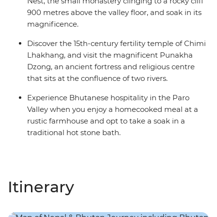
Nest, the small monastery clinging to a rocky cliff
900 metres above the valley floor, and soak in its
magnificence.
Discover the 15th-century fertility temple of Chimi
Lhakhang, and visit the magnificent Punakha
Dzong, an ancient fortress and religious centre
that sits at the confluence of two rivers.
Experience Bhutanese hospitality in the Paro
Valley when you enjoy a homecooked meal at a
rustic farmhouse and opt to take a soak in a
traditional hot stone bath.
Itinerary