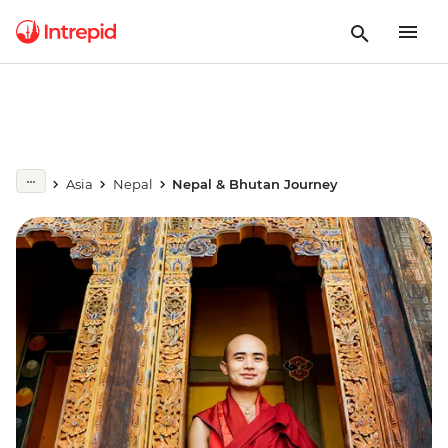
Asia
Nepal
Nepal & Bhutan Journey