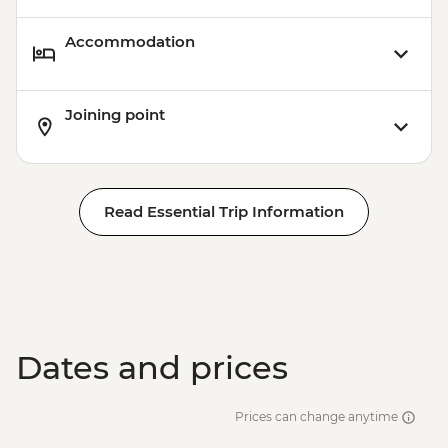
Accommodation
Joining point
Read Essential Trip Information
Dates and prices
Prices can change anytime