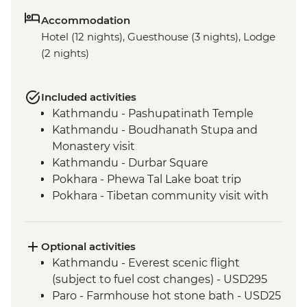
Accommodation
Hotel (12 nights), Guesthouse (3 nights), Lodge
(2 nights)
Included activities
Kathmandu - Pashupatinath Temple
Kathmandu - Boudhanath Stupa and
Monastery visit
Kathmandu - Durbar Square
Pokhara - Phewa Tal Lake boat trip
Pokhara - Tibetan community visit with
momo lunch
Pokhara - Sunrise from Sarangkot Hill
Pokhara - International Mountain
Optional activities
Museum
Kathmandu - Everest scenic flight
Bandipur Day Trip
(subject to fuel cost changes) - USD295
Village Tour, Sunset view & Tipical Tharu
Paro - Farmhouse hot stone bath - USD25