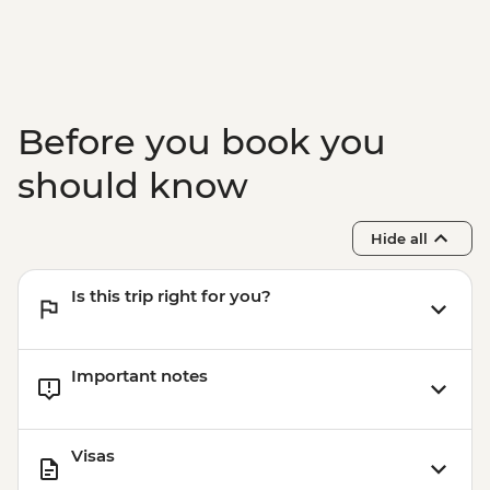
Punakha - Khamsum Yulley Namgyal
Chorten hike
Punakha - Punakha Dzong view & photo
stop
Punakha - Sangchhen Dorji Lhuendrup
Before you book you
Nunnery
Paro - Taktsang (Tiger's Nest) Monastery
should know
hike
Paro - Home-cooked dinner
Hide all
Complimentary Airport Departure
Transfer
Is this trip right for you?
Important notes
Visas