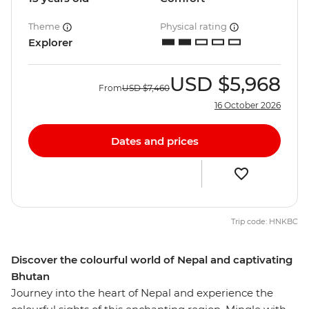
Theme
Physical rating
Explorer
USD
$5,968
From
USD
$7,460
16 October 2026
Dates and prices
Trip code: HNKBC
Discover the colourful world of Nepal and captivating
Bhutan
Journey into the heart of Nepal and experience the