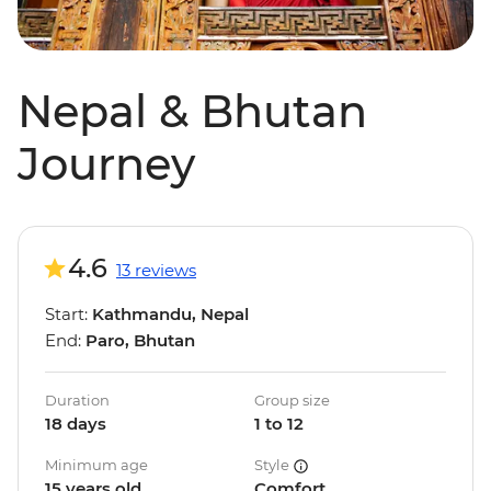
Nepal & Bhutan
Journey
4.6
13 reviews
Start:
Kathmandu, Nepal
End:
Paro, Bhutan
Duration
Group size
18 days
1 to 12
Minimum age
Style
15 years old
Comfort