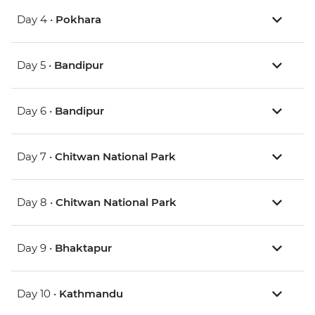
Day 4 •
Pokhara
Day 5 •
Bandipur
Day 6 •
Bandipur
Day 7 •
Chitwan National Park
Day 8 •
Chitwan National Park
Day 9 •
Bhaktapur
Day 10 •
Kathmandu