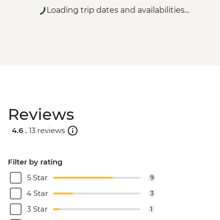
Loading trip dates and availabilities...
Reviews
4.6 .
13 reviews
Filter by rating
5 Star
9
4 Star
3
3 Star
1