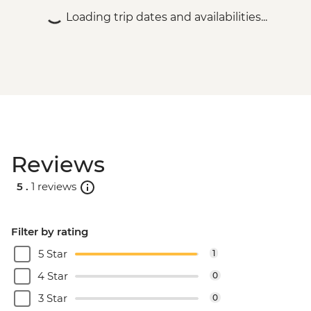
Loading trip dates and availabilities...
Reviews
5 .
1 reviews
Filter by rating
5 Star
1
4 Star
0
3 Star
0