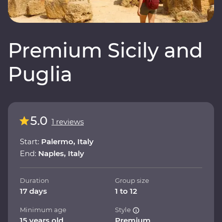
Premium Sicily and
Puglia
5.0
1 reviews
Start:
Palermo, Italy
End:
Naples, Italy
Duration
Group size
17 days
1 to 12
Minimum age
Style
15 years old
Premium