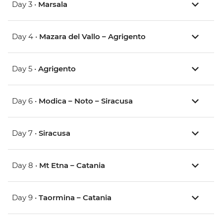
Day 3 •
Marsala
Day 4 •
Mazara del Vallo – Agrigento
Day 5 •
Agrigento
Day 6 •
Modica – Noto – Siracusa
Day 7 •
Siracusa
Day 8 •
Mt Etna – Catania
Day 9 •
Taormina – Catania