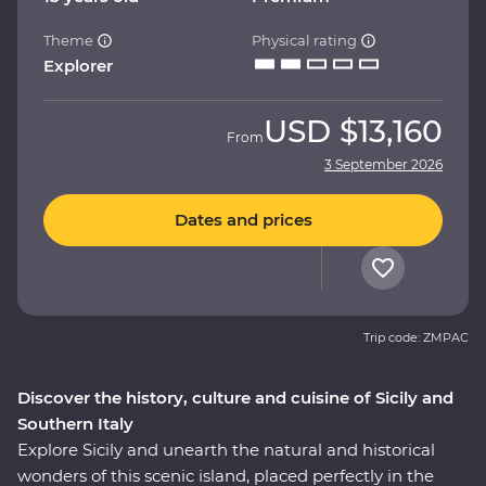
Theme
Physical rating
Explorer
USD
$13,160
From
3 September 2026
Dates and prices
Trip code: ZMPAC
Discover the history, culture and cuisine of Sicily and
Southern Italy
Explore Sicily and unearth the natural and historical
wonders of this scenic island, placed perfectly in the