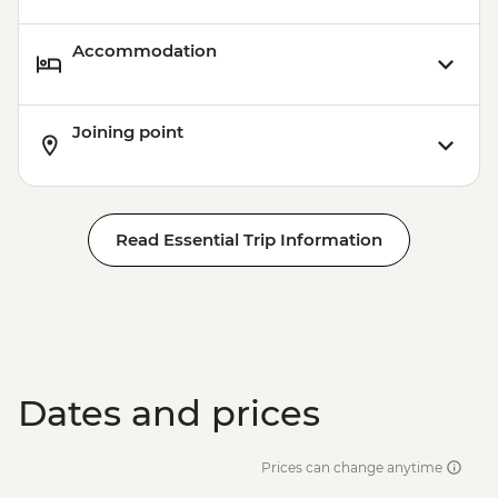
Accommodation
Joining point
Read Essential Trip Information
Dates and prices
Prices can change anytime