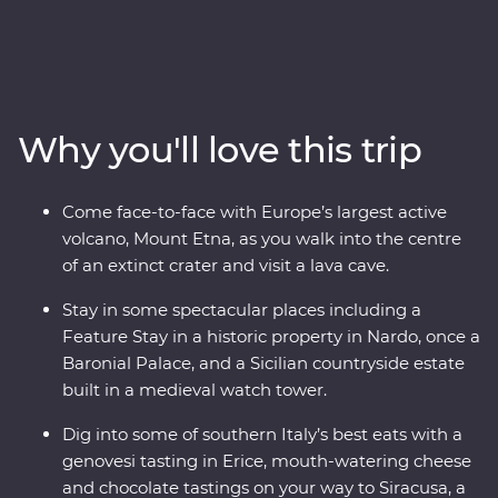
heart of the Mediterranean. Then, cross over to the heel
of Italy's boot to find dreamy beaches, inspiring
architecture and ancient wonders. This Premium
adventure will take you on a deep dive through
southern Italy with one of the most experienced locally
Why you'll love this trip
based leaders to help uncover all the best sights and
bites.
Come face-to-face with Europe’s largest active
volcano, Mount Etna, as you walk into the centre
of an extinct crater and visit a lava cave.
Stay in some spectacular places including a
Feature Stay in a historic property in Nardo, once a
Baronial Palace, and a Sicilian countryside estate
built in a medieval watch tower.
Dig into some of southern Italy’s best eats with a
genovesi tasting in Erice, mouth-watering cheese
and chocolate tastings on your way to Siracusa, a