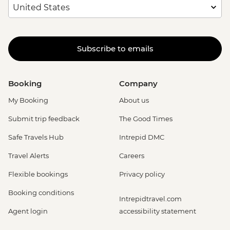
Subscribe to emails
Booking
Company
My Booking
About us
Submit trip feedback
The Good Times
Safe Travels Hub
Intrepid DMC
Travel Alerts
Careers
Flexible bookings
Privacy policy
Booking conditions
Intrepidtravel.com
Agent login
accessibility statement