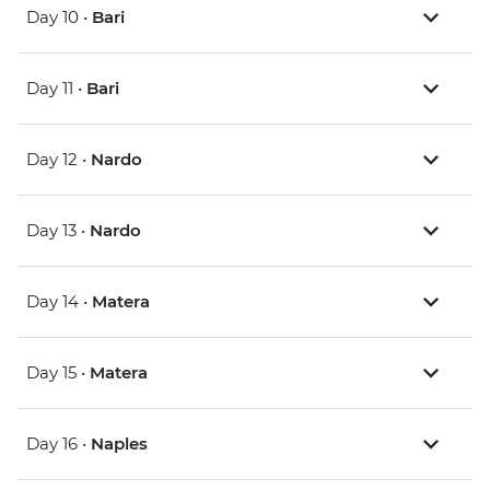
Day 10 •
Bari
Day 11 •
Bari
Day 12 •
Nardo
Day 13 •
Nardo
Day 14 •
Matera
Day 15 •
Matera
Day 16 •
Naples