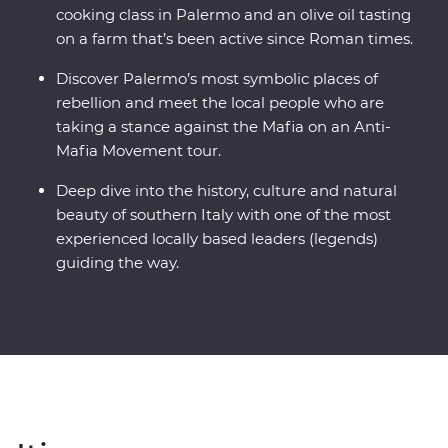
cooking class in Palermo and an olive oil tasting
on a farm that’s been active since Roman times.
Discover Palermo’s most symbolic places of
rebellion and meet the local people who are
taking a stance against the Mafia on an Anti-
Mafia Movement tour.
Deep dive into the history, culture and natural
beauty of southern Italy with one of the most
experienced locally based leaders (legends)
guiding the way.