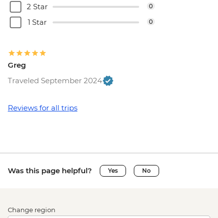
2 Star
0
1 Star
0
Greg
Traveled September 2024
Reviews for all trips
Was this page helpful?
Yes
No
Change region