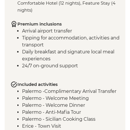
Comfortable Hotel (12 nights), Feature Stay (4
nights)
Premium inclusions
Arrival airport transfer
Tipping for accommodation, activities and
transport
Daily breakfast and signature local meal
experiences
24/7 on-ground support
Included activities
Palermo -Complimentary Arrival Transfer
Palermo - Welcome Meeting
Palermo - Welcome Dinner
Palermo - Anti-Mafia Tour
Palermo - Sicilian Cooking Class
Erice - Town Visit