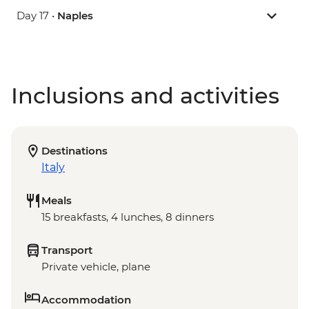
Day 17 •
Naples
Inclusions and activities
Destinations
Italy
Meals
15 breakfasts, 4 lunches, 8 dinners
Transport
Private vehicle, plane
Accommodation