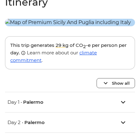
Itinerary
This trip generates
29 kg
of CO
-e per person per
2
day.
Learn more about our
climate
commitment
.
Show all
Day 1 •
Palermo
Day 2 •
Palermo