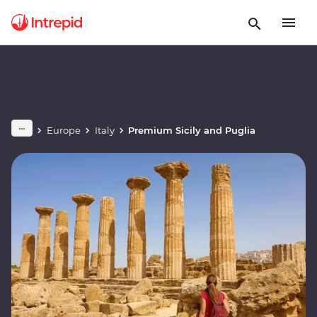
Europe
Italy
Premium Sicily and Puglia