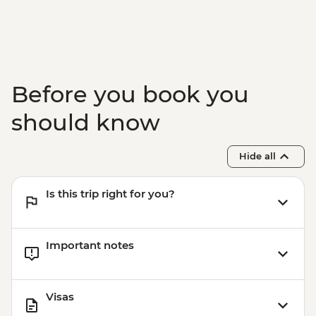
Nardo - Ostuni Farm Visit and Olive Oil
Tasting
Nardo - Walking Tour
Nardo - Cooking class
Lecce - Guided City Tour and apperitvo
Before you book you
Matera - Winery Visit With Lunch
Matera - Ipogeo Underground Cistern
should know
Visit
Naples - Pompeii Visit
Hide all
Naples - Dinner In Naples
Is this trip right for you?
Important notes
Visas