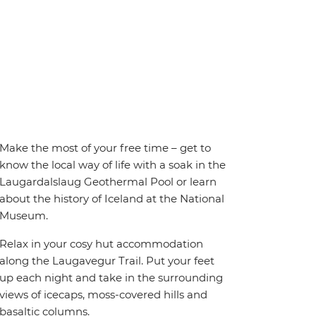
Make the most of your free time – get to
know the local way of life with a soak in the
Laugardalslaug Geothermal Pool or learn
about the history of Iceland at the National
Museum.
Relax in your cosy hut accommodation
along the Laugavegur Trail. Put your feet
up each night and take in the surrounding
views of icecaps, moss-covered hills and
basaltic columns.