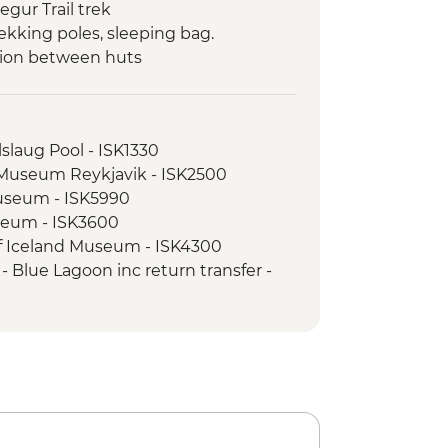
gur Trail trek
ekking poles, sleeping bag.
tion between huts
slaug Pool - ISK1330
l Museum Reykjavik - ISK2500
Museum - ISK5990
seum - ISK3600
of Iceland Museum - ISK4300
 Blue Lagoon inc return transfer -
l Beach - Free
atching - ISK14500
sure Snorkelling Day Trip inc return
vik - ISK28490
nel Tour - ISK13900
e Museum - ISK2450