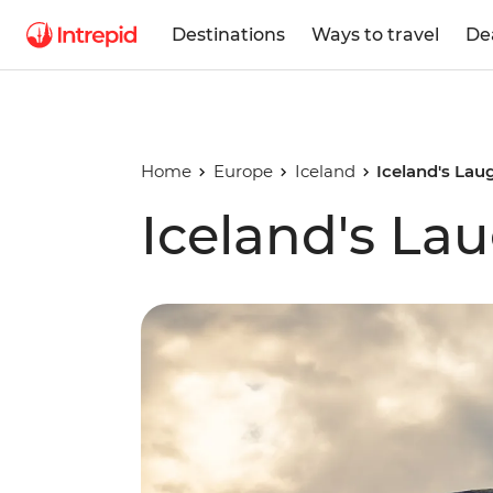
Destinations
Ways to travel
De
Home
Europe
Iceland
Iceland's Lau
Iceland's Lau