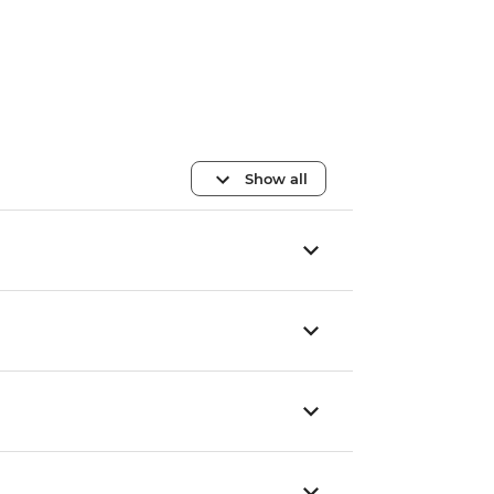
Show all