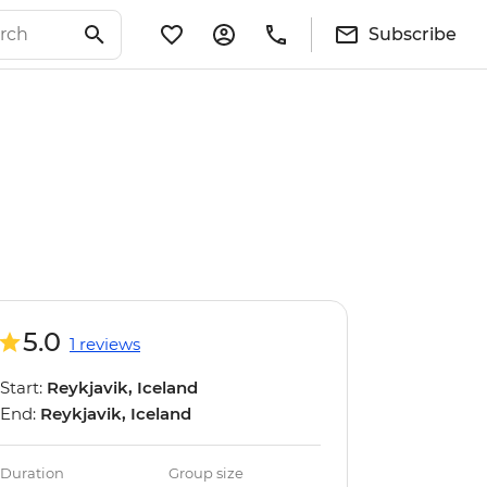
Subscribe
5.0
1 reviews
Start:
Reykjavik, Iceland
End:
Reykjavik, Iceland
Duration
Group size