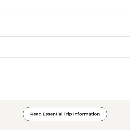
Read Essential Trip Information