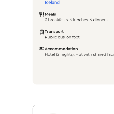
Iceland
Meals
6 breakfasts, 4 lunches, 4 dinners
Transport
Public bus, on foot
Accommodation
Hotel (2 nights), Hut with shared facil