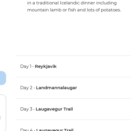
in a traditional Icelandic dinner including
mountain lamb or fish and lots of potatoes.
Day 1 •
Reykjavik
Day 2 •
Landmannalaugar
Day 3 •
Laugavegur Trail
e
Day 4 •
Laugavegur Trail