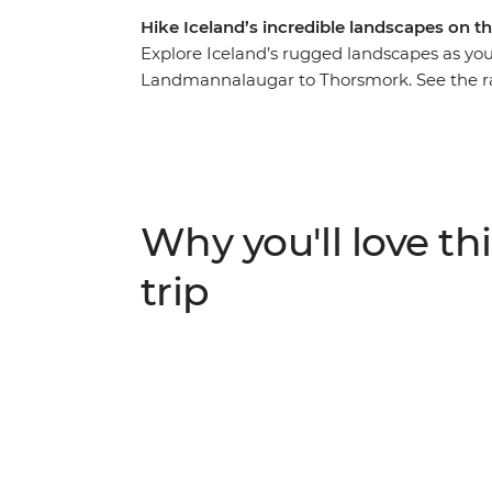
Hike Iceland’s incredible landscapes on th
Explore Iceland’s rugged landscapes as yo
Landmannalaugar to Thorsmork. See the r
and birch forests and stay in cosy mountai
hot springs, indulge in traditional Icelan
set off along the Makarfljotsgljufur Canyo
icecaps.
Why you'll love thi
trip