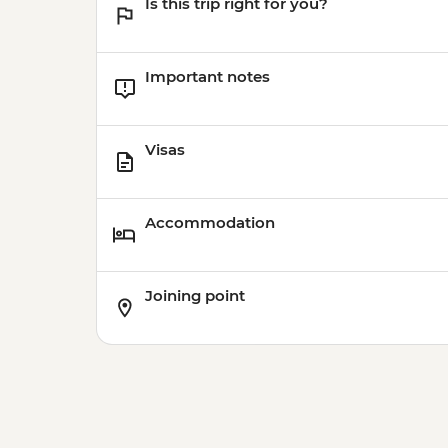
Is this trip right for you?
Important notes
Visas
Accommodation
Joining point