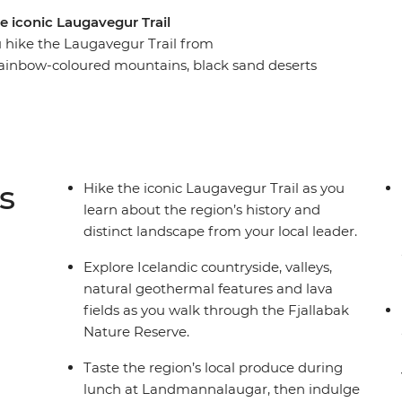
e iconic Laugavegur Trail
u hike the Laugavegur Trail from
ainbow-coloured mountains, black sand deserts
n huts along the way. Soak in nearby geothermal
dic cuisine and, depending on the weather, maybe
n for panoramic views of the neighbouring
s
Hike the iconic Laugavegur Trail as you
learn about the region’s history and
distinct landscape from your local leader.
Explore Icelandic countryside, valleys,
natural geothermal features and lava
fields as you walk through the Fjallabak
Nature Reserve.
Taste the region’s local produce during
lunch at Landmannalaugar, then indulge