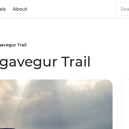
als
About
gavegur Trail
gavegur Trail