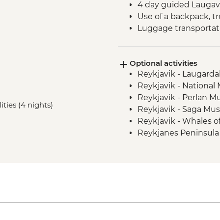
4 day guided Laugave
Use of a backpack, tr
Luggage transporta
Optional activities
Reykjavik - Laugardal
Reykjavik - Nationa
Reykjavik - Perlan 
ities (4 nights)
Reykjavik - Saga Mu
Reykjavik - Whales 
Reykjanes Peninsula -
ISK23999
Nautholsvík - Therma
Reykjavik - Whale W
Reykjavik - Silfra Fis
transfer from Reykja
Reykjavik - Lava Tun
Reykjavik - Maritim