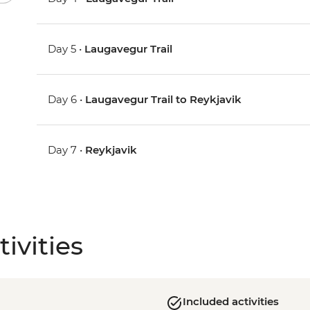
Day 5 •
Laugavegur Trail
Day 6 •
Laugavegur Trail to Reykjavik
Day 7 •
Reykjavik
ivities
Included activities