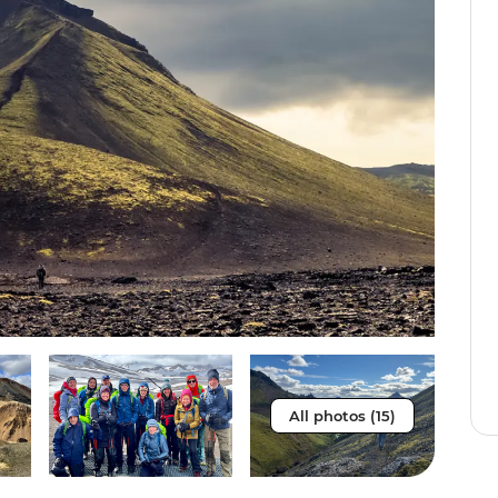
All photos (15)