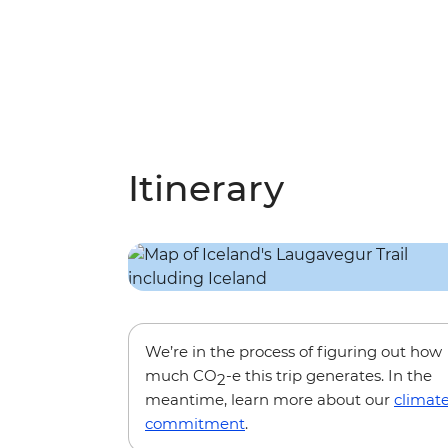
Itinerary
We’re in the process of figuring out how
much CO
-e this trip generates. In the
2
meantime, learn more about our
climat
commitment
.