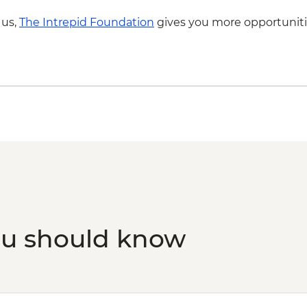
Reykjavik - Harpa Con
 us,
The Intrepid Foundation
gives you more opportuniti
Aurora Reykjavik - I
Reykjavik - Saga Mu
Reykjavik - Settleme
Reykjavik - Whale Wa
Reykjavik - Sky Lago
Laugarvatn - Fontan
Golden Circle - Thingv
ou should know