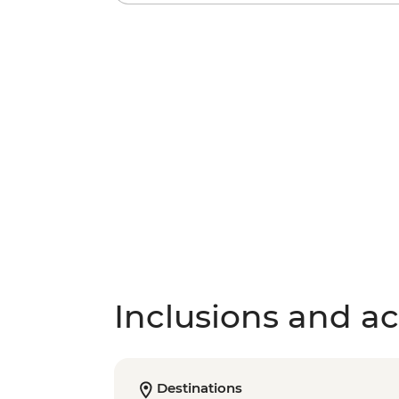
Inclusions and act
Destinations