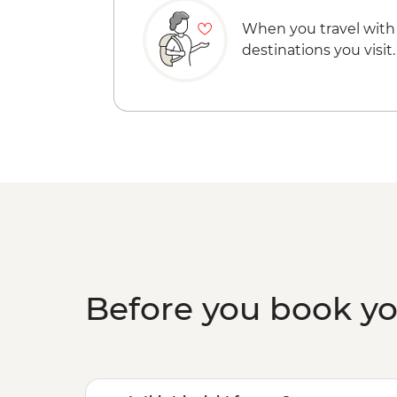
When you travel with
destinations you visit.
Before you book y