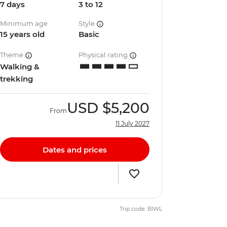
7 days
3 to 12
Minimum age
Style
15 years old
Basic
Theme
Physical rating
Walking &
trekking
USD
$5,200
From
11 July 2027
Dates and prices
Trip code: BIWL