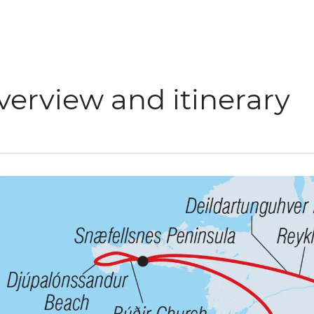
verview and itinerary