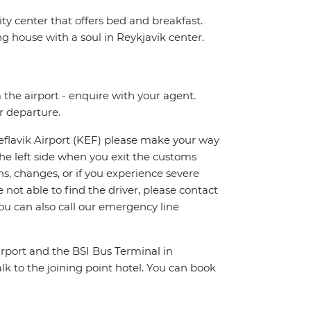
y center that offers bed and breakfast.
ng house with a soul in Reykjavik center.
m the airport - enquire with your agent.
ur departure.
Keflavik Airport (KEF) please make your way
n the left side when you exit the customs
ns, changes, or if you experience severe
 not able to find the driver, please contact
ou can also call our emergency line
irport and the BSI Bus Terminal in
lk to the joining point hotel. You can book