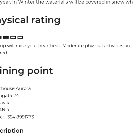
year. In Winter the waterfalls will be covered in snow w
ysical rating
trip will raise your heartbeat. Moderate physical activities are
red.
ining point
thouse Aurora
ugata 24
avik
AND
e: +354 8991773
cription