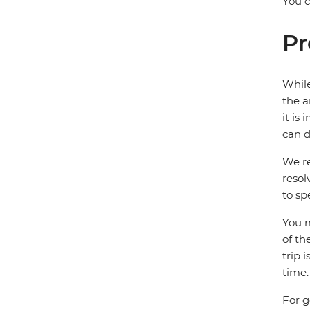
You c
Pr
While
the a
it is
can d
We re
resol
to sp
You m
of th
trip 
time.
For g