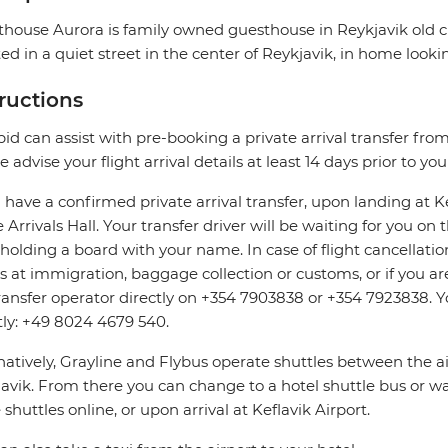
house Aurora is family owned guesthouse in Reykjavik old cit
ed in a quiet street in the center of Reykjavik, in home looki
tructions
pid can assist with pre-booking a private arrival transfer fro
e advise your flight arrival details at least 14 days prior to yo
u have a confirmed private arrival transfer, upon landing at 
e Arrivals Hall. Your transfer driver will be waiting for you o
 holding a board with your name. In case of flight cancellatio
s at immigration, baggage collection or customs, or if you are
ransfer operator directly on +354 7903838 or +354 7923838. Y
tly: +49 8024 4679 540.
natively, Grayline and Flybus operate shuttles between the a
avik. From there you can change to a hotel shuttle bus or wa
 shuttles online, or upon arrival at Keflavik Airport.