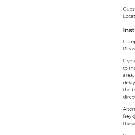
Guest
Locat
Ins
Intre
Pleas
If yo
to th
area,
delay
the t
direc
Alter
Reykj
these