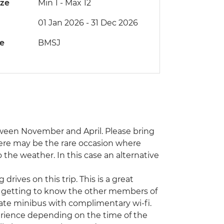
ize
Min 1
-
Max 12
01 Jan 2026 - 31 Dec 2026
de
BMSJ
tween November and April. Please bring
here may be the rare occasion where
o the weather. In this case an alternative
drives on this trip. This is a great
 getting to know the other members of
ivate minibus with complimentary wi-fi.
xperience depending on the time of the