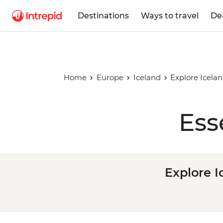
Destinations
Ways to travel
De
Home
Europe
Iceland
Explore Icelan
Ess
Explore I