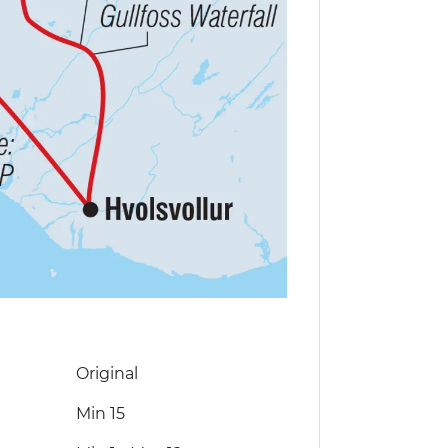
Original
Min 15