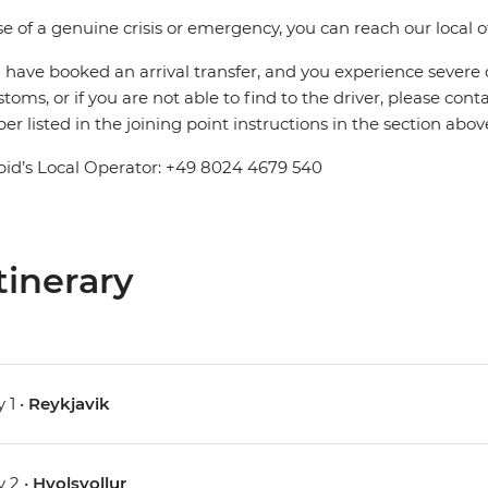
se of a genuine crisis or emergency, you can reach our local 
u have booked an arrival transfer, and you experience severe
stoms, or if you are not able to find to the driver, please cont
r listed in the joining point instructions in the section abov
pid’s Local Operator: +49 8024 4679 540
tinerary
 1 •
Reykjavik
 2 •
Hvolsvollur