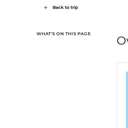
Back to trip
WHAT'S ON THIS PAGE
O