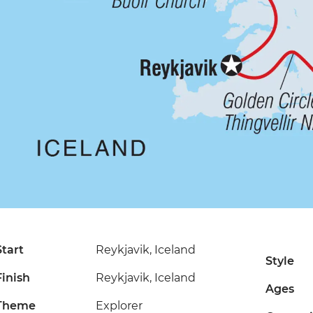
Start
Reykjavik, Iceland
Style
Finish
Reykjavik, Iceland
Ages
Theme
Explorer