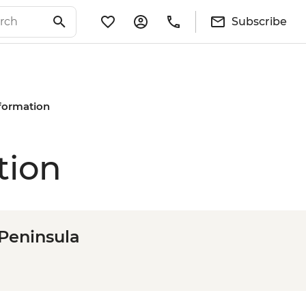
Subscribe
nformation
tion
 Peninsula