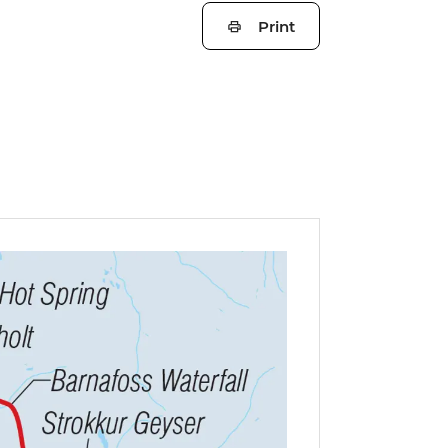
Print