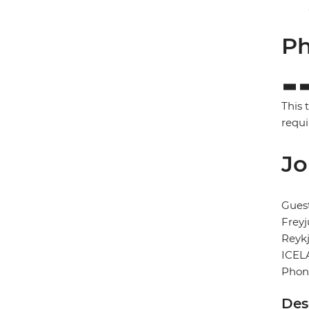
Ph
This 
requi
Jo
Gues
Freyj
Reykj
ICEL
Phon
Des