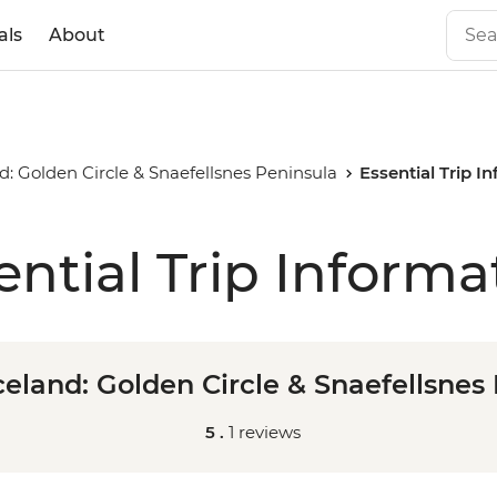
als
About
d: Golden Circle & Snaefellsnes Peninsula
Essential Trip I
ential Trip Informa
celand: Golden Circle & Snaefellsnes
5 .
1 reviews