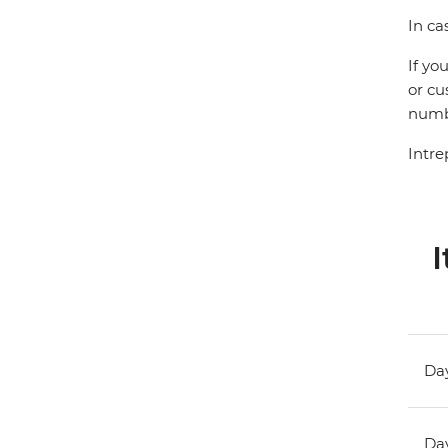
In ca
If yo
or cu
numbe
Intre
I
Day
Day