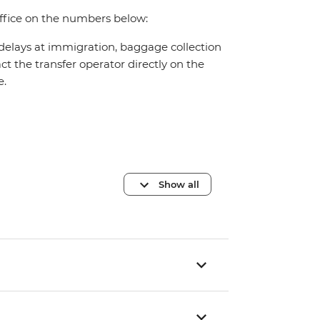
office on the numbers below:
 delays at immigration, baggage collection
act the transfer operator directly on the
e.
Show all