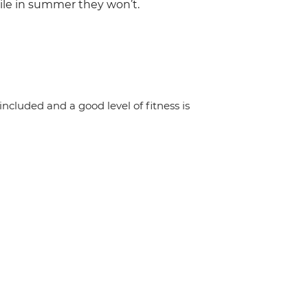
hile in summer they won’t.
 included and a good level of fitness is