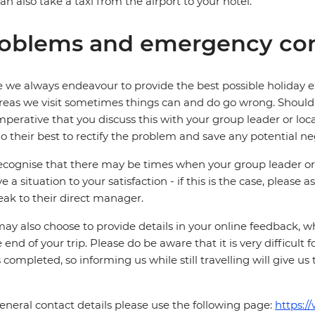
an also take a taxi from the airport to your hotel.
oblems and emergency con
 we always endeavour to provide the best possible holiday ex
reas we visit sometimes things can and do go wrong. Should a
 imperative that you discuss this with your group leader or lo
o their best to rectify the problem and save any potential neg
cognise that there may be times when your group leader or 
ve a situation to your satisfaction - if this is the case, please
eak to their direct manager.
ay also choose to provide details in your online feedback, 
e end of your trip. Please do be aware that it is very difficult 
is completed, so informing us while still travelling will give us
eneral contact details please use the following page:
https:/