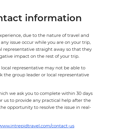
tact information
perience, due to the nature of travel and
ny issue occur while you are on your trip,
cal representative straight away so that they
ative impact on the rest of your trip.
local representative may not be able to
 ask the group leader or local representative
which we ask you to complete within 30 days
for us to provide any practical help after the
 the opportunity to resolve the issue in real-
/www.intrepidtravel.com/contact-us