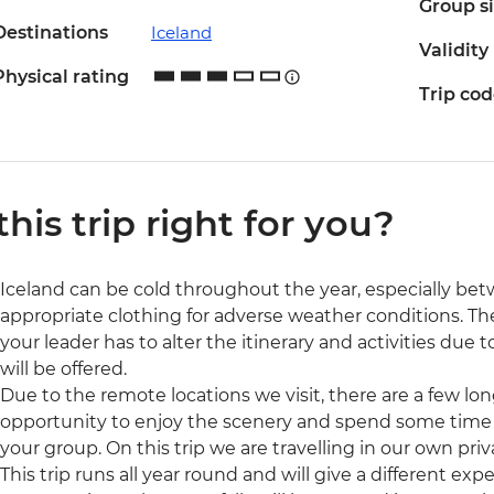
Group s
Destinations
Iceland
Validity
Physical rating
Trip co
 this trip right for you?
Iceland can be cold throughout the year, especially be
appropriate clothing for adverse weather conditions. T
your leader has to alter the itinerary and activities due t
will be offered.
Due to the remote locations we visit, there are a few long 
opportunity to enjoy the scenery and spend some time
your group. On this trip we are travelling in our own pr
This trip runs all year round and will give a different e