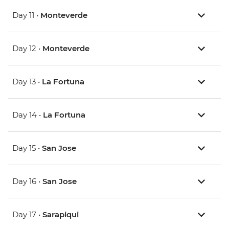
Day 11 •
Monteverde
Day 12 •
Monteverde
Day 13 •
La Fortuna
Day 14 •
La Fortuna
Day 15 •
San Jose
Day 16 •
San Jose
Day 17 •
Sarapiqui