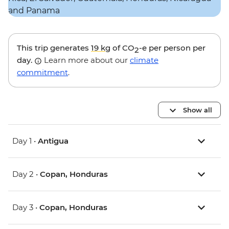
This trip generates
19 kg
of CO
-e per person per
2
day.
Learn more about our
climate
commitment
.
Show all
Day 1 •
Antigua
Day 2 •
Copan, Honduras
Day 3 •
Copan, Honduras