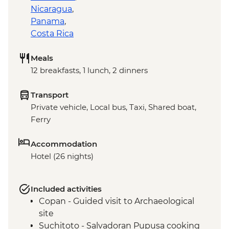
Nicaragua
,
Panama
,
Costa Rica
Meals
12 breakfasts, 1 lunch, 2 dinners
Transport
Private vehicle, Local bus, Taxi, Shared boat,
Ferry
Accommodation
Hotel (26 nights)
Included activities
Copan - Guided visit to Archaeological
site
Suchitoto - Salvadoran Pupusa cooking