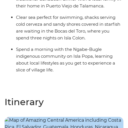
their home in Puerto Viejo de Talamanca.
Clear sea perfect for swimming, shacks serving
cold cerveza and sandy shores covered in starfish
are waiting in the Bocas del Toro, where you
spend three nights on Isla Colon.
Spend a morning with the Ngabe-Bugle
indigenous community on Isla Popa, learning
about local lifestyles as you get to experience a
slice of village life.
Itinerary