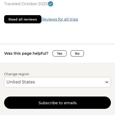
Traveled October 2025
Reviews for all trips
Read all reviews
Was this page helpful?
Yes
No
Change region
Subscribe to emails