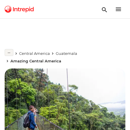
Central America
Guatemala
Amazing Central America