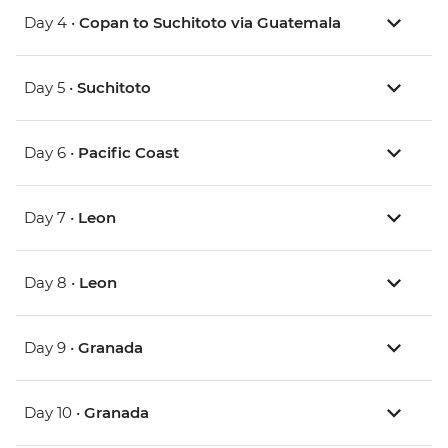
Day 4 •
Copan to Suchitoto via Guatemala
Day 5 •
Suchitoto
Day 6 •
Pacific Coast
Day 7 •
Leon
Day 8 •
Leon
Day 9 •
Granada
Day 10 •
Granada