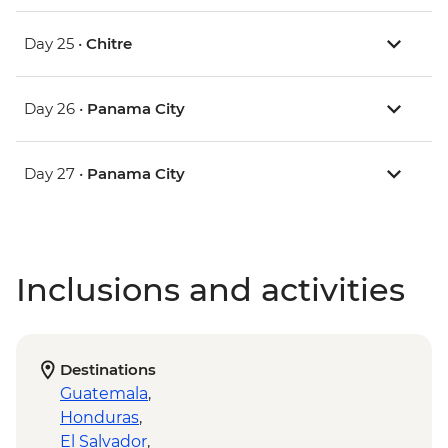
Day 25 •
Chitre
Day 26 •
Panama City
Day 27 •
Panama City
Inclusions and activities
Destinations
Guatemala
,
Honduras
,
El Salvador
,