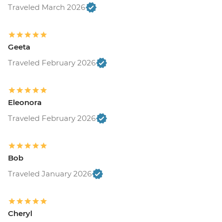
and transport included) - USD37
Traveled March 2026
Geeta
Traveled February 2026
Eleonora
Traveled February 2026
Bob
Traveled January 2026
Cheryl