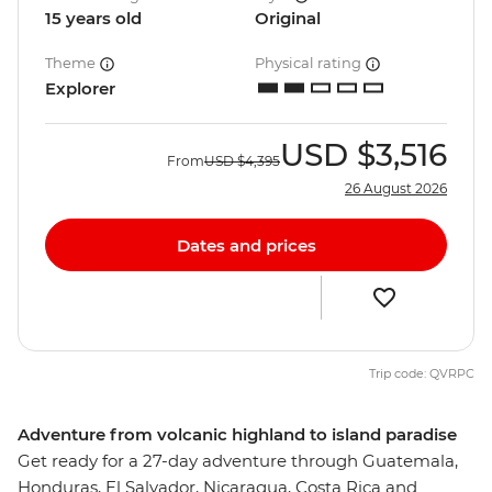
15 years old
Original
Theme
Physical rating
Explorer
USD
$3,516
From
USD
$4,395
26 August 2026
Dates and prices
Trip code: QVRPC
Adventure from volcanic highland to island paradise
Get ready for a 27-day adventure through Guatemala,
Honduras, El Salvador, Nicaragua, Costa Rica and