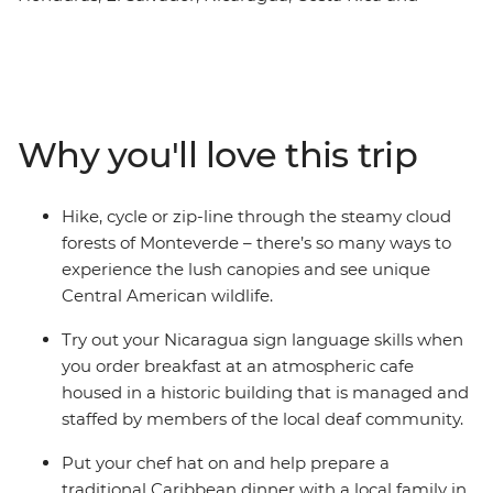
Panama. From oceans teeming with marine life to
tropical forests alive with jungle melodies, this pocket of
Central America is truly a natural paradise. You’ll
explore the intricately carved structures at Copan, the
cloud forests of Monteverde and spend three nights in
Why you'll love this trip
the island paradise of Bocas del Toro. Sample varied
cuisines along the way during cooking lessons with
locals, giving you a real insight into the heart and soul of
Hike, cycle or zip-line through the steamy cloud
Central America.
forests of Monteverde – there’s so many ways to
experience the lush canopies and see unique
Central American wildlife.
Try out your Nicaragua sign language skills when
you order breakfast at an atmospheric cafe
housed in a historic building that is managed and
staffed by members of the local deaf community.
Put your chef hat on and help prepare a
traditional Caribbean dinner with a local family in