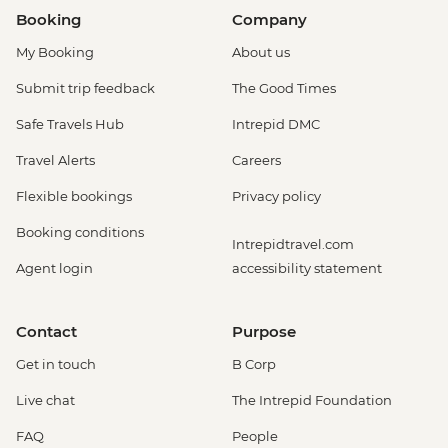
Booking
Company
My Booking
About us
Submit trip feedback
The Good Times
Safe Travels Hub
Intrepid DMC
Travel Alerts
Careers
Flexible bookings
Privacy policy
Booking conditions
Intrepidtravel.com
Agent login
accessibility statement
Contact
Purpose
Get in touch
B Corp
Live chat
The Intrepid Foundation
FAQ
People