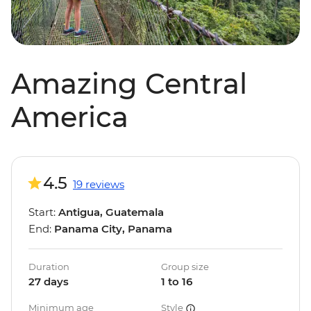
Amazing Central
America
4.5
19 reviews
Start:
Antigua, Guatemala
End:
Panama City, Panama
Duration
Group size
27 days
1 to 16
Minimum age
Style