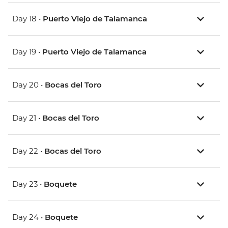
Day 18 •
Puerto Viejo de Talamanca
Day 19 •
Puerto Viejo de Talamanca
Day 20 •
Bocas del Toro
Day 21 •
Bocas del Toro
Day 22 •
Bocas del Toro
Day 23 •
Boquete
Day 24 •
Boquete