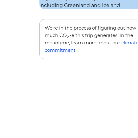
We’re in the process of figuring out how
much CO
-e this trip generates. In the
2
meantime, learn more about our
climat
commitment
.