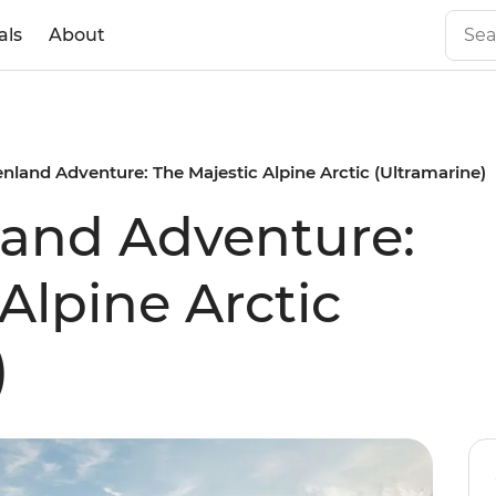
als
About
nland Adventure: The Majestic Alpine Arctic (Ultramarine)
land Adventure:
Alpine Arctic
)