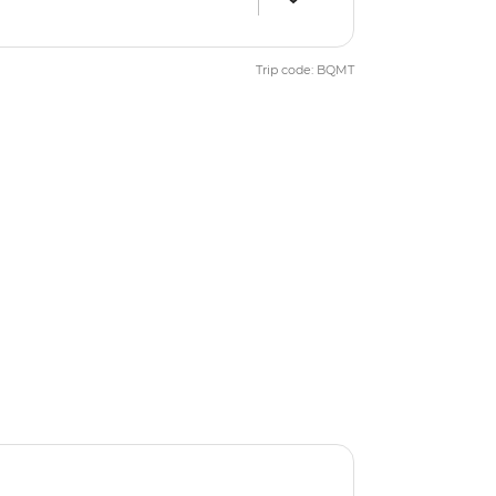
Trip code: BQMT