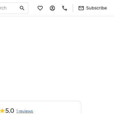
Subscribe
5.0
1 reviews