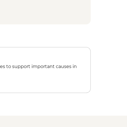
es to support important causes in