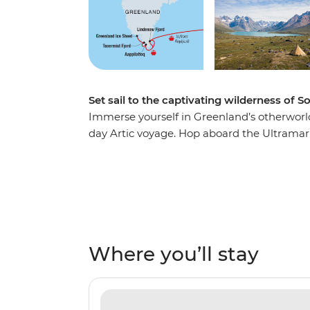
Set sail to the captivating wilderness of 
Immerse yourself in Greenland’s otherworl
day Artic voyage. Hop aboard the Ultramari
capital, admiring the spectacular east and 
explore its surroundings and take the chanc
Meet the locals of Aappilattoq, swapping s
for humpback whales and polar bears along 
as this, a team of experts by your side and
short of places to explore!
Where you’ll stay