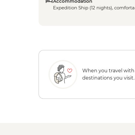
Accommodation
Expedition Ship (12 nights), comfortab
When you travel with
destinations you visit.