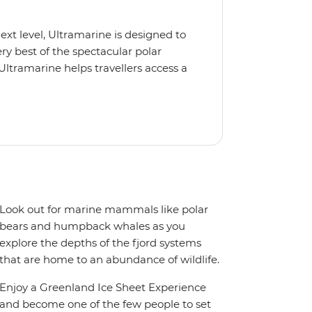
next level, Ultramarine is designed to
y best of the spectacular polar
Ultramarine helps travellers access a
tes, incredible public spaces, and a
 It also features an innovative mix of
rds. Other features include an all-
seeing flights included in the
ermitted in certain regions such as
 place to protect the landscape and
Look out for marine mammals like polar
bears and humpback whales as you
explore the depths of the fjord systems
that are home to an abundance of wildlife.
Enjoy a Greenland Ice Sheet Experience
and become one of the few people to set