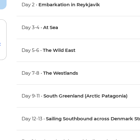
Day 2 •
Embarkation in Reykjavik
Day 3-4 •
At Sea
e
Day 5-6 •
The Wild East
Day 7-8 •
The Westlands
Day 9-11 •
South Greenland (Arctic Patagonia)
Day 12-13 •
Sailing Southbound across Denmark Str