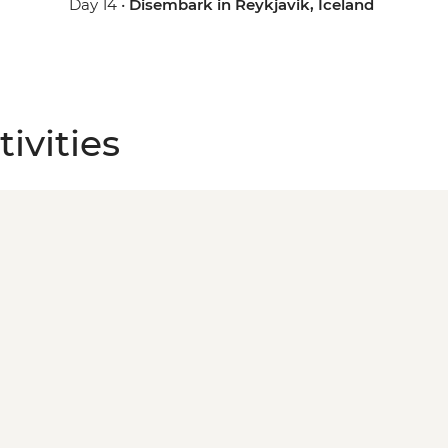
Day 14 •
Disembark in Reykjavik, Iceland
ivities