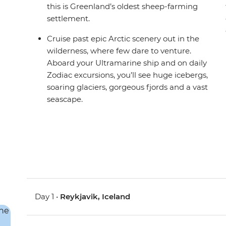
this is Greenland’s oldest sheep-farming
settlement.
Cruise past epic Arctic scenery out in the
wilderness, where few dare to venture.
Aboard your Ultramarine ship and on daily
Zodiac excursions, you’ll see huge icebergs,
soaring glaciers, gorgeous fjords and a vast
seascape.
Day 1 •
Reykjavik, Iceland