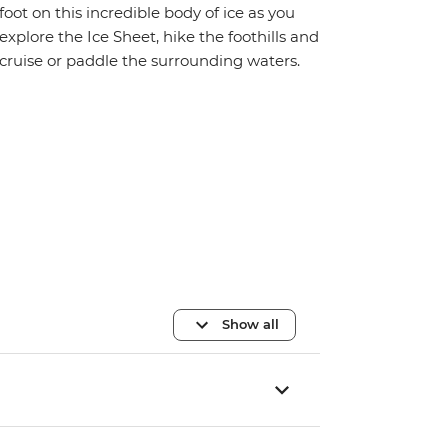
foot on this incredible body of ice as you
explore the Ice Sheet, hike the foothills and
cruise or paddle the surrounding waters.
Show all