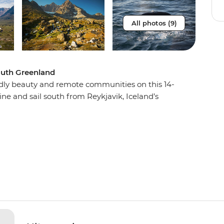
All photos (9)
South Greenland
dly beauty and remote communities on this 14-
ne and sail south from Reykjavik, Iceland’s
west coast. Stop into the Greenland Ice Sheet,
e to step foot on the impressive body of ice.
tories and sharing a meal, then keep an eye out
the east coast. For a remote wilderness as vast
 helicopter and Zodiac landings, you won’t be