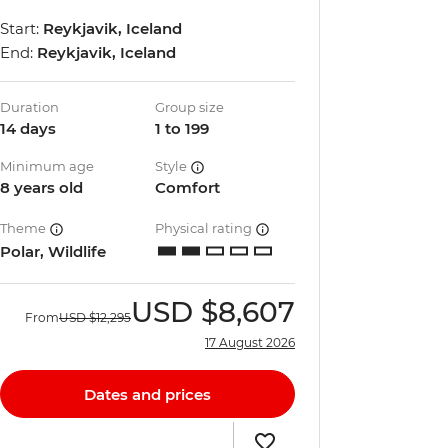
Start:
Reykjavik, Iceland
End:
Reykjavik, Iceland
Duration
Group size
14 days
1 to 199
Minimum age
Style
8 years old
Comfort
Theme
Physical rating
Polar, Wildlife
USD
$8,607
From
USD
$12,295
17 August 2026
Dates and prices