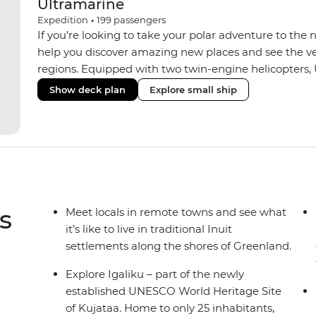
Ultramarine
Expedition
•
199
passengers
If you’re looking to take your polar adventure to the 
help you discover amazing new places and see the ver
regions. Equipped with two twin-engine helicopters, 
wide variety of activities while featuring spacious sui
Show deck plan
Explore small ship
huge range of outdoor wildlife viewing vantage points.
sustainability features that exceed all industry standa
inclusive bar and a helicopter landing pad, with sight
voyages. Please note: Helicopter operations are not p
Svalbard and South Georgia. These restrictions are in
wildlife of these areas.
s
Meet locals in remote towns and see what
it’s like to live in traditional Inuit
settlements along the shores of Greenland.
Explore Igaliku – part of the newly
established UNESCO World Heritage Site
of Kujataa. Home to only 25 inhabitants,