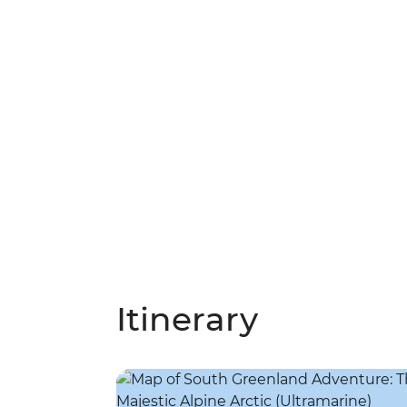
Itinerary