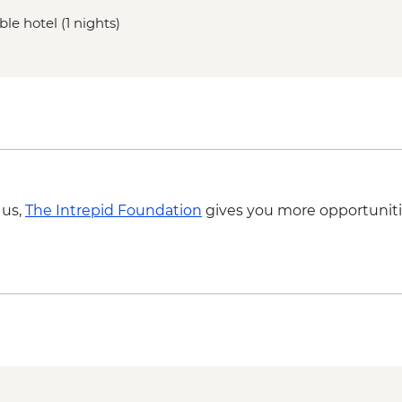
le hotel (1 nights)
 us,
The Intrepid Foundation
gives you more opportuniti