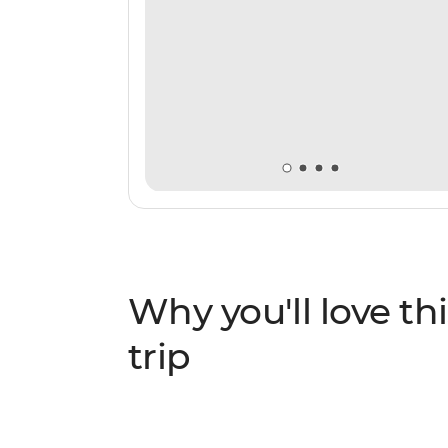
Why you'll love thi
trip