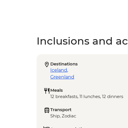
Inclusions and act
Destinations
Iceland
,
Greenland
Meals
12 breakfasts, 11 lunches, 12 dinners
Transport
Ship, Zodiac