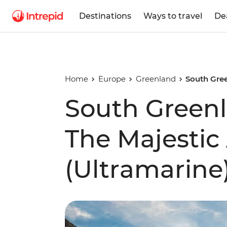
Destinations
Ways to travel
De
Home
Europe
Greenland
South Gree
South Green
The Majestic 
(Ultramarine