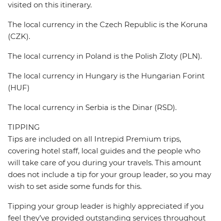
visited on this itinerary.
The local currency in the Czech Republic is the Koruna
(CZK).
The local currency in Poland is the Polish Zloty (PLN).
The local currency in Hungary is the Hungarian Forint
(HUF)
The local currency in Serbia is the Dinar (RSD).
TIPPING
Tips are included on all Intrepid Premium trips,
covering hotel staff, local guides and the people who
will take care of you during your travels. This amount
does not include a tip for your group leader, so you may
wish to set aside some funds for this.
Tipping your group leader is highly appreciated if you
feel they’ve provided outstanding services throughout