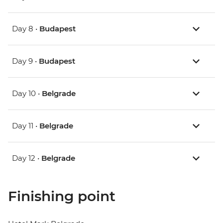
Day 8 •
Budapest
Day 9 •
Budapest
Day 10 •
Belgrade
Day 11 •
Belgrade
Day 12 •
Belgrade
Finishing point