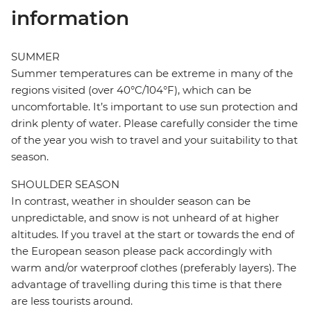
information
SUMMER
Summer temperatures can be extreme in many of the
regions visited (over 40°C/104°F), which can be
uncomfortable. It’s important to use sun protection and
drink plenty of water. Please carefully consider the time
of the year you wish to travel and your suitability to that
season.
SHOULDER SEASON
In contrast, weather in shoulder season can be
unpredictable, and snow is not unheard of at higher
altitudes. If you travel at the start or towards the end of
the European season please pack accordingly with
warm and/or waterproof clothes (preferably layers). The
advantage of travelling during this time is that there
are less tourists around.