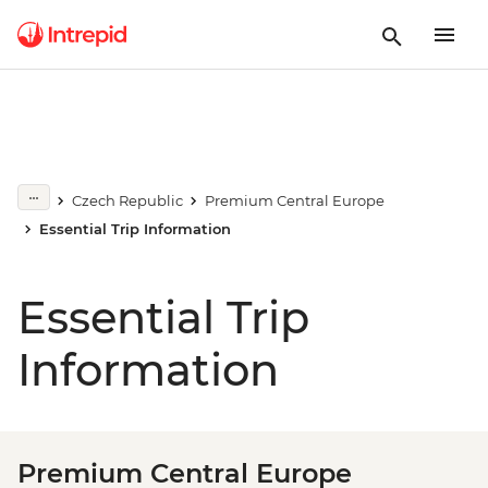
Czech Republic
Premium Central Europe
Essential Trip Information
Essential Trip
Information
Premium Central Europe