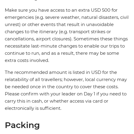
Make sure you have access to an extra USD 500 for
emergencies (e.g. severe weather, natural disasters, civil
unrest) or other events that result in unavoidable
changes to the itinerary (e.g. transport strikes or
cancellations, airport closures). Sometimes these things
necessitate last-minute changes to enable our trips to
continue to run, and as a result, there may be some
extra costs involved.
The recommended amount is listed in USD for the
relatability of all travellers; however, local currency may
be needed once in the country to cover these costs.
Please confirm with your leader on Day 1 if you need to
carry this in cash, or whether access via card or
electronically is sufficient.
Packing