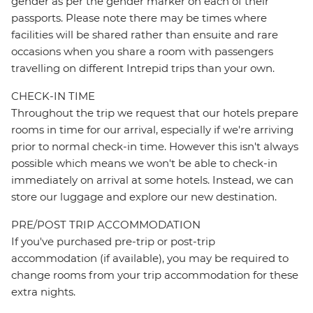
gender as per the gender marker on each of their
passports. Please note there may be times where
facilities will be shared rather than ensuite and rare
occasions when you share a room with passengers
travelling on different Intrepid trips than your own.
CHECK-IN TIME
Throughout the trip we request that our hotels prepare
rooms in time for our arrival, especially if we're arriving
prior to normal check-in time. However this isn't always
possible which means we won't be able to check-in
immediately on arrival at some hotels. Instead, we can
store our luggage and explore our new destination.
PRE/POST TRIP ACCOMMODATION
If you've purchased pre-trip or post-trip
accommodation (if available), you may be required to
change rooms from your trip accommodation for these
extra nights.