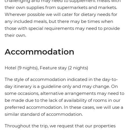
challenging and may need to supplement meals with
their own supplies from supermarkets and markets.
Wherever possible we will cater for dietary needs for
any included meals, but there may be times when
those with special requirements may need to provide
their own.
Accommodation
Hotel (9 nights), Feature stay (2 nights)
The style of accommodation indicated in the day-to-
day itinerary is a guideline only and may change. On
some occasions, alternative arrangements may need to
be made due to the lack of availability of rooms in our
preferred accommodation. In these cases, we will use a
similar standard of accommodation.
Throughout the trip, we request that our properties