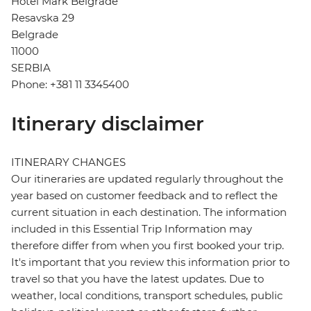
Hotel Mark Belgrade
Resavska 29
Belgrade
11000
SERBIA
Phone: +381 11 3345400
Itinerary disclaimer
ITINERARY CHANGES
Our itineraries are updated regularly throughout the
year based on customer feedback and to reflect the
current situation in each destination. The information
included in this Essential Trip Information may
therefore differ from when you first booked your trip.
It's important that you review this information prior to
travel so that you have the latest updates. Due to
weather, local conditions, transport schedules, public