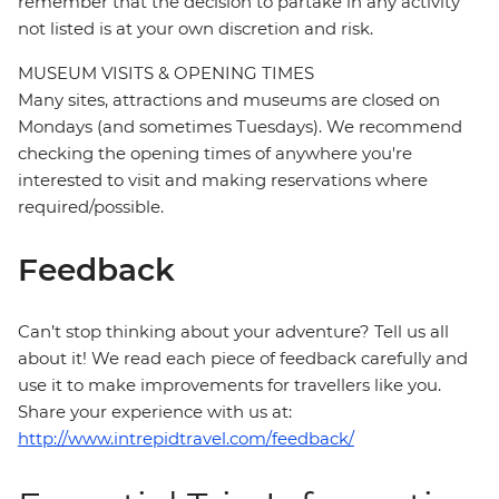
remember that the decision to partake in any activity
not listed is at your own discretion and risk.
MUSEUM VISITS & OPENING TIMES
Many sites, attractions and museums are closed on
Mondays (and sometimes Tuesdays). We recommend
checking the opening times of anywhere you're
interested to visit and making reservations where
required/possible.
Feedback
Can’t stop thinking about your adventure? Tell us all
about it! We read each piece of feedback carefully and
use it to make improvements for travellers like you.
Share your experience with us at:
http://www.intrepidtravel.com/feedback/