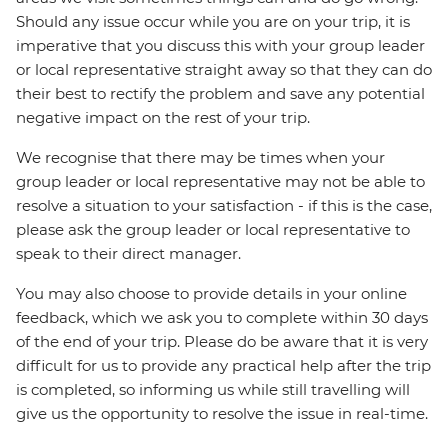
Should any issue occur while you are on your trip, it is
imperative that you discuss this with your group leader
or local representative straight away so that they can do
their best to rectify the problem and save any potential
negative impact on the rest of your trip.
We recognise that there may be times when your
group leader or local representative may not be able to
resolve a situation to your satisfaction - if this is the case,
please ask the group leader or local representative to
speak to their direct manager.
You may also choose to provide details in your online
feedback, which we ask you to complete within 30 days
of the end of your trip. Please do be aware that it is very
difficult for us to provide any practical help after the trip
is completed, so informing us while still travelling will
give us the opportunity to resolve the issue in real-time.