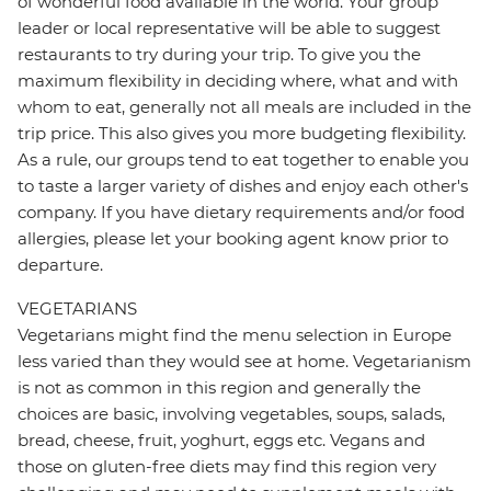
of wonderful food available in the world. Your group
leader or local representative will be able to suggest
restaurants to try during your trip. To give you the
maximum flexibility in deciding where, what and with
whom to eat, generally not all meals are included in the
trip price. This also gives you more budgeting flexibility.
As a rule, our groups tend to eat together to enable you
to taste a larger variety of dishes and enjoy each other's
company. If you have dietary requirements and/or food
allergies, please let your booking agent know prior to
departure.
VEGETARIANS
Vegetarians might find the menu selection in Europe
less varied than they would see at home. Vegetarianism
is not as common in this region and generally the
choices are basic, involving vegetables, soups, salads,
bread, cheese, fruit, yoghurt, eggs etc. Vegans and
those on gluten-free diets may find this region very