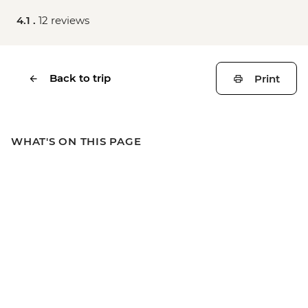
4.1 .
12 reviews
Back to trip
Print
WHAT'S ON THIS PAGE