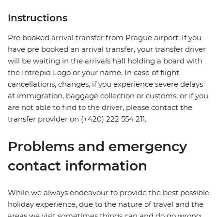
Instructions
Pre booked arrival transfer from Prague airport: If you
have pre booked an arrival transfer, your transfer driver
will be waiting in the arrivals hall holding a board with
the Intrepid Logo or your name. In case of flight
cancellations, changes, if you experience severe delays
at immigration, baggage collection or customs, or if you
are not able to find to the driver, please contact the
transfer provider on (+420) 222 554 211.
Problems and emergency
contact information
While we always endeavour to provide the best possible
holiday experience, due to the nature of travel and the
areas we visit sometimes things can and do go wrong.