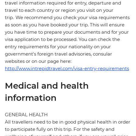
travel information required for entry, departure and
travel to each country or region you visit on your
trip. We recommend you check your visa requirements
as soon as you have booked your trip. This will ensure
you have time to prepare your documents and for your
visa application to be processed. You can check the
entry requirements for your nationality on your
government's foreign travel advisories, consular
websites or on our page here:
http://www.intrepidtravel.com/visa-entry-requirements
Medical and health
information
GENERAL HEALTH
All travellers need to be in good physical health in order
to participate fully on this trip. For the safety and