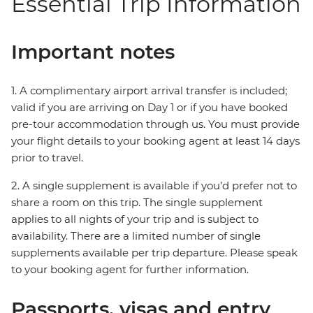
Essential Trip Information
Important notes
1. A complimentary airport arrival transfer is included;
valid if you are arriving on Day 1 or if you have booked
pre-tour accommodation through us. You must provide
your flight details to your booking agent at least 14 days
prior to travel.
2. A single supplement is available if you’d prefer not to
share a room on this trip. The single supplement
applies to all nights of your trip and is subject to
availability. There are a limited number of single
supplements available per trip departure. Please speak
to your booking agent for further information.
Passports, visas and entry