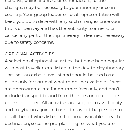
holidays, political unrest or other factors, further
changes may be necessary to your itinerary once in-
country. Your group leader or local representative will
keep you up to date with any such changes once your
trip is underway and has the authority to amend or
cancel any part of the trip itinerary if deemed necessary
due to safety concerns.
OPTIONAL ACTIVITIES
A selection of optional activities that have been popular
with past travellers are listed in the day-to-day itinerary.
This isn't an exhaustive list and should be used as a
guide only for some of what might be available. Prices
are approximate, are for entrance fees only, and don’t
include transport to and from the sites or local guides
unless indicated. All activities are subject to availability,
and maybe on a join-in basis. It may not be possible to
do all the activities listed in the time available at each
destination, so some pre-planning for what you are