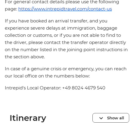
For general contact details please use the following
page:
https://www.intrepidtravel.com/contact-us
If you have booked an arrival transfer, and you
experience severe delays at immigration, baggage
collection or customs, or if you are not able to find to
the driver, please contact the transfer operator directly
on the number listed in the joining point instructions in
the section above.
In case of a genuine crisis or emergency, you can reach
our local office on the numbers below:
Intrepid's Local Operator: +49 8024 4679 540
Itinerary
Show all