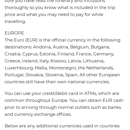
sure you have read the itinerary and inclusions
thoroughly so you know what is included in the trip
price and what you may need to pay for while
travelling.
EUROPE
The Euro (EUR) is the official currency in the following
destinations: Andorra, Austria, Belgium, Bulgaria,
Croatia, Cyprus, Estonia, Finland, France, Germany,
Greece, Ireland, Italy, Kosovo, Latvia, Lithuania,
Luxembourg, Malta, Montenegro, the Netherlands,
Portugal, Slovakia, Slovenia, Spain. All other European
countries still have their own national currencies.
You can use your credit/debit card in ATMs, which are
common throughout Europe. You can obtain EUR cash
prior to arriving through normal outlets such as banks
and currency exchange offices.
Below are any additional currencies used in countries