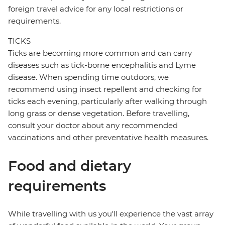
foreign travel advice for any local restrictions or
requirements.
TICKS
Ticks are becoming more common and can carry
diseases such as tick-borne encephalitis and Lyme
disease. When spending time outdoors, we
recommend using insect repellent and checking for
ticks each evening, particularly after walking through
long grass or dense vegetation. Before travelling,
consult your doctor about any recommended
vaccinations and other preventative health measures.
Food and dietary
requirements
While travelling with us you'll experience the vast array