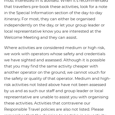
most interested in is advised. When it's recommended
that travellers pre-book these activities, look for a note
in the Special Information section of the day-to-day
itinerary. For most, they can either be organised
independently on the day, or let your group leader or
local representative know you are interested at the
Welcome Meeting and they can assist.
Where activities are considered medium or high risk,
we work with operators whose safety and credentials
we have sighted and assessed. Although it is possible
that you may find the same activity cheaper with
another operator on the ground, we cannot vouch for
the safety or quality of that operator. Medium and high-
risk activities not listed above have not been assessed
by us and as such our staff and group leader or local
representative are unable to assist you with organising
these activities. Activities that contravene our
Responsible Travel policies are also not listed. Please