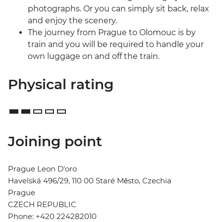
photographs. Or you can simply sit back, relax
and enjoy the scenery.
The journey from Prague to Olomouc is by
train and you will be required to handle your
own luggage on and off the train.
Physical rating
Joining point
Prague Leon D'oro
Havelská 496/29, 110 00 Staré Město, Czechia
Prague
CZECH REPUBLIC
Phone: +420 224282010