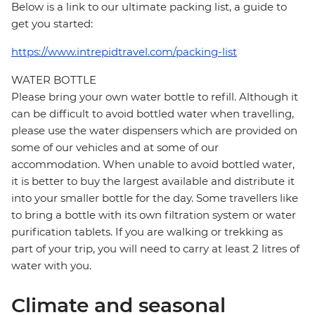
Below is a link to our ultimate packing list, a guide to
get you started:
https://www.intrepidtravel.com/packing-list
WATER BOTTLE
Please bring your own water bottle to refill. Although it
can be difficult to avoid bottled water when travelling,
please use the water dispensers which are provided on
some of our vehicles and at some of our
accommodation. When unable to avoid bottled water,
it is better to buy the largest available and distribute it
into your smaller bottle for the day. Some travellers like
to bring a bottle with its own filtration system or water
purification tablets. If you are walking or trekking as
part of your trip, you will need to carry at least 2 litres of
water with you.
Climate and seasonal