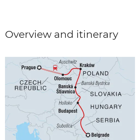
Overview and itinerary