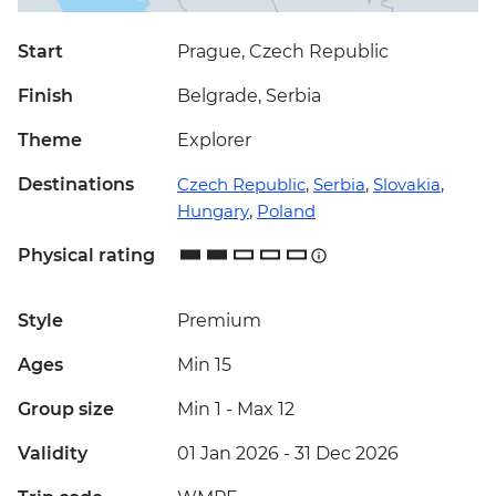
Start
Prague, Czech Republic
Finish
Belgrade, Serbia
Theme
Explorer
Destinations
Czech Republic
,
Serbia
,
Slovakia
,
Hungary
,
Poland
Physical rating
Style
Premium
Ages
Min 15
Group size
Min 1
-
Max 12
Validity
01 Jan 2026 - 31 Dec 2026