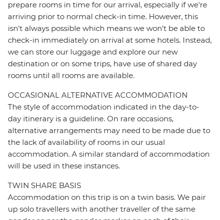
prepare rooms in time for our arrival, especially if we're
arriving prior to normal check-in time. However, this
isn't always possible which means we won't be able to
check-in immediately on arrival at some hotels. Instead,
we can store our luggage and explore our new
destination or on some trips, have use of shared day
rooms until all rooms are available.
OCCASIONAL ALTERNATIVE ACCOMMODATION
The style of accommodation indicated in the day-to-
day itinerary is a guideline. On rare occasions,
alternative arrangements may need to be made due to
the lack of availability of rooms in our usual
accommodation. A similar standard of accommodation
will be used in these instances.
TWIN SHARE BASIS
Accommodation on this trip is on a twin basis. We pair
up solo travellers with another traveller of the same