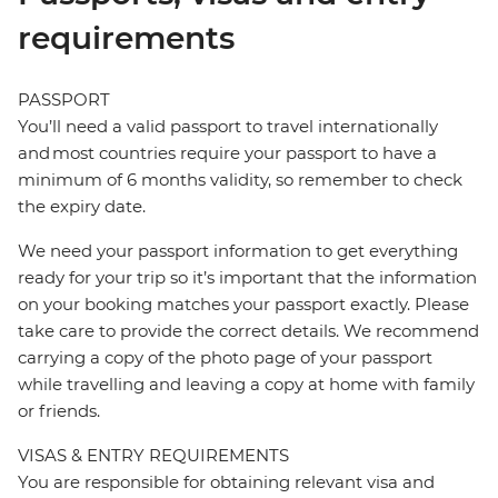
requirements
PASSPORT
You’ll need a valid passport to travel internationally
and most countries require your passport to have a
minimum of 6 months validity, so remember to check
the expiry date.
We need your passport information to get everything
ready for your trip so it’s important that the information
on your booking matches your passport exactly. Please
take care to provide the correct details. We recommend
carrying a copy of the photo page of your passport
while travelling and leaving a copy at home with family
or friends.
VISAS & ENTRY REQUIREMENTS
You are responsible for obtaining relevant visa and