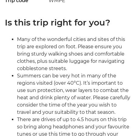
Trip code
WMPE
Is this trip right for you?
Many of the wonderful cities and sites of this
trip are explored on foot. Please ensure you
bring sturdy walking shoes and comfortable
clothes, plus suitable luggage for navigating
cobblestone streets.
Summers can be very hot in many of the
regions visited (over 40°C). It’s important to
use sun protection, wear layers to combat the
heat and drink plenty of water. Please carefully
consider the time of the year you wish to
travel and your suitability to that season.
There are drives of up to 4.5 hours on this trip
so bring along headphones and your favourite
tunes or use this time to go through your