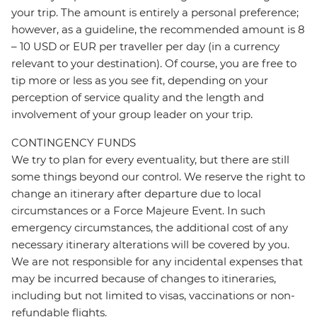
your trip. The amount is entirely a personal preference;
however, as a guideline, the recommended amount is 8
– 10 USD or EUR per traveller per day (in a currency
relevant to your destination). Of course, you are free to
tip more or less as you see fit, depending on your
perception of service quality and the length and
involvement of your group leader on your trip.
CONTINGENCY FUNDS
We try to plan for every eventuality, but there are still
some things beyond our control. We reserve the right to
change an itinerary after departure due to local
circumstances or a Force Majeure Event. In such
emergency circumstances, the additional cost of any
necessary itinerary alterations will be covered by you.
We are not responsible for any incidental expenses that
may be incurred because of changes to itineraries,
including but not limited to visas, vaccinations or non-
refundable flights.