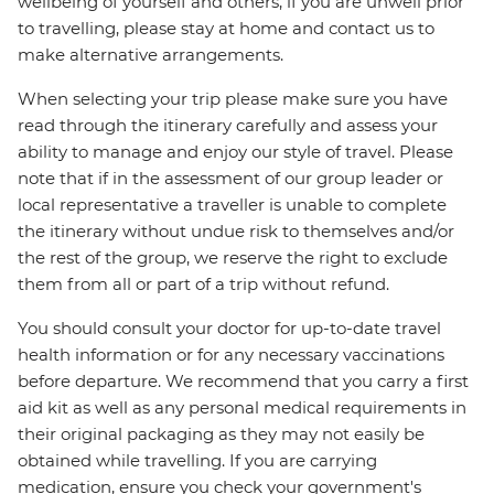
wellbeing of yourself and others, if you are unwell prior
to travelling, please stay at home and contact us to
make alternative arrangements.
When selecting your trip please make sure you have
read through the itinerary carefully and assess your
ability to manage and enjoy our style of travel. Please
note that if in the assessment of our group leader or
local representative a traveller is unable to complete
the itinerary without undue risk to themselves and/or
the rest of the group, we reserve the right to exclude
them from all or part of a trip without refund.
You should consult your doctor for up-to-date travel
health information or for any necessary vaccinations
before departure. We recommend that you carry a first
aid kit as well as any personal medical requirements in
their original packaging as they may not easily be
obtained while travelling. If you are carrying
medication, ensure you check your government's