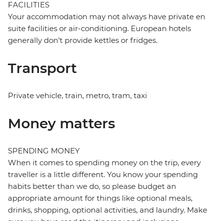
FACILITIES
Your accommodation may not always have private en
suite facilities or air-conditioning. European hotels
generally don't provide kettles or fridges.
Transport
Private vehicle, train, metro, tram, taxi
Money matters
SPENDING MONEY
When it comes to spending money on the trip, every
traveller is a little different. You know your spending
habits better than we do, so please budget an
appropriate amount for things like optional meals,
drinks, shopping, optional activities, and laundry. Make