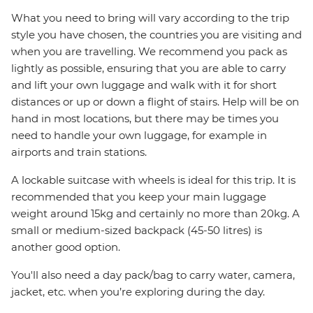
What you need to bring will vary according to the trip
style you have chosen, the countries you are visiting and
when you are travelling. We recommend you pack as
lightly as possible, ensuring that you are able to carry
and lift your own luggage and walk with it for short
distances or up or down a flight of stairs. Help will be on
hand in most locations, but there may be times you
need to handle your own luggage, for example in
airports and train stations.
A lockable suitcase with wheels is ideal for this trip. It is
recommended that you keep your main luggage
weight around 15kg and certainly no more than 20kg. A
small or medium-sized backpack (45-50 litres) is
another good option.
You'll also need a day pack/bag to carry water, camera,
jacket, etc. when you’re exploring during the day.