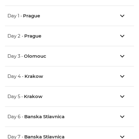
Day 1 •
Prague
Day 2 •
Prague
Day 3 •
Olomouc
Day 4 •
Krakow
Day 5 •
Krakow
Day 6 •
Banska Stiavnica
Day 7 •
Banska Stiavnica