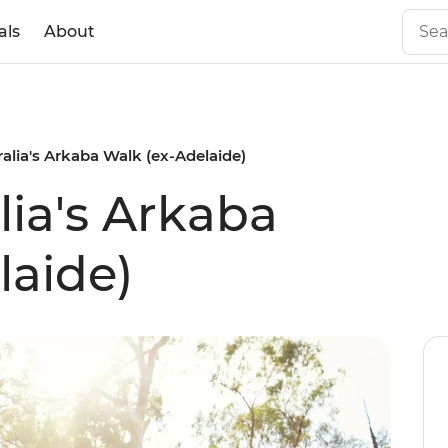
als
About
alia's Arkaba Walk (ex-Adelaide)
lia's Arkaba
laide)