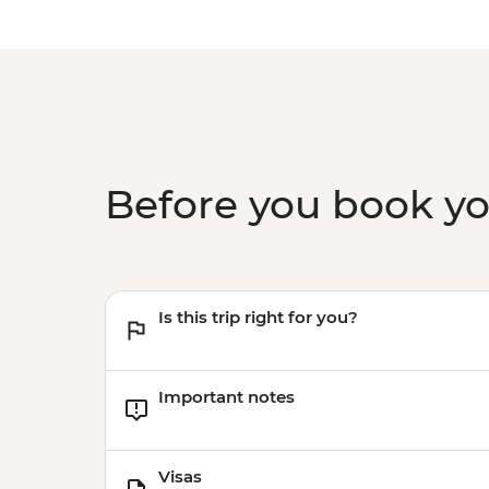
Before you book y
Is this trip right for you?
Important notes
Visas