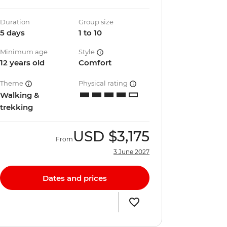
Duration
Group size
5 days
1 to 10
Minimum age
Style
12 years old
Comfort
Theme
Physical rating
Walking &
trekking
USD
$3,175
From
3 June 2027
Dates and prices