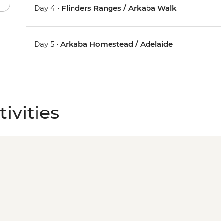
Day 4 •
Flinders Ranges / Arkaba Walk
Day 5 •
Arkaba Homestead / Adelaide
ivities