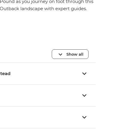
Pound as you journey on foot through this
Outback landscape with expert guides.
Show all
stead