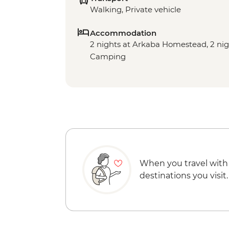
Walking, Private vehicle
Accommodation
2 nights at Arkaba Homestead, 2 ni
Camping
When you travel with
destinations you visit.