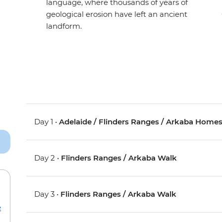
language, where thousands of years of
geological erosion have left an ancient
landform.
Day 1 •
Adelaide / Flinders Ranges / Arkaba Home
Day 2 •
Flinders Ranges / Arkaba Walk
Day 3 •
Flinders Ranges / Arkaba Walk
e