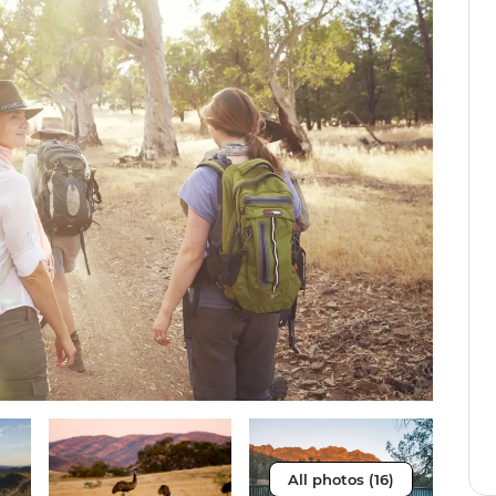
All photos (16)