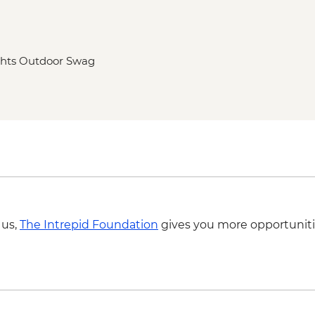
ghts Outdoor Swag
 us,
The Intrepid Foundation
gives you more opportuniti