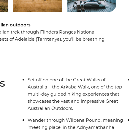
alian outdoors
ralian trek through Flinders Ranges National
eets of Adelaide (Tarntanya), you’ll be breathing
privately-owned Arkaba wildlife sanctuary. An
nge and Wilpena Pound, you’ll trek through
gouts. Start and finish at the traditional
eping under the stars, dining on freshly
of the Great Walks of Australia. Learn from
s
Set off on one of the Great Walks of
 and walk in style on this fully hosted hike
Australia – the Arkaba Walk, one of the top
multi-day guided hiking experiences that
showcases the vast and impressive Great
Australian Outdoors.
Wander through Wilpena Pound, meaning
‘meeting place’ in the Adnyamathanha