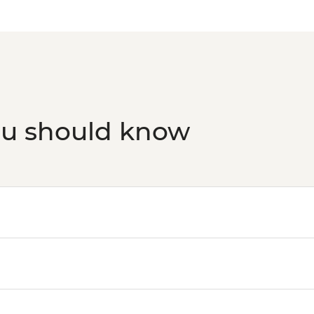
ou should know