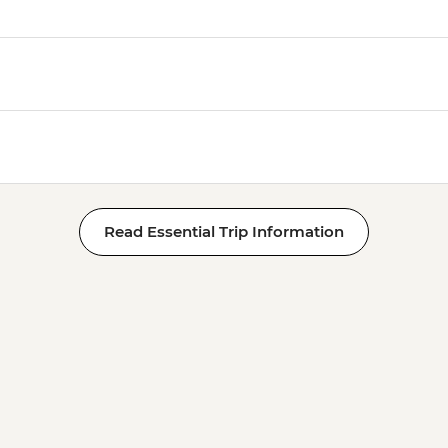
Read Essential Trip Information