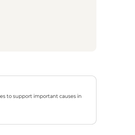
es to support important causes in