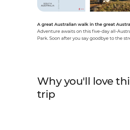
A great Australian walk in the great Austr
Adventure awaits on this five-day all-Aust
Park. Soon after you say goodbye to the str
in the fresh air of the 63,000 acres of the 
Outback location set between the Elder Ra
river-red gum forests and cosy kangaroo han
Arkaba homestead with two nights swag-sle
prepared campfire meals and trekking one 
Why you'll love thi
expert guides about the conservation efforts
through South Australia.
trip