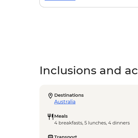
Inclusions and act
Destinations
Australia
Meals
4 breakfasts, 5 lunches, 4 dinners
Transport