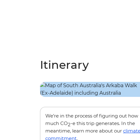
Itinerary
We’re in the process of figuring out how
much CO
-e this trip generates. In the
2
meantime, learn more about our
climat
commitment
.