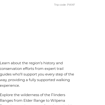
Trip code: PWXF
Learn about the region’s history and
conservation efforts from expert trail
guides who’ll support you every step of the
way, providing a fully supported walking
experience.
Explore the wilderness of the Flinders
Ranges from Elder Range to Wilpena