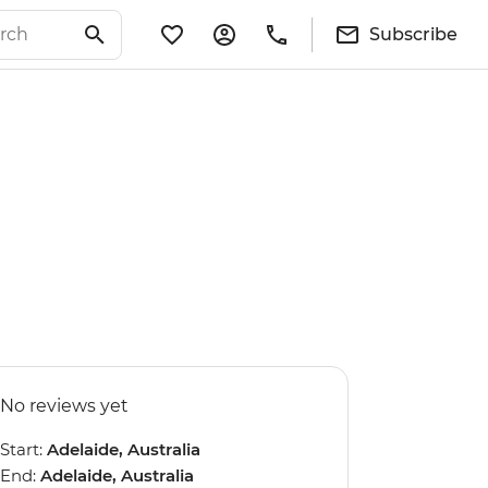
Subscribe
No reviews yet
Start:
Adelaide, Australia
End:
Adelaide, Australia