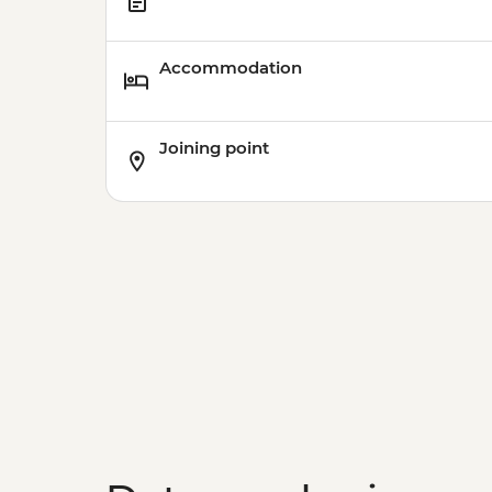
Accommodation
Joining point