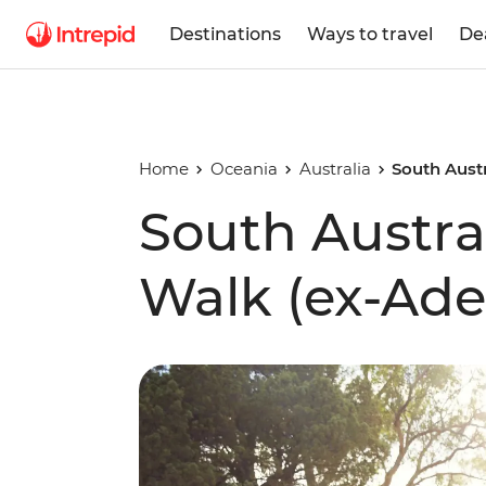
Destinations
Ways to travel
De
Home
Oceania
Australia
South Austr
South Austra
Walk (ex-Ade