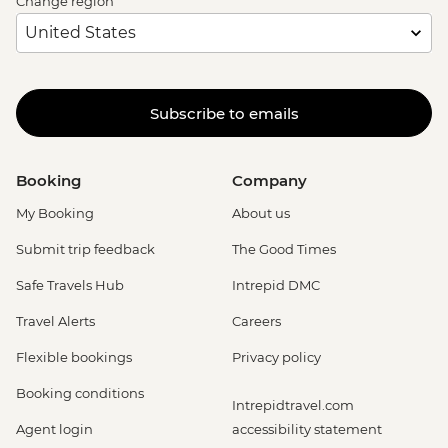
Change region
Subscribe to emails
Booking
Company
My Booking
About us
Submit trip feedback
The Good Times
Safe Travels Hub
Intrepid DMC
Travel Alerts
Careers
Flexible bookings
Privacy policy
Booking conditions
Intrepidtravel.com
Agent login
accessibility statement