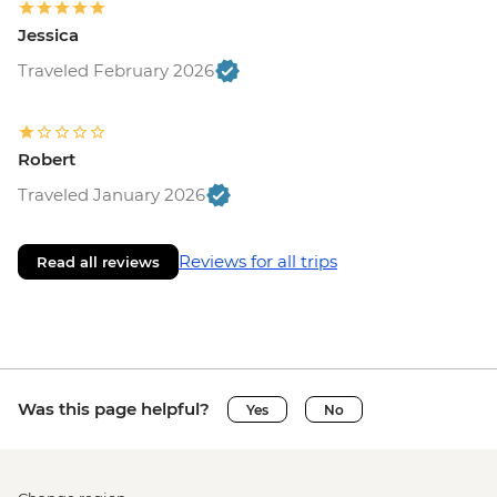
Jessica
Traveled February 2026
Robert
Traveled January 2026
Reviews for all trips
Read all reviews
Was this page helpful?
Yes
No