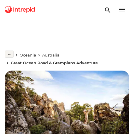
Oceania
Australia
Great Ocean Road & Grampians Adventure