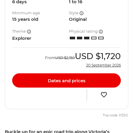
6 days
1 to 16
Minimum age
Style
15 years old
Original
Theme
Physical rating
Explorer
USD
$1,720
From
USD
$2,150
20 September 2026
Dates and prices
Trip code: PZSG
Buckle up for an epic road trip along Victoria’s