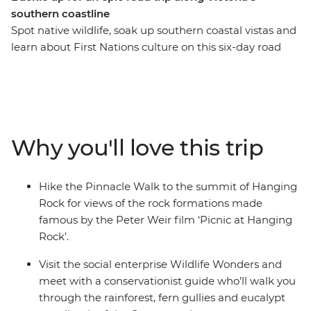
southern coastline
Spot native wildlife, soak up southern coastal vistas and
learn about First Nations culture on this six-day road
trip along Victoria’s coastline. From hiking the Pinnacle
Walk to the summit of Hanging Rock, to visiting a local
conservation centre in Apollo Bay and learning about
Budj Bim with a Gunditijmara guide – this road trip is
all about culture, nature and adventure. Covering much
Why you'll love this trip
of the Great Southern Touring Route, you’ll begin in
Melbourne (Naarm) and follow the coast to the 12
Apostles along The Great Ocean Road, discovering the
Hike the Pinnacle Walk to the summit of Hanging
landscapes of the Grampians (Gariwerd) National Park
Rock for views of the rock formations made
before riding the Overland train to Adelaide
famous by the Peter Weir film ‘Picnic at Hanging
(Tarntanya).
Rock’.
Visit the social enterprise Wildlife Wonders and
meet with a conservationist guide who’ll walk you
through the rainforest, fern gullies and eucalypt