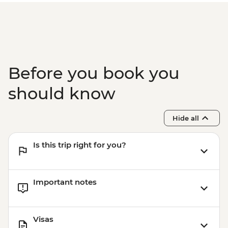
Before you book you
should know
Hide all
Is this trip right for you?
Important notes
Visas