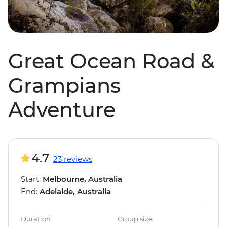
Great Ocean Road &
Grampians
Adventure
4.7
23 reviews
Start:
Melbourne, Australia
End:
Adelaide, Australia
Duration
Group size