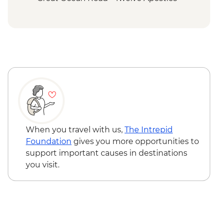
Budj Bim National Park - Bush Foods
Grazing Board
Budj Bim National Park - Cultural
Landscape Walking Tour with Local
Aboriginal Guide
Grampians (Gariwerd) National Park - Day
Walks
When you travel with us,
The Intrepid
Foundation
gives you more opportunities to
support important causes in destinations
you visit.