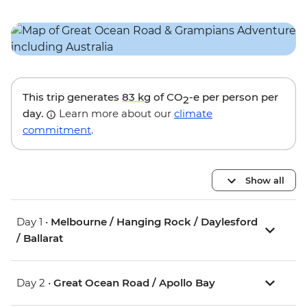
This trip generates
83 kg
of CO
-e per person per
2
day.
Learn more about our
climate
commitment
.
Show all
Day 1 •
Melbourne / Hanging Rock / Daylesford
/ Ballarat
Day 2 •
Great Ocean Road / Apollo Bay