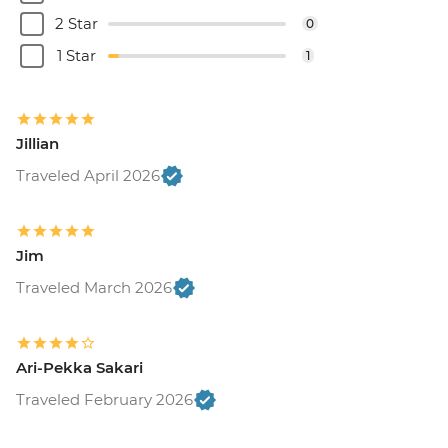
2 Star
0
1 Star
1
Jillian
Traveled April 2026
Jim
Traveled March 2026
Ari-Pekka Sakari
Traveled February 2026