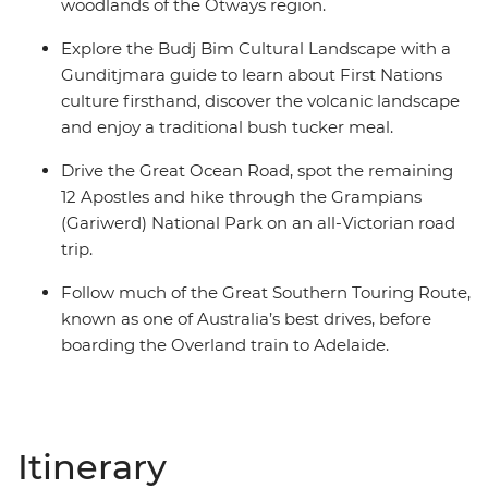
woodlands of the Otways region.
Explore the Budj Bim Cultural Landscape with a
Gunditjmara guide to learn about First Nations
culture firsthand, discover the volcanic landscape
and enjoy a traditional bush tucker meal.
Drive the Great Ocean Road, spot the remaining
12 Apostles and hike through the Grampians
(Gariwerd) National Park on an all-Victorian road
trip.
Follow much of the Great Southern Touring Route,
known as one of Australia’s best drives, before
boarding the Overland train to Adelaide.
Itinerary