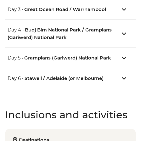
Day 3 •
Great Ocean Road / Warrnambool
Day 4 •
Budj Bim National Park / Grampians
(Gariwerd) National Park
Day 5 •
Grampians (Gariwerd) National Park
Day 6 •
Stawell / Adelaide (or Melbourne)
Inclusions and activities
Destinations