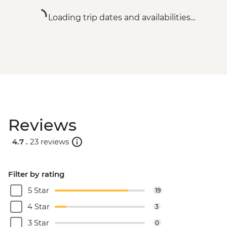
Loading trip dates and availabilities...
Reviews
4.7 .
23 reviews
Filter by rating
5 Star
19
4 Star
3
3 Star
0