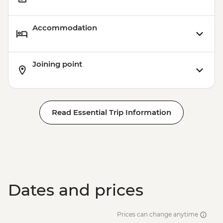
Accommodation
Joining point
Read Essential Trip Information
Dates and prices
Prices can change anytime