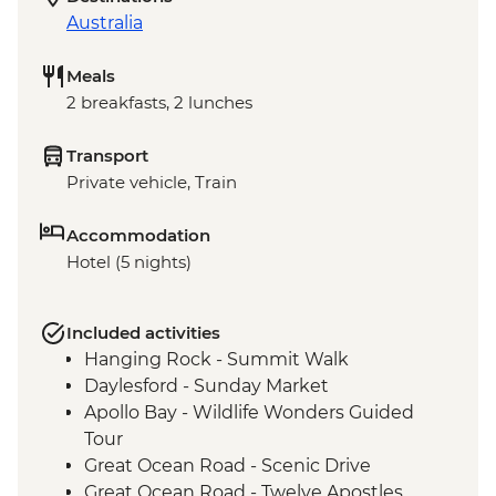
Australia
Meals
2 breakfasts, 2 lunches
Transport
Private vehicle, Train
Accommodation
Hotel (5 nights)
Included activities
Hanging Rock - Summit Walk
Daylesford - Sunday Market
Apollo Bay - Wildlife Wonders Guided
Tour
Great Ocean Road - Scenic Drive
Great Ocean Road - Twelve Apostles