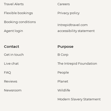
Travel Alerts
Careers
Flexible bookings
Privacy policy
Booking conditions
Intrepidtravel.com
Agent login
accessibility statement
Contact
Purpose
Get in touch
B Corp
Live chat
The Intrepid Foundation
FAQ
People
Reviews
Planet
Newsroom
Wildlife
Modern Slavery Statement