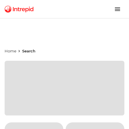
Home
Search