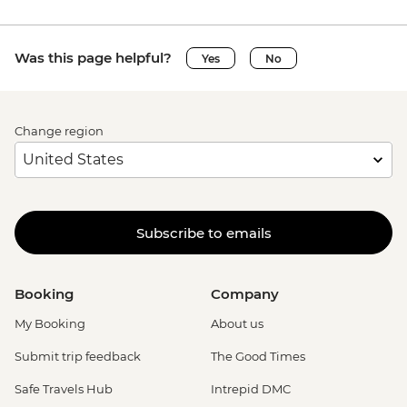
Was this page helpful?
Yes
No
Change region
Subscribe to emails
Booking
Company
My Booking
About us
Submit trip feedback
The Good Times
Safe Travels Hub
Intrepid DMC