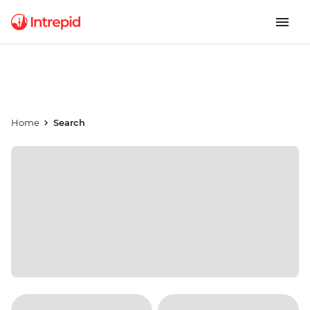
Home
Search