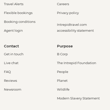
Travel Alerts
Careers
Flexible bookings
Privacy policy
Booking conditions
Intrepidtravel.com
Agent login
accessibility statement
Contact
Purpose
Get in touch
B Corp
Live chat
The Intrepid Foundation
FAQ
People
Reviews
Planet
Newsroom
Wildlife
Modern Slavery Statement