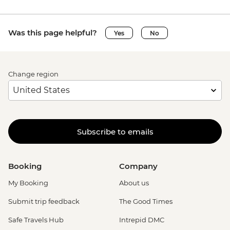
Was this page helpful?
Yes
No
Change region
Subscribe to emails
Booking
Company
My Booking
About us
Submit trip feedback
The Good Times
Safe Travels Hub
Intrepid DMC