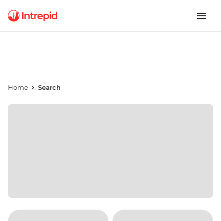
Home
Search