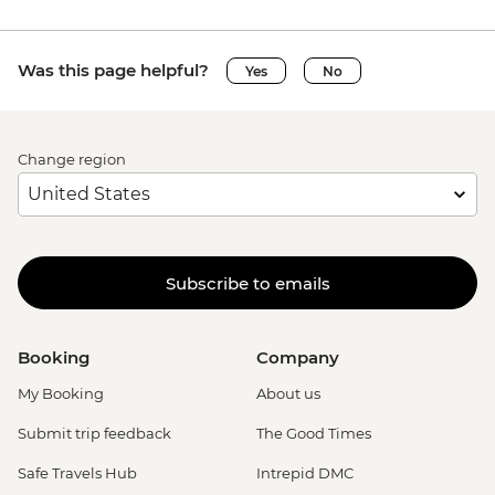
Was this page helpful?
Yes
No
Change region
Subscribe to emails
Booking
Company
My Booking
About us
Submit trip feedback
The Good Times
Safe Travels Hub
Intrepid DMC