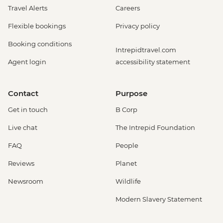
Travel Alerts
Careers
Flexible bookings
Privacy policy
Booking conditions
Intrepidtravel.com
Agent login
accessibility statement
Contact
Purpose
Get in touch
B Corp
Live chat
The Intrepid Foundation
FAQ
People
Reviews
Planet
Newsroom
Wildlife
Modern Slavery Statement