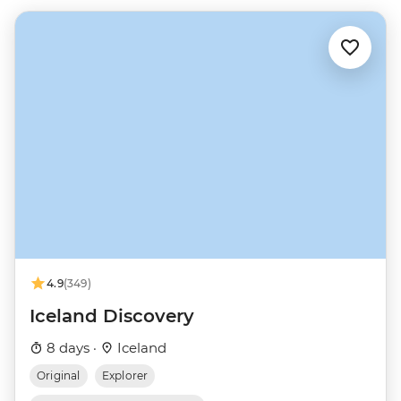
4.9
(349)
Iceland Discovery
8 days ·
Iceland
Original
Explorer