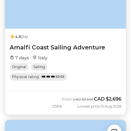
4.8
(24)
Amalfi Coast Sailing Adventure
7 days ·
Italy
Original
Sailing
Physical rating
CAD
$2,696
Was
Now
From
CAD
$3,546
ZSRA
Lowest price 15 Aug 2026