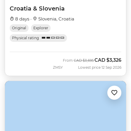
Croatia & Slovenia
8 days ·
Slovenia, Croatia
Original
Explorer
Physical rating
CAD
$3,326
Was
Now
From
CAD
$3,695
ZMSY
Lowest price 12 Sep 2026