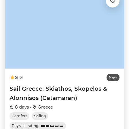
5
(16)
New
Sail Greece: Skiathos, Skopelos &
Alonnisos (Catamaran)
8 days ·
Greece
Comfort
Sailing
Physical rating