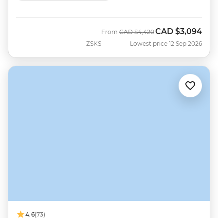
CAD
$3,094
Was
Now
From
CAD
$4,420
ZSKS
Lowest price 12 Sep 2026
4.6
(73)