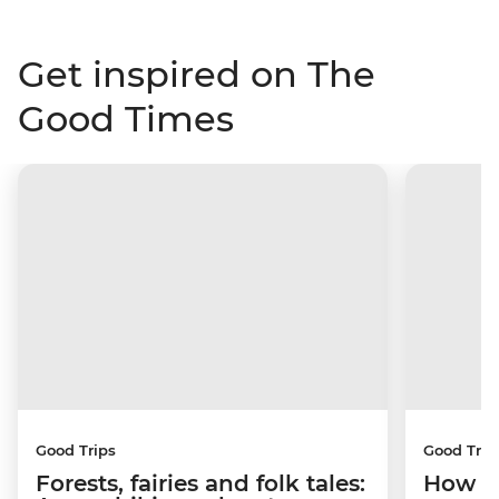
Get inspired on The
Good Times
Good Trips
Good Trip
Forests, fairies and folk tales:
How I 