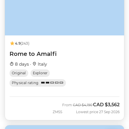
4.9
(243)
Rome to Amalfi
8 days ·
Italy
Original
Explorer
Physical rating
CAD
$3,562
Was
Now
From
CAD
$4,190
ZMSS
Lowest price 27 Sep 2026