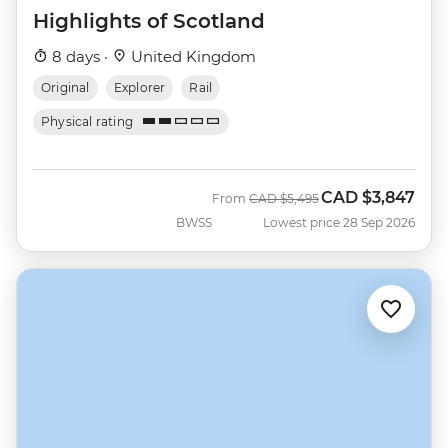
Highlights of Scotland
8 days ·
United Kingdom
Original
Explorer
Rail
Physical rating
CAD
$3,847
Was
Now
From
CAD
$5,495
BWSS
Lowest price 28 Sep 2026