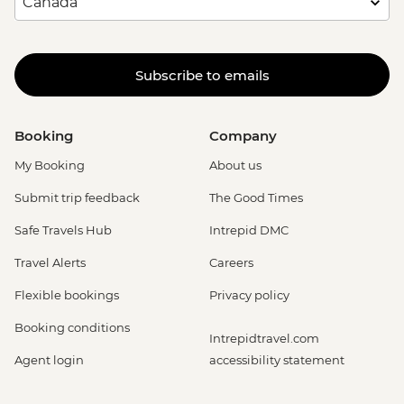
Subscribe to emails
Booking
Company
My Booking
About us
Submit trip feedback
The Good Times
Safe Travels Hub
Intrepid DMC
Travel Alerts
Careers
Flexible bookings
Privacy policy
Booking conditions
Intrepidtravel.com
Agent login
accessibility statement