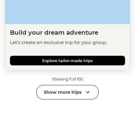
Build your dream adventure
Let's create an exclusive trip for your group.
Explore tailor-made trips
Showing 11 of 100
Show more trips