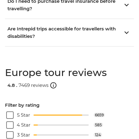
Do I need to purchase travel insurance before
travelling?
Are Intrepid trips accessible for travellers with
disabilities?
Europe tour reviews
4.8 .
7469 reviews
Filter by rating
5 Star
6659
4 Star
585
3 Star
124