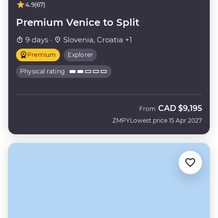
4.9
(67)
Premium Venice to Split
9 days ·
Slovenia, Croatia +1
Premium
Explorer
Physical rating
CAD
$9,195
From
ZMPY
Lowest price 15 Apr 2027