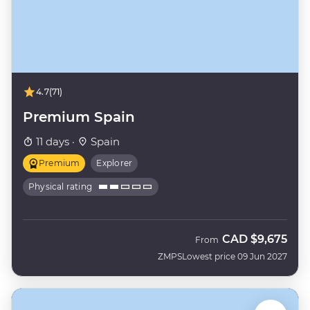
4.7
(71)
Premium Spain
11 days ·
Spain
Premium
Explorer
Physical rating
CAD
$9,675
From
ZMPS
Lowest price 09 Jun 2027