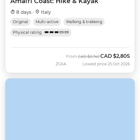
Amalfi Coast: Hike & Kayak
8 days ·
Italy
Original
Multi-active
Walking & trekking
Physical rating
CAD
$2,805
Was
Now
From
CAD
$3,740
ZGXA
Lowest price 25 Oct 2026