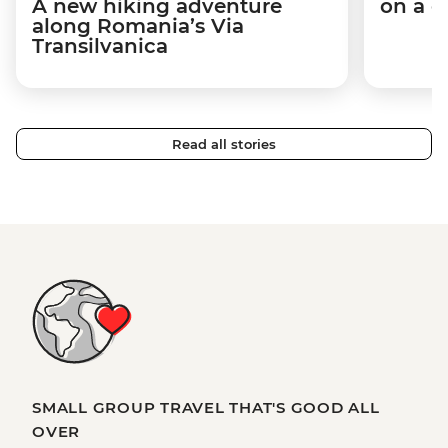
A new hiking adventure
on a c
along Romania’s Via
Transilvanica
Read all stories
SMALL GROUP TRAVEL THAT'S GOOD ALL
OVER