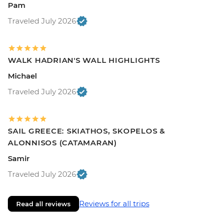
Pam
Traveled July 2026
WALK HADRIAN'S WALL HIGHLIGHTS
Michael
Traveled July 2026
SAIL GREECE: SKIATHOS, SKOPELOS &
ALONNISOS (CATAMARAN)
Samir
Traveled July 2026
Reviews for all trips
Read all reviews