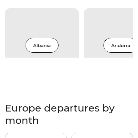
Albania
Andorra
Europe departures by
month