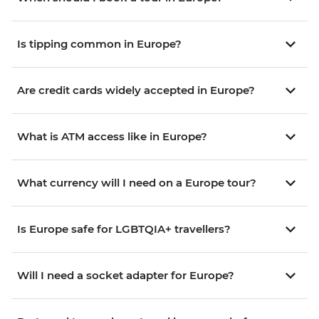
Is tipping common in Europe?
Are credit cards widely accepted in Europe?
What is ATM access like in Europe?
What currency will I need on a Europe tour?
Is Europe safe for LGBTQIA+ travellers?
Will I need a socket adapter for Europe?