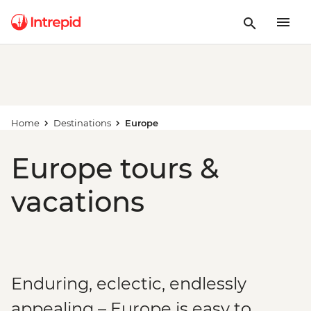
Home
Destinations
Europe
Europe tours &
vacations
Enduring, eclectic, endlessly
appealing – Europe is easy to