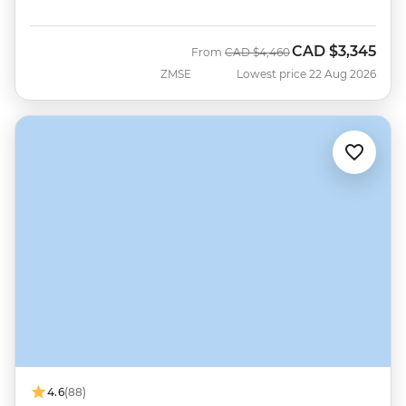
CAD
$3,345
Was
Now
From
CAD
$4,460
ZMSE
Lowest price 22 Aug 2026
4.6
(88)