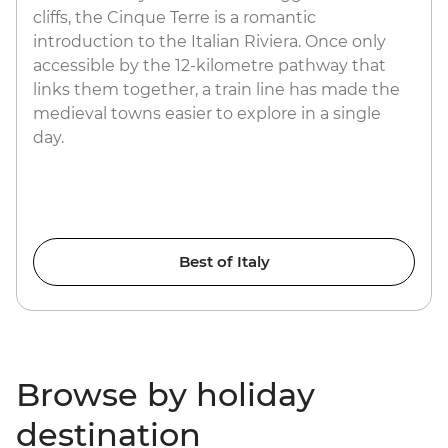
cliffs, the Cinque Terre is a romantic
introduction to the Italian Riviera. Once only
accessible by the 12-kilometre pathway that
links them together, a train line has made the
medieval towns easier to explore in a single
day.
Best of Italy
Browse by holiday
destination