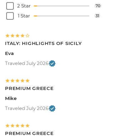
2 Star
70
1 Star
31
ITALY: HIGHLIGHTS OF SICILY
Eva
Traveled July 2026
PREMIUM GREECE
Mike
Traveled July 2026
PREMIUM GREECE