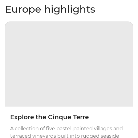
Europe highlights
Explore the Cinque Terre
A collection of five pastel-painted villages and
terraced vineyards built into rugged seaside