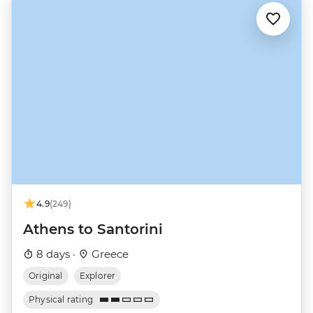
4.9
(249)
Athens to Santorini
8 days ·
Greece
Original
Explorer
Physical rating