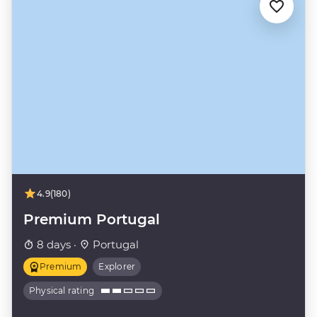
4.9
(180)
Premium Portugal
8 days ·
Portugal
Premium
Explorer
Physical rating