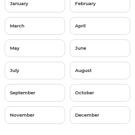
January
February
March
April
May
June
July
August
September
October
November
December