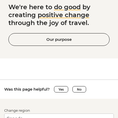
We're here to
do good
by
creating
positive change
through the joy of travel.
Our purpose
Was this page helpful?
Yes
No
Change region