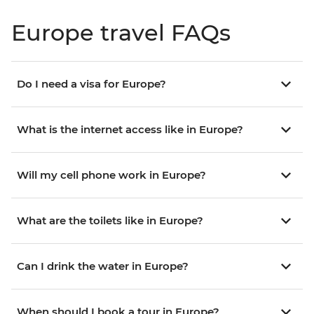
Europe travel FAQs
Do I need a visa for Europe?
What is the internet access like in Europe?
Will my cell phone work in Europe?
What are the toilets like in Europe?
Can I drink the water in Europe?
When should I book a tour in Europe?