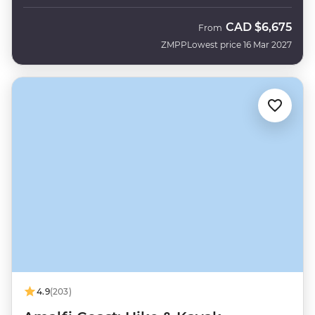
CAD
$6,675
From
ZMPP
Lowest price 16 Mar 2027
4.9
(203)