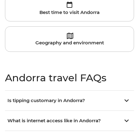
Best time to visit Andorra
Geography and environment
Andorra travel FAQs
Is tipping customary in Andorra?
What is internet access like in Andorra?