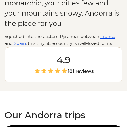
monarchic, your cities few and
your mountains snowy, Andorra is
the place for you
Squished into the eastern Pyrenees between
France
and
Spain
, this tiny little country is well-loved for its
skiing, shopping and cuisine – drawing on the best of
French and Spanish gastronomy.
4.9
101 reviews
Our Andorra trips