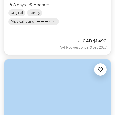
8 days ·
Andorra
Original
Family
Physical rating
CAD
$1,490
From
AAFP
Lowest price 19 Sep 2027