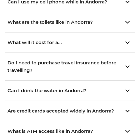
Can I use my cell phone while in Andorra?
What are the toilets like in Andorra?
What will it cost for a...
Do I need to purchase travel insurance before
travelling?
Can I drink the water in Andorra?
Are credit cards accepted widely in Andorra?
What is ATM access like in Andorra?