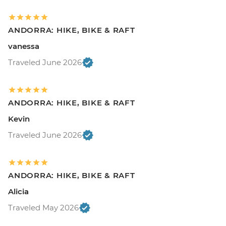
ANDORRA: HIKE, BIKE & RAFT
vanessa
Traveled June 2026
ANDORRA: HIKE, BIKE & RAFT
Kevin
Traveled June 2026
ANDORRA: HIKE, BIKE & RAFT
Alicia
Traveled May 2026