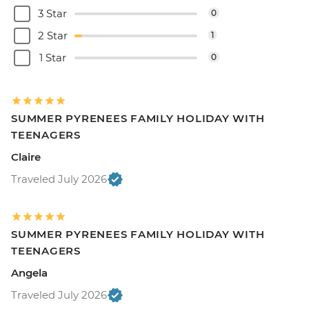
3 Star
0
2 Star
1
1 Star
0
SUMMER PYRENEES FAMILY HOLIDAY WITH
TEENAGERS
Claire
Traveled July 2026
SUMMER PYRENEES FAMILY HOLIDAY WITH
TEENAGERS
Angela
Traveled July 2026