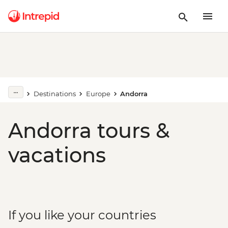
Destinations
Europe
Andorra
Andorra tours &
vacations
If you like your countries