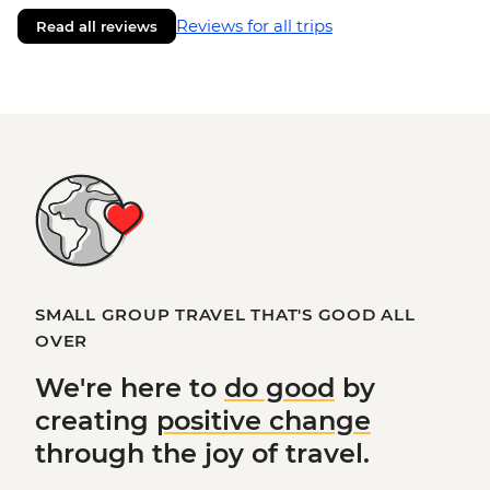
Reviews for all trips
Read all reviews
SMALL GROUP TRAVEL THAT'S GOOD ALL
OVER
We're here to
do good
by
creating
positive change
through the joy of travel.