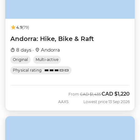
4.9
(79)
Andorra: Hike, Bike & Raft
8 days ·
Andorra
Original
Multi-active
Physical rating
CAD
$1,220
Was
Now
From
CAD
$1,435
AAXS
Lowest price 13 Sep 2026