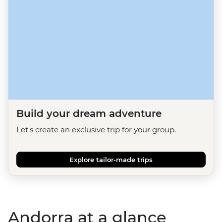
Build your dream adventure
Let's create an exclusive trip for your group.
Explore tailor-made trips
Andorra at a glance