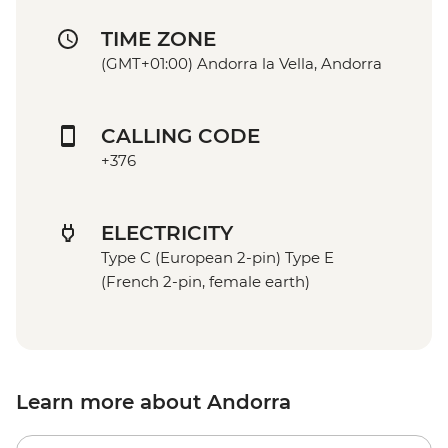
TIME ZONE
(GMT+01:00) Andorra la Vella, Andorra
CALLING CODE
+376
ELECTRICITY
Type C (European 2-pin) Type E
(French 2-pin, female earth)
Learn more about Andorra