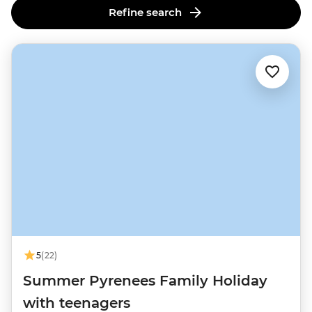
Refine search
5
(22)
Summer Pyrenees Family Holiday
with teenagers