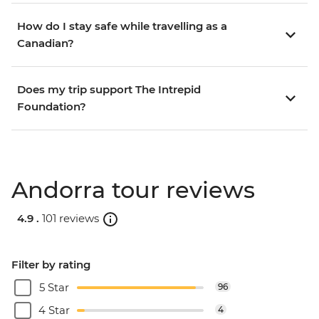
How do I stay safe while travelling as a
Canadian?
Does my trip support The Intrepid
Foundation?
Andorra tour reviews
4.9 .
101 reviews
Filter by rating
5 Star
96
4 Star
4