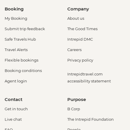
Booking
Company
My Booking
About us
Submit trip feedback
The Good Times
Safe Travels Hub
Intrepid DMC
Travel Alerts
Careers
Flexible bookings
Privacy policy
Booking conditions
Intrepidtravel.com
Agent login
accessibility statement
Contact
Purpose
Get in touch
B Corp
Live chat
The Intrepid Foundation
FAQ
People