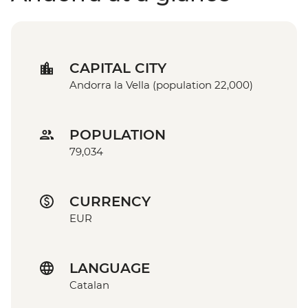
CAPITAL CITY
Andorra la Vella (population 22,000)
POPULATION
79,034
CURRENCY
EUR
LANGUAGE
Catalan