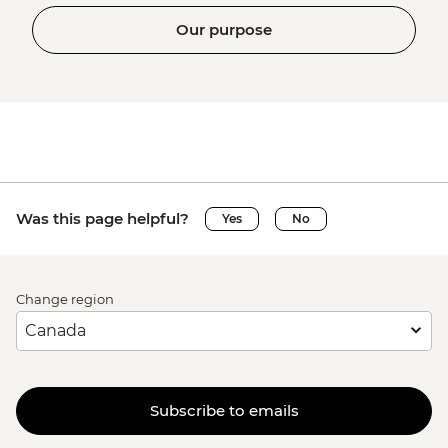
Our purpose
Was this page helpful?
Yes
No
Change region
Subscribe to emails