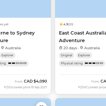
ws yet
4.9
(20)
rne to Sydney
East Coast Australi
ure
Adventure
·
Australia
20 days ·
Australia
Explorer
Original
Explorer
ating
Physical rating
CAD
$4,090
C
From
From
PZSO
Lowest price 19 Sep 2027
PZSVC
Lowest price