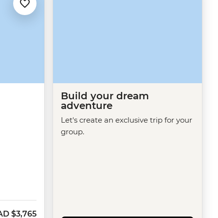
Build your dream
adventure
Let's create an exclusive trip for your
group.
AD
$3,765