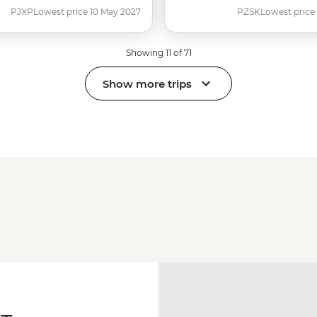
PJXP
Lowest price 10 May 2027
PZSK
Lowest price
Showing 11 of 71
Show more trips