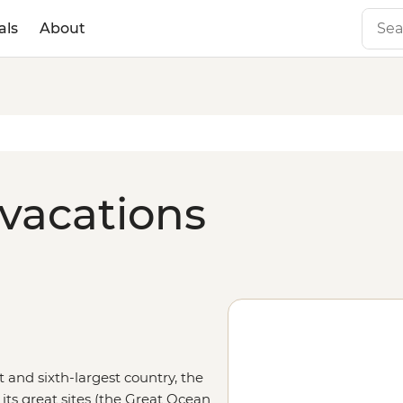
als
About
 vacations
t and sixth-largest country, the
its great sites (the Great Ocean