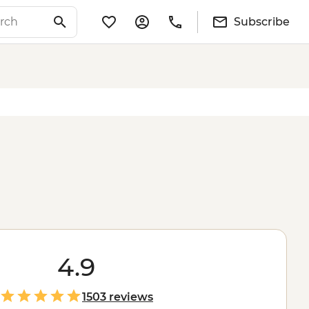
Subscribe
4.9
1503 reviews