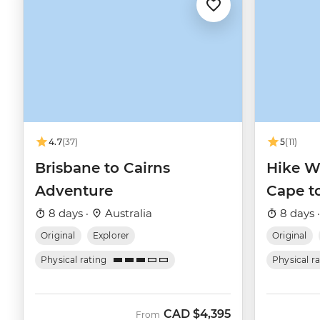
4.7
(37)
5
(11)
Brisbane to Cairns
Hike We
Adventure
Cape t
8 days ·
Australia
8 days 
Original
Explorer
Original
Physical rating
Physical r
CAD
$4,395
From