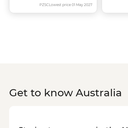
PZSC
Lowest price 01 May 2027
Get to know Australia