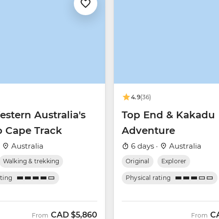
4.9
(36)
stern Australia's
Top End & Kakadu
o Cape Track
Adventure
·
Australia
6 days ·
Australia
Walking & trekking
Original
Explorer
ating
Physical rating
CAD
$5,860
C
From
From