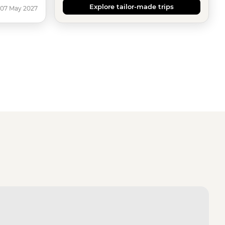
Explore tailor-made trips
 07 May 2027