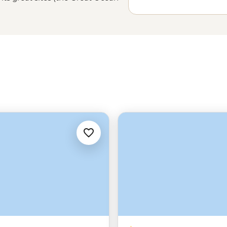
’s plenty more to explore from
in the east or the remote
in
Tasmania’s
Bay of Fires or look
ions, exploring Australia is best
your group and follow your local
uthern Land.