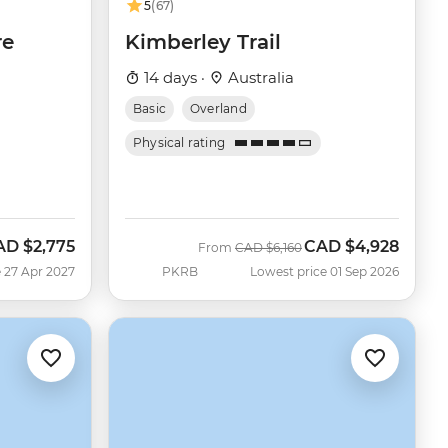
5
(67)
re
Kimberley Trail
14 days ·
Australia
Basic
Overland
Physical rating
AD
$2,775
CAD
$4,928
Was
Now
From
CAD
$6,160
 27 Apr 2027
PKRB
Lowest price 01 Sep 2026