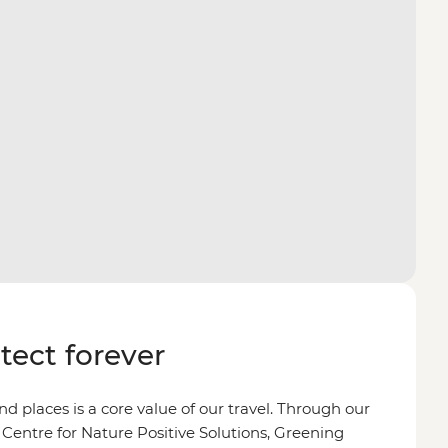
otect forever
d places is a core value of our travel. Through our
 Centre for Nature Positive Solutions, Greening