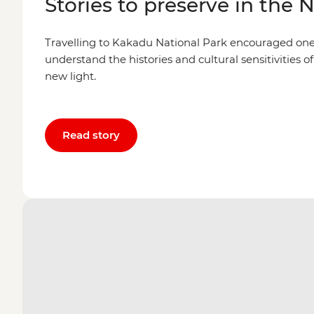
Stories to preserve in the 
Travelling to Kakadu National Park encouraged one l
understand the histories and cultural sensitivities of
new light.
Read story