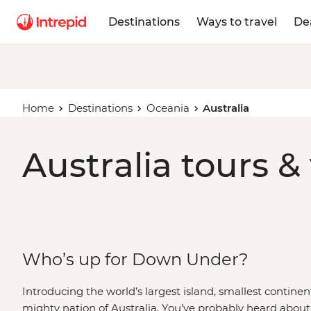
Destinations
Ways to travel
De
Home
Destinations
Oceania
Australia
Australia tours &
Who’s up for Down Under?
Introducing the world’s largest island, smallest continen
mighty nation of Australia. You’ve probably heard about 