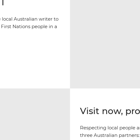
NT
ocal Australian writer to
 First Nations people in a
Visit now, pr
Respecting local people an
three Australian partners: