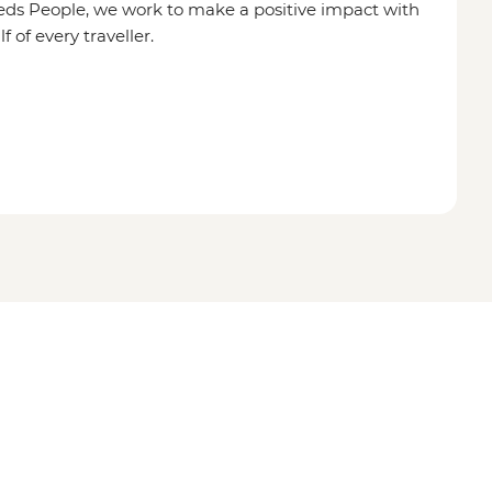
eds People, we work to make a positive impact with
of every traveller.