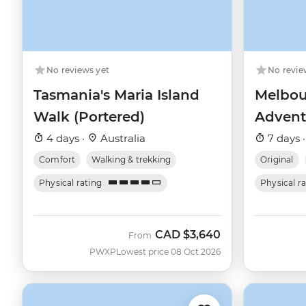
No reviews yet
No revie
Tasmania's Maria Island
Melbou
Walk (Portered)
Advent
4 days ·
Australia
7 days 
Comfort
Walking & trekking
Original
Physical rating
Physical r
CAD
$3,640
From
PWXP
Lowest price 08 Oct 2026