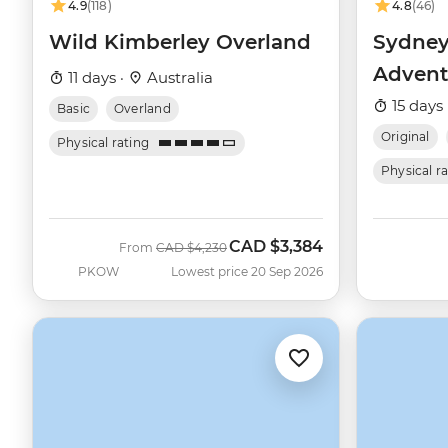
4.9
(118)
4.8
(46)
Wild Kimberley Overland
Sydney
Advent
11 days ·
Australia
15 days 
Basic
Overland
Original
Physical rating
Physical r
CAD
$3,384
Was
Now
From
CAD
$4,230
PKOW
Lowest price 20 Sep 2026