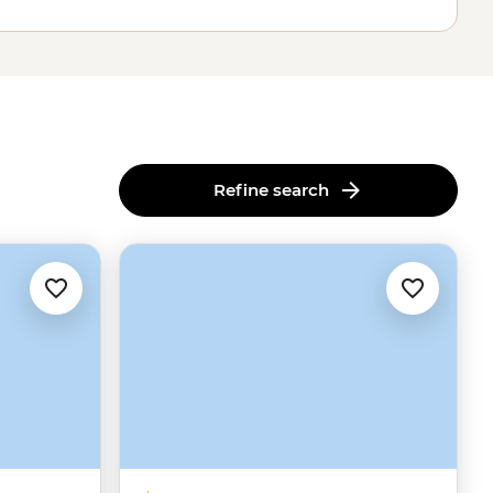
Refine search