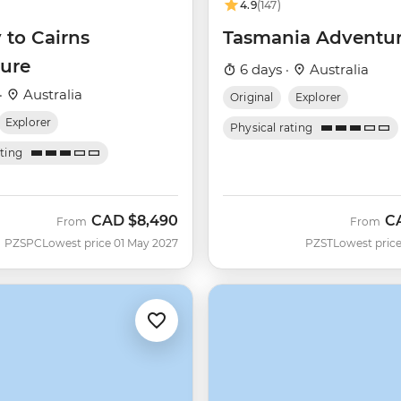
4.9
(147)
 to Cairns
Tasmania Adventu
ure
6 days ·
Australia
·
Australia
Original
Explorer
Explorer
Physical rating
ating
CAD
$8,490
C
From
From
PZSPC
Lowest price 01 May 2027
PZST
Lowest price