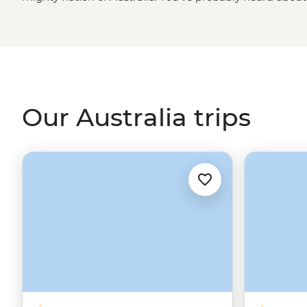
Road and
Great Barrier Reef
, to name a few), but there
shore to shore. Discover the ancient Daintree rainforest 
Kimberley Ranges to the west. Find small orange rocks 
for the big one in the
Outback
. Like other mega-size nat
done with a bit of local know-how. So, pack a hat, meet 
Aussie leader to the best and brightest of the Great So
Our Australia trips