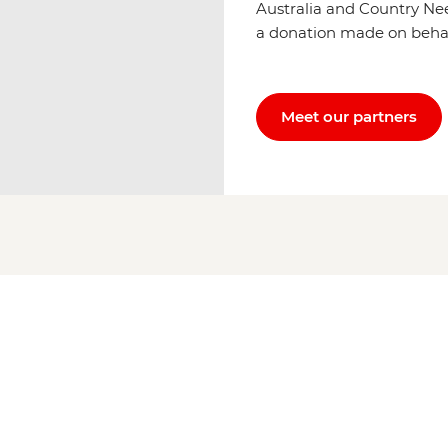
Australia and Country Ne
a donation made on behalf 
Meet our partners