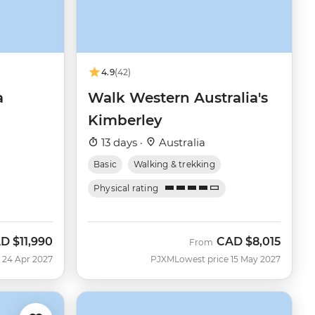
4.9
(42)
a
Walk Western Australia's
Kimberley
13 days ·
Australia
Basic
Walking & trekking
Physical rating
AD
$11,990
CAD
$8,015
From
 24 Apr 2027
PJXM
Lowest price 15 May 2027