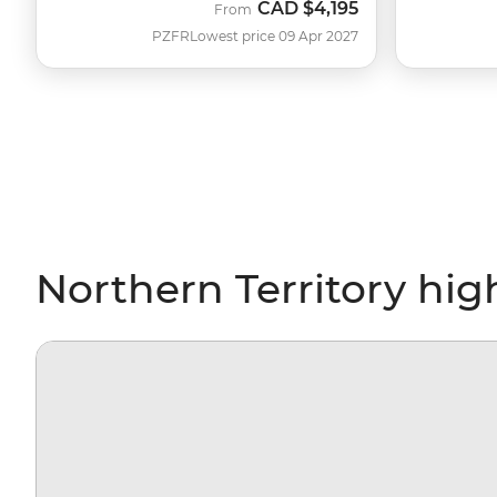
CAD
$4,195
From
PZFR
Lowest price 09 Apr 2027
Northern Territory hig