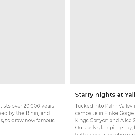
Starry nights at Y
rtists over 20,000 years
Tucked into Palm Valley 
sed by the Bininj and
campsite in Finke Gorge
ns, to draw now famous
Kings Canyon and Alice Sp
.
Outback glamping stay, f
bathrooms, campfire dinne