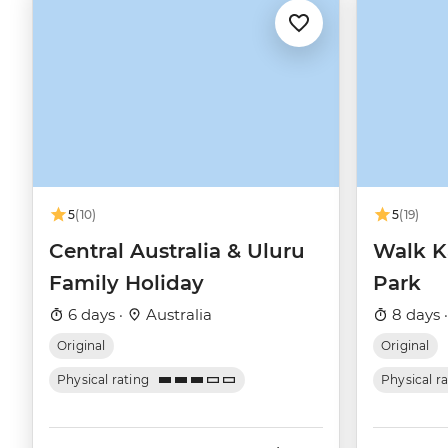
5
(10)
5
(19)
Central Australia & Uluru
Walk K
Family Holiday
Park
6 days ·
Australia
8 days 
Original
Original
Physical rating
Physical r