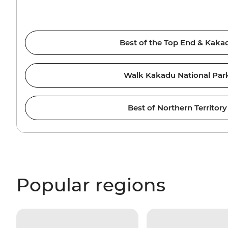
Best of the Top End & Kaka
Walk Kakadu National Par
Best of Northern Territory
Popular regions