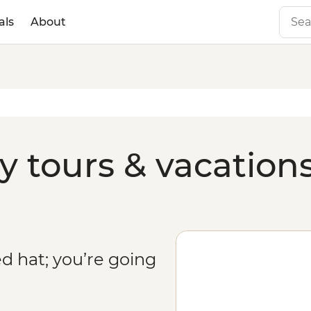
als
About
y tours & vacation
 hat; you’re going