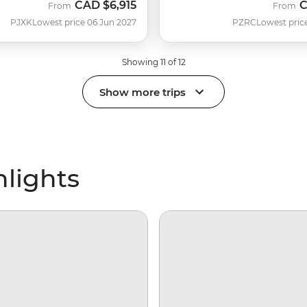
CAD
$6,915
From
From
PJXK
Lowest price 06 Jun 2027
PZRC
Lowest pric
Showing 11 of 12
Show more trips
hlights