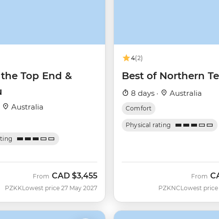
4
(2)
 the Top End &
Best of Northern Te
u
8 days ·
Australia
·
Australia
Comfort
Physical rating
ating
CAD
$3,455
C
From
From
PZKK
Lowest price 27 May 2027
PZKNC
Lowest price