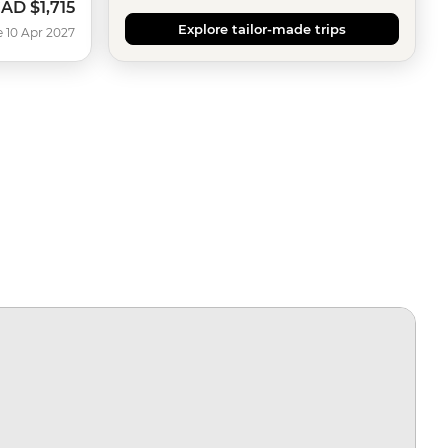
CAD
$1,715
Explore tailor-made trips
e 10 Apr 2027