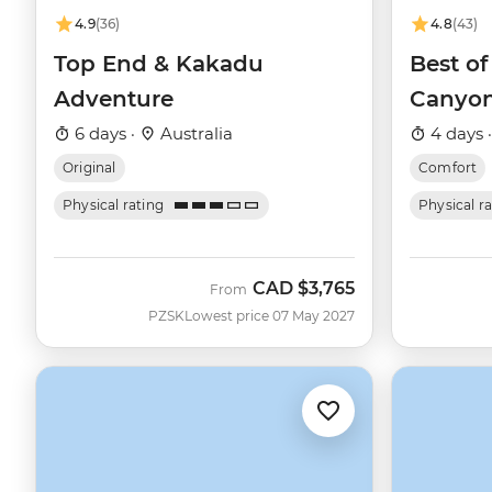
4.9
(36)
4.8
(43)
Top End & Kakadu
Best of
Adventure
Canyo
6 days ·
Australia
4 days 
Original
Comfort
Physical rating
Physical r
CAD
$3,765
From
PZSK
Lowest price 07 May 2027