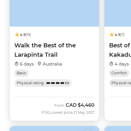
4.9
(19)
4.9
(7)
Walk the Best of the
Best of
Larapinta Trail
Kakad
6 days ·
Australia
4 days 
Basic
Comfort
Physical rating
Physical r
CAD
$4,460
From
PJXL
Lowest price 21 May 2027