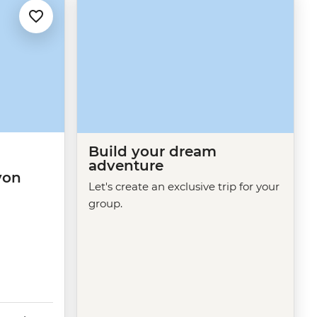
Build your dream
adventure
yon
Let's create an exclusive trip for your
group.