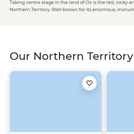
Taking centre stage in the land of Oz is the red, rocky an
Northern Territory. Well known for its enormous, monum
Top End, the NT is the place to be for a full-blown Auss
sacred areas of
Uluru
, Kata Tjuta and Kings Canyon with
explore the swimming holes and rocky gorges of
Kakad
with an expert local. Throw in a few croc cruises, a show
couple desert sunsets and you’ve been to the NT.
Our Northern Territory 