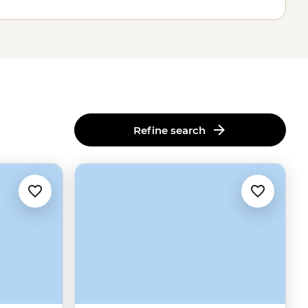
Refine search