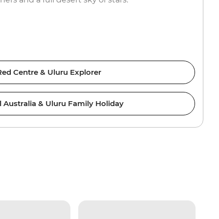
Red Centre & Uluru Explorer
l Australia & Uluru Family Holiday