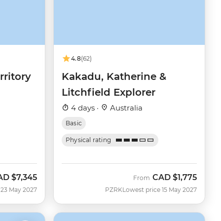
4.8
(62)
rritory
Kakadu, Katherine &
Litchfield Explorer
4 days ·
Australia
Basic
Physical rating
AD
$7,345
CAD
$1,775
From
 23 May 2027
PZRK
Lowest price 15 May 2027