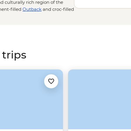
d culturally rich region of the
ent-filled
Outback
and croc-filled
ie adventure. Learn about the
 First Nations guides, then
u
and Litchfield national parks
ing of ancient rock art and a
trips