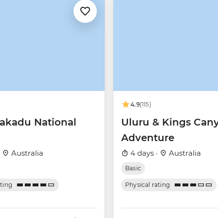
4.9
(115)
akadu National
Uluru & Kings Can
Adventure
·
Australia
4 days ·
Australia
Basic
ating
Physical rating