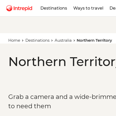
Destinations
Ways to travel
De
Home
Destinations
Australia
Northern Territory
Northern Territor
Grab a camera and a wide-brimmed
to need them