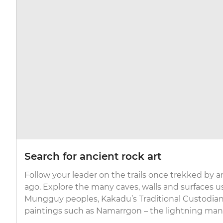
Search for ancient rock art
Follow your leader on the trails once trekked by a
ago. Explore the many caves, walls and surfaces u
Mungguy peoples, Kakadu’s Traditional Custodia
paintings such as Namarrgon – the lightning man