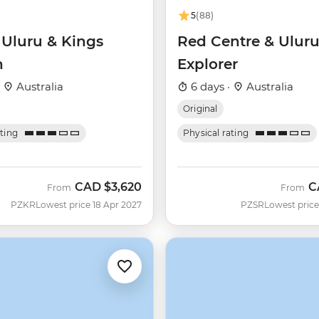
5
(88)
 Uluru & Kings
Red Centre & Ulur
n
Explorer
·
Australia
6 days ·
Australia
Original
ating
Physical rating
CAD
$3,620
C
From
From
PZKR
Lowest price 18 Apr 2027
PZSR
Lowest price