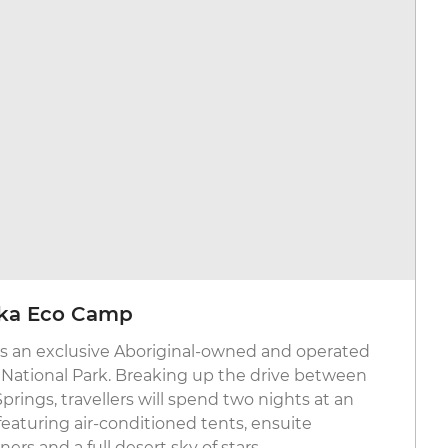
alka Eco Camp
is an exclusive Aboriginal-owned and operated
 National Park. Breaking up the drive between
rings, travellers will spend two nights at an
eaturing air-conditioned tents, ensuite
rs and a full desert sky of stars.