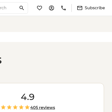
Subscribe
s
4.9
405 reviews