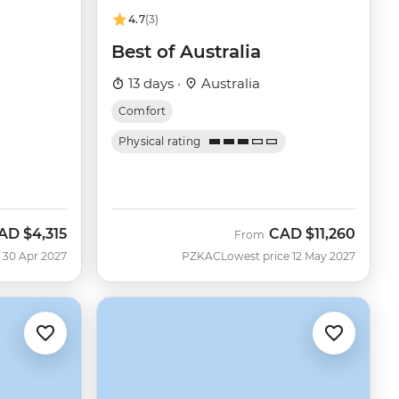
4.7
(3)
u
Best of Australia
13 days ·
Australia
Comfort
Physical rating
AD
$4,315
CAD
$11,260
From
 30 Apr 2027
PZKAC
Lowest price 12 May 2027