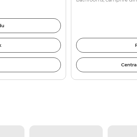
du
k
Centra