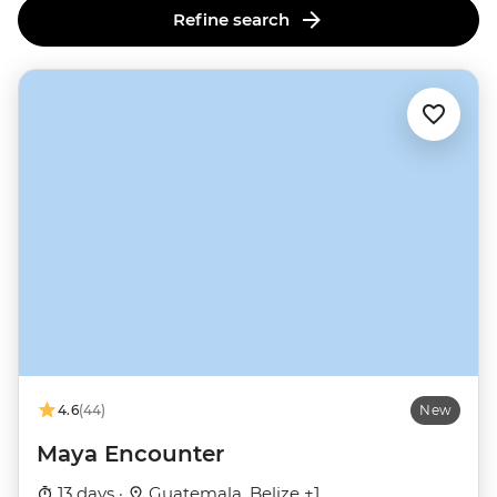
Refine search
4.6
(44)
New
Maya Encounter
13 days ·
Guatemala, Belize +1