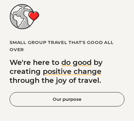
SMALL GROUP TRAVEL THAT'S GOOD ALL
OVER
We're here to
do good
by
creating
positive change
through the joy of travel.
Our purpose