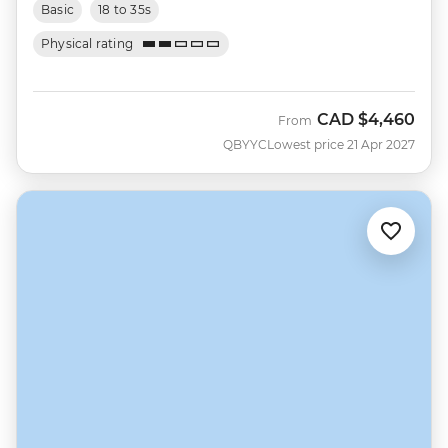
Basic
18 to 35s
Physical rating
CAD
$4,460
From
QBYYC
Lowest price 21 Apr 2027