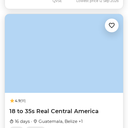
QVSE
Lowest price 12 Sep 2026
4.9
(91)
18 to 35s Real Central America
16 days ·
Guatemala, Belize +1