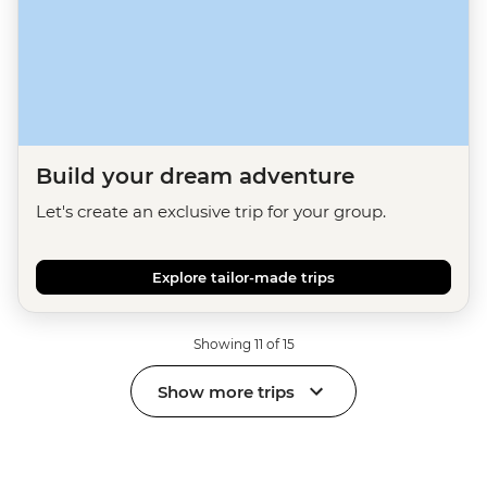
Build your dream adventure
Let's create an exclusive trip for your group.
Explore tailor-made trips
Showing 11 of 15
Show more trips