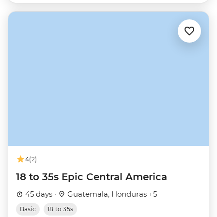
4
(2)
18 to 35s Epic Central America
45 days ·
Guatemala, Honduras +5
Basic
18 to 35s