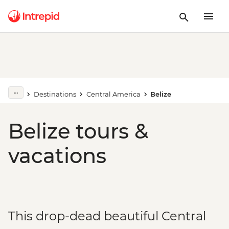
Destinations
Central America
Belize
Belize tours &
vacations
This drop-dead beautiful Central