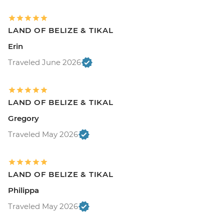
LAND OF BELIZE & TIKAL
Erin
Traveled June 2026
LAND OF BELIZE & TIKAL
Gregory
Traveled May 2026
LAND OF BELIZE & TIKAL
Philippa
Traveled May 2026