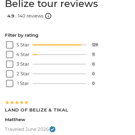
Belize tour reviews
4.9 .
140 reviews
Filter by rating
5 Star
129
4 Star
11
3 Star
0
2 Star
0
1 Star
0
LAND OF BELIZE & TIKAL
Matthew
Traveled June 2026