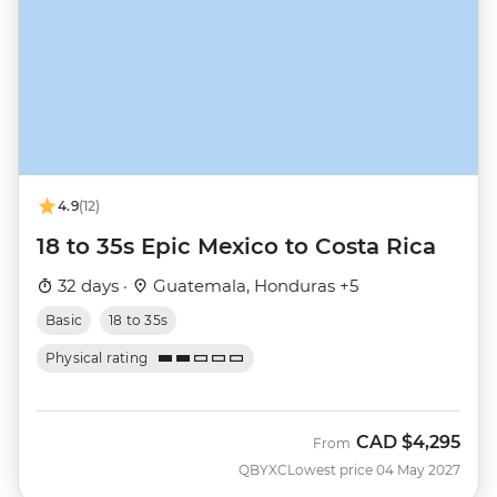
4.9
(12)
18 to 35s Epic Mexico to Costa Rica
32 days ·
Guatemala, Honduras +5
Basic
18 to 35s
Physical rating
CAD
$4,295
From
QBYXC
Lowest price 04 May 2027