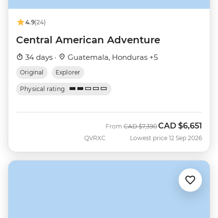
4.9
(24)
Central American Adventure
34 days ·
Guatemala, Honduras +5
Original
Explorer
Physical rating
CAD
$6,651
Was
Now
From
CAD
$7,390
QVRXC
Lowest price 12 Sep 2026