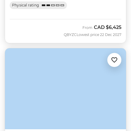
Physical rating
CAD
$6,425
From
QBYZC
Lowest price 22 Dec 2027