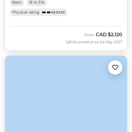
Basic
18 to 35s
Physical rating
CAD
$2,120
From
QBYA
Lowest price 04 May 2027