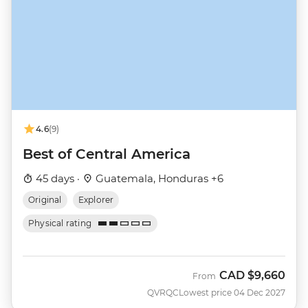
4.6
(9)
Best of Central America
45 days ·
Guatemala, Honduras +6
Original
Explorer
Physical rating
CAD
$9,660
From
QVRQC
Lowest price 04 Dec 2027