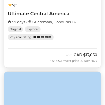
5
(7)
Ultimate Central America
59 days ·
Guatemala, Honduras +6
Original
Explorer
Physical rating
CAD
$13,050
From
QVRRC
Lowest price 20 Nov 2027