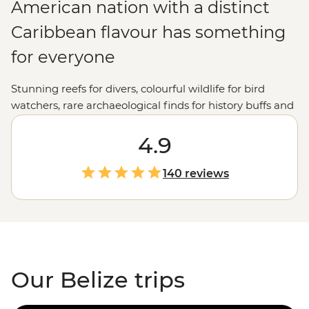
American nation with a distinct
Caribbean flavour has something
for everyone
Stunning reefs for divers, colourful wildlife for bird
watchers, rare archaeological finds for history buffs and
vibrant markets for culture vultures. Beautiful Belize’s
natural delights and historic highlights will capture your
4.9
imagination and steal your heart.
140 reviews
Our Belize trips