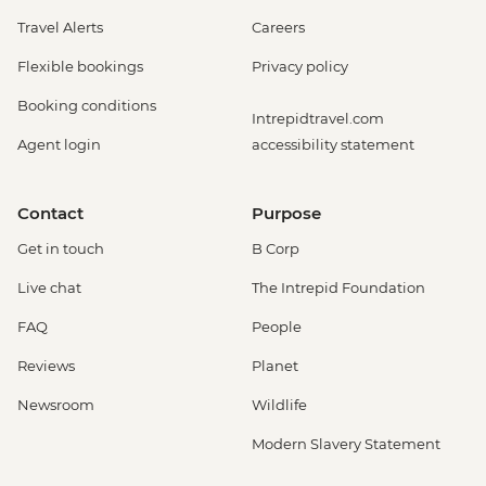
Travel Alerts
Careers
Flexible bookings
Privacy policy
Booking conditions
Intrepidtravel.com
Agent login
accessibility statement
Contact
Purpose
Get in touch
B Corp
Live chat
The Intrepid Foundation
FAQ
People
Reviews
Planet
Newsroom
Wildlife
Modern Slavery Statement