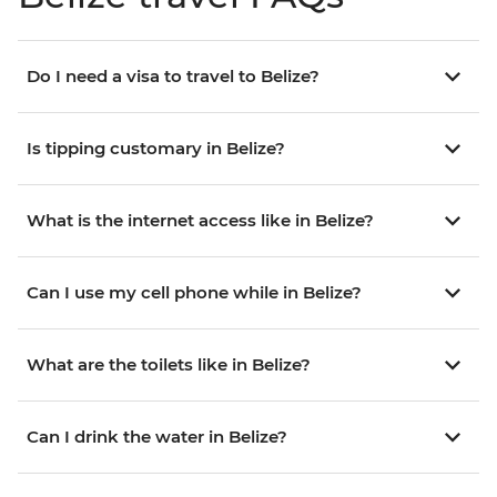
Do I need a visa to travel to Belize?
Is tipping customary in Belize?
What is the internet access like in Belize?
Can I use my cell phone while in Belize?
What are the toilets like in Belize?
Can I drink the water in Belize?