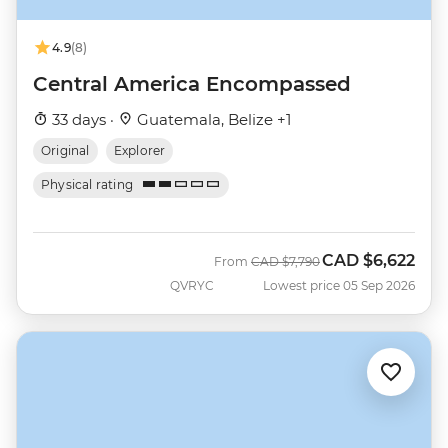
4.9
(8)
Central America Encompassed
33 days ·
Guatemala, Belize +1
Original
Explorer
Physical rating
CAD
$6,622
Was
Now
From
CAD
$7,790
QVRYC
Lowest price 05 Sep 2026