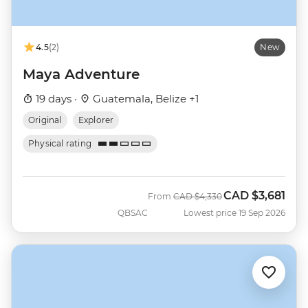
4.5
(2)
New
Maya Adventure
19 days ·
Guatemala, Belize +1
Original
Explorer
Physical rating
CAD
$3,681
Was
Now
From
CAD
$4,330
QBSAC
Lowest price 19 Sep 2026