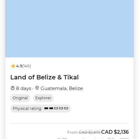
4.9
(140)
Land of Belize & Tikal
8 days ·
Guatemala, Belize
Original
Explorer
Physical rating
CAD
$2,136
Was
Now
From
CAD
$2,670