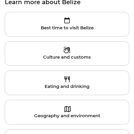
Learn more about Belize
Best time to visit Belize
Culture and customs
Eating and drinking
Geography and environment