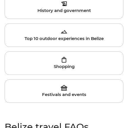
History and government
Top 10 outdoor experiences in Belize
Shopping
Festivals and events
Belize travel FAQs