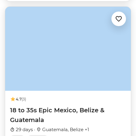
4.7
(3)
18 to 35s Epic Mexico, Belize &
Guatemala
29 days ·
Guatemala, Belize +1