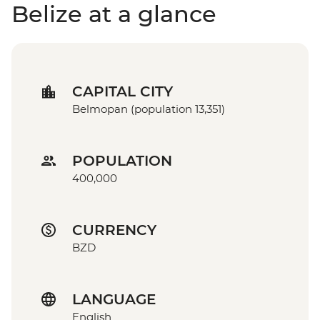
Belize at a glance
CAPITAL CITY
Belmopan (population 13,351)
POPULATION
400,000
CURRENCY
BZD
LANGUAGE
English