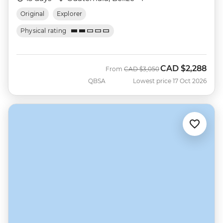
Original
Explorer
Physical rating
CAD
$2,288
Was
Now
From
CAD
$3,050
QBSA
Lowest price 17 Oct 2026