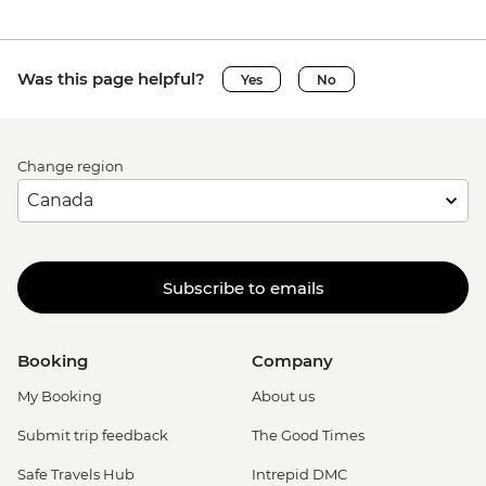
Was this page helpful?
Yes
No
Change region
Subscribe to emails
Booking
Company
My Booking
About us
Submit trip feedback
The Good Times
Safe Travels Hub
Intrepid DMC