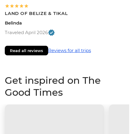
LAND OF BELIZE & TIKAL
Belinda
Traveled April 2026
Reviews for all trips
Read all reviews
Get inspired on The
Good Times