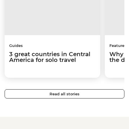
Guides
Features
3 great countries in Central
Why Be
America for solo travel
the de
Read all stories