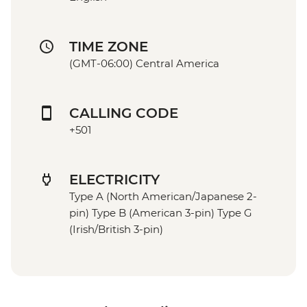
TIME ZONE
(GMT-06:00) Central America
CALLING CODE
+501
ELECTRICITY
Type A (North American/Japanese 2-
pin) Type B (American 3-pin) Type G
(Irish/British 3-pin)