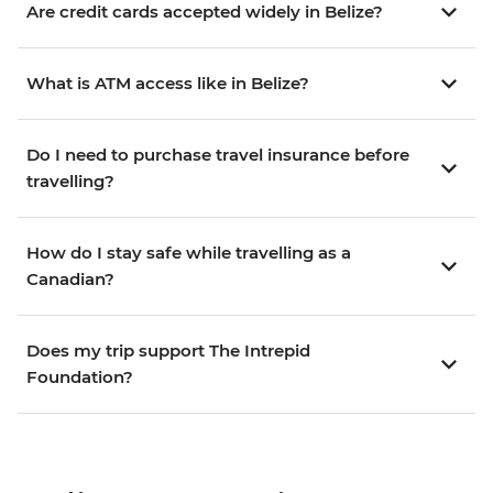
Are credit cards accepted widely in Belize?
What is ATM access like in Belize?
Do I need to purchase travel insurance before
travelling?
How do I stay safe while travelling as a
Canadian?
Does my trip support The Intrepid
Foundation?