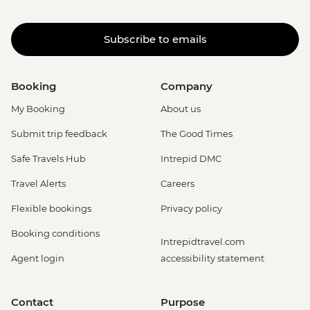
Subscribe to emails
Booking
Company
My Booking
About us
Submit trip feedback
The Good Times
Safe Travels Hub
Intrepid DMC
Travel Alerts
Careers
Flexible bookings
Privacy policy
Booking conditions
Intrepidtravel.com
Agent login
accessibility statement
Contact
Purpose