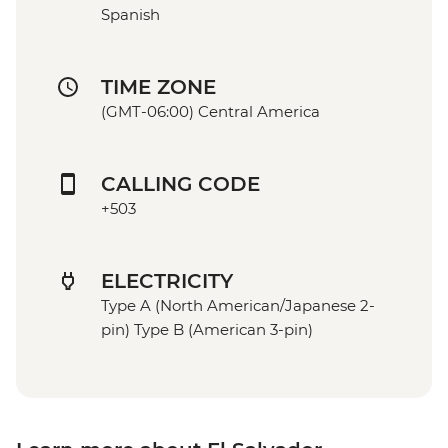
Spanish
TIME ZONE
(GMT-06:00) Central America
CALLING CODE
+503
ELECTRICITY
Type A (North American/Japanese 2-
pin) Type B (American 3-pin)