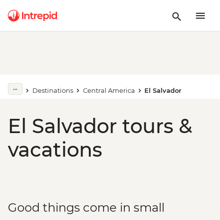
Destinations
Central America
El Salvador
El Salvador tours &
vacations
Good things come in small