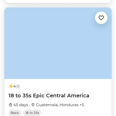
4
(2)
18 to 35s Epic Central America
45 days ·
Guatemala, Honduras +5
Basic
18 to 35s