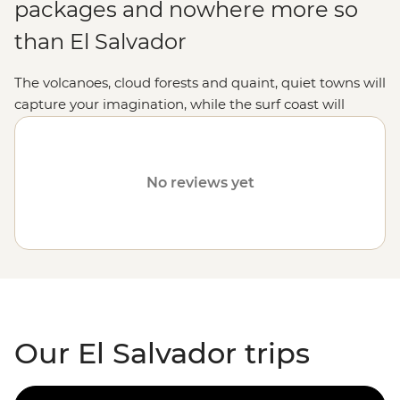
packages and nowhere more so
than El Salvador
The volcanoes, cloud forests and quaint, quiet towns will
capture your imagination, while the surf coast will
unleash your inner grommet.
No reviews yet
Our El Salvador trips