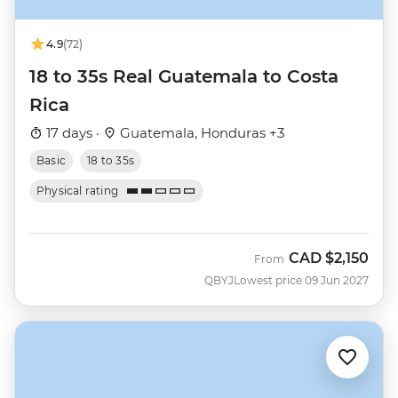
4.9
(72)
18 to 35s Real Guatemala to Costa
Rica
17 days ·
Guatemala, Honduras +3
Basic
18 to 35s
Physical rating
CAD
$2,150
From
QBYJ
Lowest price 09 Jun 2027