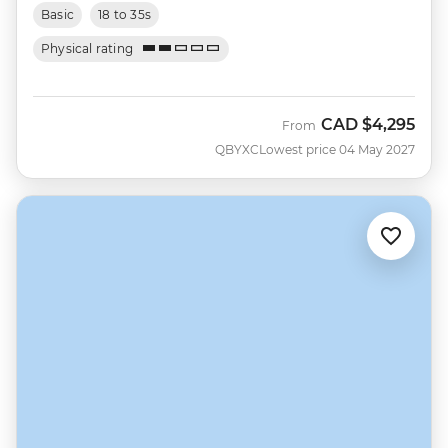
Basic
18 to 35s
Physical rating
CAD
$4,295
From
QBYXC
Lowest price 04 May 2027