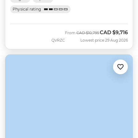
Physical rating
CAD
$9,716
Was
Now
From
CAD
$10,795
QVRZC
Lowest price 29 Aug 2026