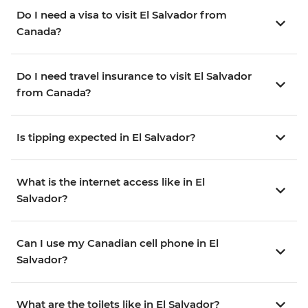
Do I need a visa to visit El Salvador from
Canada?
Do I need travel insurance to visit El Salvador
from Canada?
Is tipping expected in El Salvador?
What is the internet access like in El
Salvador?
Can I use my Canadian cell phone in El
Salvador?
What are the toilets like in El Salvador?