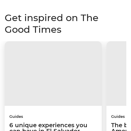
Get inspired on The
Good Times
Guides
Guides
6 unique experiences you
The be
can have in El Salvador
Americ