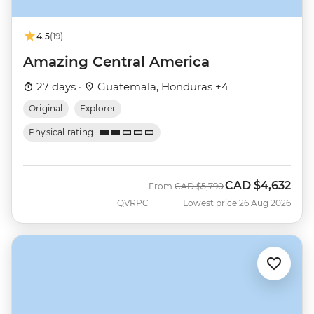
4.5
(19)
Amazing Central America
27 days ·
Guatemala, Honduras +4
Original
Explorer
Physical rating
CAD
$4,632
Was
Now
From
CAD
$5,790
QVRPC
Lowest price 26 Aug 2026