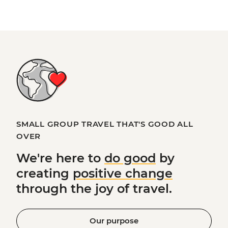
SMALL GROUP TRAVEL THAT'S GOOD ALL
OVER
We're here to
do good
by
creating
positive change
through the joy of travel.
Our purpose