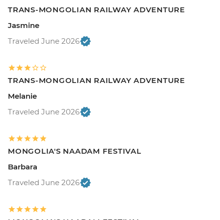
TRANS-MONGOLIAN RAILWAY ADVENTURE
Jasmine
Traveled June 2026
TRANS-MONGOLIAN RAILWAY ADVENTURE
Melanie
Traveled June 2026
MONGOLIA'S NAADAM FESTIVAL
Barbara
Traveled June 2026