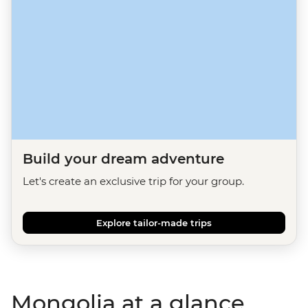
Build your dream adventure
Let's create an exclusive trip for your group.
Explore tailor-made trips
Mongolia at a glance