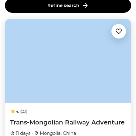
Refine search
4.1
(23)
Trans-Mongolian Railway Adventure
11 days ·
Mongolia, China