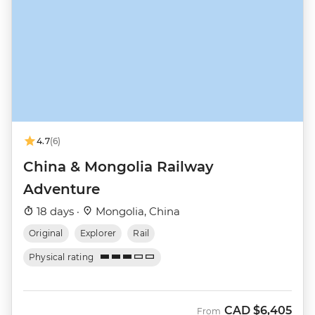
4.7
(6)
China & Mongolia Railway
Adventure
18 days ·
Mongolia, China
Original
Explorer
Rail
Physical rating
CAD
$6,405
From