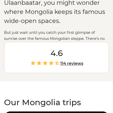
Ulaanbaatar, you might wonder
where Mongolia keeps its famous
wide-open spaces.
But just wait until you catch your first glimpse of
sunrise over the famous Mongolian steppe. There’s no
other view on Earth quite like it: mile after mile of
rolling grassy plains, dotted with the white domes of
4.6
gers and broken up with golden dunes or the craggy
peaks of Tavan Bogd and the Altai mountains. It’s
114 reviews
probably no surprise that our Mongolia tours are mostly
about getting out into the wild – soaking in the hot
springs of Tsenkher or hiking through the Khogno Khan
– but you’ll find there’s much more to this country than
just good views.
Our Mongolia trips