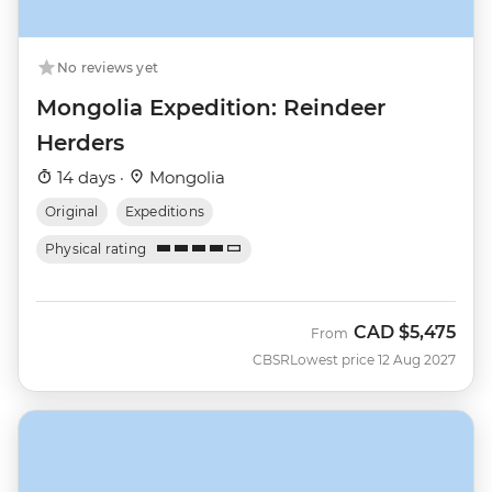
No reviews yet
Mongolia Expedition: Reindeer
Herders
14 days ·
Mongolia
Original
Expeditions
Physical rating
CAD
$5,475
From
CBSR
Lowest price 12 Aug 2027