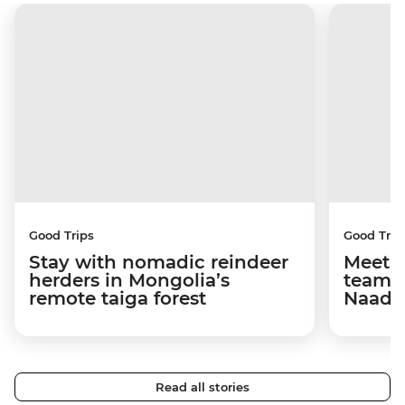
Good Trips
Good Trip
Stay with nomadic reindeer
Meet 
herders in Mongolia’s
team 
remote taiga forest
Naada
Read all stories