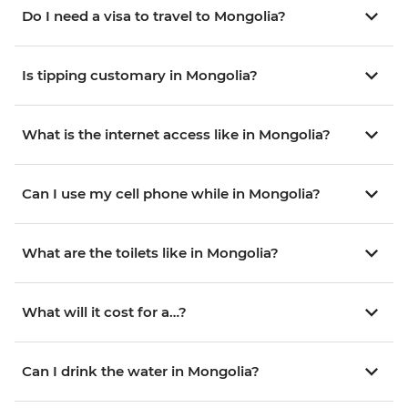
Do I need a visa to travel to Mongolia?
Is tipping customary in Mongolia?
What is the internet access like in Mongolia?
Can I use my cell phone while in Mongolia?
What are the toilets like in Mongolia?
What will it cost for a…?
Can I drink the water in Mongolia?