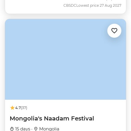
CBSDC
Lowest price 27 Aug 2027
4.7
(37)
Mongolia's Naadam Festival
15 days ·
Mongolia