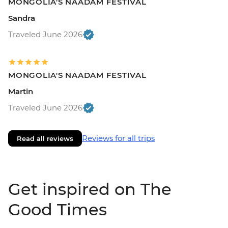
MONGOLIA'S NAADAM FESTIVAL
Sandra
Traveled June 2026
MONGOLIA'S NAADAM FESTIVAL
Martin
Traveled June 2026
Reviews for all trips
Read all reviews
Get inspired on The
Good Times