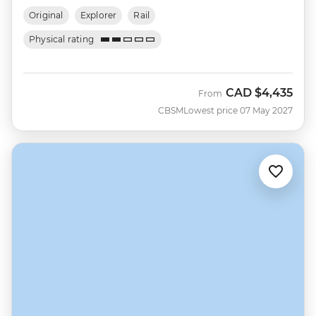
Original
Explorer
Rail
Physical rating
CAD
$4,435
From
CBSM
Lowest price 07 May 2027