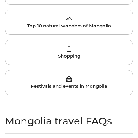
Top 10 natural wonders of Mongolia
Shopping
Festivals and events in Mongolia
Mongolia travel FAQs