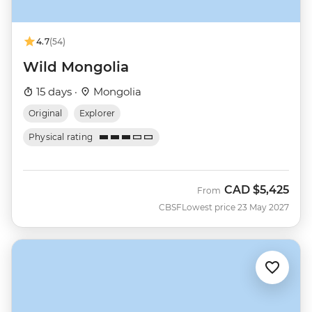
4.7
(54)
Wild Mongolia
15 days ·
Mongolia
Original
Explorer
Physical rating
CAD
$5,425
From
CBSF
Lowest price 23 May 2027