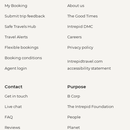
My Booking
About us
Submit trip feedback
The Good Times
Safe Travels Hub
Intrepid DMC
Travel Alerts
Careers
Flexible bookings
Privacy policy
Booking conditions
Intrepidtravel.com
Agent login
accessibility statement
Contact
Purpose
Get in touch
B Corp
Live chat
The Intrepid Foundation
FAQ
People
Reviews
Planet