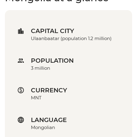
CAPITAL CITY
Ulaanbaatar (population 1.2 million)
POPULATION
3 million
CURRENCY
MNT
LANGUAGE
Mongolian