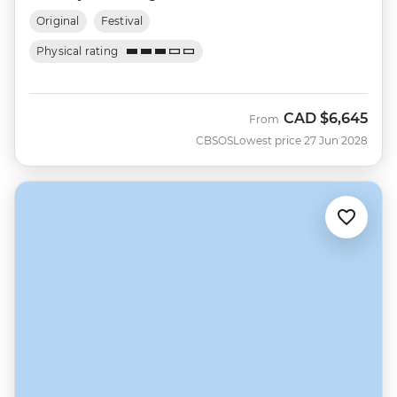
Original
Festival
Physical rating
CAD
$6,645
From
CBSOS
Lowest price 27 Jun 2028