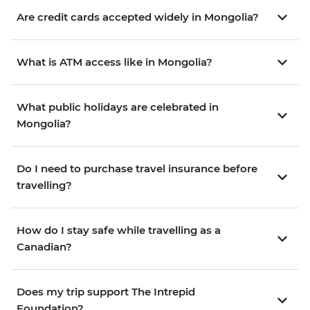
Are credit cards accepted widely in Mongolia?
What is ATM access like in Mongolia?
What public holidays are celebrated in
Mongolia?
Do I need to purchase travel insurance before
travelling?
How do I stay safe while travelling as a
Canadian?
Does my trip support The Intrepid
Foundation?