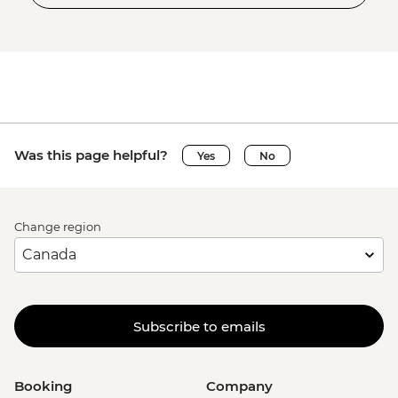
Was this page helpful?
Yes
No
Change region
Subscribe to emails
Booking
Company