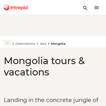
Destinations
Asia
Mongolia
Mongolia tours &
vacations
Landing in the concrete jungle of