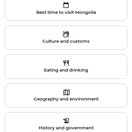
Best time to visit Mongolia
Culture and customs
Eating and drinking
Geography and environment
History and government