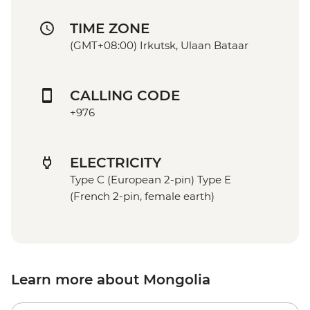
TIME ZONE
(GMT+08:00) Irkutsk, Ulaan Bataar
CALLING CODE
+976
ELECTRICITY
Type C (European 2-pin) Type E
(French 2-pin, female earth)
Learn more about Mongolia