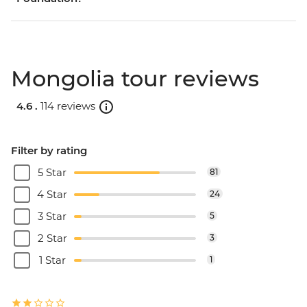
Mongolia tour reviews
4.6 .
114 reviews
Filter by rating
5 Star
81
4 Star
24
3 Star
5
2 Star
3
1 Star
1