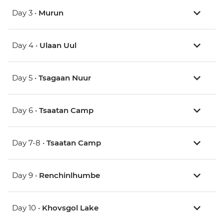
Day 3 •
Murun
Day 4 •
Ulaan Uul
Day 5 •
Tsagaan Nuur
Day 6 •
Tsaatan Camp
Day 7-8 •
Tsaatan Camp
Day 9 •
Renchinlhumbe
Day 10 •
Khovsgol Lake