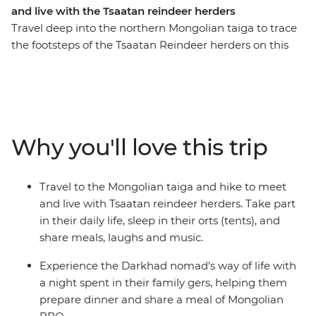
and live with the Tsaatan reindeer herders
Travel deep into the northern Mongolian taiga to trace
the footsteps of the Tsaatan Reindeer herders on this
14-day journey. See the majestic Chinggis Khan Statue
outside of Ulaanbaatar, enjoy a Mongolian BBQ with
the Darkhad nomads in their family ger, come close to
the ancient bronze age Deer Stone monuments in
Uushig valley, take in the majestic landscape of
Why you'll love this trip
Khoridol Saridag Mountain and Khuvsgul lake and the
most important of all, experience the Tsaatan reindeer
herders life in their camp that is only accessible on foot.
Travel to the Mongolian taiga and hike to meet
Take part in their daily chores, learn about their wisdom
and live with Tsaatan reindeer herders. Take part
of going with the nature's flow and take in this
in their daily life, sleep in their orts (tents), and
challenging but transformative experience of being
share meals, laughs and music.
away from modern civilization.
Experience the Darkhad nomad's way of life with
a night spent in their family gers, helping them
prepare dinner and share a meal of Mongolian