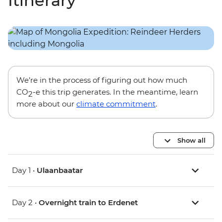
Itinerary
We’re in the process of figuring out how much
CO
-e this trip generates. In the meantime, learn
2
more about our
climate commitment
.
Show all
Day 1 •
Ulaanbaatar
Day 2 •
Overnight train to Erdenet