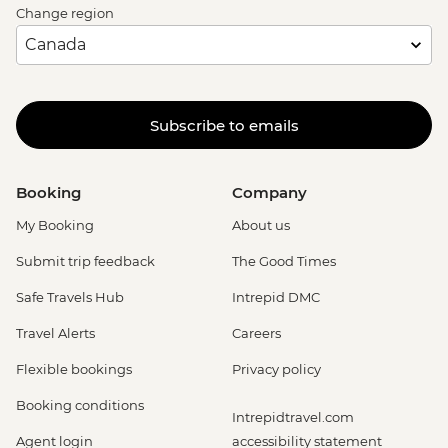
Change region
Subscribe to emails
Booking
Company
My Booking
About us
Submit trip feedback
The Good Times
Safe Travels Hub
Intrepid DMC
Travel Alerts
Careers
Flexible bookings
Privacy policy
Booking conditions
Intrepidtravel.com
Agent login
accessibility statement