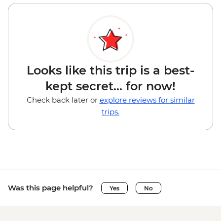
Looks like this trip is a best-
kept secret... for now!
Check back later or
explore reviews for similar
trips.
Was this page helpful?
Yes
No