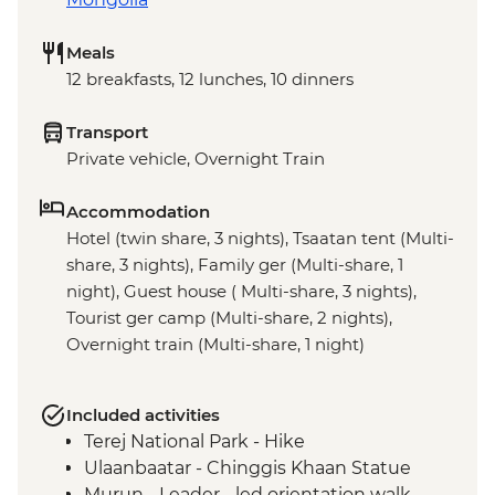
Meals
12 breakfasts, 12 lunches, 10 dinners
Transport
Private vehicle, Overnight Train
Accommodation
Hotel (twin share, 3 nights), Tsaatan tent (Multi-
share, 3 nights), Family ger (Multi-share, 1
night), Guest house ( Multi-share, 3 nights),
Tourist ger camp (Multi-share, 2 nights),
Overnight train (Multi-share, 1 night)
Included activities
Terej National Park - Hike
Ulaanbaatar - Chinggis Khaan Statue
Murun - Leader - led orientation walk