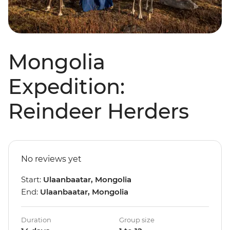
Mongolia
Expedition:
Reindeer Herders
No reviews yet
Start:
Ulaanbaatar, Mongolia
End:
Ulaanbaatar, Mongolia
Duration
Group size