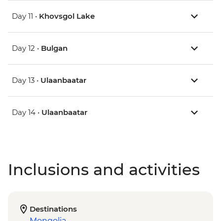
Day 11 •
Khovsgol Lake
Day 12 •
Bulgan
Day 13 •
Ulaanbaatar
Day 14 •
Ulaanbaatar
Inclusions and activities
Destinations
Mongolia