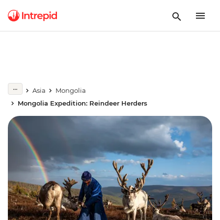
Asia
Mongolia
Mongolia Expedition: Reindeer Herders