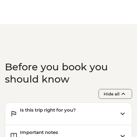
Before you book you
should know
Hide all
Is this trip right for you?
Important notes