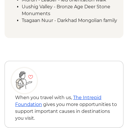
Uushig Valley - Bronze Age Deer Stone
Monuments
Tsagaan Nuur - Darkhad Mongolian family
ger stay
Tsagaan Nuur - Home-cooked Mongolian
BBQ
Tsaatan Camp - Hike
Tsaatan Camp - Living with reindeer
herders
Khuvsgul - '50:100' monument
Ulaanbaatar - Culture show
When you travel with us,
The Intrepid
Foundation
gives you more opportunities to
support important causes in destinations
you visit.