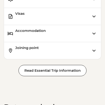
Visas
Accommodation
Joining point
Read Essential Trip Information