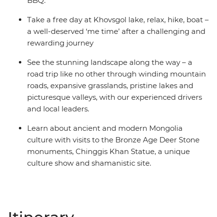
BBQ.
Take a free day at Khovsgol lake, relax, hike, boat –
a well-deserved ‘me time’ after a challenging and
rewarding journey
See the stunning landscape along the way – a
road trip like no other through winding mountain
roads, expansive grasslands, pristine lakes and
picturesque valleys, with our experienced drivers
and local leaders.
Learn about ancient and modern Mongolia
culture with visits to the Bronze Age Deer Stone
monuments, Chinggis Khan Statue, a unique
culture show and shamanistic site.