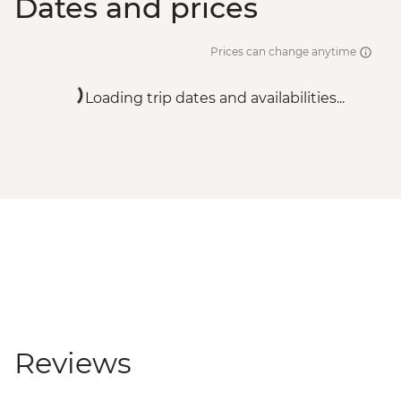
Dates and prices
Prices can change anytime
Loading trip dates and availabilities...
Reviews