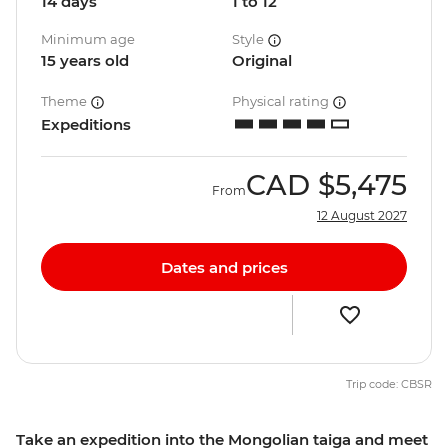
14 days
1 to 12
Minimum age
Style
15 years old
Original
Theme
Physical rating
Expeditions
CAD
$5,475
From
12 August 2027
Dates and prices
Trip code: CBSR
Take an expedition into the Mongolian taiga and meet