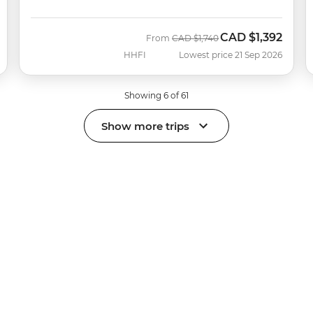
CAD
$1,392
Was
Now
From
CAD
$1,740
HHFI
Lowest price 21 Sep 2026
Showing 6 of 61
Show more trips