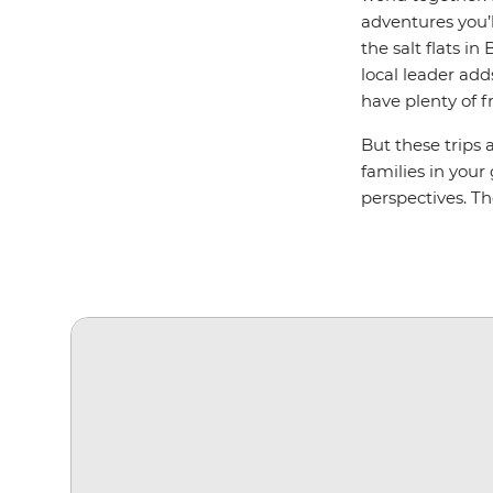
adventures you’l
the salt flats i
local leader add
have plenty of f
But these trips 
families in your
perspectives. T