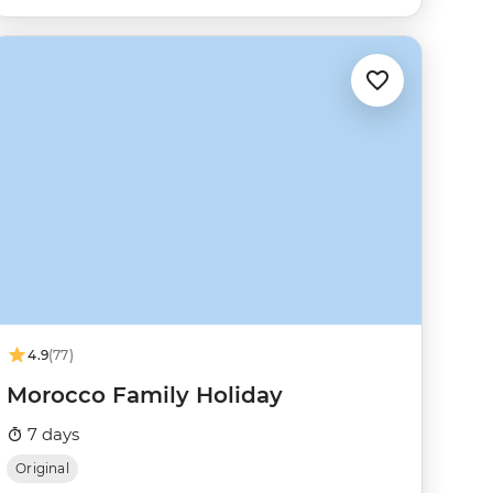
4.9
(77)
Morocco Family Holiday
7 days
Original