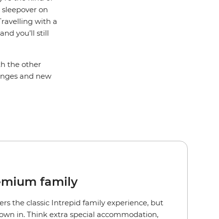
a sleepover on
ravelling with a
d you’ll still
th the other
llenges and new
emium family
ers the classic Intrepid family experience, but
rown in. Think extra special accommodation,