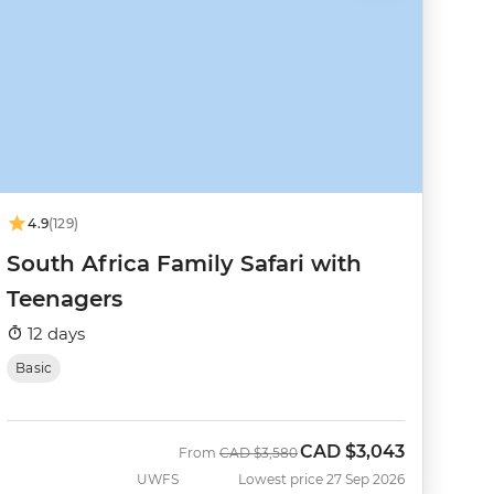
4.9
(129)
South Africa Family Safari with
Teenagers
12 days
Basic
CAD
$3,043
Was
Now
From
CAD
$3,580
UWFS
Lowest price 27 Sep 2026