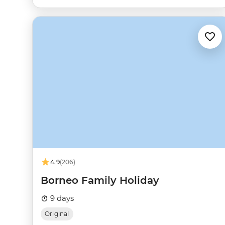
4.9
(206)
Borneo Family Holiday
9 days
Original