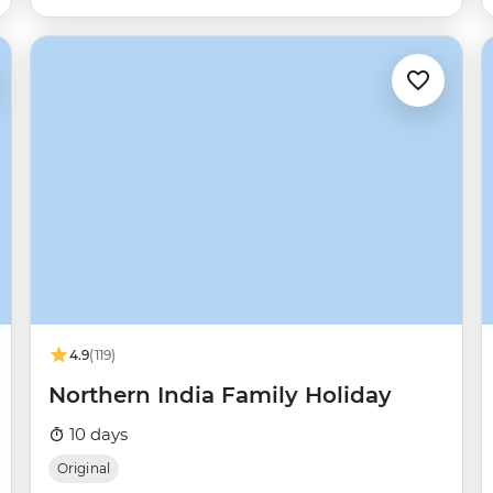
4.9
(119)
Northern India Family Holiday
10 days
Original