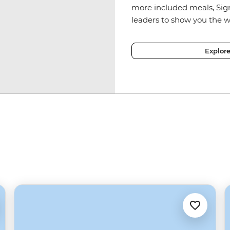
more included meals, Sig
leaders to show you the w
Explor