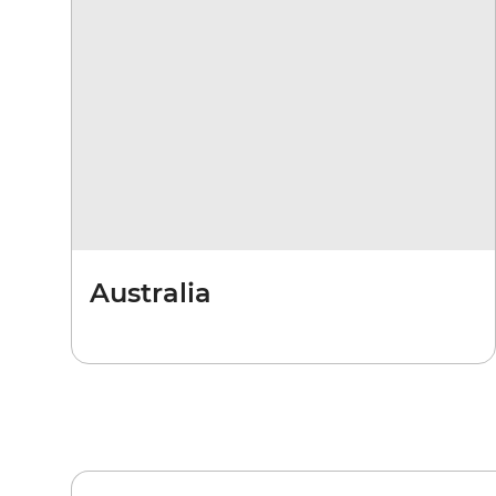
Australia