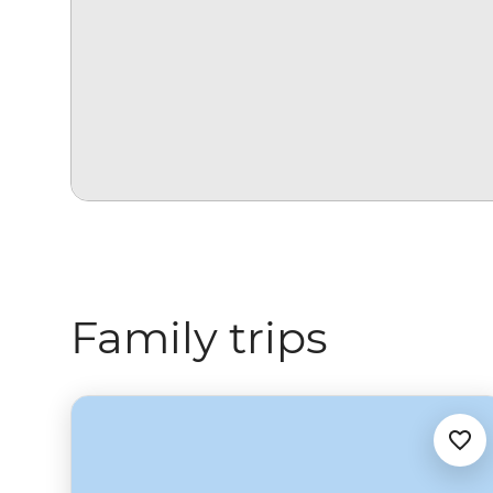
Family trips