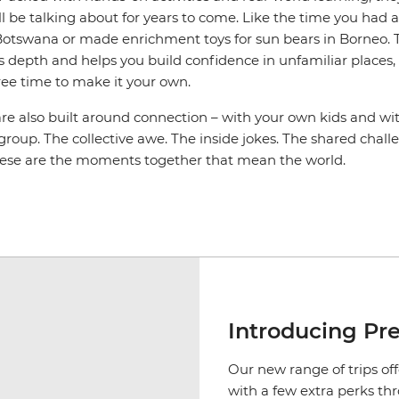
l be talking about for years to come. Like the time you had 
n Botswana or made enrichment toys for sun bears in Borneo. T
s depth and helps you build confidence in unfamiliar places, an
ree time to make it your own.
are also built around connection – with your own kids and wi
 group. The collective awe. The inside jokes. The shared cha
hese are the moments together that mean the world.
Introducing Pr
Our new range of trips off
with a few extra perks th