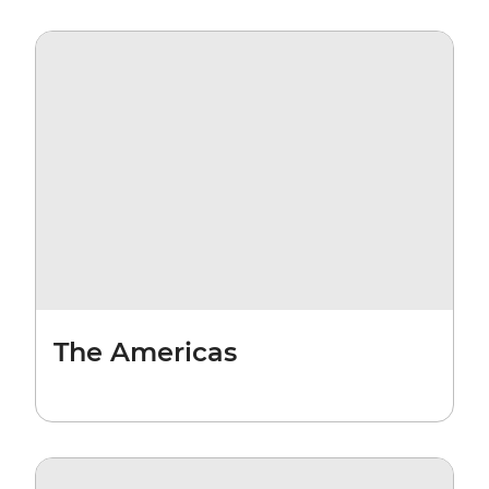
The Americas