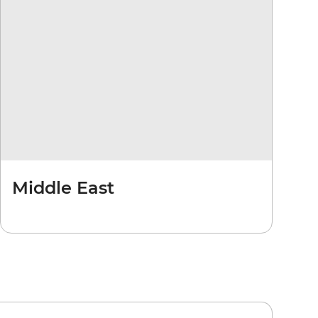
Middle East