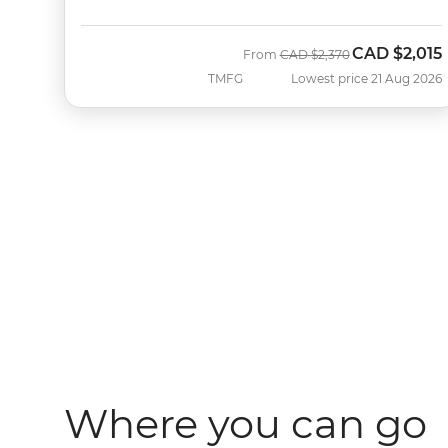
CAD
$2,015
Was
Now
From
CAD
$2,370
TMFG
Lowest price 21 Aug 2026
Where you can go