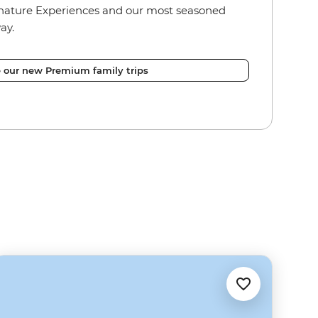
nature Experiences and our most seasoned
ay.
e our new Premium family trips