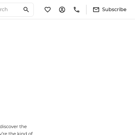
Subscribe
discover the
’re the kind of