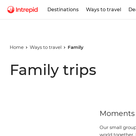
Destinations
Ways to travel
De
Home
Ways to travel
Family
Family trips
Moments 
Our small group 
world together. 