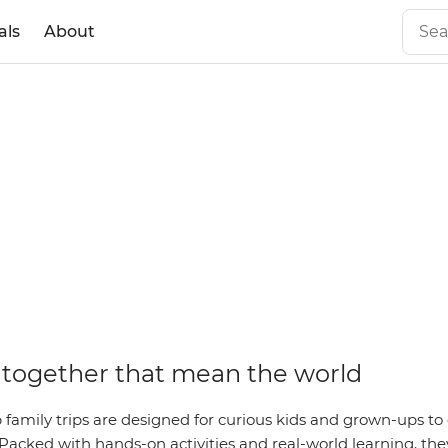
als
About
together that mean the world
family trips are designed for curious kids and grown-ups to 
Packed with hands-on activities and real-world learning, they