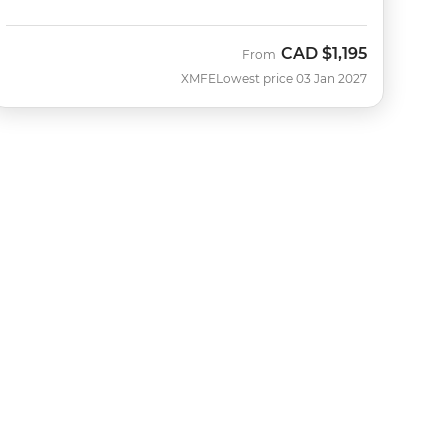
CAD
$1,195
From
XMFE
Lowest price 03 Jan 2027