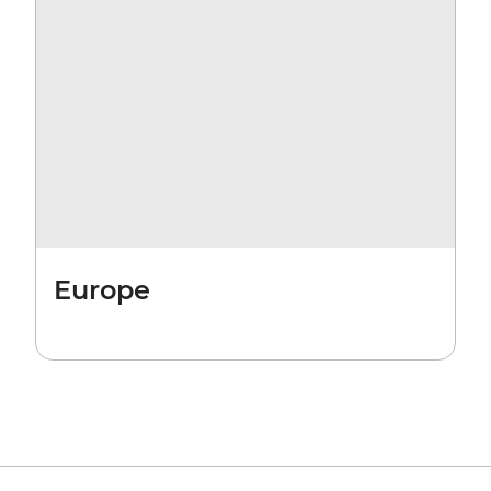
Europe