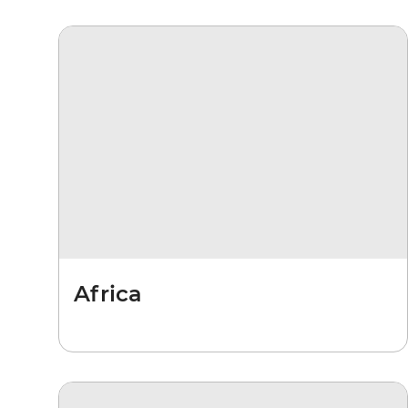
Africa