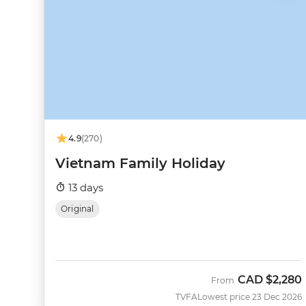
4.9
(270)
Vietnam Family Holiday
13 days
Original
CAD
$2,280
From
TVFA
Lowest price 23 Dec 2026