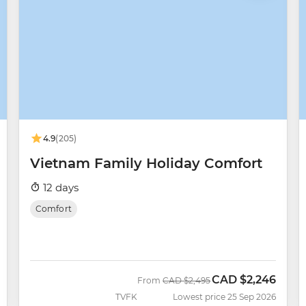
4.9
(205)
Vietnam Family Holiday Comfort
12 days
Comfort
CAD
$2,246
Was
Now
From
CAD
$2,495
TVFK
Lowest price 25 Sep 2026