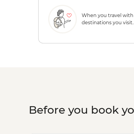
When you travel with
destinations you visit.
Before you book y