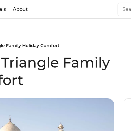
als
About
gle Family Holiday Comfort
 Triangle Family
ort