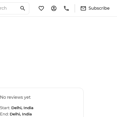
Subscribe
No reviews yet
Start:
Delhi, India
End:
Delhi, India