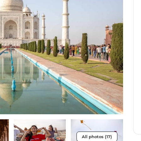
All photos (17)