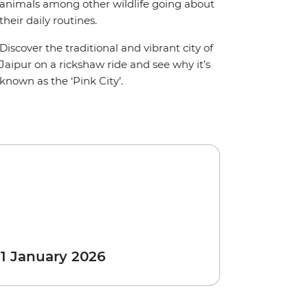
animals among other wildlife going about
their daily routines.
Discover the traditional and vibrant city of
Jaipur on a rickshaw ride and see why it’s
known as the ‘Pink City’.
 1 January 2026