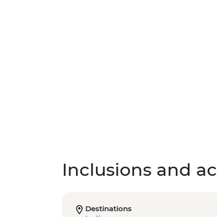
Inclusions and act
Destinations