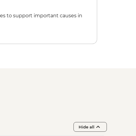
es to support important causes in
Hide all