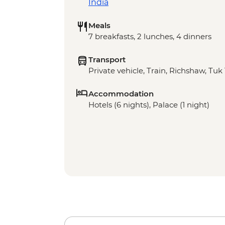
India
Meals
7 breakfasts, 2 lunches, 4 dinners
Transport
Private vehicle, Train, Richshaw, Tuk
Accommodation
Hotels (6 nights), Palace (1 night)