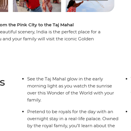
rom the Pink City to the Taj Mahal
eautiful scenery, India is the perfect place for a
 and your family will visit the iconic Golden
e Taj Mahal – one of the Seven Wonders of the
me delicious traditional Indian cuisine and
! Set off on a thrilling rickshaw ride through the
 the Jhalana Leopard Safari Park. On this
 no matter your age!
s
See the Taj Mahal glow in the early
morning light as you watch the sunrise
over this Wonder of the World with your
family.
Pretend to be royals for the day with an
overnight stay in a real-life palace. Owned
by the royal family, you’ll learn about the