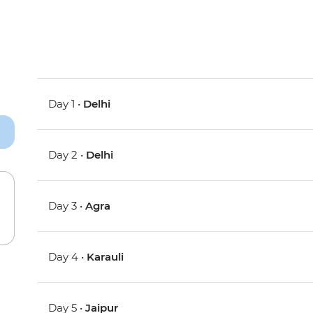
Day 1 •
Delhi
Day 2 •
Delhi
Day 3 •
Agra
Day 4 •
Karauli
Day 5 •
Jaipur