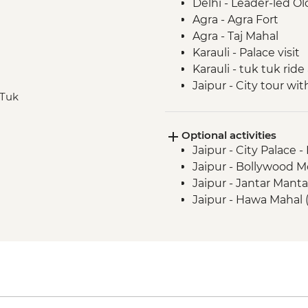
Delhi - Leader-led Ol
Agra - Agra Fort
Agra - Taj Mahal
Karauli - Palace visit
Karauli - tuk tuk ride
Jaipur - City tour w
 Tuk
Jaipur - Jhalana Leop
Jaipur - Bollywood D
Optional activities
Jaipur - City Palace 
Jaipur - Bollywood M
Jaipur - Jantar Mant
Jaipur - Hawa Mahal 