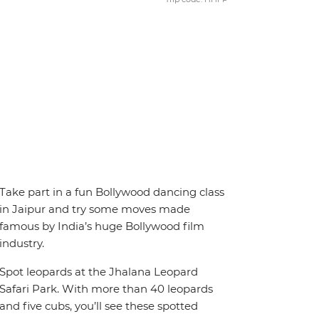
Take part in a fun Bollywood dancing class
in Jaipur and try some moves made
famous by India’s huge Bollywood film
industry.
Spot leopards at the Jhalana Leopard
Safari Park. With more than 40 leopards
and five cubs, you’ll see these spotted