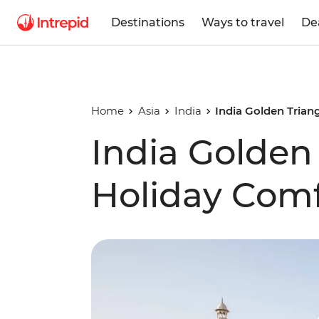
Destinations
Ways to travel
De
Home
Asia
India
India Golden Trian
India Golden
Holiday Comf