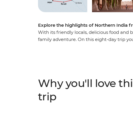
Explore the highlights of Northern India f
With its friendly locals, delicious food and b
family adventure. On this eight-day trip you
Triangle, including some epic sites like th
World! Learn Bollywood dance moves, try so
spend one night in a Royal Palace in Karauli
Pink City (Jaipur) and see leopards roam at
adventure, there’s something for everyone
Why you'll love thi
trip