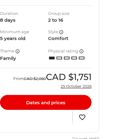
Duration
Group size
8 days
2 to 16
Minimum age
Style
5 years old
Comfort
Theme
Physical rating
Family
CAD
$1,751
From
CAD
$2,060
25 October 2026
Dates and prices
Trip code: HHFP