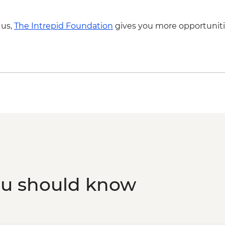
 us,
The Intrepid Foundation
gives you more opportuniti
ou should know