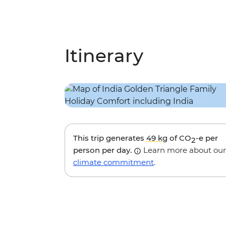
Itinerary
This trip generates
49 kg
of CO
-e per
2
person per day.
Learn more about our
climate commitment
.