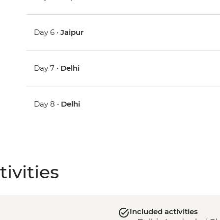
Day 6 •
Jaipur
Day 7 •
Delhi
Day 8 •
Delhi
ivities
Included activities