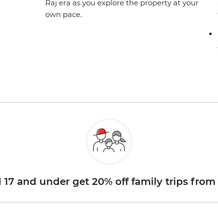
Raj era as you explore the property at your
own pace.
d 17 and under get 20% off family trips from