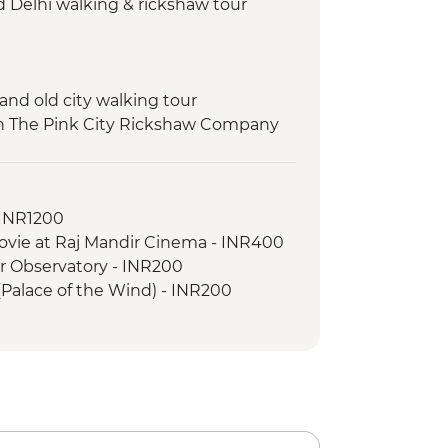
d Delhi walking & rickshaw tour
 and old city walking tour
ith The Pink City Rickshaw Company
ard safari
ance class
- INR1200
ovie at Raj Mandir Cinema - INR400
ar Observatory - INR200
(Palace of the Wind) - INR200