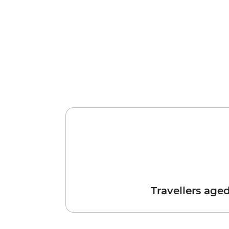
Travellers age