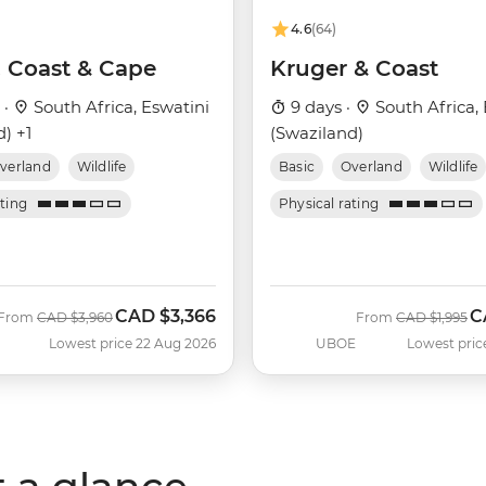
4.6
(64)
, Coast & Cape
Kruger & Coast
 ·
South Africa, Eswatini
9 days ·
South Africa, 
) +1
(Swaziland)
verland
Wildlife
Basic
Overland
Wildlife
ating
Physical rating
CAD
$3,366
C
Was
Now
Was
N
From
CAD
$3,960
From
CAD
$1,995
Lowest price 22 Aug 2026
UBOE
Lowest pric