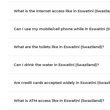
What is the internet access like in Eswatini (Swazil
Can I use my mobile/cell phone while in Eswatini (
What are the toilets like in Eswatini (Swaziland)?
Can I drink the water in Eswatini (Swaziland)?
Are credit cards accepted widely in Eswatini (Swazi
What is ATM access like in Eswatini (Swaziland)?