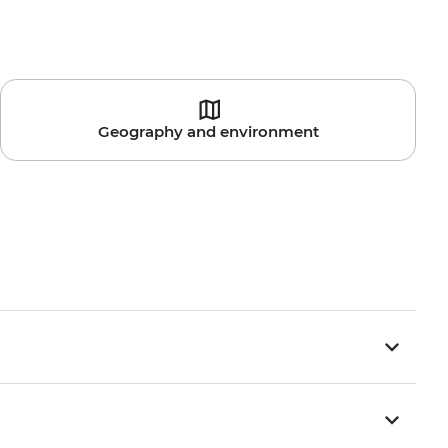
Geography and environment