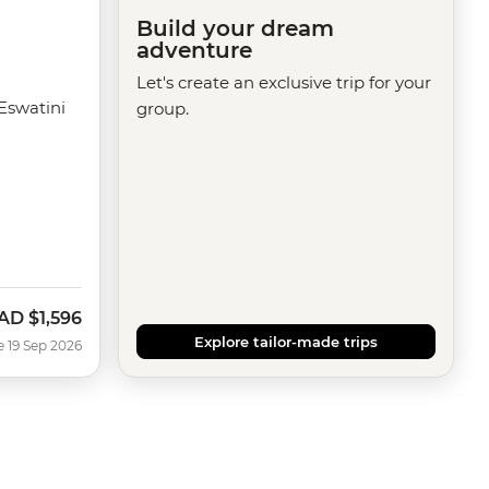
Build your dream
adventure
Let's create an exclusive trip for your
Eswatini
group.
AD
$1,596
ow
Explore tailor-made trips
e 19 Sep 2026