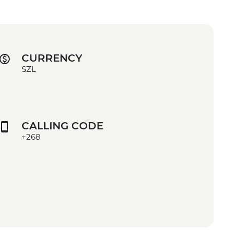
CURRENCY
SZL
CALLING CODE
+268