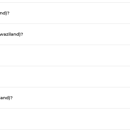
and)?
Swaziland)?
land)?