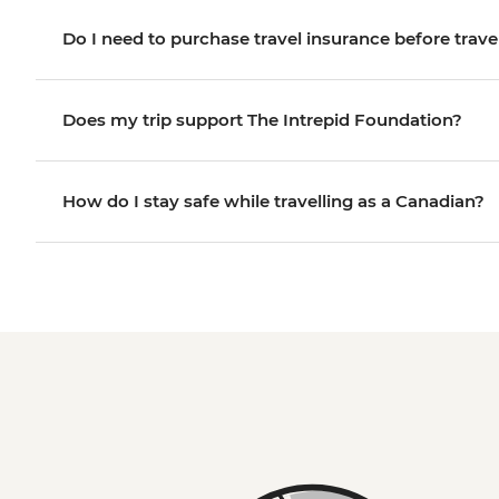
Do I need to purchase travel insurance before trave
Does my trip support The Intrepid Foundation?
How do I stay safe while travelling as a Canadian?