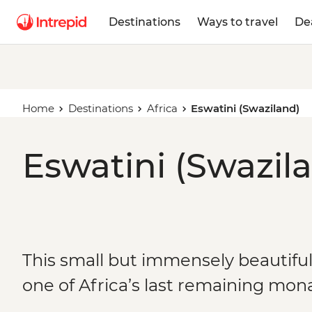
Destinations
Ways to travel
De
Home
Destinations
Africa
Eswatini (Swaziland)
Eswatini (Swazila
This small but immensely beautifu
one of Africa’s last remaining mon