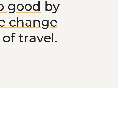
o good
by
ve change
of travel.