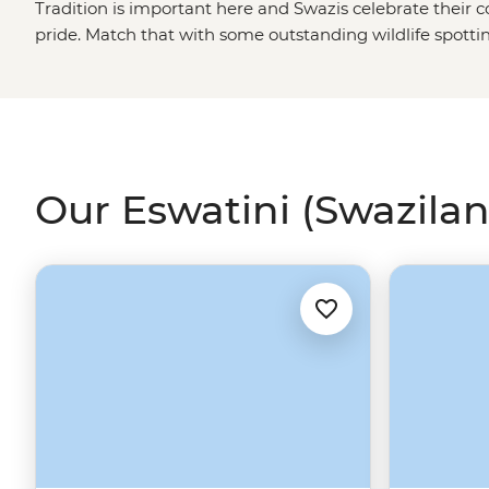
Tradition is important here and Swazis celebrate their 
pride. Match that with some outstanding wildlife spotti
winner.
Our Eswatini (Swazilan