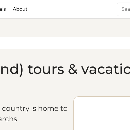
als
About
nd) tours & vacati
l country is home to
archs