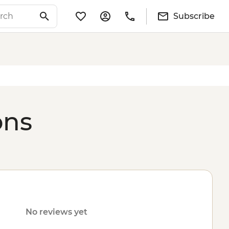
Subscribe
ons
No reviews yet