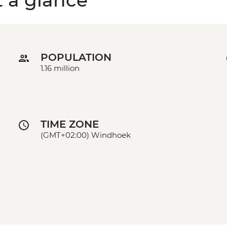
t a glance
POPULATION
1.16 million
TIME ZONE
(GMT+02:00) Windhoek