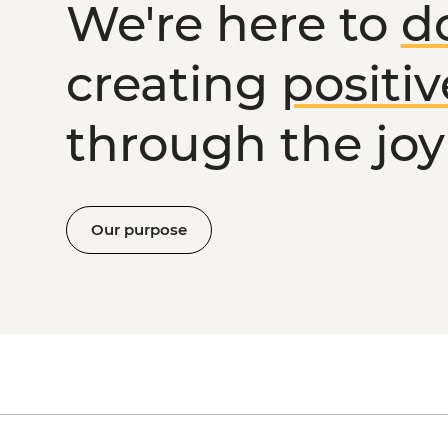
We're here to
d
creating
positi
through the joy 
Our purpose