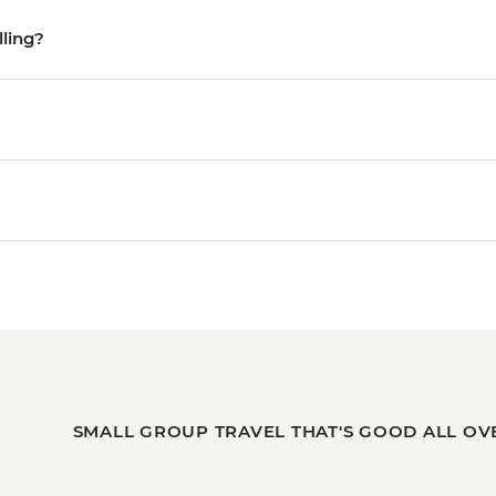
lling?
SMALL GROUP TRAVEL THAT'S GOOD ALL OV