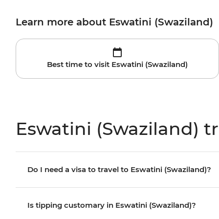
Learn more about Eswatini (Swaziland)
Best time to visit Eswatini (Swaziland)
Eswatini (Swaziland) t
Do I need a visa to travel to Eswatini (Swaziland)?
Is tipping customary in Eswatini (Swaziland)?