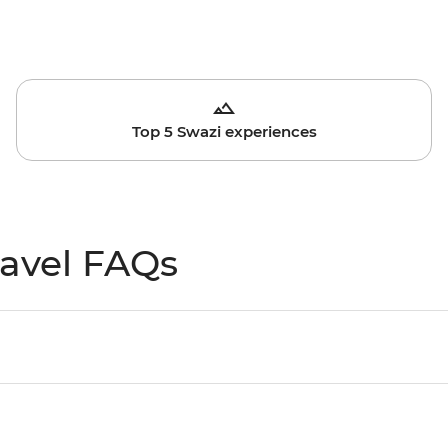
Top 5 Swazi experiences
ravel FAQs