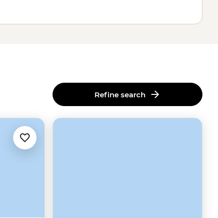
Refine search