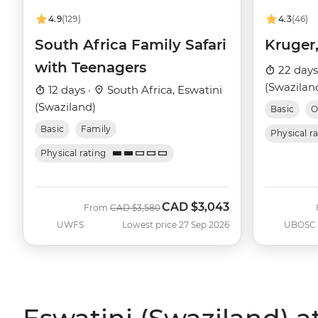
4.9
(129)
4.3
(46)
South Africa Family Safari
Kruger
with Teenagers
22 days
(Swaziland
12 days ·
South Africa, Eswatini
(Swaziland)
Basic
O
Basic
Family
Physical r
Physical rating
CAD
$3,043
Was
Now
From
CAD
$3,580
UWFS
Lowest price 27 Sep 2026
UBOSC