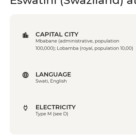
Eswatini (Swaziland) a
CAPITAL CITY
Mbabane (administrative, population
100,000); Lobamba (royal, population 10,00)
LANGUAGE
Swati, English
ELECTRICITY
Type M (see D)