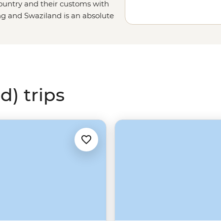
country and their customs with
ng and Swaziland is an absolute
d) trips