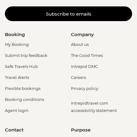
Subscribe to emails
Booking
Company
My Booking
About us
Submit trip feedback
The Good Times
Safe Travels Hub
Intrepid DMC
Travel Alerts
Careers
Flexible bookings
Privacy policy
Booking conditions
Intrepidtravel.com
Agent login
accessibility statement
Contact
Purpose