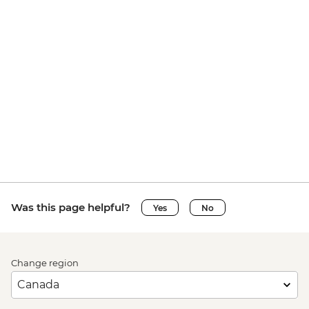
Was this page helpful?
Yes
No
Change region