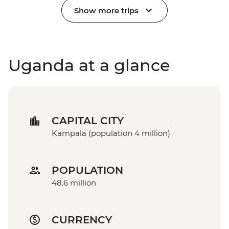
Show more trips
Uganda at a glance
CAPITAL CITY
Kampala (population 4 million)
POPULATION
48.6 million
CURRENCY