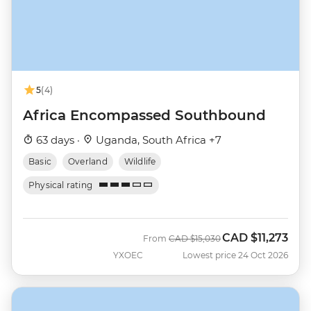
5
(4)
Africa Encompassed Southbound
63 days ·
Uganda, South Africa +7
Basic
Overland
Wildlife
Physical rating
CAD
$11,273
Was
Now
From
CAD
$15,030
YXOEC
Lowest price 24 Oct 2026