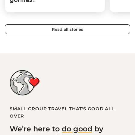
Read all stories
SMALL GROUP TRAVEL THAT'S GOOD ALL
OVER
We're here to
do good
by