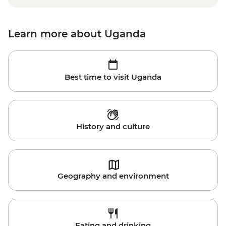
Learn more about Uganda
Best time to visit Uganda
History and culture
Geography and environment
Eating and drinking