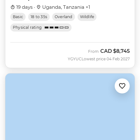
19 days ·
Uganda, Tanzania +1
Basic
18 to 35s
Overland
Wildlife
Physical rating
CAD
$8,745
From
YGYUC
Lowest price 04 Feb 2027