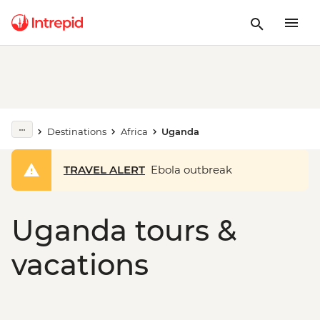
Destinations
Africa
Uganda
TRAVEL ALERT
Ebola outbreak
Uganda tours &
vacations