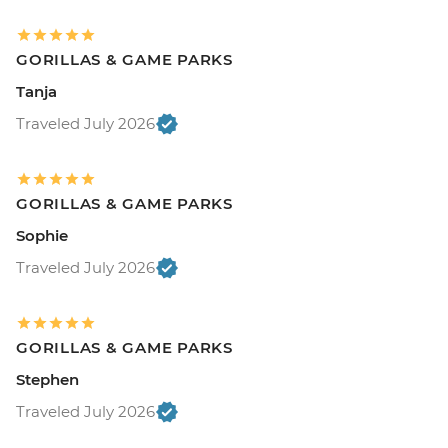
GORILLAS & GAME PARKS
Tanja
Traveled July 2026
GORILLAS & GAME PARKS
Sophie
Traveled July 2026
GORILLAS & GAME PARKS
Stephen
Traveled July 2026