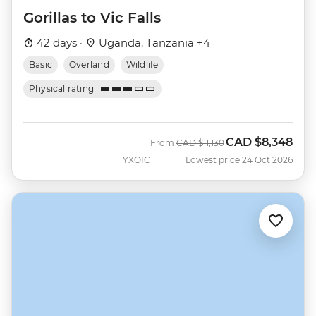
Gorillas to Vic Falls
42 days ·
Uganda, Tanzania +4
Basic
Overland
Wildlife
Physical rating
CAD
$8,348
Was
Now
From
CAD
$11,130
YXOIC
Lowest price 24 Oct 2026