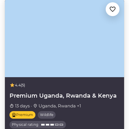
4.4
(5)
Premium Uganda, Rwanda & Kenya
13 days ·
Uganda, Rwanda +1
Premium
Wildlife
Physical rating