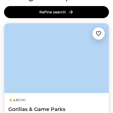
Refine search
4.8
(396)
Gorillas & Game Parks