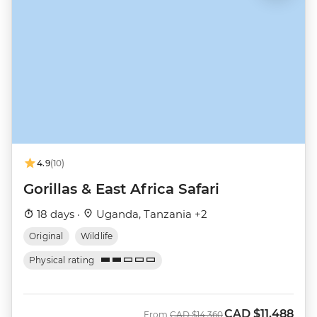
4.9
(10)
Gorillas & East Africa Safari
18 days ·
Uganda, Tanzania +2
Original
Wildlife
Physical rating
CAD
$11,488
Was
Now
From
CAD
$14,360