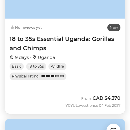
No reviews yet
New
18 to 35s Essential Uganda: Gorillas
and Chimps
9 days ·
Uganda
Basic
18 to 35s
Wildlife
Physical rating
CAD
$4,370
From
YGYU
Lowest price 04 Feb 2027