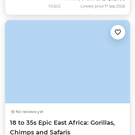
YGSGC
Lowest price 17 Sep 2026
No reviews yet
18 to 35s Epic East Africa: Gorillas,
Chimps and Safaris