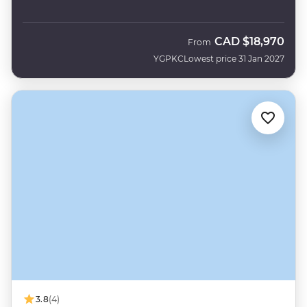
CAD
$18,970
From
YGPKC
Lowest price 31 Jan 2027
3.8
(4)