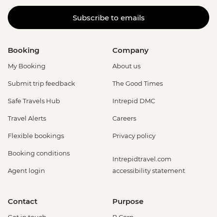
Subscribe to emails
Booking
Company
My Booking
About us
Submit trip feedback
The Good Times
Safe Travels Hub
Intrepid DMC
Travel Alerts
Careers
Flexible bookings
Privacy policy
Booking conditions
Intrepidtravel.com
Agent login
accessibility statement
Contact
Purpose