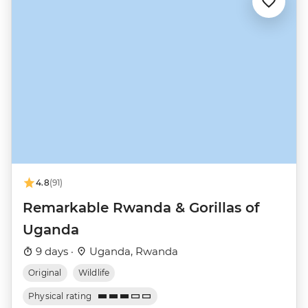
4.8
(91)
Remarkable Rwanda & Gorillas of
Uganda
9 days ·
Uganda, Rwanda
Original
Wildlife
Physical rating