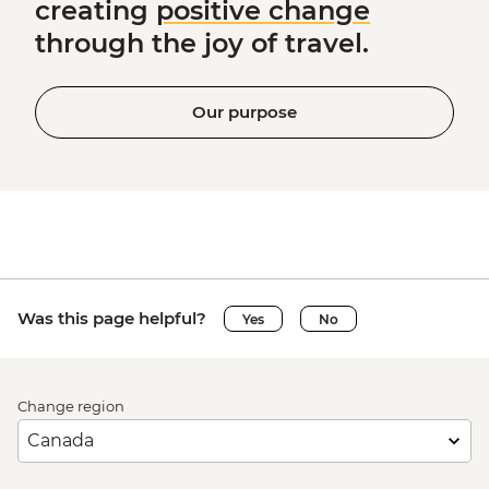
creating
positive change
through the joy of travel.
Our purpose
Was this page helpful?
Yes
No
Change region