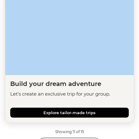
Build your dream adventure
Let's create an exclusive trip for your group.
Explore tailor-made trips
Showing 11 of 15