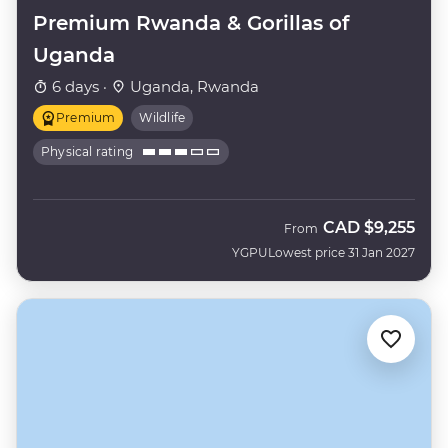
Premium Rwanda & Gorillas of
Uganda
6 days ·
Uganda, Rwanda
Premium
Wildlife
Physical rating
CAD
$9,255
From
YGPU
Lowest price 31 Jan 2027