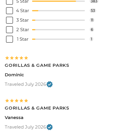
5 Star
383
4 Star
53
3 Star
11
2 Star
6
1 Star
1
GORILLAS & GAME PARKS
Dominic
Traveled July 2026
GORILLAS & GAME PARKS
Vanessa
Traveled July 2026