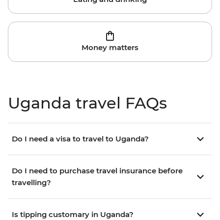
Money matters
Uganda travel FAQs
Do I need a visa to travel to Uganda?
Do I need to purchase travel insurance before
travelling?
Is tipping customary in Uganda?