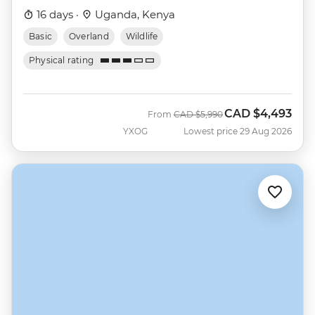
16 days ·
Uganda, Kenya
Basic
Overland
Wildlife
Physical rating
CAD
$4,493
Was
Now
From
CAD
$5,990
YXOG
Lowest price 29 Aug 2026