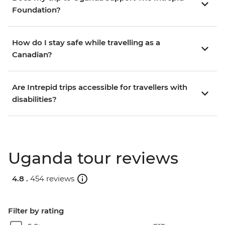
Foundation?
How do I stay safe while travelling as a
Canadian?
Are Intrepid trips accessible for travellers with
disabilities?
Uganda tour reviews
4.8 .
454 reviews
Filter by rating