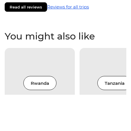
Reviews for all trips
Read all reviews
You might also like
Rwanda
Tanzania