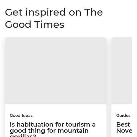
Get inspired on The
Good Times
Good Ideas
Guides
Is habituation for tourism a
Best p
good thing for mountain
Novem
gorillas?