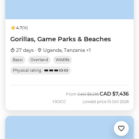
4.7
(16)
Gorillas, Game Parks & Beaches
27 days ·
Uganda, Tanzania +1
Basic
Overland
Wildlife
Physical rating
CAD
$7,436
Was
Now
From
CAD
$9,295
YXOCC
Lowest price 10 Oct 2026