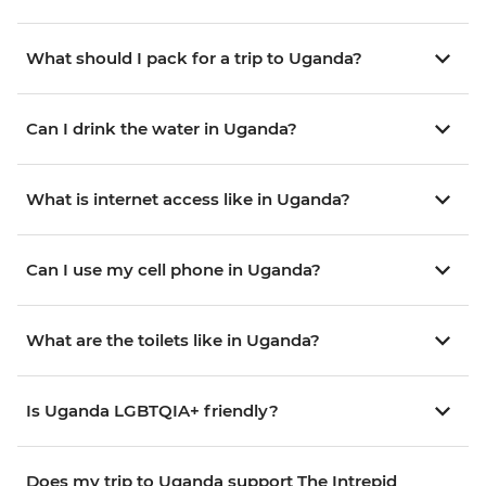
What should I pack for a trip to Uganda?
Can I drink the water in Uganda?
What is internet access like in Uganda?
Can I use my cell phone in Uganda?
What are the toilets like in Uganda?
Is Uganda LGBTQIA+ friendly?
Does my trip to Uganda support The Intrepid