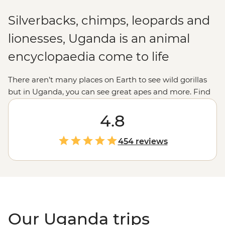
Silverbacks, chimps, leopards and
lionesses, Uganda is an animal
encyclopaedia come to life
There aren’t many places on Earth to see wild gorillas
but in Uganda, you can see great apes and more. Find
monkeys in the forests, hippos in the waterways,
elephants in the savannas, birds in the sky and even
4.8
lions in the trees. In Uganda, it really is all creatures,
great and small. In the binocular breaks, fill up your
454 reviews
time whitewater rafting down the source of the Nile,
cooking Bakiga meals with local residents, learning
about traditional forest-living or meeting the hard-
working Gorilla Doctors. A trip to Uganda is an
experience of a lifetime.
Our Uganda trips