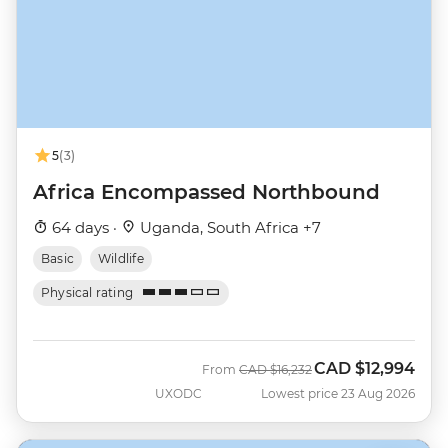
5
(3)
Africa Encompassed Northbound
64 days ·
Uganda, South Africa +7
Basic
Wildlife
Physical rating
CAD
$12,994
Was
Now
From
CAD
$16,232
UXODC
Lowest price 23 Aug 2026