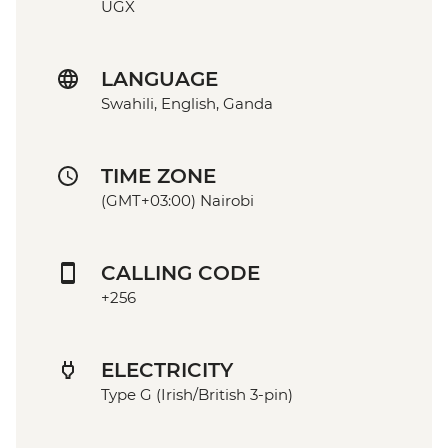
UGX
LANGUAGE
Swahili, English, Ganda
TIME ZONE
(GMT+03:00) Nairobi
CALLING CODE
+256
ELECTRICITY
Type G (Irish/British 3-pin)