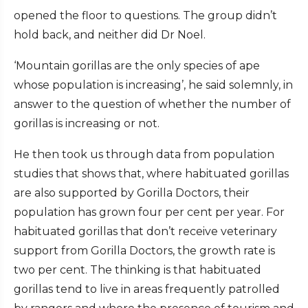
opened the floor to questions. The group didn’t
hold back, and neither did Dr Noel.
‘Mountain gorillas are the only species of ape
whose population is increasing’, he said solemnly, in
answer to the question of whether the number of
gorillas is increasing or not.
He then took us through data from population
studies that shows that, where habituated gorillas
are also supported by Gorilla Doctors, their
population has grown four per cent per year. For
habituated gorillas that don’t receive veterinary
support from Gorilla Doctors, the growth rate is
two per cent. The thinking is that habituated
gorillas tend to live in areas frequently patrolled