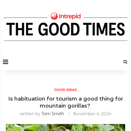
GOOD IDEAS
Is habituation for tourism a good thing for
mountain gorillas?
written by
Tom Smith
November 4, 2024