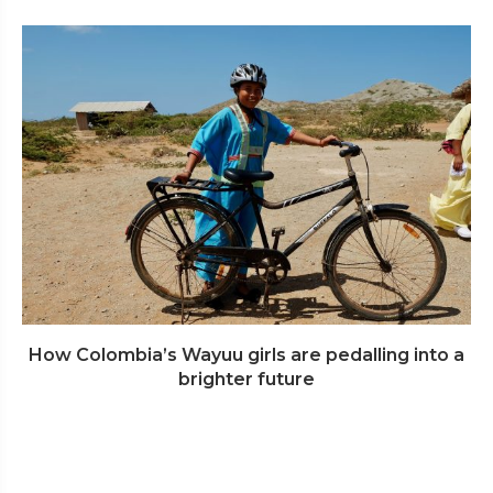
How Colombia’s Wayuu girls are pedalling into a
brighter future