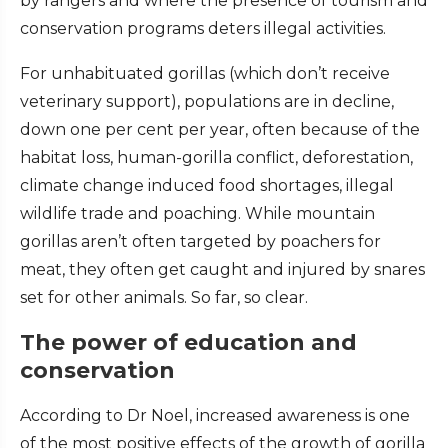
by rangers and where the presence of tourism and
conservation programs deters illegal activities.
For unhabituated gorillas (which don’t receive
veterinary support), populations are in decline,
down one per cent per year, often because of the
habitat loss, human-gorilla conflict, deforestation,
climate change induced food shortages, illegal
wildlife trade and poaching. While mountain
gorillas aren’t often targeted by poachers for
meat, they often get caught and injured by snares
set for other animals. So far, so clear.
The power of education and
conservation
According to Dr Noel, increased awareness is one
of the most positive effects of the growth of gorilla