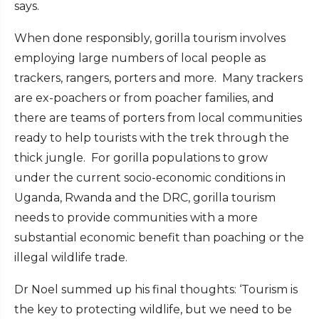
says.
When done responsibly, gorilla tourism involves
employing large numbers of local people as
trackers, rangers, porters and more. Many trackers
are ex-poachers or from poacher families, and
there are teams of porters from local communities
ready to help tourists with the trek through the
thick jungle. For gorilla populations to grow
under the current socio-economic conditions in
Uganda, Rwanda and the DRC, gorilla tourism
needs to provide communities with a more
substantial economic benefit than poaching or the
illegal wildlife trade.
Dr Noel summed up his final thoughts: ‘Tourism is
the key to protecting wildlife, but we need to be