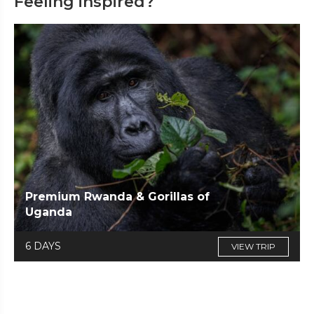
Feeling inspired?
Premium Rwanda & Gorillas of
Uganda
6 DAYS
VIEW TRIP