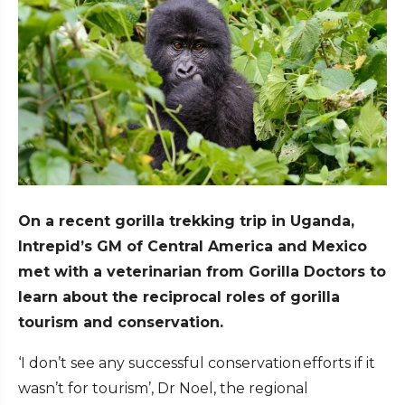
On a recent gorilla trekking trip in Uganda,
Intrepid’s GM of Central America and Mexico
met with a veterinarian from Gorilla Doctors to
learn about the reciprocal roles of gorilla
tourism and conservation.
‘I don’t see any successful conservation efforts if it
wasn’t for tourism’, Dr Noel, the regional