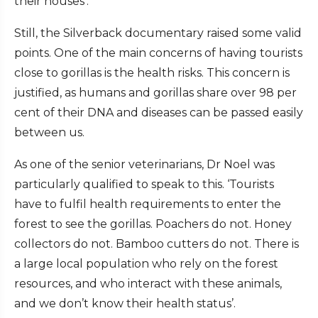
their houses’.
Still, the Silverback documentary raised some valid
points. One of the main concerns of having tourists
close to gorillas is the health risks. This concern is
justified, as humans and gorillas share over 98 per
cent of their DNA and diseases can be passed easily
between us.
As one of the senior veterinarians, Dr Noel was
particularly qualified to speak to this. ‘Tourists
have to fulfil health requirements to enter the
forest to see the gorillas. Poachers do not. Honey
collectors do not. Bamboo cutters do not. There is
a large local population who rely on the forest
resources, and who interact with these animals,
and we don’t know their health status’.