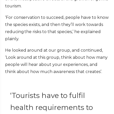
tourism.
‘For conservation to succeed, people have to know
the species exists, and then they’ll work towards
reducing the risks to that species,’ he explained
plainly.
He looked around at our group, and continued,
‘Look around at this group, think about how many
people will hear about your experiences, and
think about how much awareness that creates’.
‘Tourists have to fulfil
health requirements to