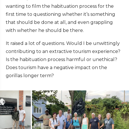
wanting to film the habituation process for the
first time to questioning whether it’s something
that should be done at all, and even grappling
with whether he should be there.
It raised a lot of questions. Would I be unwittingly
contributing to an extractive tourism experience?
Is the habituation process harmful or unethical?
Does tourism have a negative impact on the
gorillas longer term?