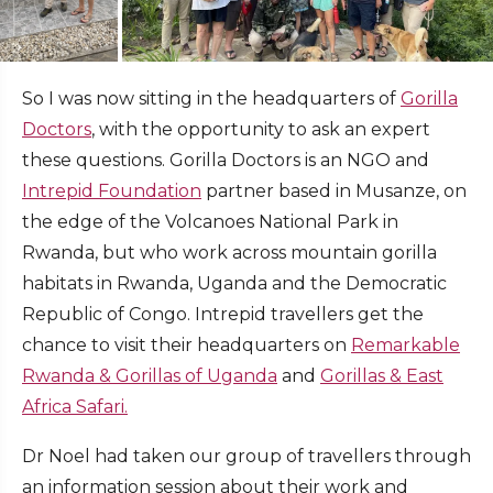
So I was now sitting in the headquarters of
Gorilla
Doctors
, with the opportunity to ask an expert
these questions. Gorilla Doctors is an NGO and
Intrepid Foundation
partner based in Musanze, on
the edge of the Volcanoes National Park in
Rwanda, but who work across mountain gorilla
habitats in Rwanda, Uganda and the Democratic
Republic of Congo. Intrepid travellers get the
chance to visit their headquarters on
Remarkable
Rwanda & Gorillas of Uganda
and
Gorillas & East
Africa Safari.
Dr Noel had taken our group of travellers through
an information session about their work and