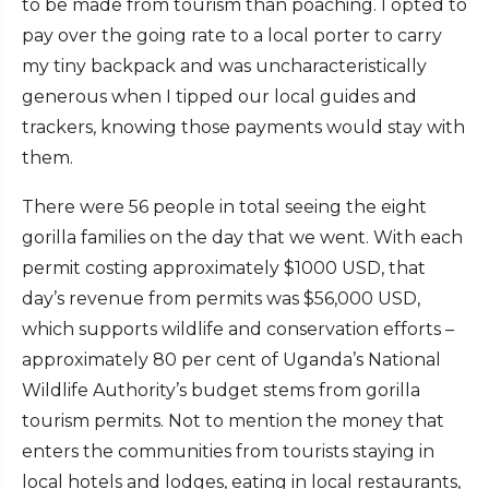
to be made from tourism than poaching. I opted to
pay over the going rate to a local porter to carry
my tiny backpack and was uncharacteristically
generous when I tipped our local guides and
trackers, knowing those payments would stay with
them.
There were 56 people in total seeing the eight
gorilla families on the day that we went. With each
permit costing approximately $1000 USD, that
day’s revenue from permits was $56,000 USD,
which supports wildlife and conservation efforts –
approximately 80 per cent of Uganda’s National
Wildlife Authority’s budget stems from gorilla
tourism permits. Not to mention the money that
enters the communities from tourists staying in
local hotels and lodges, eating in local restaurants,