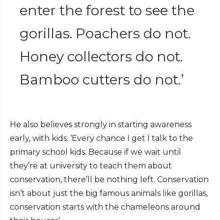
enter the forest to see the
gorillas. Poachers do not.
Honey collectors do not.
Bamboo cutters do not.’
He also believes strongly in starting awareness
early, with kids. ‘Every chance I get I talk to the
primary school kids. Because if we wait until
they’re at university to teach them about
conservation, there’ll be nothing left. Conservation
isn’t about just the big famous animals like gorillas,
conservation starts with the chameleons around