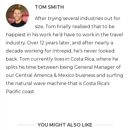
TOM SMITH
After trying several industries out for
size, Tom finally realised that to be
happiest in his work he’d have to work in the travel
industry. Over 12 years later, and after nearly a
decade working for Intrepid, he’s never looked
back. Tom currently lives in Costa Rica, where he
splits his time between being General Manager of
our Central America & Mexico business and surfing
the natural wave machine that is Costa Rica’s
Pacific coast.
YOU MIGHT ALSO LIKE