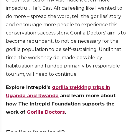
impactful. I left East Africa feeling like I wanted to
do more – spread the word, tell the gorillas’ story
and encourage more people to experience this
conservation success story. Gorilla Doctors’ aim is to
become redundant, to not be necessary for the
gorilla population to be self-sustaining. Until that
time, the work they do, made possible by
habituation and funded primarily by responsible
tourism, will need to continue.
Explore Intrepid’s
gorilla trekking trips in
Uganda and Rwanda
and learn more about
how The Intrepid Foundation supports the
work of
Gorilla Doctors
.