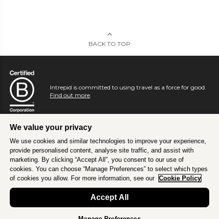
BACK TO TOP
Intrepid is committed to using travel as a force for good.
Find out more
.
We value your privacy
We use cookies and similar technologies to improve your experience,
provide personalised content, analyse site traffic, and assist with
marketing. By clicking “Accept All”, you consent to our use of
cookies. You can choose “Manage Preferences” to select which types
of cookies you allow. For more information, see our
Cookie Policy
Accept All
Manage Preferences