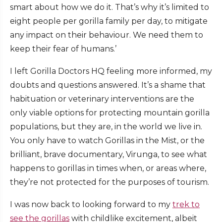
smart about how we do it. That’s why it’s limited to
eight people per gorilla family per day, to mitigate
any impact on their behaviour. We need them to
keep their fear of humans.’
I left Gorilla Doctors HQ feeling more informed, my
doubts and questions answered. It’s a shame that
habituation or veterinary interventions are the
only viable options for protecting mountain gorilla
populations, but they are, in the world we live in.
You only have to watch Gorillas in the Mist, or the
brilliant, brave documentary, Virunga, to see what
happens to gorillas in times when, or areas where,
they’re not protected for the purposes of tourism.
I was now back to looking forward to my
trek to
see the gorillas
with childlike excitement, albeit