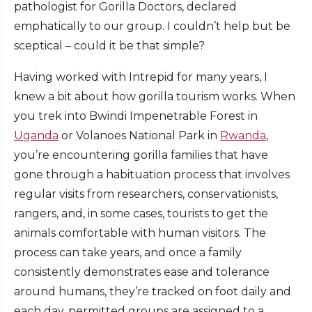
pathologist for Gorilla Doctors, declared
emphatically to our group. I couldn’t help but be
sceptical – could it be that simple?
Having worked with Intrepid for many years, I
knew a bit about how gorilla tourism works. When
you trek into Bwindi Impenetrable Forest in
Uganda
or Volanoes National Park in
Rwanda
,
you’re encountering gorilla families that have
gone through a habituation process that involves
regular visits from researchers, conservationists,
rangers, and, in some cases, tourists to get the
animals comfortable with human visitors. The
process can take years, and once a family
consistently demonstrates ease and tolerance
around humans, they’re tracked on foot daily and
each day, permitted groups are assigned to a