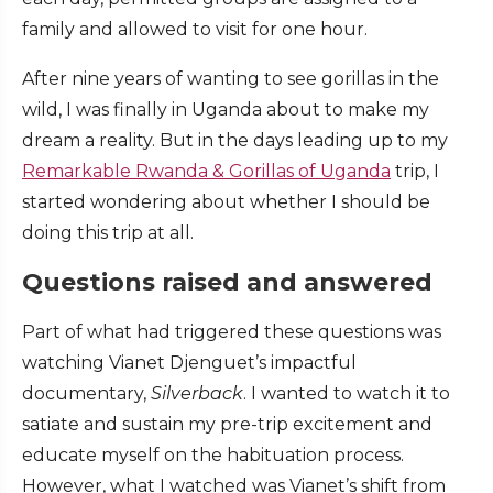
family and allowed to visit for one hour.
After nine years of wanting to see gorillas in the
wild, I was finally in Uganda about to make my
dream a reality. But in the days leading up to my
Remarkable Rwanda & Gorillas of Uganda
trip, I
started wondering about whether I should be
doing this trip at all.
Questions raised and answered
Part of what had triggered these questions was
watching Vianet Djenguet’s impactful
documentary,
Silverback
. I wanted to watch it to
satiate and sustain my pre-trip excitement and
educate myself on the habituation process.
However, what I watched was Vianet’s shift from