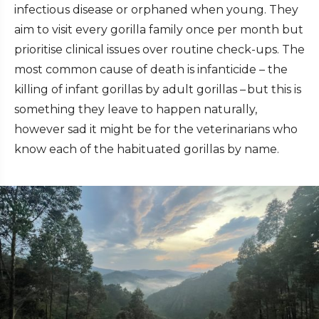
infectious disease or orphaned when young. They
aim to visit every gorilla family once per month but
prioritise clinical issues over routine check-ups. The
most common cause of death is infanticide – the
killing of infant gorillas by adult gorillas – but this is
something they leave to happen naturally,
however sad it might be for the veterinarians who
know each of the habituated gorillas by name.