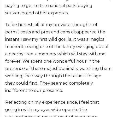
paying to get to the national park, buying
souvenirs and other expenses.
To be honest, all of my previous thoughts of
permit costs and pros and cons disappeared the
instant I saw my first wild gorilla. It was a magical
moment, seeing one of the family swinging out of
a nearby tree, a memory which will stay with me
forever. We spent one wonderful hour in the
presence of these majestic animals, watching them
working their way through the tastiest foliage
they could find. They seemed completely
indifferent to our presence.
Reflecting on my experience since, I feel that
going in with my eyes wide open to the
circumstances of my visit made it even more