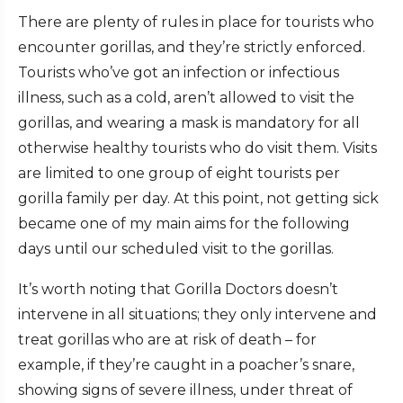
There are plenty of rules in place for tourists who
encounter gorillas, and they’re strictly enforced.
Tourists who’ve got an infection or infectious
illness, such as a cold, aren’t allowed to visit the
gorillas, and wearing a mask is mandatory for all
otherwise healthy tourists who do visit them. Visits
are limited to one group of eight tourists per
gorilla family per day. At this point, not getting sick
became one of my main aims for the following
days until our scheduled visit to the gorillas.
It’s worth noting that Gorilla Doctors doesn’t
intervene in all situations; they only intervene and
treat gorillas who are at risk of death – for
example, if they’re caught in a poacher’s snare,
showing signs of severe illness, under threat of