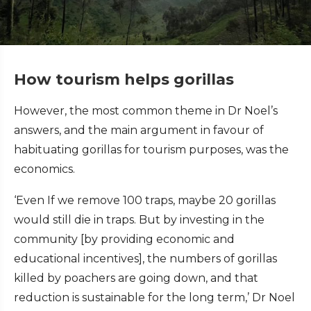
How tourism helps gorillas
However, the most common theme in Dr Noel’s
answers, and the main argument in favour of
habituating gorillas for tourism purposes, was the
economics.
‘Even If we remove 100 traps, maybe 20 gorillas
would still die in traps. But by investing in the
community [by providing economic and
educational incentives], the numbers of gorillas
killed by poachers are going down, and that
reduction is sustainable for the long term,’ Dr Noel