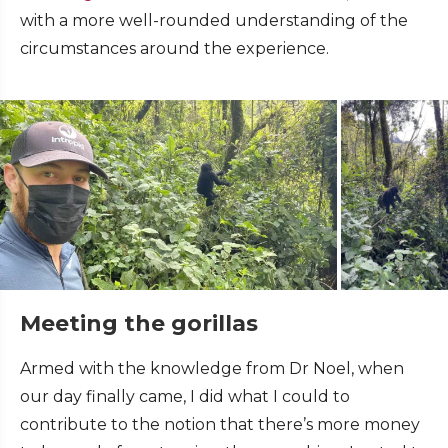
with a more well-rounded understanding of the
circumstances around the experience.
Meeting the gorillas
Armed with the knowledge from Dr Noel, when
our day finally came, I did what I could to
contribute to the notion that there’s more money