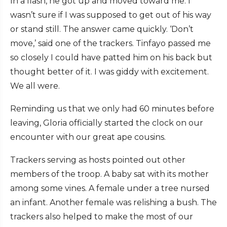
In a flash, he got up and moved toward me. I
wasn’t sure if I was supposed to get out of his way
or stand still. The answer came quickly. ‘Don’t
move,’ said one of the trackers. Tinfayo passed me
so closely I could have patted him on his back but
thought better of it. I was giddy with excitement.
We all were.
Reminding us that we only had 60 minutes before
leaving, Gloria officially started the clock on our
encounter with our great ape cousins.
Trackers serving as hosts pointed out other
members of the troop. A baby sat with its mother
among some vines. A female under a tree nursed
an infant. Another female was relishing a bush. The
trackers also helped to make the most of our