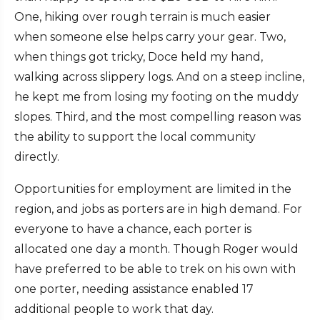
One, hiking over rough terrain is much easier
when someone else helps carry your gear. Two,
when things got tricky, Doce held my hand,
walking across slippery logs. And on a steep incline,
he kept me from losing my footing on the muddy
slopes. Third, and the most compelling reason was
the ability to support the local community
directly.
Opportunities for employment are limited in the
region, and jobs as porters are in high demand. For
everyone to have a chance, each porter is
allocated one day a month. Though Roger would
have preferred to be able to trek on his own with
one porter, needing assistance enabled 17
additional people to work that day.