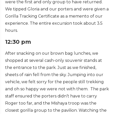
were the first and only group to have returned.
We tipped Gloria and our porters and were given a
Gorilla Tracking Certificate as a memento of our
experience. The entire excursion took about 3.5
hours.
12:30 pm
After snacking on our brown bag lunches, we
shopped at several cash-only souvenir stands at
the entrance to the park. Just as we finished,
sheets of rain fell from the sky. Jumping into our
vehicle, we felt sorry for the people still trekking
and oh so happy we were not with them. The park
staff ensured the porters didn’t have to carry
Roger too far, and the Mishaya troop was the
closest gorilla group to the pavilion. Watching the