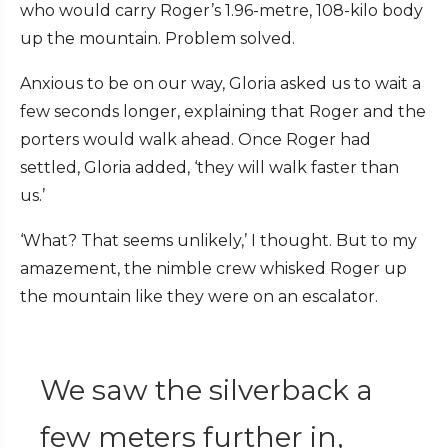
who would carry Roger’s 1.96-metre, 108-kilo body
up the mountain. Problem solved.
Anxious to be on our way, Gloria asked us to wait a
few seconds longer, explaining that Roger and the
porters would walk ahead. Once Roger had
settled, Gloria added, ‘they will walk faster than
us.’
‘What? That seems unlikely,’
I thought.
But to my
amazement, the nimble crew whisked Roger up
the mountain like they were on an escalator.
We saw the silverback a
few meters further in,