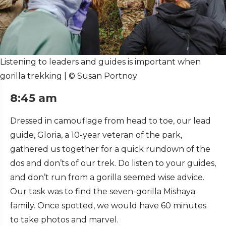
Listening to leaders and guides is important when
gorilla trekking | © Susan Portnoy
8:45 am
Dressed in camouflage from head to toe, our lead
guide, Gloria, a 10-year veteran of the park,
gathered us together for a quick rundown of the
dos and don’ts of our trek. Do listen to your guides,
and don’t run from a gorilla seemed wise advice.
Our task was to find the seven-gorilla Mishaya
family. Once spotted, we would have 60 minutes
to take photos and marvel.