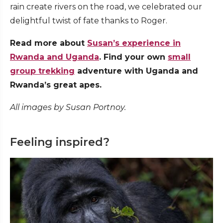
rain create rivers on the road, we celebrated our
delightful twist of fate thanks to Roger.
Read more about
Susan’s experience in
Rwanda and Uganda
. Find your own
small
group trekking
adventure with Uganda and
Rwanda’s great apes.
All images by Susan Portnoy.
Feeling inspired?