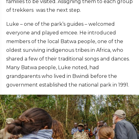
families to be visited. Assigning them to each group
of trekkers was the next step.
Luke – one of the park’s guides – welcomed
everyone and played emcee. He introduced
members of the local Batwa people, one of the
oldest surviving indigenous tribes in Africa, who
shared a few of their traditional songs and dances.
Many Batwa people, Luke noted, had
grandparents who lived in Bwindi before the
government established the national park in 1991.