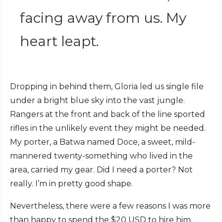
facing away from us. My
heart leapt.
Dropping in behind them, Gloria led us single file
under a bright blue sky into the vast jungle.
Rangers at the front and back of the line sported
rifles in the unlikely event they might be needed.
My porter, a Batwa named Doce, a sweet, mild-
mannered twenty-something who lived in the
area, carried my gear. Did I need a porter? Not
really. I’m in pretty good shape.
Nevertheless, there were a few reasons I was more
than happy to spend the $20 USD to hire him.