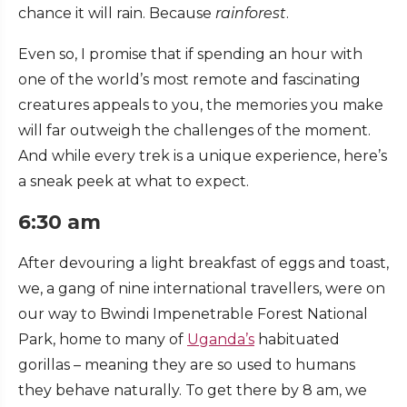
chance it will rain. Because
rainforest
.
Even so, I promise that if spending an hour with
one of the world’s most remote and fascinating
creatures appeals to you, the memories you make
will far outweigh the challenges of the moment.
And while every trek is a unique experience, here’s
a sneak peek at what to expect.
6:30 am
After devouring a light breakfast of eggs and toast,
we, a gang of nine international travellers, were on
our way to Bwindi Impenetrable Forest National
Park, home to many of
Uganda’s
habituated
gorillas – meaning they are so used to humans
they behave naturally. To get there by 8 am, we