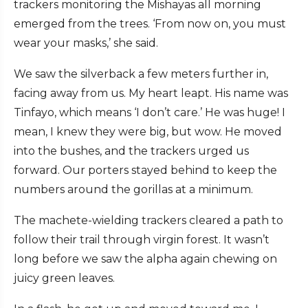
trackers monitoring the Mishayas all morning
emerged from the trees. ‘From now on, you must
wear your masks,’ she said.
We saw the silverback a few meters further in,
facing away from us. My heart leapt. His name was
Tinfayo, which means ‘I don’t care.’ He was huge! I
mean, I knew they were big, but wow. He moved
into the bushes, and the trackers urged us
forward. Our porters stayed behind to keep the
numbers around the gorillas at a minimum.
The machete-wielding trackers cleared a path to
follow their trail through virgin forest. It wasn’t
long before we saw the alpha again chewing on
juicy green leaves.