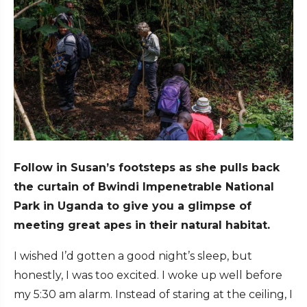
Follow in Susan’s footsteps as she pulls back
the curtain of Bwindi Impenetrable National
Park in Uganda to give you a glimpse of
meeting great apes in their natural habitat.
I wished I’d gotten a good night’s sleep, but
honestly, I was too excited. I woke up well before
my 5:30 am alarm. Instead of staring at the ceiling, I