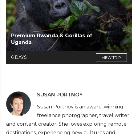
Premium Rwanda & Gorillas of
Uganda
6 DAYS
VIEW TRIP
SUSAN PORTNOY
Susan Portnoy is an award-winning
freelance photographer, travel writer
and content creator. She loves exploring remote
destinations, experiencing new cultures and