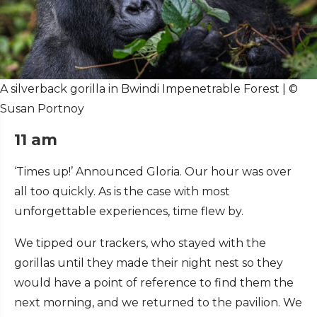
A silverback gorilla in Bwindi Impenetrable Forest | ©
Susan Portnoy
11 am
‘Times up!’ Announced Gloria. Our hour was over
all too quickly. As is the case with most
unforgettable experiences, time flew by.
We tipped our trackers, who stayed with the
gorillas until they made their night nest so they
would have a point of reference to find them the
next morning, and we returned to the pavilion. We