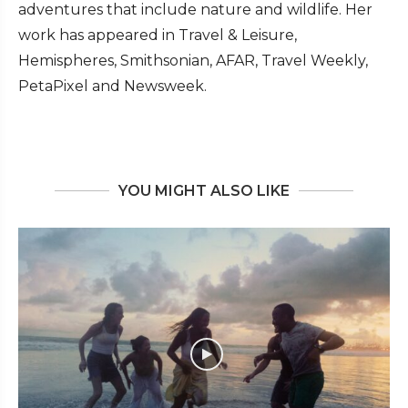
adventures that include nature and wildlife. Her
work has appeared in Travel & Leisure,
Hemispheres, Smithsonian, AFAR, Travel Weekly,
PetaPixel and Newsweek.
YOU MIGHT ALSO LIKE