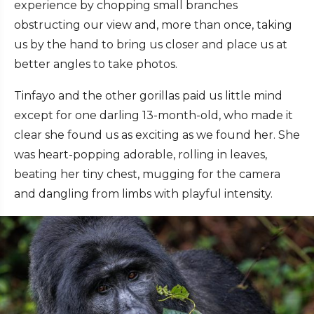
experience by chopping small branches
obstructing our view and, more than once, taking
us by the hand to bring us closer and place us at
better angles to take photos.
Tinfayo and the other gorillas paid us little mind
except for one darling 13-month-old, who made it
clear she found us as exciting as we found her. She
was heart-popping adorable, rolling in leaves,
beating her tiny chest, mugging for the camera
and dangling from limbs with playful intensity.