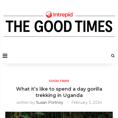
GOOD TRIPS
What it’s like to spend a day gorilla
trekking in Uganda
written by
Susan Portnoy
February 3, 2024