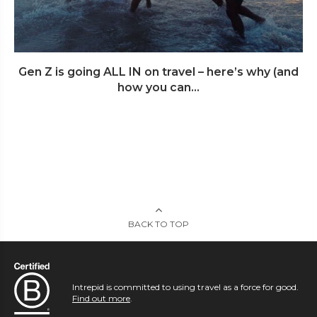
Gen Z is going ALL IN on travel – here’s why (and
how you can...
BACK TO TOP
Intrepid is committed to using travel as a force for good.
Find out more
.