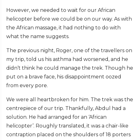
However, we needed to wait for our African
helicopter before we could be on our way. As with
the African massage, it had nothing to do with
what the name suggests.
The previous night, Roger, one of the travellers on
my trip, told us his asthma had worsened, and he
didn’t think he could manage the trek. Though he
put on a brave face, his disappointment oozed
from every pore.
We were all heartbroken for him. The trek was the
centrepiece of our trip. Thankfully, Abdul had a
solution. He had arranged for an ‘African
helicopter’. Roughly translated, it was a chair-like
contraption placed on the shoulders of 18 porters