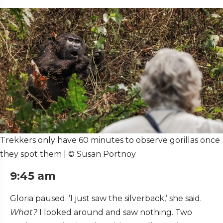
Trekkers only have 60 minutes to observe gorillas once
they spot them | © Susan Portnoy
9:45 am
Gloria paused. ’I just saw the silverback,’ she said.
What?
I looked around and saw nothing. Two