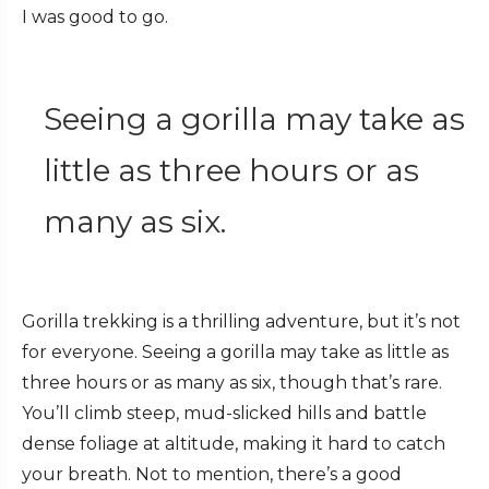
I was good to go.
Seeing a gorilla may take as
little as three hours or as
many as six.
Gorilla trekking is a thrilling adventure, but it’s not
for everyone. Seeing a gorilla may take as little as
three hours or as many as six, though that’s rare.
You’ll climb steep, mud-slicked hills and battle
dense foliage at altitude, making it hard to catch
your breath. Not to mention, there’s a good