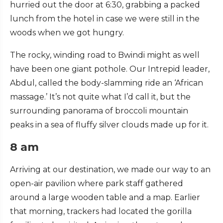
hurried out the door at 6:30, grabbing a packed
lunch from the hotel in case we were still in the
woods when we got hungry.
The rocky, winding road to Bwindi might as well
have been one giant pothole. Our Intrepid leader,
Abdul, called the body-slamming ride an ‘African
massage.’ It’s not quite what I’d call it, but the
surrounding panorama of broccoli mountain
peaks in a sea of fluffy silver clouds made up for it.
8 am
Arriving at our destination, we made our way to an
open-air pavilion where park staff gathered
around a large wooden table and a map. Earlier
that morning, trackers had located the gorilla