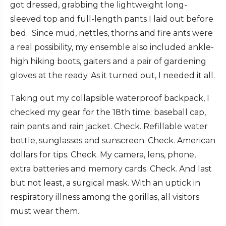
got dressed, grabbing the lightweight long-
sleeved top and full-length pants I laid out before
bed. Since mud, nettles, thorns and fire ants were
a real possibility, my ensemble also included ankle-
high hiking boots, gaiters and a pair of gardening
gloves at the ready. As it turned out, I needed it all.
Taking out my collapsible waterproof backpack, I
checked my gear for the 18th time: baseball cap,
rain pants and rain jacket. Check. Refillable water
bottle, sunglasses and sunscreen. Check. American
dollars for tips. Check. My camera, lens, phone,
extra batteries and memory cards. Check. And last
but not least, a surgical mask. With an uptick in
respiratory illness among the gorillas, all visitors
must wear them.