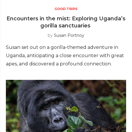
GOOD TRIPS
Encounters in the mist: Exploring Uganda’s
gorilla sanctuaries
by
Susan Portnoy
Susan set out on a gorilla-themed adventure in
Uganda, anticipating a close encounter with great
apes, and discovered a profound connection.