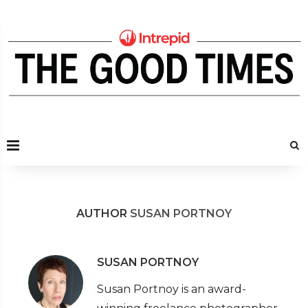
AUTHOR
SUSAN PORTNOY
SUSAN PORTNOY
Susan Portnoy is an award-