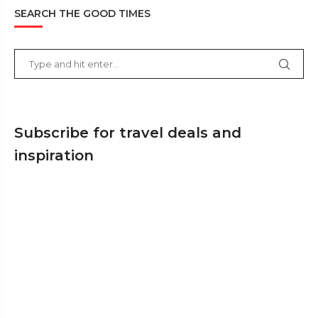
SEARCH THE GOOD TIMES
Subscribe for travel deals and
inspiration