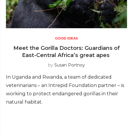
GOOD IDEAS
Meet the Gorilla Doctors: Guardians of
East-Central Africa’s great apes
by
Susan Portnoy
In Uganda and Rwanda, a team of dedicated
veterinarians – an Intrepid Foundation partner – is
working to protect endangered gorillas in their
natural habitat.