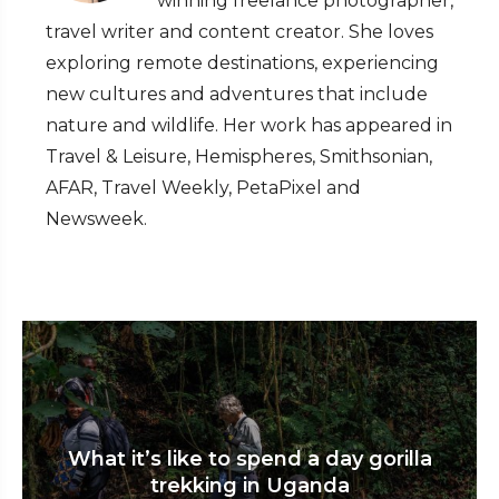
winning freelance photographer,
travel writer and content creator. She loves
exploring remote destinations, experiencing
new cultures and adventures that include
nature and wildlife. Her work has appeared in
Travel & Leisure, Hemispheres, Smithsonian,
AFAR, Travel Weekly, PetaPixel and
Newsweek.
What it’s like to spend a day gorilla
trekking in Uganda