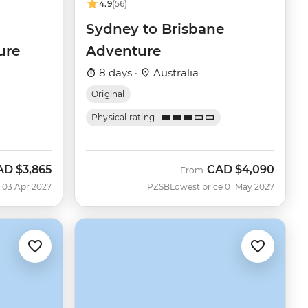
4.9
(56)
Sydney to Brisbane
ure
Adventure
8 days ·
Australia
Original
Physical rating
AD
$3,865
CAD
$4,090
From
 03 Apr 2027
PZSB
Lowest price 01 May 2027