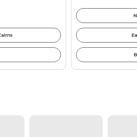
N
Cairns
Ea
B