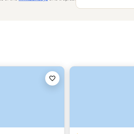
, the world’s oldest rainforest,
are icing on the cake. Explore
als, First Nations guides and even
 Brisbane to ‘The Tip’ of the
Far