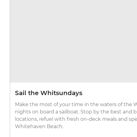
Sail the Whitsundays
Make the most of your time in the waters of the
nights on board a sailboat. Stop by the best and b
locations, refuel with fresh on-deck meals and sp
Whitehaven Beach.