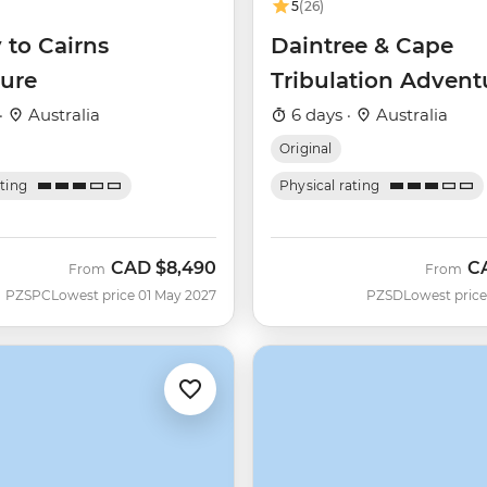
5
(26)
 to Cairns
Daintree & Cape
ure
Tribulation Advent
·
Australia
6 days ·
Australia
Original
ating
Physical rating
CAD
$8,490
C
From
From
PZSPC
Lowest price 01 May 2027
PZSD
Lowest price