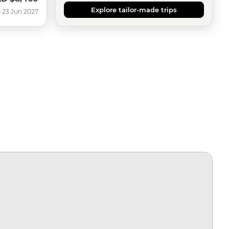
Explore tailor-made trips
 23 Jun 2027