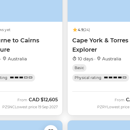
ws yet
4.9
(24)
rne to Cairns
Cape York & Torres 
ure
Explorer
 ·
Australia
10 days ·
Australia
Basic
ating
Physical rating
CAD
$12,605
C
From
From
PZSNC
Lowest price 19 Sep 2027
PZRY
Lowest price