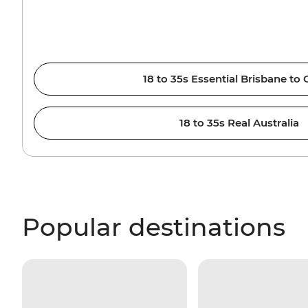
18 to 35s Essential Brisbane to 
18 to 35s Real Australia
Popular destinations