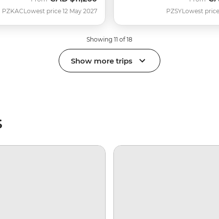
PZKAC
Lowest price 12 May 2027
PZSY
Lowest price
Showing 11 of 18
Show more trips
s