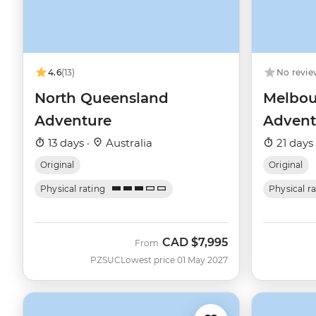
4.6
(13)
No revie
North Queensland
Melbou
Adventure
Advent
13 days ·
Australia
21 days
Original
Original
Physical rating
Physical r
CAD
$7,995
From
PZSUC
Lowest price 01 May 2027