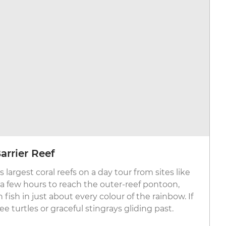
arrier Reef
 largest coral reefs on a day tour from sites like
st a few hours to reach the outer-reef pontoon,
ish in just about every colour of the rainbow. If
e turtles or graceful stingrays gliding past.