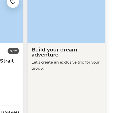
Build your dream
New
adventure
Strait
Let's create an exclusive trip for your
group.
AD
$8,460