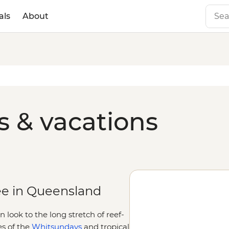
als
About
 & vacations
ee in Queensland
look to the long stretch of reef-
es of the
Whitsundays
and tropical