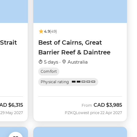
4.9
(49)
Strait
Best of Cairns, Great
Barrier Reef & Daintree
5 days ·
Australia
Comfort
Physical rating
AD
$6,315
CAD
$3,985
From
 29 May 2027
PZKQ
Lowest price 22 Apr 2027