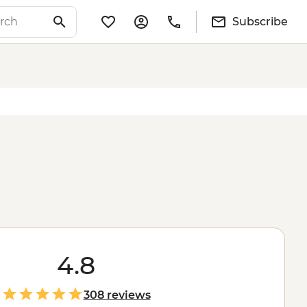
Subscribe
4.8
308 reviews