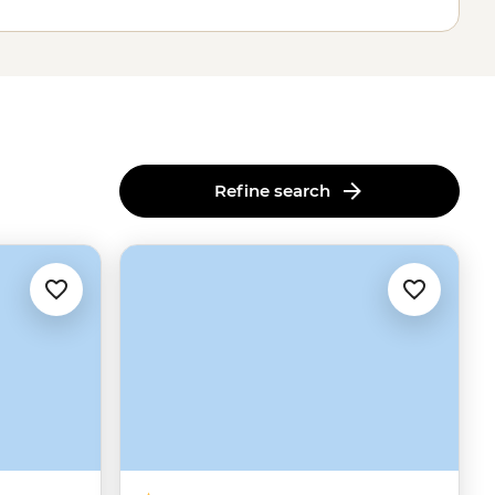
Refine search