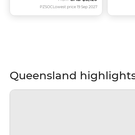
PZSOC
Lowest price 19 Sep 2027
Queensland highlight