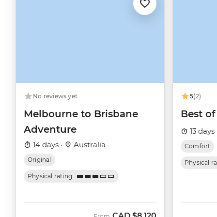
No reviews yet
5
(2)
Melbourne to Brisbane
Best of
Adventure
13 days 
14 days ·
Australia
Comfort
Original
Physical r
Physical rating
CAD
$8,120
From