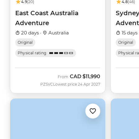
4.9
(20)
4.8
(46)
East Coast Australia
Sydney
Adventure
Advent
20 days ·
Australia
15 days 
Original
Original
Physical rating
Physical r
CAD
$11,990
From
PZSVC
Lowest price 24 Apr 2027