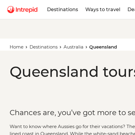
Destinations
Ways to travel
De
Home
Destinations
Australia
Queensland
Queensland tours
Chances are, you’ve got more to s
Want to know where Aussies go for their vacations? Then 
lined coast in Queensland. While the white-sand beach