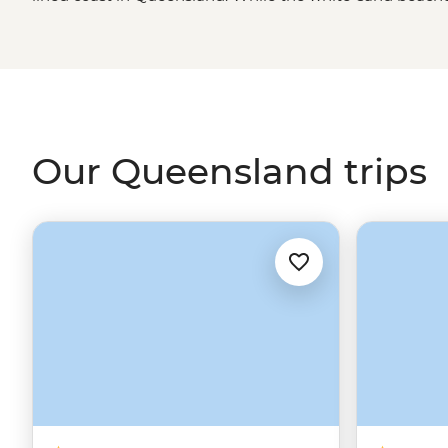
fish in the
Great Barrier Reef
make this state a must-visit
unique islands and a handful of relax-to-the-max towns 
Queensland’s ancient backyard with born-and-raised loc
marine biologists as you travel from the southern bays of
North
.
Our Queensland trips