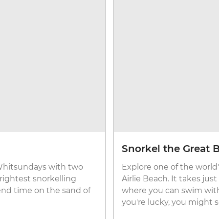
Snorkel the Great B
 Whitsundays with two
Explore one of the world's
rightest snorkelling
Airlie Beach. It takes ju
end time on the sand of
where you can swim with f
you're lucky, you might se