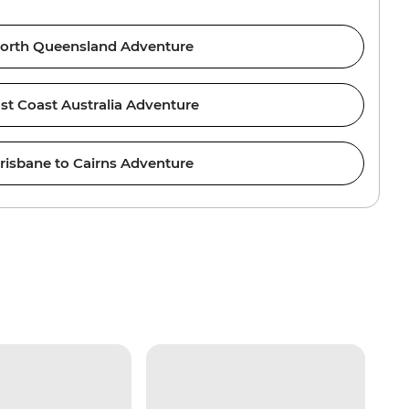
orth Queensland Adventure
st Coast Australia Adventure
risbane to Cairns Adventure