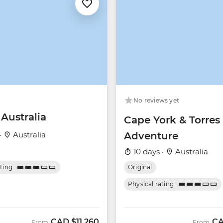
No reviews yet
 Australia
Cape York & Torres 
·
Australia
Adventure
10 days ·
Australia
ating
Original
Physical rating
CAD
$11,260
C
From
From