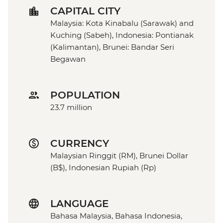
CAPITAL CITY
Malaysia: Kota Kinabalu (Sarawak) and
Kuching (Sabeh), Indonesia: Pontianak
(Kalimantan), Brunei: Bandar Seri
Begawan
POPULATION
23.7 million
CURRENCY
Malaysian Ringgit (RM), Brunei Dollar
(B$), Indonesian Rupiah (Rp)
LANGUAGE
Bahasa Malaysia, Bahasa Indonesia,