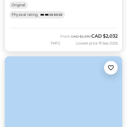
Original
Physical rating
CAD
$2,032
Was
Now
From
CAD
$2,390
TMFG
Lowest price 19 Sep 2026