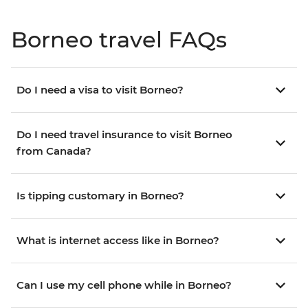
Borneo travel FAQs
Do I need a visa to visit Borneo?
Do I need travel insurance to visit Borneo
from Canada?
Is tipping customary in Borneo?
What is internet access like in Borneo?
Can I use my cell phone while in Borneo?