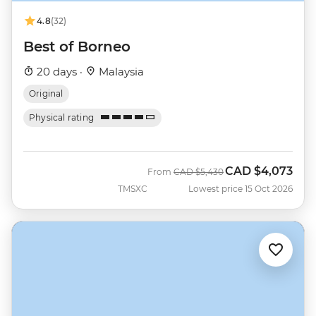
4.8
(32)
Best of Borneo
20 days ·
Malaysia
Original
Physical rating
CAD
$4,073
Was
Now
From
CAD
$5,430
TMSXC
Lowest price 15 Oct 2026