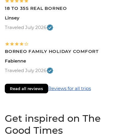
18 TO 35S REAL BORNEO
Linsey
Traveled July 2026
BORNEO FAMILY HOLIDAY COMFORT
Fabienne
Traveled July 2026
Reviews for all trips
Read all reviews
Get inspired on The
Good Times