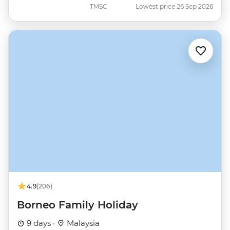
TMSC
Lowest price 26 Sep 2026
4.9
(206)
Borneo Family Holiday
9 days ·
Malaysia