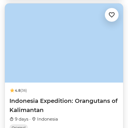
4.8
(36)
Indonesia Expedition: Orangutans of
Kalimantan
9 days ·
Indonesia
Original