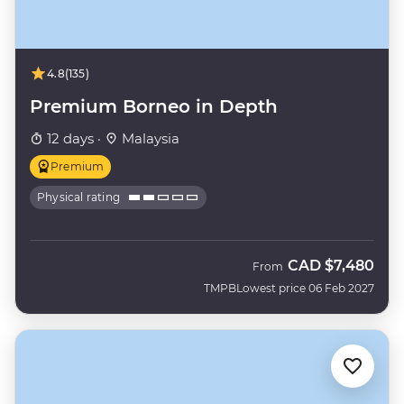
4.8
(135)
Premium Borneo in Depth
12 days ·
Malaysia
Premium
Physical rating
CAD
$7,480
From
TMPB
Lowest price 06 Feb 2027