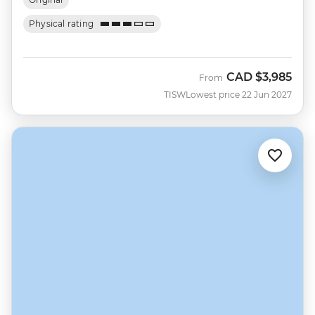
Physical rating
CAD
$3,985
From
TISW
Lowest price 22 Jun 2027