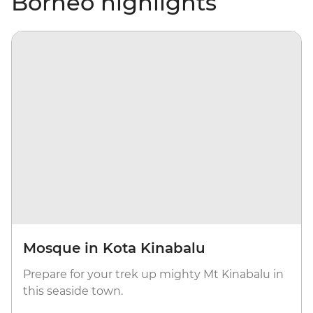
Borneo highlights
Mosque in Kota Kinabalu
Prepare for your trek up mighty Mt Kinabalu in
this seaside town.