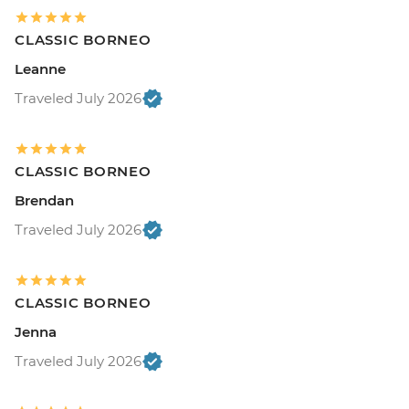
CLASSIC BORNEO
Leanne
Traveled July 2026
CLASSIC BORNEO
Brendan
Traveled July 2026
CLASSIC BORNEO
Jenna
Traveled July 2026