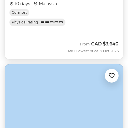
10 days ·
Malaysia
Comfort
Physical rating
CAD
$3,640
From
TMKB
Lowest price 17 Oct 2026