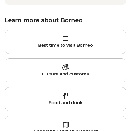
Learn more about Borneo
Best time to visit Borneo
Culture and customs
Food and drink