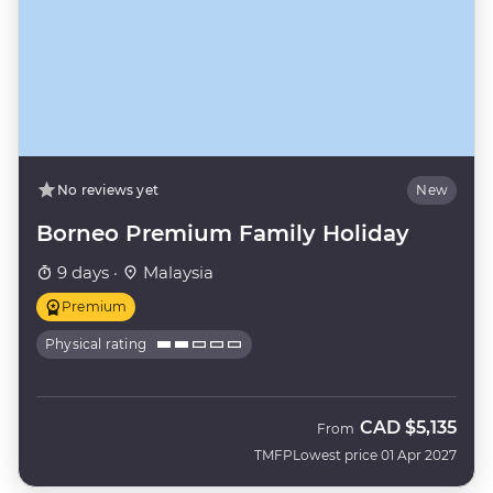
No reviews yet
New
Borneo Premium Family Holiday
9 days ·
Malaysia
Premium
Physical rating
CAD
$5,135
From
TMFP
Lowest price 01 Apr 2027