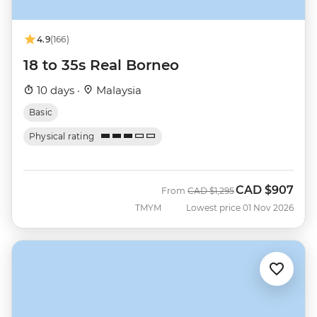
4.9
(166)
18 to 35s Real Borneo
10 days ·
Malaysia
Basic
Physical rating
CAD
$907
Was
Now
From
CAD
$1,295
TMYM
Lowest price 01 Nov 2026