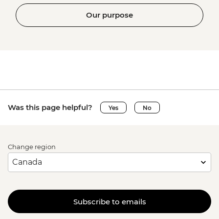
Our purpose
Was this page helpful?
Yes
No
Change region
Subscribe to emails