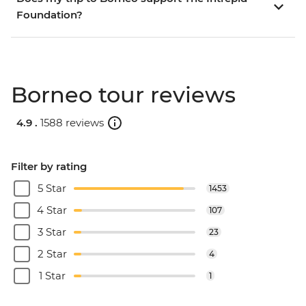
Foundation?
Borneo tour reviews
4.9 .
1588 reviews
Filter by rating
5 Star
1453
4 Star
107
3 Star
23
2 Star
4
1 Star
1