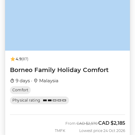
4.9
(87)
Borneo Family Holiday Comfort
9 days ·
Malaysia
Comfort
Physical rating
CAD
$2,185
Was
Now
From
CAD
$2,570
TMFK
Lowest price 24 Oct 2026