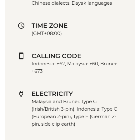
Chinese dialects, Dayak languages
TIME ZONE
(GMT+08:00)
CALLING CODE
Indonesia: +62, Malaysia: +60, Brunei:
+673
ELECTRICITY
Malaysia and Brunei: Type G
(Irish/British 3-pin), Indonesia: Type C
(European 2-pin), Type F (German 2-
pin, side clip earth)