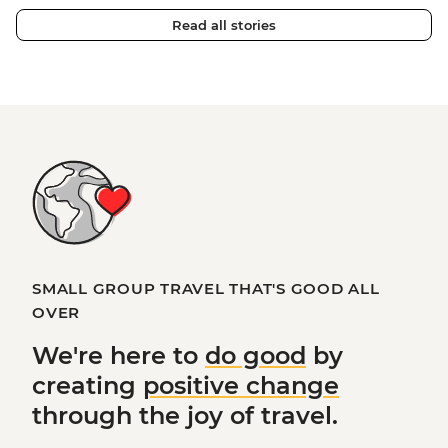
Read all stories
SMALL GROUP TRAVEL THAT'S GOOD ALL
OVER
We're here to
do good
by
creating
positive change
through the joy of travel.