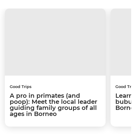
Good Trips
Good Trip
A pro in primates (and
Learni
poop): Meet the local leader
bubus 
guiding family groups of all
Born
ages in Borneo