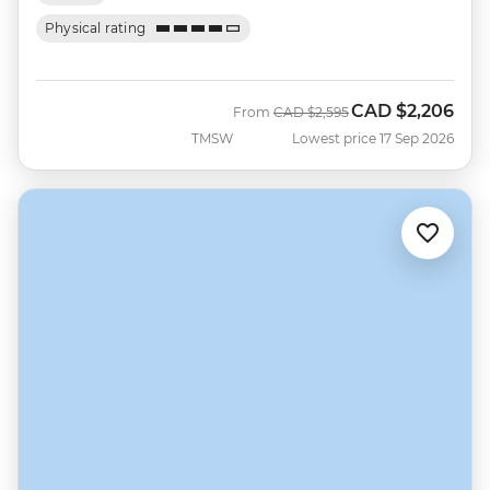
Physical rating
CAD
$2,206
Was
Now
From
CAD
$2,595
TMSW
Lowest price 17 Sep 2026