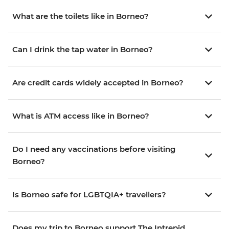
What are the toilets like in Borneo?
Can I drink the tap water in Borneo?
Are credit cards widely accepted in Borneo?
What is ATM access like in Borneo?
Do I need any vaccinations before visiting
Borneo?
Is Borneo safe for LGBTQIA+ travellers?
Does my trip to Borneo support The Intrepid