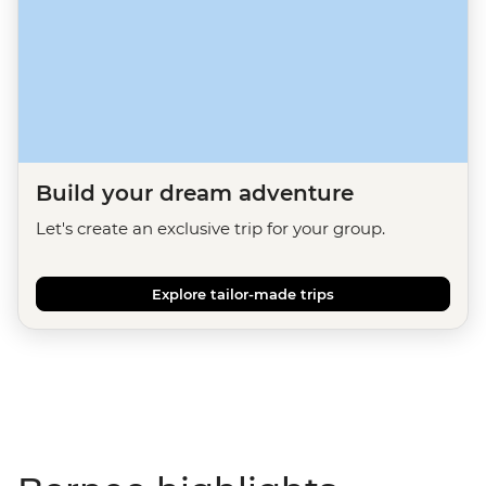
Build your dream adventure
Let's create an exclusive trip for your group.
Explore tailor-made trips