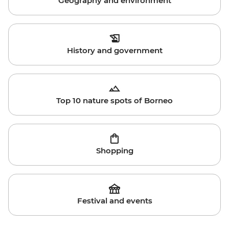
Geography and environment
History and government
Top 10 nature spots of Borneo
Shopping
Festival and events