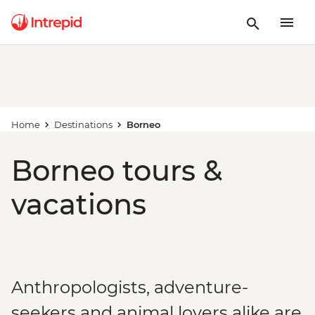
Home
Destinations
Borneo
Borneo tours &
vacations
Anthropologists, adventure-
seekers and animal lovers alike are