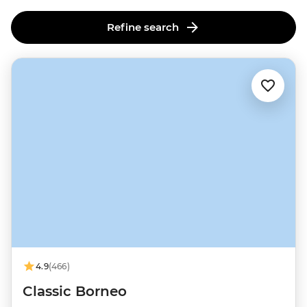
Refine search
4.9
(466)
Classic Borneo