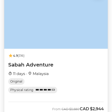
4.9
(316)
Sabah Adventure
11 days ·
Malaysia
Original
Physical rating
CAD
$2,944
Was
Now
From
CAD
$3,680