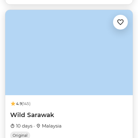
4.9
(145)
Wild Sarawak
10 days ·
Malaysia
Original