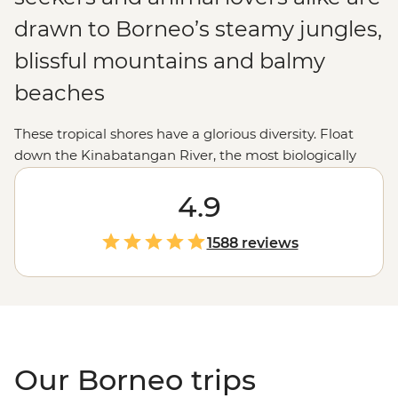
drawn to Borneo’s steamy jungles,
blissful mountains and balmy
beaches
These tropical shores have a glorious diversity. Float
down the Kinabatangan River, the most biologically
diverse rainforest in the world; see the sun rise over Mt
Kinabalu; meet mischievous orangutans in Sepilok;
4.9
chow down on a tasty laksa or take in the incredible
underwater scenery snorkelling in Tunku Abdul
1588 reviews
National Marine Park.
Our Borneo trips