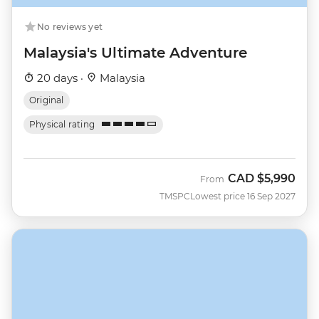
No reviews yet
Malaysia's Ultimate Adventure
20 days ·
Malaysia
Original
Physical rating
CAD
$5,990
From
TMSPC
Lowest price 16 Sep 2027