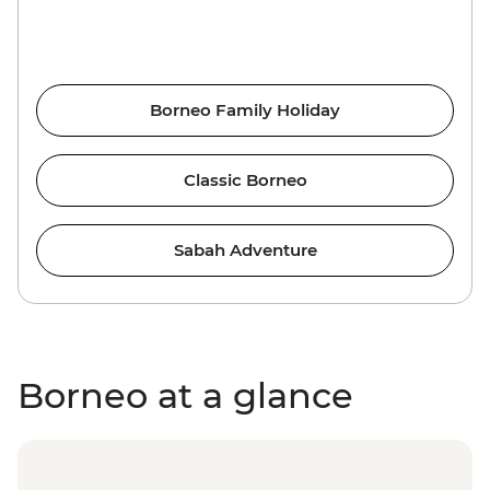
Borneo Family Holiday
Classic Borneo
Sabah Adventure
Borneo at a glance