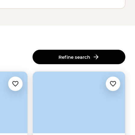
Refine search