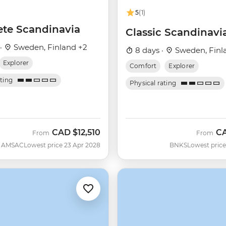
5
(1)
te Scandinavia
Classic Scandinavi
 ·
Sweden, Finland +2
8 days ·
Sweden, Finl
Explorer
Comfort
Explorer
ating
Physical rating
CAD
$12,510
C
From
From
AMSAC
Lowest price 23 Apr 2028
BNKS
Lowest price