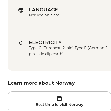
LANGUAGE
Norwegian, Sami
ELECTRICITY
Type C (European 2-pin) Type F (German 2-
pin, side clip earth)
Learn more about Norway
Best time to visit Norway