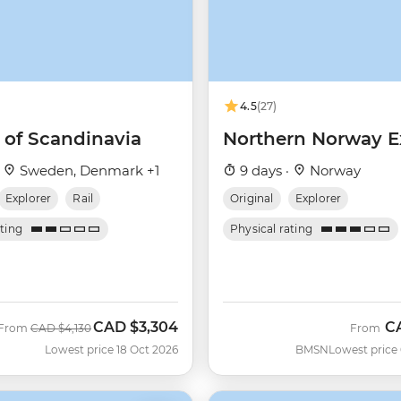
4.5
(27)
 of Scandinavia
Northern Norway E
·
Sweden, Denmark +1
9 days ·
Norway
Explorer
Rail
Original
Explorer
ating
Physical rating
CAD
$3,304
C
Was
Now
From
CAD
$4,130
From
Lowest price 18 Oct 2026
BMSN
Lowest price