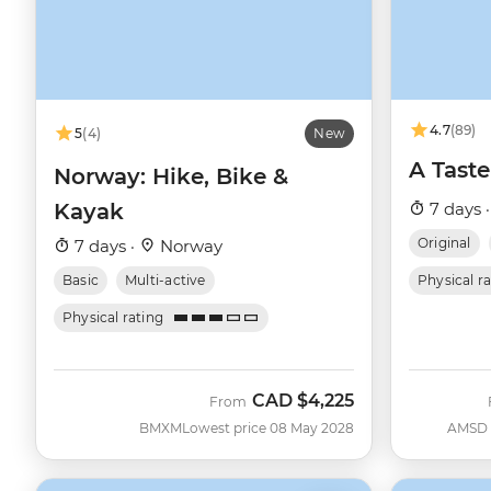
4.7
(89)
5
(4)
New
A Taste
Norway: Hike, Bike &
Kayak
7 days 
Original
7 days ·
Norway
Basic
Multi-active
Physical r
Physical rating
CAD
$4,225
From
BMXM
Lowest price 08 May 2028
AMSD