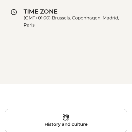
TIME ZONE
(GMT+01:00) Brussels, Copenhagen, Madrid,
Paris
History and culture