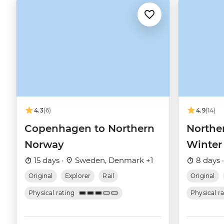
4.3
(6)
4.9
(14)
Copenhagen to Northern
Northe
Norway
Winter
15 days ·
Sweden, Denmark +1
8 days 
Original
Explorer
Rail
Original
Physical rating
Physical r