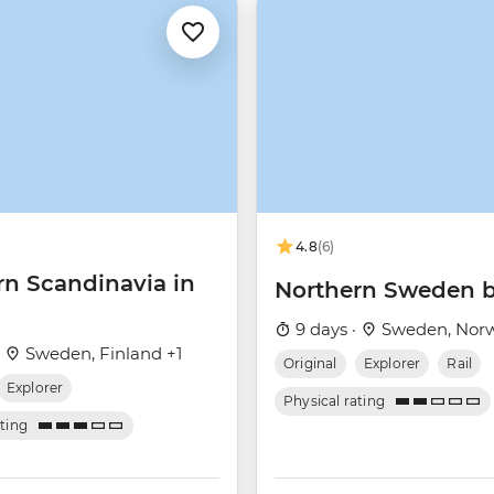
4.8
(6)
rn Scandinavia in
Northern Sweden b
9 days ·
Sweden, Nor
·
Sweden, Finland +1
Original
Explorer
Rail
Explorer
Physical rating
ating