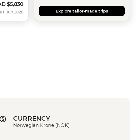
AD
$5,830
Explore tailor-made trips
e 11 Jun 2028
CURRENCY
Norwegian Krone (NOK)