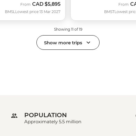
CAD
$5,895
C
From
From
BMSL
Lowest price 13 Mar 2027
BMST
Lowest pric
Showing 11 of 19
Show more trips
POPULATION
Approximately 5.5 million