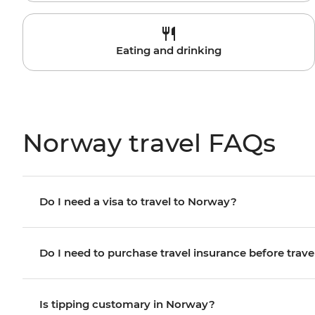
Eating and drinking
Norway travel FAQs
Do I need a visa to travel to Norway?
Do I need to purchase travel insurance before trave
Is tipping customary in Norway?