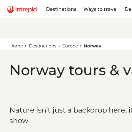
Destinations
Ways to travel
De
Home
Destinations
Europe
Norway
Norway tours & v
Nature isn’t just a backdrop here, it
show