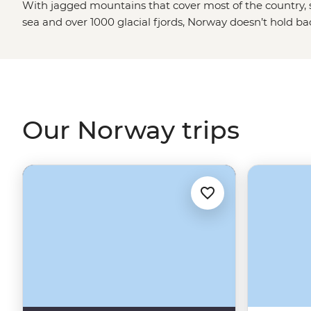
With jagged mountains that cover most of the country, s
sea and over 1000 glacial fjords, Norway doesn’t hold b
blowing landscapes. Hike up granite peaks under the g
Viking tales on the Lofoten Islands or embrace the wint
world’s top spots to see the Northern Lights. With a culture
and koselig (feeling cozy and content), it’s no wonder 
some of the world's happiest people.
Our Norway trips