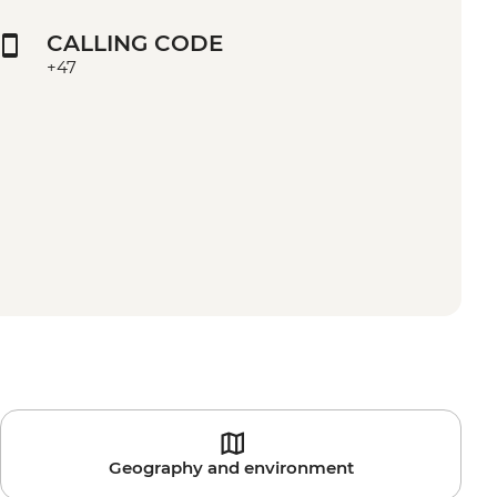
CALLING CODE
+47
Geography and environment