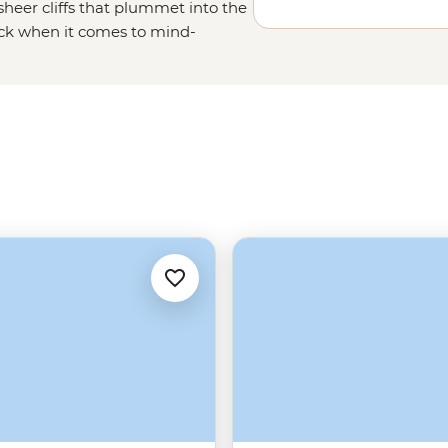
heer cliffs that plummet into the
ack when it comes to mind-
low of the Midnight Sun, uncover
ry charm of Tromso – one of the
 of friluftsliv (open-air living)
Norwegians rate themselves as