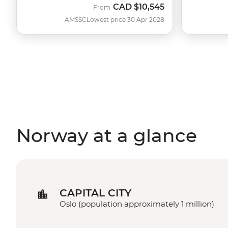
CAD
$10,545
From
AMSSC
Lowest price 30 Apr 2028
Norway at a glance
CAPITAL CITY
Oslo (population approximately 1 million)