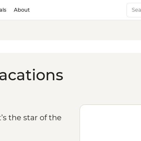
als
About
acations
’s the star of the