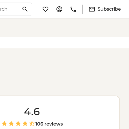
Subscribe
4.6
106 reviews