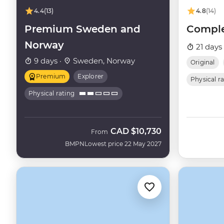
4.4
(13)
4.8
(14)
Premium Sweden and
Comple
Norway
21 days
9 days ·
Sweden, Norway
Original
Premium
Explorer
Physical r
Physical rating
CAD
$10,730
From
BMPN
Lowest price 22 May 2027