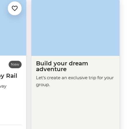
Build your dream
New
adventure
y Rail
Let's create an exclusive trip for your
group.
way