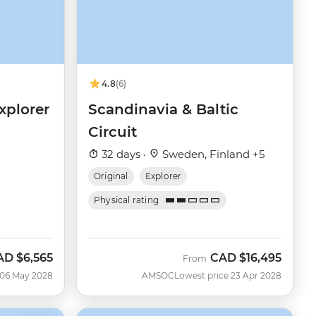
4.8
(6)
xplorer
Scandinavia & Baltic
Circuit
32 days ·
Sweden, Finland +5
Original
Explorer
Physical rating
AD
$6,565
CAD
$16,495
From
 06 May 2028
AMSOC
Lowest price 23 Apr 2028