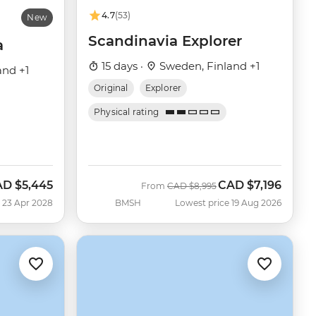
4.7
(53)
New
Scandinavia Explorer
a
15 days ·
Sweden, Finland +1
and +1
Original
Explorer
Physical rating
AD
$5,445
CAD
$7,196
Was
Now
From
CAD
$8,995
 23 Apr 2028
BMSH
Lowest price 19 Aug 2026