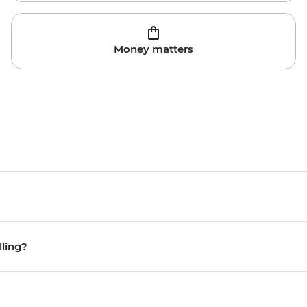
Money matters
lling?