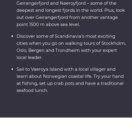
Geirangerfjord and Naeroyfjord – some of the
deepest and longest fjords in the world. Plus, look
out over Geirangerfjord from another vantage
point 1500 m above sea level.
Discover some of Scandinavia's most exciting
cities when you go on walking tours of Stockholm,
Oslo, Bergen and Trondheim with your expert
local leader.
Sail to Vaeroya Island with a local villager and
learn about Norwegian coastal life. Try your hand
at fishing, set up crab pots and have a traditional
seafood lunch.