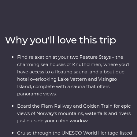
adventure through the Norwegian fjords on this 16-day
Premium trip. With cruises through Naeroyfjord and
Geirangerfjord, iconic journeys on the Flam Railway
and Golden Train and a picturesque drive to Norway’s
highest fjord lookout, you’ll see this region’s spectacular
Why you'll love this trip
landscapes from every angle. Wander Stockholm’s Old
Town, get to know artsy Alesund and sample acclaimed
cuisine in Norway’s food capital, Trondheim. With
Find relaxation at your two Feature Stays – the
Feature Stays at a boutique hotel overlooking Lake
charming sea houses of Knutholmen, where you'll
Vattern and cosy sea houses in historic Kalvag, you’ll
have access to a floating sauna, and a boutique
travel in comfort, with all the logistics taken care of. The
hotel overlooking Lake Vattern and Visingso
best of Scandinavia is calling – what are you waiting
Island, complete with a sauna that offers
for?
panoramic views.
Board the Flam Railway and Golden Train for epic
views of Norway's mountains, waterfalls and rivers
just outside your cabin window.
Cruise through the UNESCO World Heritage-listed