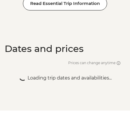
Read Essential Trip Information
Dates and prices
Prices can change anytime
Loading trip dates and availabilities...