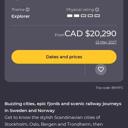
Theme
Physical rating
Explorer
CAD
$20,290
From
22 May 2027
Dates and prices
Trip code: BMPFC
Buzzing cities, epic fjords and scenic railway journeys
in Sweden and Norway
Get to know the stylish Scandinavian cities of
Stockholm, Oslo, Bergen and Trondheim, then