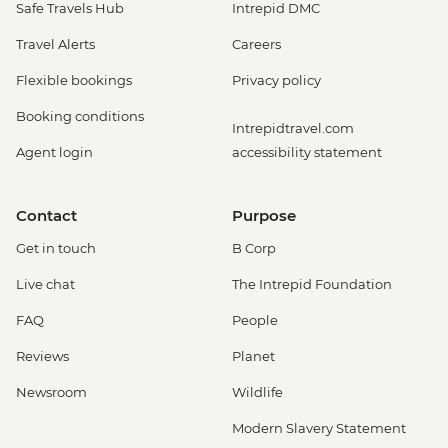
Safe Travels Hub
Intrepid DMC
Travel Alerts
Careers
Flexible bookings
Privacy policy
Booking conditions
Intrepidtravel.com
Agent login
accessibility statement
Contact
Purpose
Get in touch
B Corp
Live chat
The Intrepid Foundation
FAQ
People
Reviews
Planet
Newsroom
Wildlife
Modern Slavery Statement