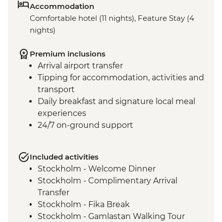
Accommodation
Comfortable hotel (11 nights), Feature Stay (4
nights)
Premium inclusions
Arrival airport transfer
Tipping for accommodation, activities and
transport
Daily breakfast and signature local meal
experiences
24/7 on-ground support
Included activities
Stockholm - Welcome Dinner
Stockholm - Complimentary Arrival
Transfer
Stockholm - Fika Break
Stockholm - Gamlastan Walking Tour