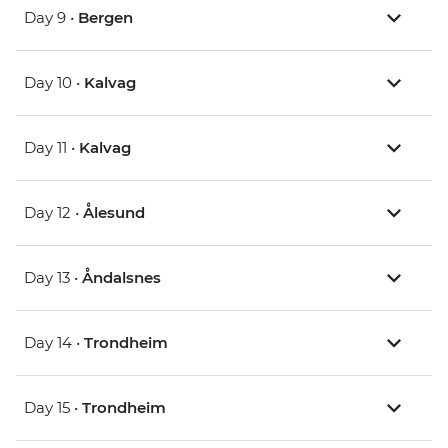
Day 9 •
Bergen
Day 10 •
Kalvag
Day 11 •
Kalvag
Day 12 •
Ålesund
Day 13 •
Åndalsnes
Day 14 •
Trondheim
Day 15 •
Trondheim