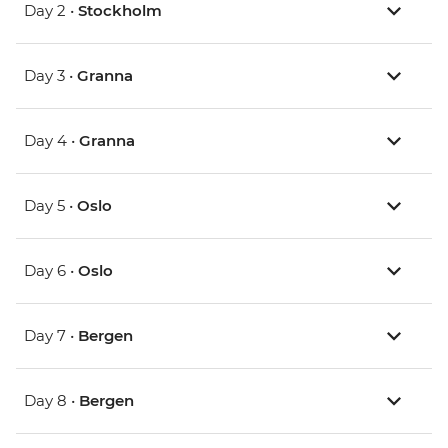
Day 2 •
Stockholm
Day 3 •
Granna
Day 4 •
Granna
Day 5 •
Oslo
Day 6 •
Oslo
Day 7 •
Bergen
Day 8 •
Bergen