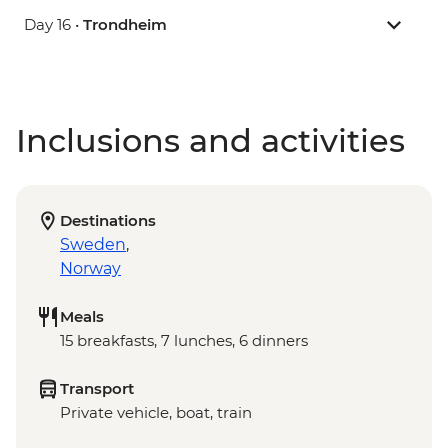
Day 16 •
Trondheim
Inclusions and activities
Destinations
Sweden
,
Norway
Meals
15 breakfasts, 7 lunches, 6 dinners
Transport
Private vehicle, boat, train