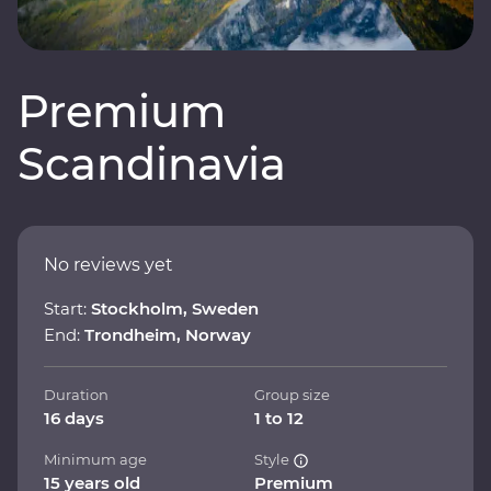
Premium
Scandinavia
No reviews yet
Start:
Stockholm, Sweden
End:
Trondheim, Norway
Duration
Group size
16 days
1 to 12
Minimum age
Style
15 years old
Premium