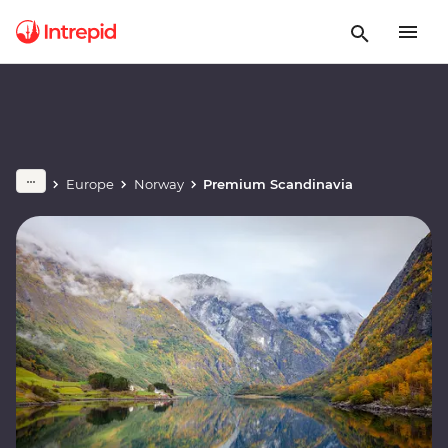
Europe
Norway
Premium Scandinavia