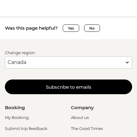
Was this page helpful?
Yes
No
Change region
Subscribe to emails
Booking
Company
My Booking
About us
Submit trip feedback
The Good Times