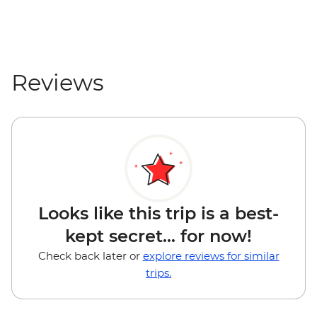
Reviews
Looks like this trip is a best-
kept secret... for now!
Check back later or
explore reviews for similar
trips.