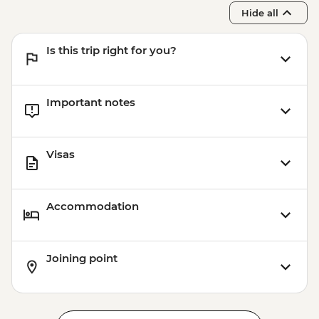
Hide all
Is this trip right for you?
Important notes
Visas
Accommodation
Joining point