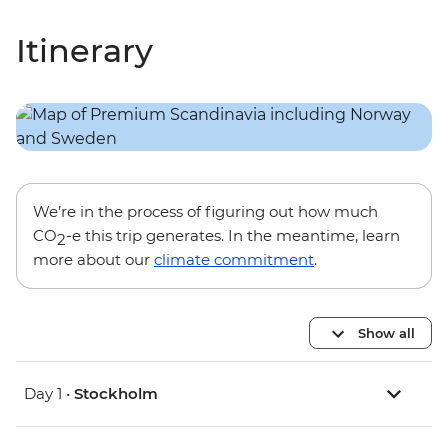
Itinerary
We’re in the process of figuring out how much
CO
-e this trip generates. In the meantime, learn
2
more about our
climate commitment
.
Show all
Day 1 •
Stockholm