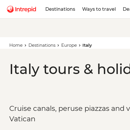
Destinations
Ways to travel
De
Home
Destinations
Europe
Italy
Italy tours & holi
Cruise canals, peruse piazzas and 
Vatican