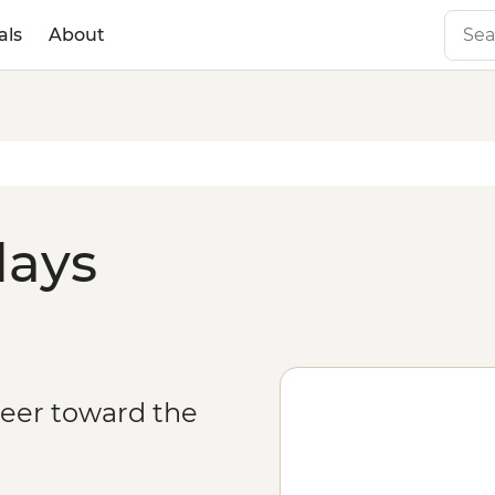
als
About
days
veer toward the