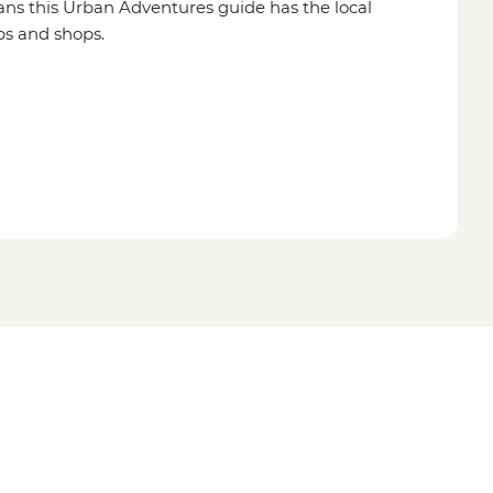
ns this Urban Adventures guide has the local
ps and shops.