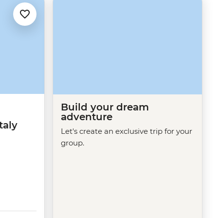
Build your dream
adventure
taly
Let's create an exclusive trip for your
group.