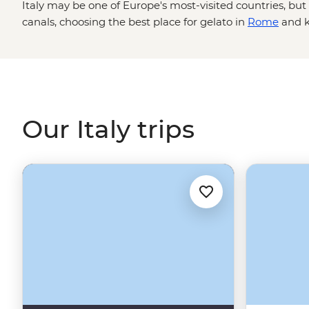
Italy may be one of Europe's most-visited countries, bu
canals, choosing the best place for gelato in
Rome
and k
agnolotti are skills best learned from locals. Between ta
traditional acetaia in Modena and sailing past pastel-hue
Coast to sampling local wine in Tuscany's vineyards an
Renaissance art in Florence, one thing's for sure: you w
Our Italy trips