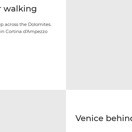
r walking
p across the Dolomites.
y in Cortina d'Ampezzo
Venice behin