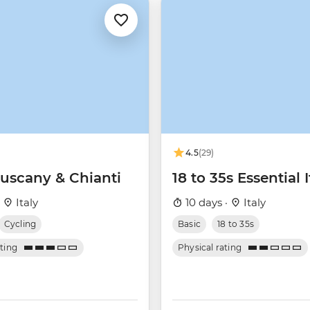
4.5
(29)
Tuscany & Chianti
18 to 35s Essential I
·
Italy
10 days ·
Italy
Cycling
Basic
18 to 35s
ating
Physical rating