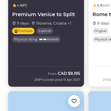
4.9
(67)
4.9
(243)
Premium Venice to Split
Rome t
9 days ·
Slovenia, Croatia +1
8 days 
Premium
Explorer
Original
Physical rating
Physical r
CAD
$9,195
From
ZMPY
Lowest price 15 Apr 2027
ZMSS