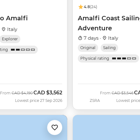
4.8
(24)
o Amalfi
Amalfi Coast Saili
Adventure
·
Italy
7 days ·
Italy
Explorer
Original
Sailing
ating
Physical rating
CAD
$3,562
C
Was
Now
Was
No
From
CAD
$4,190
From
CAD
$3,546
Lowest price 27 Sep 2026
ZSRA
Lowest price