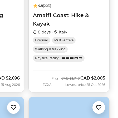
4.9
(203)
ng
Amalfi Coast: Hike &
Kayak
8 days ·
Italy
Original
Multi-active
Walking & trekking
Physical rating
AD
$2,696
CAD
$2,805
w
Was
Now
From
CAD
$3,740
 15 Aug 2026
ZGXA
Lowest price 25 Oct 2026