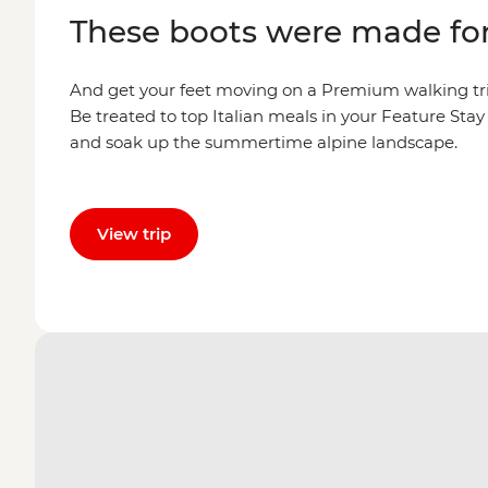
These boots were made fo
And get your feet moving on a Premium walking tri
Be treated to top Italian meals in your Feature Sta
and soak up the summertime alpine landscape.
View trip