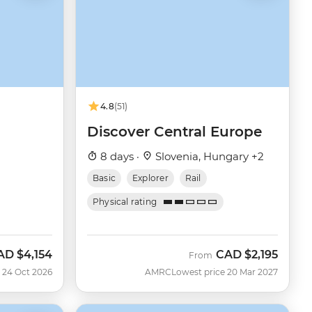
4.8
(51)
Discover Central Europe
8 days ·
Slovenia, Hungary +2
Basic
Explorer
Rail
Physical rating
AD
$4,154
CAD
$2,195
ow
From
 24 Oct 2026
AMRC
Lowest price 20 Mar 2027