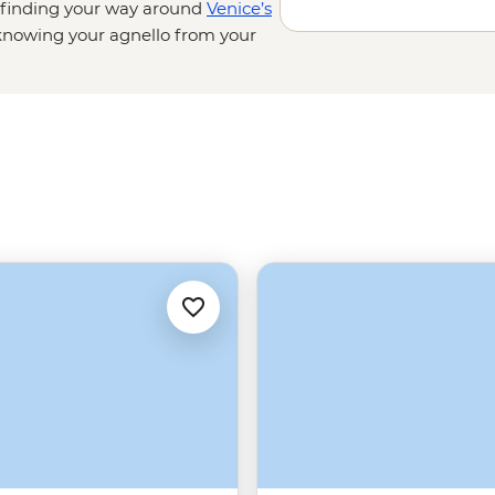
t finding your way around
Venice’s
nowing your agnello from your
sting balsamic vinegar in a
d cliffside villages on the Amalfi
d admiring lesser-known
on’t be going hungry.