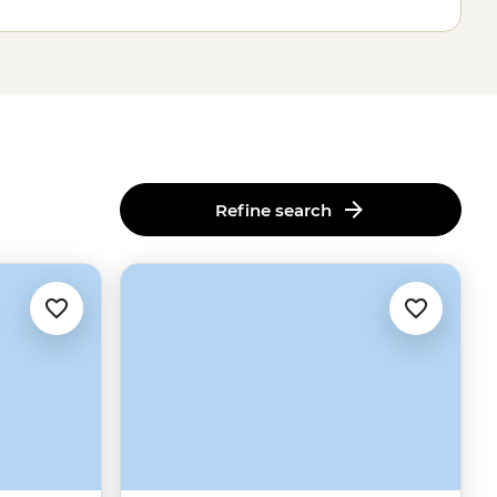
Refine search