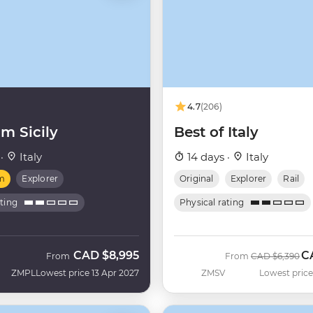
4.7
(206)
m Sicily
Best of Italy
 ·
Italy
14 days ·
Italy
m
Explorer
Original
Explorer
Rail
ating
Physical rating
CAD
$8,995
C
Was
N
From
From
CAD
$6,390
ZMPL
Lowest price 13 Apr 2027
ZMSV
Lowest price