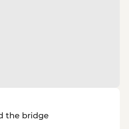
d the bridge