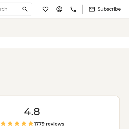
Subscribe
4.8
1779 reviews