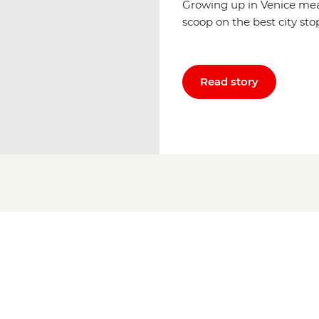
Growing up in Venice mea
scoop on the best city sto
Read story