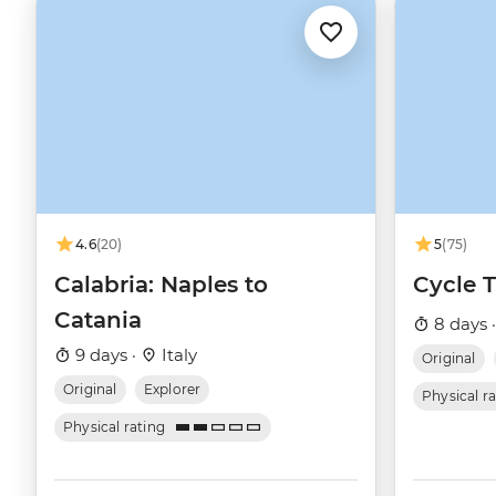
4.6
(20)
5
(75)
Calabria: Naples to
Cycle 
Catania
8 days 
9 days ·
Italy
Original
Original
Explorer
Physical r
Physical rating