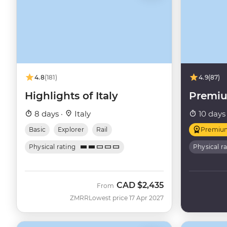
4.8
(181)
4.9
(87)
Highlights of Italy
Premiu
8 days ·
Italy
10 days
Basic
Explorer
Rail
Premiu
Physical rating
Physical r
CAD
$2,435
From
ZMRR
Lowest price 17 Apr 2027