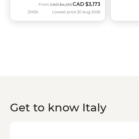
CAD
$3,173
Was
Now
From
CAD
$4,230
ZMSK
Lowest price 30 Aug 2026
Get to know Italy