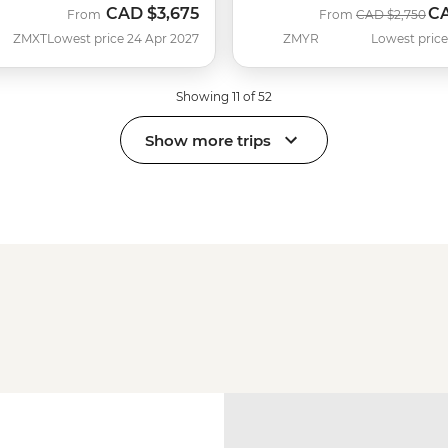
CAD
$3,675
C
Was
No
From
From
CAD
$2,750
ZMXT
Lowest price 24 Apr 2027
ZMYR
Lowest price
Showing 11 of 52
Show more trips