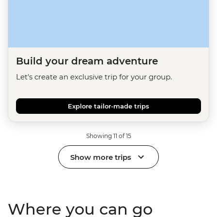
Build your dream adventure
Let's create an exclusive trip for your group.
Explore tailor-made trips
Showing 11 of 15
Show more trips
Where you can go