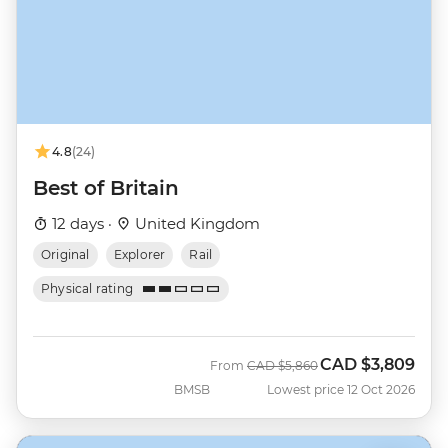
4.8
(24)
Best of Britain
12 days ·
United Kingdom
Original
Explorer
Rail
Physical rating
CAD
$3,809
Was
Now
From
CAD
$5,860
BMSB
Lowest price 12 Oct 2026