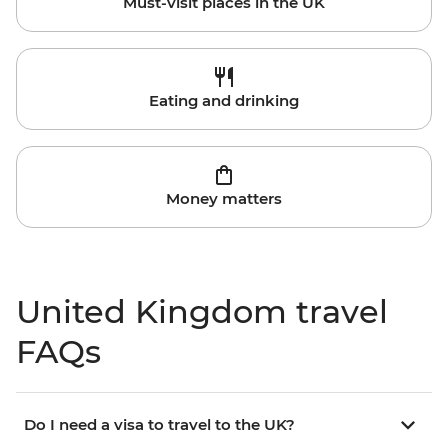
Must-visit places in the UK
Eating and drinking
Money matters
United Kingdom travel
FAQs
Do I need a visa to travel to the UK?