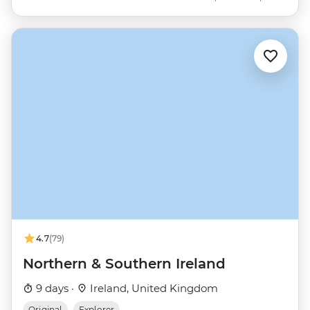
4.7
(79)
Northern & Southern Ireland
9 days ·
Ireland, United Kingdom
Original
Explorer