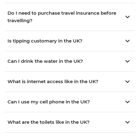
Do I need to purchase travel insurance before
travelling?
Is tipping customary in the UK?
Can I drink the water in the UK?
What is internet access like in the UK?
Can I use my cell phone in the UK?
What are the toilets like in the UK?