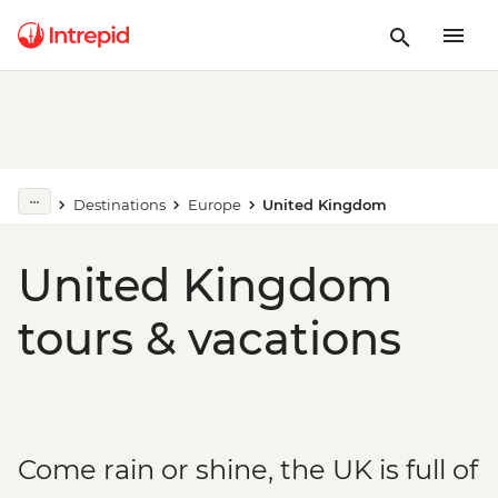
Destinations
Europe
United Kingdom
United Kingdom
tours & vacations
Come rain or shine, the UK is full of