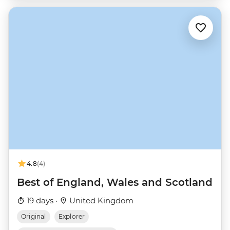
4.8
(4)
Best of England, Wales and Scotland
19 days ·
United Kingdom
Original
Explorer