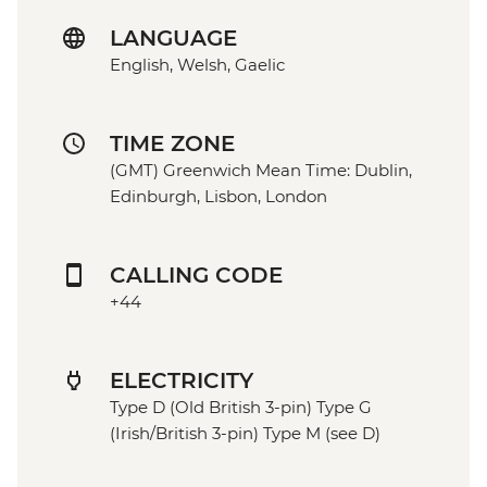
LANGUAGE
English, Welsh, Gaelic
TIME ZONE
(GMT) Greenwich Mean Time: Dublin,
Edinburgh, Lisbon, London
CALLING CODE
+44
ELECTRICITY
Type D (Old British 3-pin) Type G
(Irish/British 3-pin) Type M (see D)