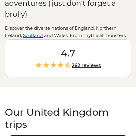
adventures (just don't forget a
brolly)
Discover the diverse nations of England, Northern
Ireland,
Scotland
and Wales. From mythical monsters
and medieval towns to literary giants, crumbling castles
and quirky traditions (cheese rolling, anyone?), there
4.7
are countless adventures to uncover in all corners of the
UK. Whether you’re hiking the heather-clad Highlands
262 reviews
of bonnie Scotland, retracing the Romans’ footsteps
along Hadrian’s Wall or filling up on pies and pints in
the Cotswolds, you’ll soon see why this storied island
country has captivated travellers and artists for
centuries.
Our United Kingdom
trips