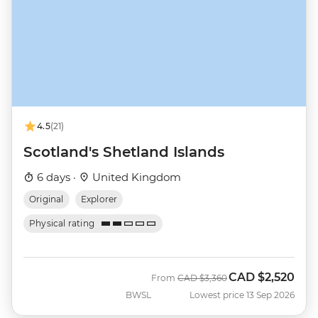
4.5
(21)
Scotland's Shetland Islands
6 days ·
United Kingdom
Original
Explorer
Physical rating
CAD
$2,520
Was
Now
From
CAD
$3,360
BWSL
Lowest price 13 Sep 2026