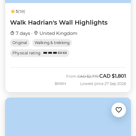
5
(58)
Walk Hadrian's Wall Highlights
7 days ·
United Kingdom
Original
Walking & trekking
Physical rating
CAD
$1,801
Was
Now
From
CAD
$2,770
BMXH
Lowest price 27 Sep 2026