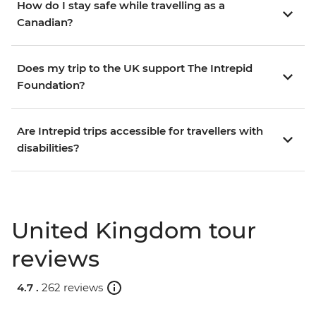
How do I stay safe while travelling as a
Canadian?
Does my trip to the UK support The Intrepid
Foundation?
Are Intrepid trips accessible for travellers with
disabilities?
United Kingdom tour
reviews
4.7 .
262 reviews