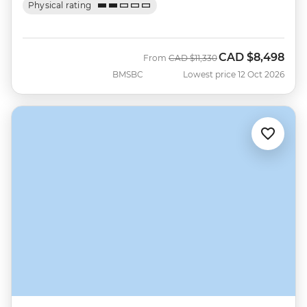
Physical rating
CAD
$8,498
Was
Now
From
CAD
$11,330
BMSBC
Lowest price 12 Oct 2026