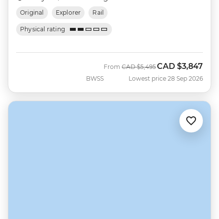
Original
Explorer
Rail
Physical rating
CAD
$3,847
Was
Now
From
CAD
$5,495
BWSS
Lowest price 28 Sep 2026