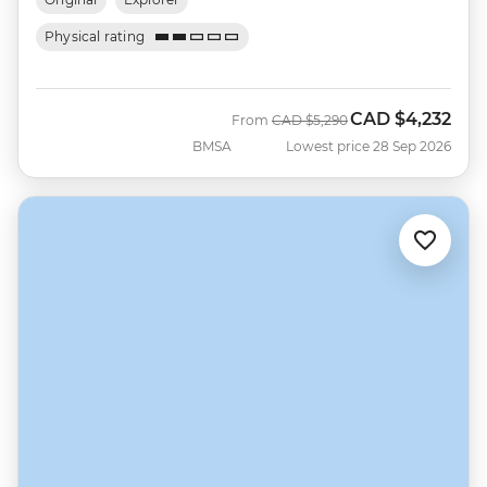
Physical rating
CAD
$4,232
Was
Now
From
CAD
$5,290
BMSA
Lowest price 28 Sep 2026