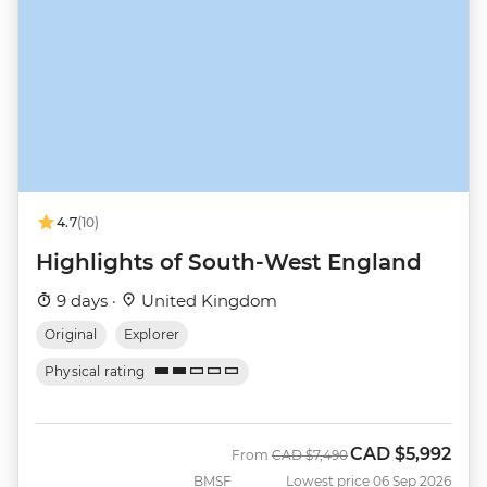
4.7
(10)
Highlights of South-West England
9 days ·
United Kingdom
Original
Explorer
Physical rating
CAD
$5,992
Was
Now
From
CAD
$7,490
BMSF
Lowest price 06 Sep 2026