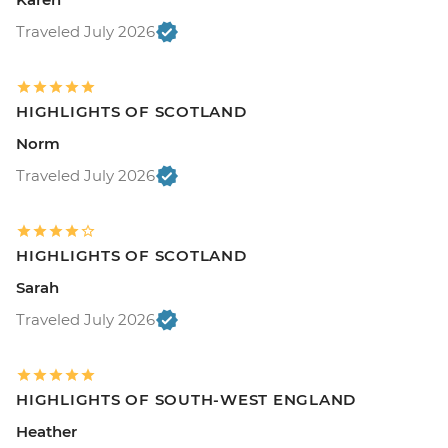
Traveled July 2026
HIGHLIGHTS OF SCOTLAND
Norm
Traveled July 2026
HIGHLIGHTS OF SCOTLAND
Sarah
Traveled July 2026
HIGHLIGHTS OF SOUTH-WEST ENGLAND
Heather