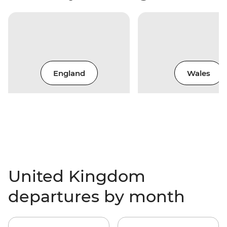
England
Wales
United Kingdom
departures by month