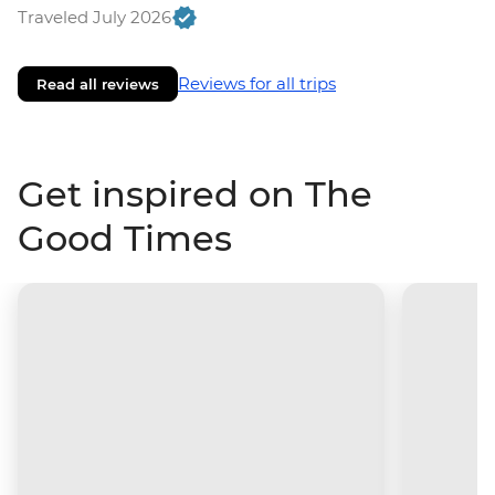
Traveled July 2026
Reviews for all trips
Read all reviews
Get inspired on The
Good Times