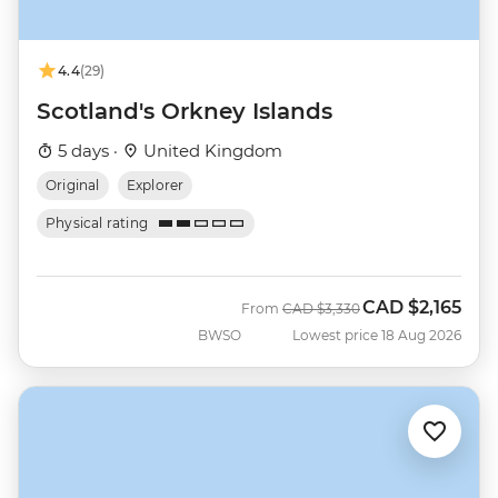
4.4
(29)
Scotland's Orkney Islands
5 days ·
United Kingdom
Original
Explorer
Physical rating
CAD
$2,165
Was
Now
From
CAD
$3,330
BWSO
Lowest price 18 Aug 2026