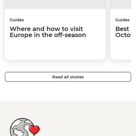
Guides
Guides
Where and how to visit
Best p
Europe in the off-season
Octob
Read all stories