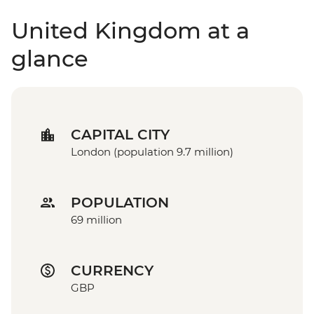
United Kingdom at a
glance
CAPITAL CITY
London (population 9.7 million)
POPULATION
69 million
CURRENCY
GBP