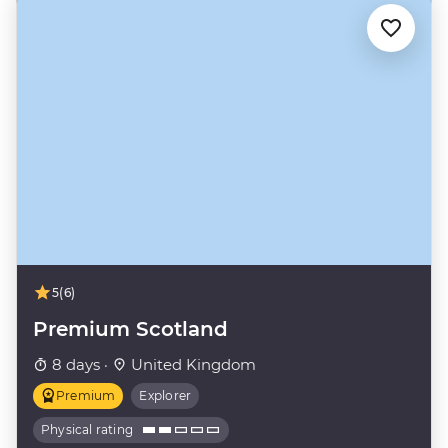
5
(6)
Premium Scotland
8 days ·
United Kingdom
Premium
Explorer
Physical rating