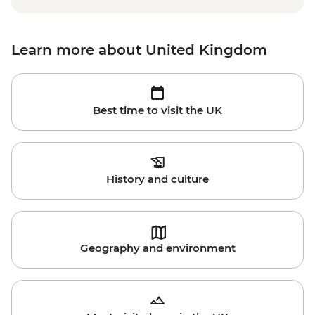
Learn more about United Kingdom
Best time to visit the UK
History and culture
Geography and environment