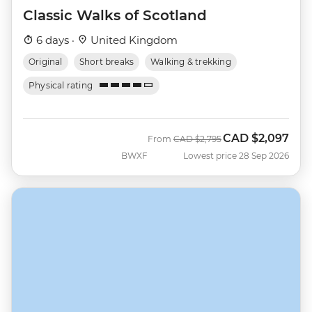
Classic Walks of Scotland
6 days ·
United Kingdom
Original
Short breaks
Walking & trekking
Physical rating
CAD
$2,097
Was
Now
From
CAD
$2,795
BWXF
Lowest price 28 Sep 2026