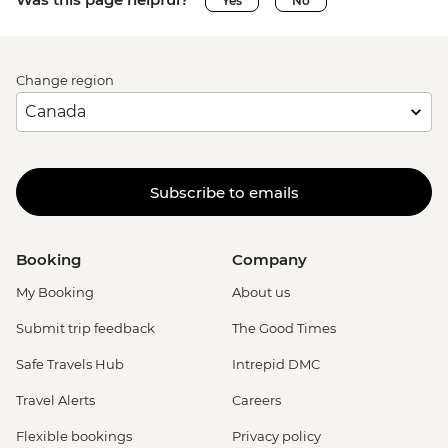
Yes
No
Change region
Subscribe to emails
Booking
Company
My Booking
About us
Submit trip feedback
The Good Times
Safe Travels Hub
Intrepid DMC
Travel Alerts
Careers
Flexible bookings
Privacy policy