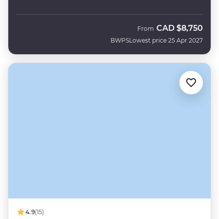
CAD
$8,750
From
BWPS
Lowest price 25 Apr 2027
4.9
(15)