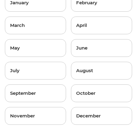
January
February
March
April
May
June
July
August
September
October
November
December