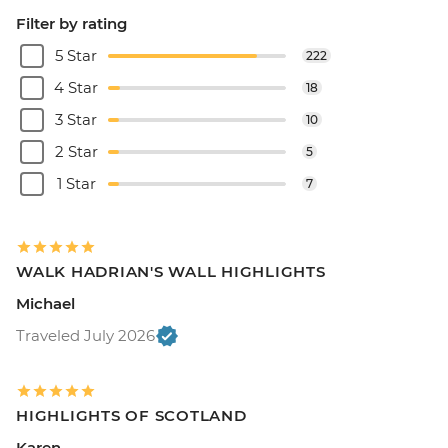
Filter by rating
5 Star
222
4 Star
18
3 Star
10
2 Star
5
1 Star
7
WALK HADRIAN'S WALL HIGHLIGHTS
Michael
Traveled July 2026
HIGHLIGHTS OF SCOTLAND
Karen