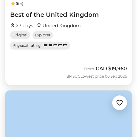
5
(4)
Best of the United Kingdom
27 days ·
United Kingdom
Original
Explorer
Physical rating
CAD
$19,960
From
BMSUC
Lowest price 06 Sep 2026