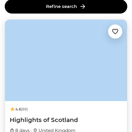
Refine search
4.6
(88)
Highlights of Scotland
8 days ·
United Kingdom