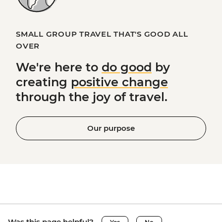
SMALL GROUP TRAVEL THAT'S GOOD ALL
OVER
We're here to
do good
by
creating
positive change
through the joy of travel.
Our purpose
Was this page helpful?