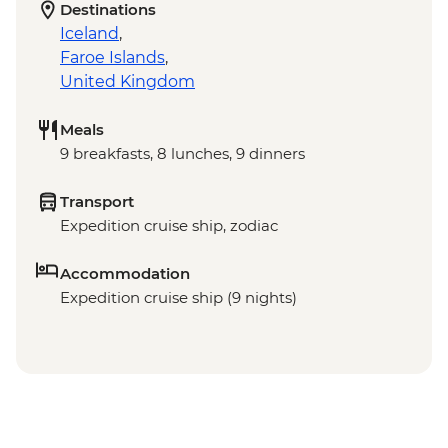
Destinations
Iceland
,
Faroe Islands
,
United Kingdom
Meals
9 breakfasts, 8 lunches, 9 dinners
Transport
Expedition cruise ship, zodiac
Accommodation
Expedition cruise ship (9 nights)