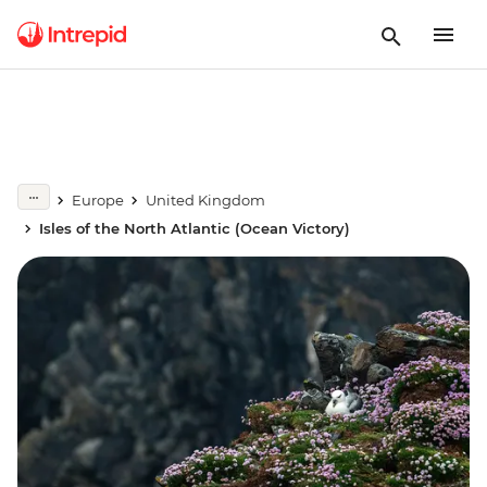
Europe
United Kingdom
Isles of the North Atlantic (Ocean Victory)