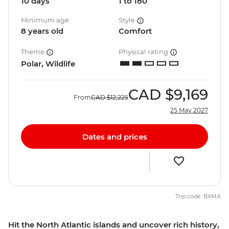
10 days
1 to 180
Minimum age
Style
8 years old
Comfort
Theme
Physical rating
Polar, Wildlife
CAD
$9,169
From
CAD
$12,225
25 May 2027
Dates and prices
Trip code: BXMA
Hit the North Atlantic islands and uncover rich history,