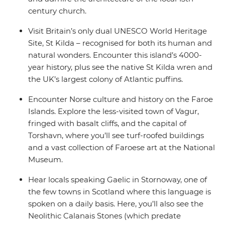
century church.
Visit Britain’s only dual UNESCO World Heritage
Site, St Kilda – recognised for both its human and
natural wonders. Encounter this island’s 4000-
year history, plus see the native St Kilda wren and
the UK’s largest colony of Atlantic puffins.
Encounter Norse culture and history on the Faroe
Islands. Explore the less-visited town of Vagur,
fringed with basalt cliffs, and the capital of
Torshavn, where you’ll see turf-roofed buildings
and a vast collection of Faroese art at the National
Museum.
Hear locals speaking Gaelic in Stornoway, one of
the few towns in Scotland where this language is
spoken on a daily basis. Here, you’ll also see the
Neolithic Calanais Stones (which predate