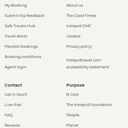
My Booking
About us
Submit trip feedback
The Good Times
Safe Travels Hub
Intrepid DMC
Travel Alerts
Careers
Flexible bookings
Privacy policy
Booking conditions
Intrepidtravel.com
Agent login
accessibility statement
Contact
Purpose
Get in touch
B Corp
Live chat
The Intrepid Foundation
FAQ
People
Reviews
Planet