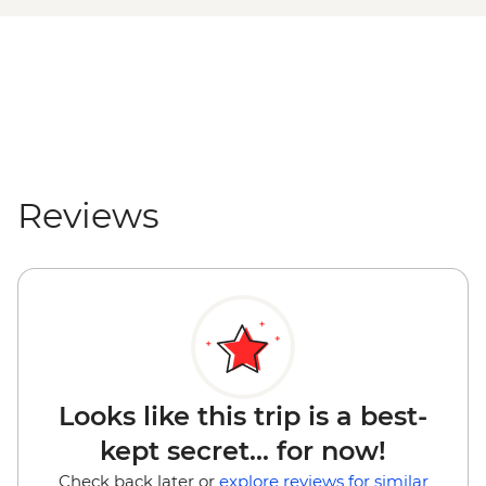
Reviews
Looks like this trip is a best-
kept secret... for now!
Check back later or
explore reviews for similar