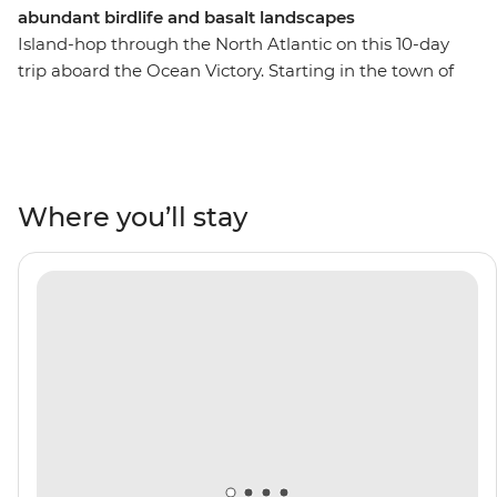
abundant birdlife and basalt landscapes
Island-hop through the North Atlantic on this 10-day
trip aboard the Ocean Victory. Starting in the town of
Troon, sail to the Christian pilgrimage site of Iona, then
see skuas, fulmars, razorbills and kittiwakes nesting on
the island of Lunga. Hear the dulcet tones of Gaelic in
Stornoway, see fjords and huge public art installations
in Djupivogur and witness the UK's largest colony of
Where you’ll stay
Atlantic puffins in UNESCO World Heritage-listed St
Kilda. Take advantage of your Expedition Team’s local
expertise as you learn about the history of the Westman
Islands and the thriving culture of Torshavn on the
Faroe Islands.