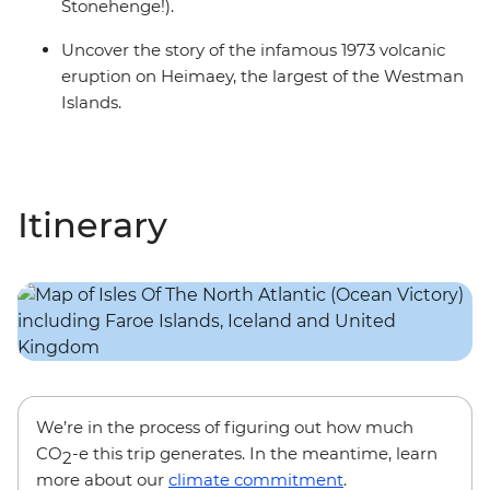
Stonehenge!).
Uncover the story of the infamous 1973 volcanic
eruption on Heimaey, the largest of the Westman
Islands.
Itinerary
We’re in the process of figuring out how much
CO
-e this trip generates. In the meantime, learn
2
more about our
climate commitment
.