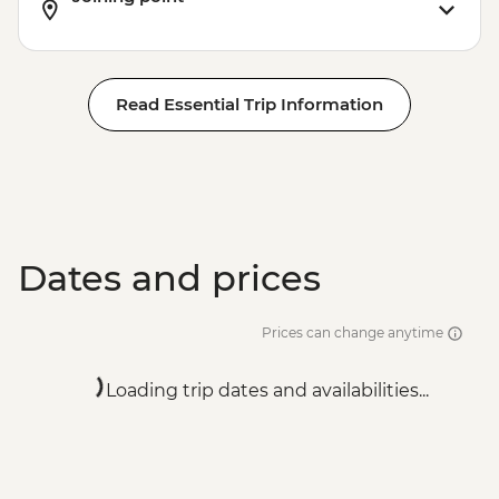
Read Essential Trip Information
Dates and prices
Prices can change anytime
Loading trip dates and availabilities...