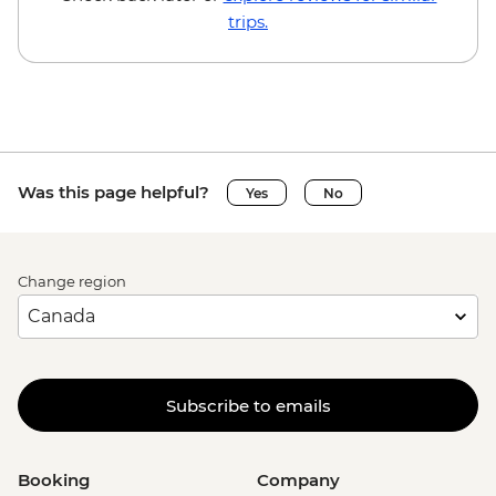
trips.
Was this page helpful?
Yes
No
Change region
Subscribe to emails
Booking
Company