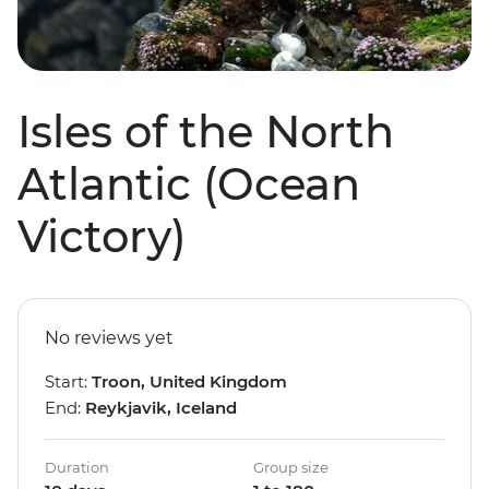
Isles of the North
Atlantic (Ocean
Victory)
No reviews yet
Start:
Troon, United Kingdom
End:
Reykjavik, Iceland
Duration
Group size