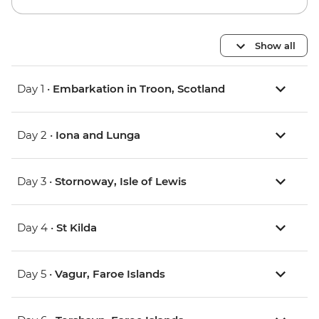
Show all
Day 1 •
Embarkation in Troon, Scotland
Day 2 •
Iona and Lunga
Day 3 •
Stornoway, Isle of Lewis
Day 4 •
St Kilda
Day 5 •
Vagur, Faroe Islands