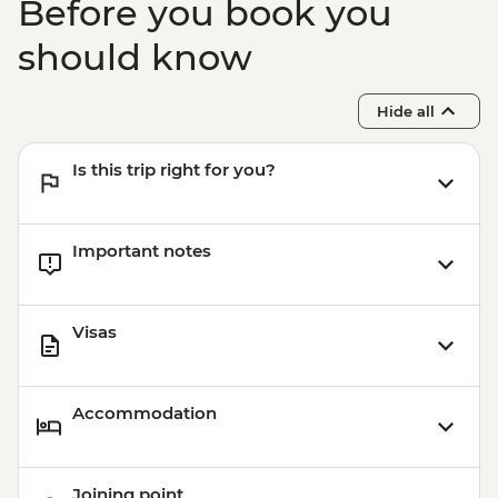
Before you book you
should know
Hide all
Is this trip right for you?
Important notes
Visas
Accommodation
Joining point