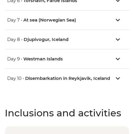
Day 6 •
Torshavn, Faroe Islands
Day 7 •
At sea (Norwegian Sea)
Day 8 •
Djupivogur, Iceland
Day 9 •
Westman Islands
Day 10 •
Disembarkation in Reykjavik, Iceland
Inclusions and activities