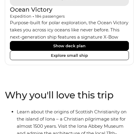
Ocean Victory
Expedition
•
184
passengers
Purpose-built for polar exploration, the Ocean Victory
takes you across icy oceans like never before. This
next-generation ship features a signature X-Bow
design, adding stability and safety during the voyage,
Show deck plan
while onboard comforts provide a high-end
Explore small ship
experience. Its superior Ice Class 1A and Polar Class 6
capabilities allow for deeper exploration across the
remote polar regions. Throughout the expedition,
enjoy the amenities of a wellness centre, complete
with a spa and gym, two Jacuzzis with panoramic
Why you'll love this trip
views, plus a selection of cabins, most offering private
balconies.
Learn about the origins of Scottish Christianity on
the island of Iona – a Christian pilgrimage site for
almost 1500 years. Visit the Iona Abbey Museum
and admire the architecture of the local 13th-