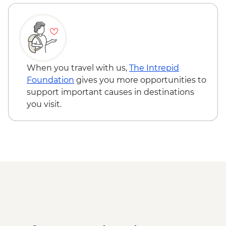
When you travel with us,
The Intrepid
Foundation
gives you more opportunities to
support important causes in destinations
you visit.