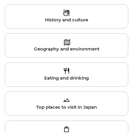
History and culture
Geography and environment
Eating and drinking
Top places to visit in Japan