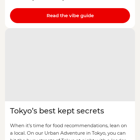
Read the vibe guide
Tokyo’s best kept secrets
When it’s time for food recommendations, lean on
a local. On our Urban Adventure in Tokyo, you can