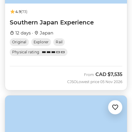
4.9
(73)
Southern Japan Experience
12 days ·
Japan
Original
Explorer
Rail
Physical rating
CAD
$7,535
From
CJSO
Lowest price 05 Nov 2026