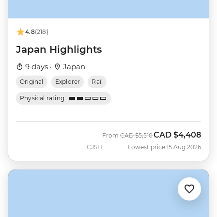
4.8
(218)
Japan Highlights
9 days ·
Japan
Original
Explorer
Rail
Physical rating
CAD
$4,408
Was
Now
From
CAD
$5,510
CJSH
Lowest price 15 Aug 2026