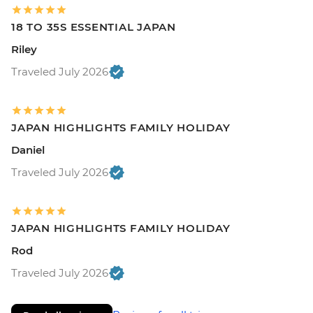
18 TO 35S ESSENTIAL JAPAN
Riley
Traveled July 2026
JAPAN HIGHLIGHTS FAMILY HOLIDAY
Daniel
Traveled July 2026
JAPAN HIGHLIGHTS FAMILY HOLIDAY
Rod
Traveled July 2026