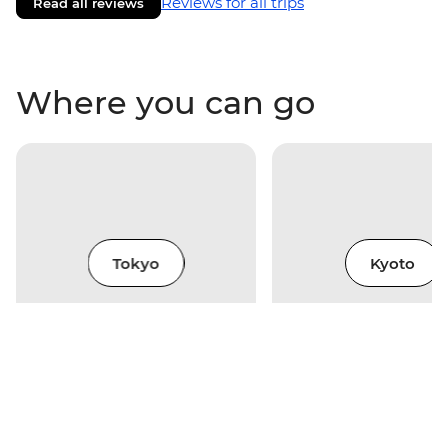
Reviews for all trips
Read all reviews
Where you can go
Tokyo
Kyoto