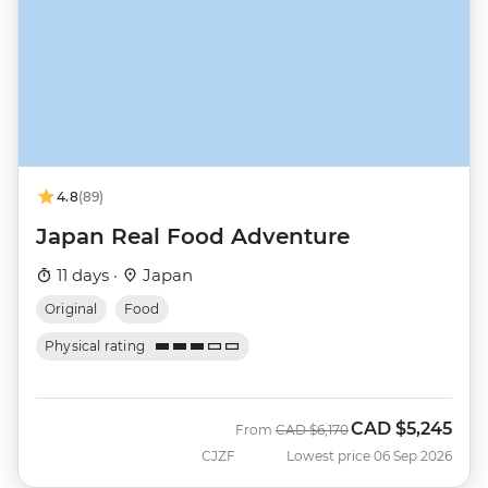
4.8
(89)
Japan Real Food Adventure
11 days ·
Japan
Original
Food
Physical rating
CAD
$5,245
Was
Now
From
CAD
$6,170
CJZF
Lowest price 06 Sep 2026