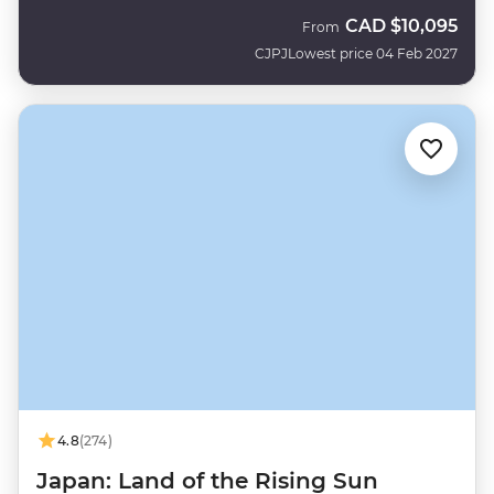
CAD
$10,095
From
CJPJ
Lowest price 04 Feb 2027
4.8
(274)
Japan: Land of the Rising Sun