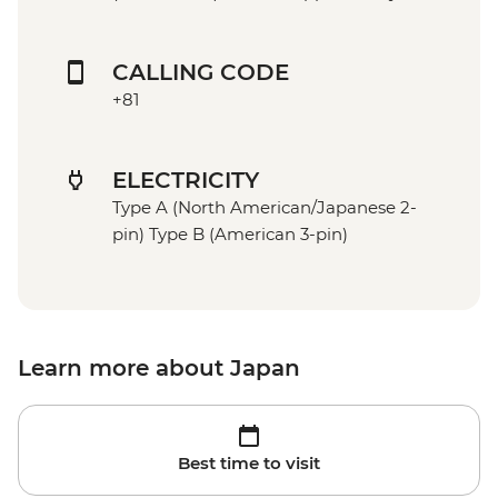
CALLING CODE
+81
ELECTRICITY
Type A (North American/Japanese 2-
pin) Type B (American 3-pin)
Learn more about Japan
Best time to visit