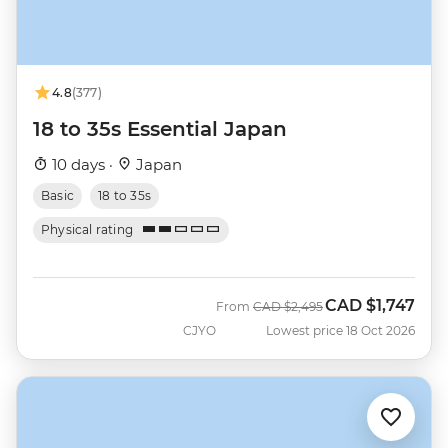
4.8
(377)
18 to 35s Essential Japan
10 days ·
Japan
Basic
18 to 35s
Physical rating
CAD
$1,747
Was
Now
From
CAD
$2,495
CJYO
Lowest price 18 Oct 2026