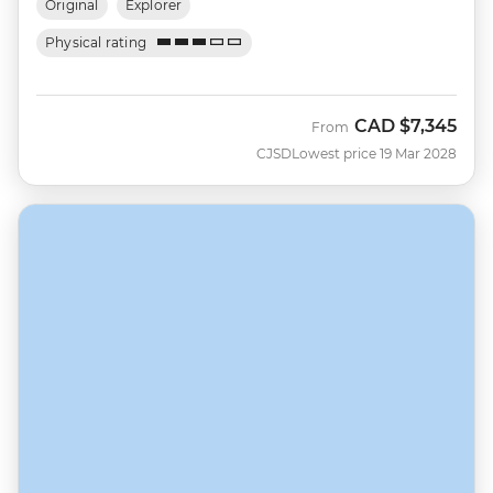
Original
Explorer
Physical rating
CAD
$7,345
From
CJSD
Lowest price 19 Mar 2028