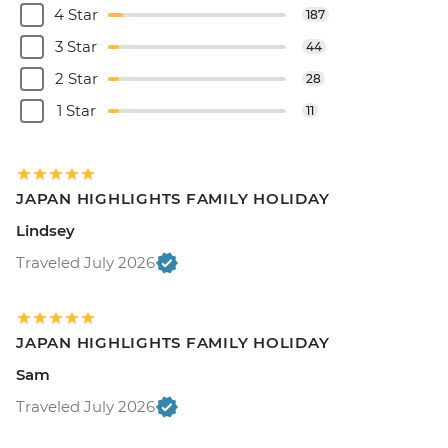
4 Star
187
3 Star
44
2 Star
28
1 Star
11
JAPAN HIGHLIGHTS FAMILY HOLIDAY
Lindsey
Traveled July 2026
JAPAN HIGHLIGHTS FAMILY HOLIDAY
Sam
Traveled July 2026