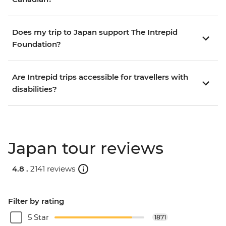
Does my trip to Japan support The Intrepid
Foundation?
Are Intrepid trips accessible for travellers with
disabilities?
Japan tour reviews
4.8 .
2141 reviews
Filter by rating
5 Star
1871