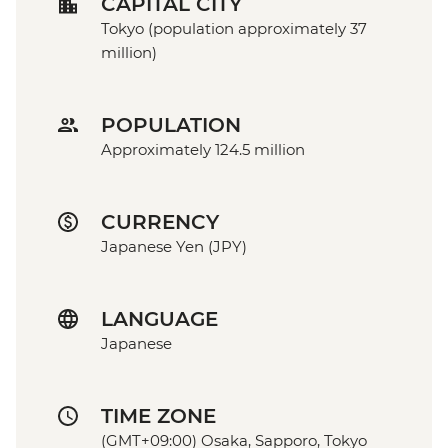
CAPITAL CITY
Tokyo (population approximately 37
million)
POPULATION
Approximately 124.5 million
CURRENCY
Japanese Yen (JPY)
LANGUAGE
Japanese
TIME ZONE
(GMT+09:00) Osaka, Sapporo, Tokyo