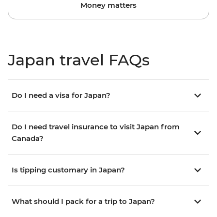
Money matters
Japan travel FAQs
Do I need a visa for Japan?
Do I need travel insurance to visit Japan from
Canada?
Is tipping customary in Japan?
What should I pack for a trip to Japan?