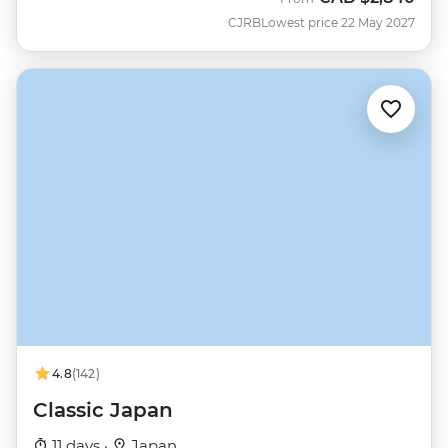
CJRB
Lowest price 22 May 2027
4.8
(142)
Classic Japan
11 days ·
Japan