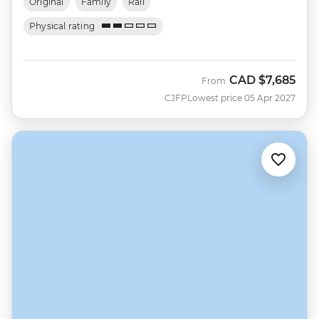
Original
Family
Rail
Physical rating
CAD
$7,685
From
CJFP
Lowest price 05 Apr 2027