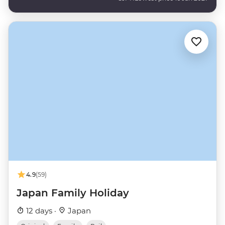
4.9
(59)
Japan Family Holiday
12 days ·
Japan