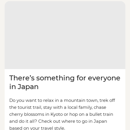
There’s something for everyone
in Japan
Do you want to relax in a mountain town, trek off
the tourist trail, stay with a local family, chase
cherry blossoms in Kyoto or hop on a bullet train
and do it all? Check out where to go in Japan
based on your travel style.