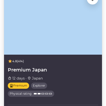
4.8
(414)
Premium Japan
12 days ·
Japan
Premium
Explorer
Physical rating