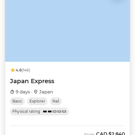
4.8
(146)
Japan Express
9 days ·
Japan
Basic
Explorer
Rail
Physical rating
CAD
$2,840
From