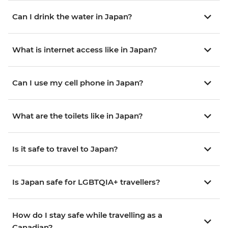
Can I drink the water in Japan?
What is internet access like in Japan?
Can I use my cell phone in Japan?
What are the toilets like in Japan?
Is it safe to travel to Japan?
Is Japan safe for LGBTQIA+ travellers?
How do I stay safe while travelling as a
Canadian?