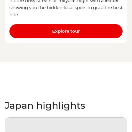
hit the busy streets of Tokyo at night with a leader
showing you the hidden local spots to grab the best
bite.
Explore tour
Japan highlights