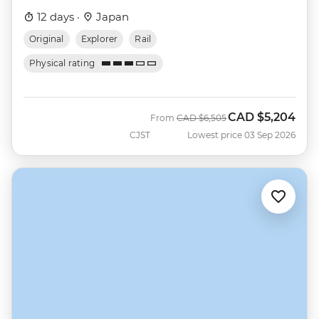
12 days ·
Japan
Original
Explorer
Rail
Physical rating
CAD
$5,204
Was
Now
From
CAD
$6,505
CJST
Lowest price 03 Sep 2026