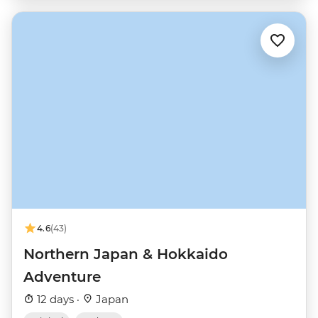
4.6
(43)
Northern Japan & Hokkaido
Adventure
12 days ·
Japan