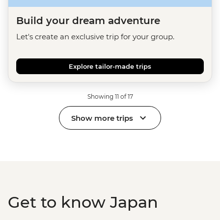
Build your dream adventure
Let's create an exclusive trip for your group.
Explore tailor-made trips
Showing 11 of 17
Show more trips
Get to know Japan