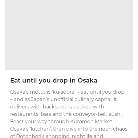
Eat until you drop in Osaka
Osaka’s motto is ‘kuiadore’ – eat until you drop
– and as Japan’s unofficial culinary capital, it
delivers with backstreets packed with
restaurants, bars and the conveyor-belt sushi.
Feast your way through Kuromon Market,
Osaka’s ‘kitchen’, then dive into the neon chaos
of Dotonbori’s shopping, nightlife and