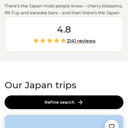
There’s the Japan most people know – cherry blossoms,
Mt Fuji and karaoke bars – and then there’s the Japan
you uncover with someone who calls it home. In
Tokyo
,
visit a 400+ year-old family-run dojo for a hands-on
4.8
samurai experience, then scramble across the world’s
busiest intersection in Shibuya before slowing things
2141 reviews
down in traditional Asakusa. With a local leader sharing
etiquette tips and insider stories along the way, you can
dive deeper into one of the friendliest, most layered
countries in the world.
Our Japan trips
Refine search