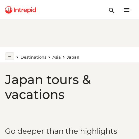
Destinations
Asia
Japan
Japan tours &
vacations
Go deeper than the highlights