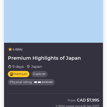
4.6
(64)
Premium Highlights of Japan
9 days ·
Japan
Premium
Explorer
Physical rating
CAD
$7,995
From
CJPH
Lowest price 16 Jan 2027