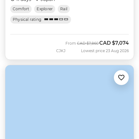
Comfort
Explorer
Rail
Physical rating
CAD
$7,074
Was
Now
From
CAD
$7,860
CJKJ
Lowest price 23 Aug 2026