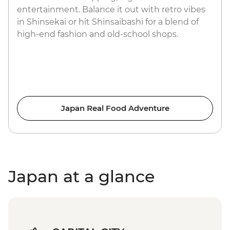
entertainment. Balance it out with retro vibes
in Shinsekai or hit Shinsaibashi for a blend of
high-end fashion and old-school shops.
Japan Real Food Adventure
Japan at a glance