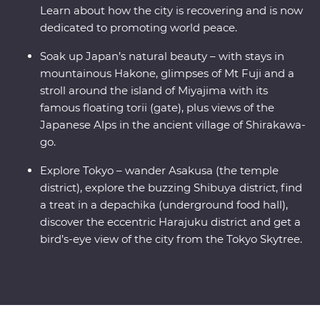
Learn about how the city is recovering and is now
dedicated to promoting world peace.
Soak up Japan’s natural beauty – with stays in
mountainous Hakone, glimpses of Mt Fuji and a
stroll around the island of Miyajima with its
famous floating torii (gate), plus views of the
Japanese Alps in the ancient village of Shirakawa-
go.
Explore Tokyo – wander Asakusa (the temple
district), explore the buzzing Shibuya district, find
a treat in a depachika (underground food hall),
discover the eccentric Harajuku district and get a
bird’s-eye view of the city from the Tokyo Skytree.