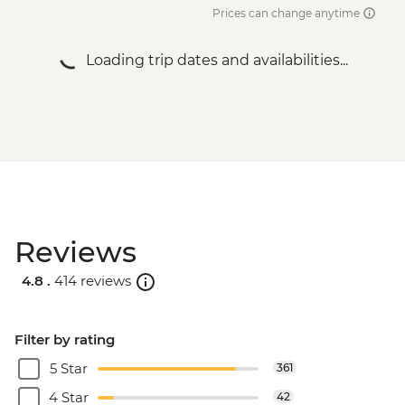
Prices can change anytime
Loading trip dates and availabilities...
Reviews
4.8 .
414 reviews
Filter by rating
5 Star
361
4 Star
42