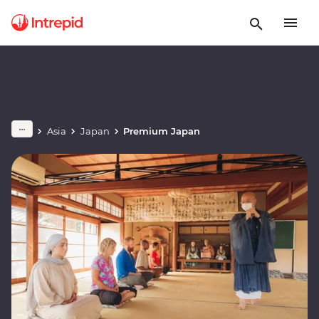
Asia
Japan
Premium Japan