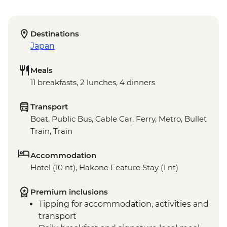
Destinations
Japan
Meals
11 breakfasts, 2 lunches, 4 dinners
Transport
Boat, Public Bus, Cable Car, Ferry, Metro, Bullet
Train, Train
Accommodation
Hotel (10 nt), Hakone Feature Stay (1 nt)
Premium inclusions
Tipping for accommodation, activities and
transport