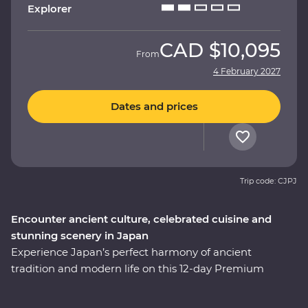
Explorer
CAD
$10,095
From
4 February 2027
Dates and prices
Trip code: CJPJ
Encounter ancient culture, celebrated cuisine and
stunning scenery in Japan
Experience Japan’s perfect harmony of ancient
tradition and modern life on this 12-day Premium
adventure through the cultural heart of the country.
You’ll start among Tokyo’s soaring skyscrapers, then