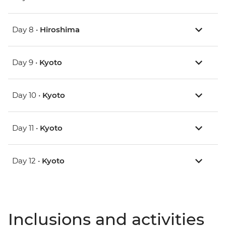
Day 8 •
Hiroshima
Day 9 •
Kyoto
Day 10 •
Kyoto
Day 11 •
Kyoto
Day 12 •
Kyoto
Inclusions and activities