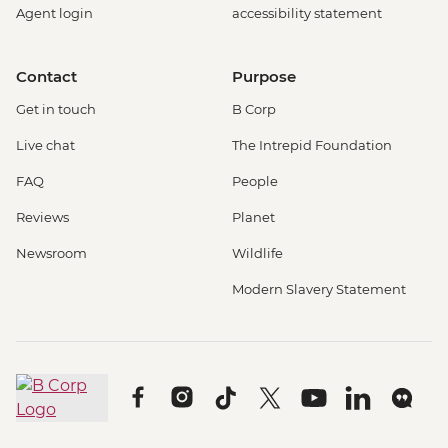
Agent login
accessibility statement
Contact
Purpose
Get in touch
B Corp
Live chat
The Intrepid Foundation
FAQ
People
Reviews
Planet
Newsroom
Wildlife
Modern Slavery Statement