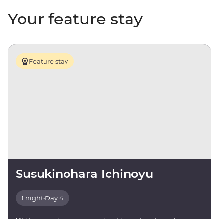
Your feature stay
Feature stay
Susukinohara Ichinoyu
1 night
•
Day 4