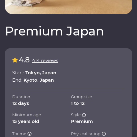
Premium Japan
4.8
414 reviews
Start:
Tokyo, Japan
End:
Kyoto, Japan
Duration
Group size
12 days
1 to 12
Minimum age
Style
15 years old
Premium
Theme
Physical rating