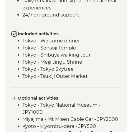
Daily breakfast and signature local meal
experiences
24/7 on-ground support
Included activities
Tokyo - Welcome dinner
Tokyo - Sensoji Temple
Tokyo - Shibuya walking tour
Tokyo - Meiji Jingu Shrine
Tokyo - Tokyo Skytree
Tokyo - Tsukiji Outer Market
Tokyo - Sushi Making Class
Hakone - Cable car/Ropeway
Takayama - Leader-led walking tour (with
Optional activities
street food sampling)
Tokyo - Tokyo National Museum -
Takayama - Jinya Museum and Garden
JPY1000
Takayama - Shirakawago Village
Miyajima - Mt Misen Cable Car - JPY2000
Hiroshima - Okonomiyaki dinner
Kyoto - Kiyomizu-dera - JPY500