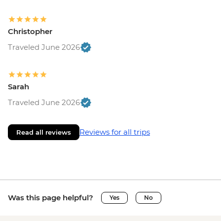
Christopher
Traveled June 2026
Sarah
Traveled June 2026
Reviews for all trips
Read all reviews
Was this page helpful?
Yes
No