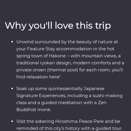
make your way to Hakone’s mountainous hot springs,
where you’ll learn the meaning of true relaxation in a
cloud of fragrant steam. See the Edo-period beauty of
Why you'll love this trip
Takayama and be immersed in charming countryside
life in Shirakawa-go before discovering the intriguing
cultural diversity of Kyoto. Visit the powerful memorial
Unwind surrounded by the beauty of nature at
and museum in Hiroshima, take a sushi-making class
your Feature Stay accommodation in the hot
with an expert, soak away your worries in an onsen and
spring town of Hakone – with mountain views, a
travel with a local leader who’ll share the rich variety of
traditional ryokan design, modern comforts and a
their country as you visit temples, castles, shrines and
private onsen (thermal pool) for each room, you’ll
holy mountains.
find relaxation here!
Soak up some quintessentially Japanese
Signature Experiences, including a sushi-making
class and a guided meditation with a Zen
Buddhist monk.
Visit the sobering Hiroshima Peace Park and be
reminded of this city’s history with a guided tour.