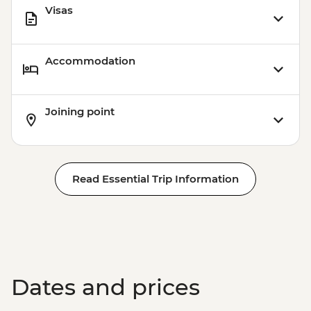
Visas
Accommodation
Joining point
Read Essential Trip Information
Dates and prices