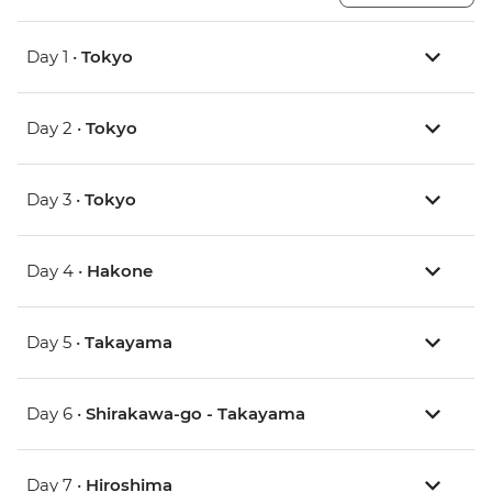
Day 1 •
Tokyo
Day 2 •
Tokyo
Day 3 •
Tokyo
Day 4 •
Hakone
Day 5 •
Takayama
Day 6 •
Shirakawa-go - Takayama
Day 7 •
Hiroshima