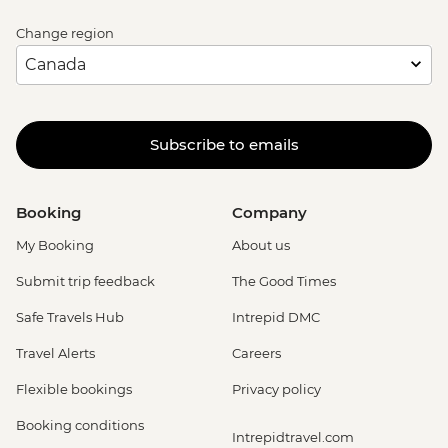
Change region
Subscribe to emails
Booking
Company
My Booking
About us
Submit trip feedback
The Good Times
Safe Travels Hub
Intrepid DMC
Travel Alerts
Careers
Flexible bookings
Privacy policy
Booking conditions
Intrepidtravel.com