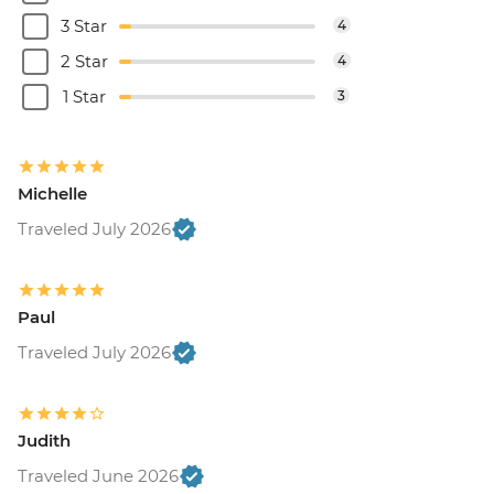
3 Star
4
2 Star
4
1 Star
3
Michelle
Traveled July 2026
Paul
Traveled July 2026
Judith
Traveled June 2026