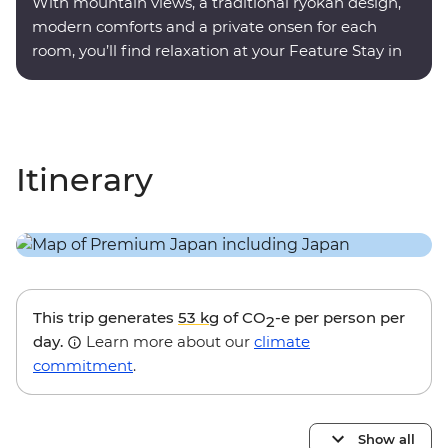
With mountain views, a traditional ryokan design,
modern comforts and a private onsen for each
room, you’ll find relaxation at your Feature Stay in
Hakone.
Itinerary
This trip generates
53 kg
of CO
-e per person per
2
day.
Learn more about our
climate
commitment
.
Show all