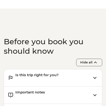
Before you book you
should know
Hide all
Is this trip right for you?
Important notes