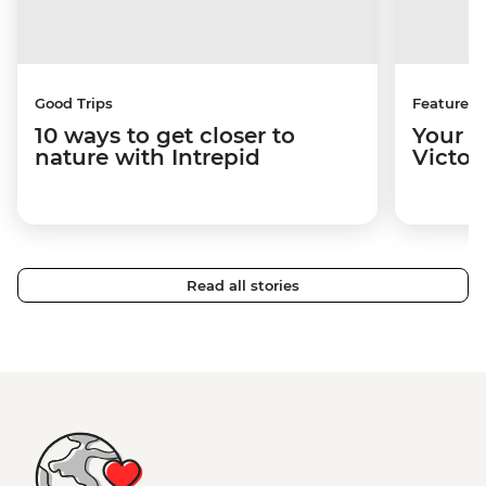
Good Trips
Features
10 ways to get closer to
Your u
nature with Intrepid
Victori
Read all stories