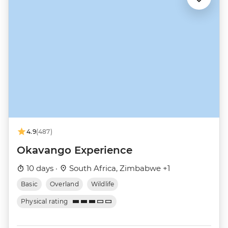
4.9
(487)
Okavango Experience
10 days ·
South Africa, Zimbabwe +1
Basic
Overland
Wildlife
Physical rating