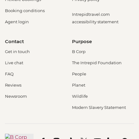
Booking conditions
Intrepidtravel.com
Agent login
accessibility statement
Contact
Purpose
Get in touch
B Corp
Live chat
The Intrepid Foundation
FAQ
People
Reviews
Planet
Newsroom
Wildlife
Modern Slavery Statement