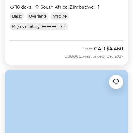
18 days ·
South Africa, Zimbabwe +1
Basic
Overland
Wildlife
Physical rating
CAD
$4,460
From
UBOQC
Lowest price 31 Dec 2027