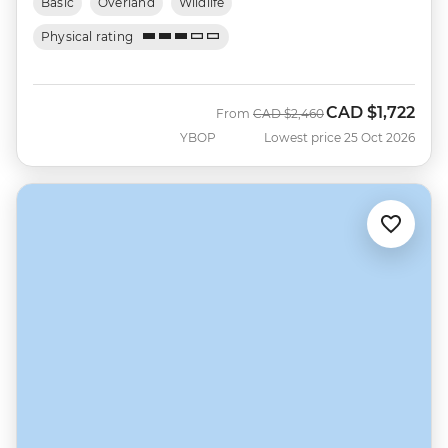
Basic
Overland
Wildlife
Physical rating
CAD
$1,722
Was
Now
From
CAD
$2,460
YBOP
Lowest price 25 Oct 2026