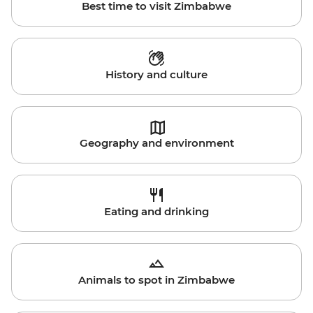
Best time to visit Zimbabwe
History and culture
Geography and environment
Eating and drinking
Animals to spot in Zimbabwe