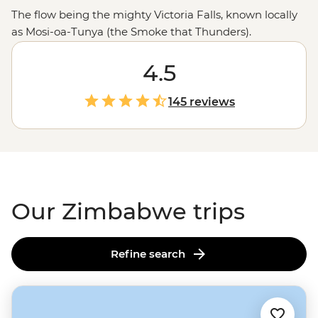
The flow being the mighty Victoria Falls, known locally
as Mosi-oa-Tunya (the Smoke that Thunders).
Stretching 1.7 km wide, the world's largest sheet of
falling water will leave you in awe (and probably soak
4.5
you) as it crashes 108 meters into a narrow gorge below.
And that’s just the beginning. You might also find
145 reviews
yourself among one of
Africa
’s largest elephant herds in
Hwange National Park, tracking rhinos and leopards in
Matobo, or sharing stories with a village chief. Ready to
dive in?
Our Zimbabwe trips
Refine search