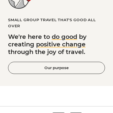
SMALL GROUP TRAVEL THAT'S GOOD ALL
OVER
We're here to
do good
by
creating
positive change
through the joy of travel.
Our purpose