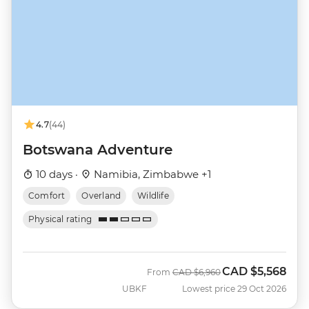
4.7
(44)
Botswana Adventure
10 days ·
Namibia, Zimbabwe +1
Comfort
Overland
Wildlife
Physical rating
CAD
$5,568
Was
Now
From
CAD
$6,960
UBKF
Lowest price 29 Oct 2026