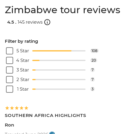
Zimbabwe tour reviews
4.5 .
145 reviews
Filter by rating
5 Star
108
4 Star
20
3 Star
7
2 Star
7
1 Star
3
SOUTHERN AFRICA HIGHLIGHTS
Ron