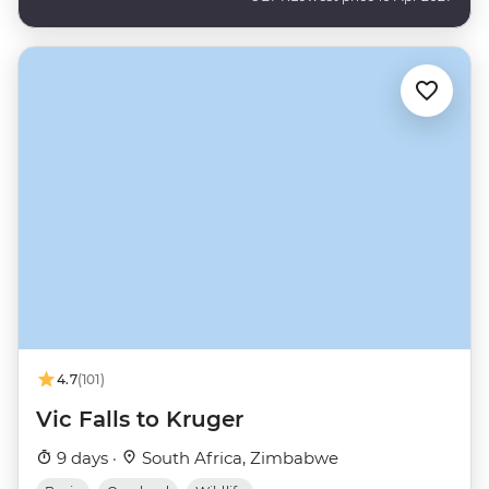
4.7
(101)
Vic Falls to Kruger
9 days ·
South Africa, Zimbabwe