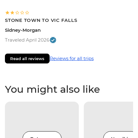
STONE TOWN TO VIC FALLS
Sidney-Morgan
Traveled April 2026
Reviews for all trips
Read all reviews
You might also like