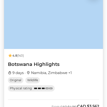
4.8
(143)
Botswana Highlights
9 days ·
Namibia, Zimbabwe +1
Original
Wildlife
Physical rating
CAD
$3,562
Was
Now
From
CAD
$4,190