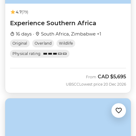
4.7
(79)
Experience Southern Africa
16 days ·
South Africa, Zimbabwe +1
Original
Overland
Wildlife
Physical rating
CAD
$5,695
From
UBSCC
Lowest price 20 Dec 2026