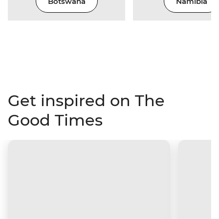
Botswana
Namibia
Get inspired on The
Good Times