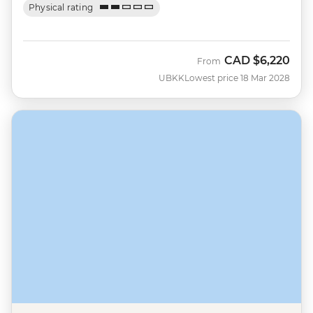
Physical rating
CAD
$6,220
From
UBKK
Lowest price 18 Mar 2028