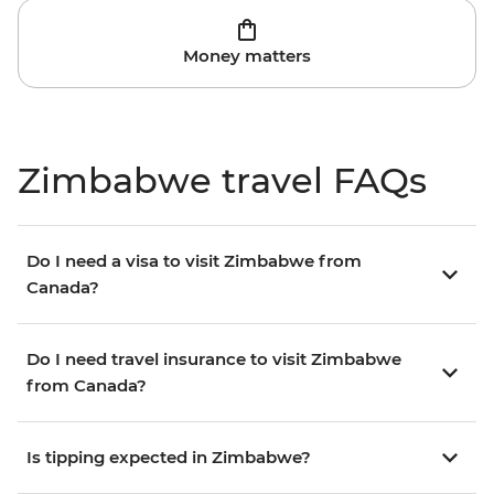
Money matters
Zimbabwe travel FAQs
Do I need a visa to visit Zimbabwe from
Canada?
Do I need travel insurance to visit Zimbabwe
from Canada?
Is tipping expected in Zimbabwe?