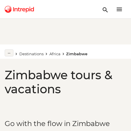
Destinations
Africa
Zimbabwe
Zimbabwe tours &
vacations
Go with the flow in Zimbabwe