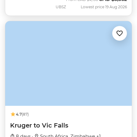
UBSZ
Lowest price 19 Aug 2026
4.7
(87)
Kruger to Vic Falls
8 days ·
South Africa, Zimbabwe +1