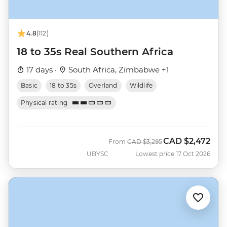
4.8
(112)
18 to 35s Real Southern Africa
17 days ·
South Africa, Zimbabwe +1
Basic
18 to 35s
Overland
Wildlife
Physical rating
CAD
$2,472
Was
Now
From
CAD
$3,295
UBYSC
Lowest price 17 Oct 2026