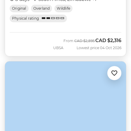
Original
Overland
Wildlife
Physical rating
CAD
$2,316
Was
Now
From
CAD
$2,895
UBSA
Lowest price 04 Oct 2026