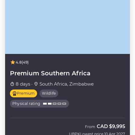
4.8
(49)
Premium Southern Africa
8 days ·
South Africa, Zimbabwe
Premium
Wildlife
Physical rating
CAD
$9,995
From
UBPK
Lowest price 10 Apr 2027