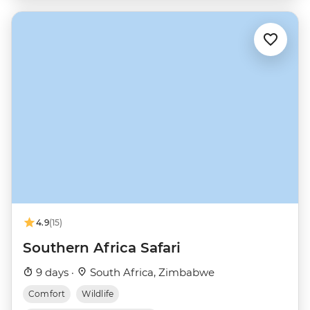
4.9
(15)
Southern Africa Safari
9 days ·
South Africa, Zimbabwe
Comfort
Wildlife