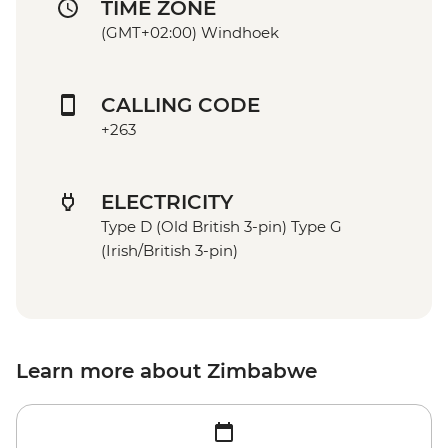
TIME ZONE
(GMT+02:00) Windhoek
CALLING CODE
+263
ELECTRICITY
Type D (Old British 3-pin) Type G
(Irish/British 3-pin)
Learn more about Zimbabwe