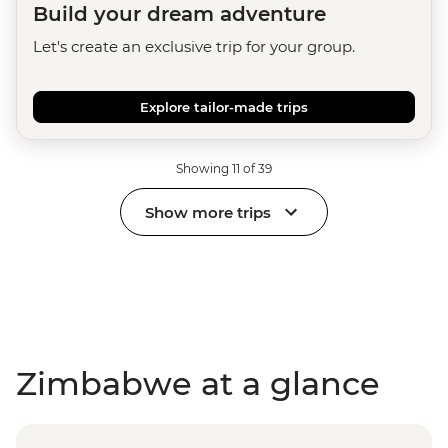
Build your dream adventure
Let's create an exclusive trip for your group.
Explore tailor-made trips
Showing 11 of 39
Show more trips
Zimbabwe at a glance