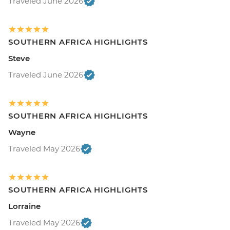
Traveled June 2026
SOUTHERN AFRICA HIGHLIGHTS
Steve
Traveled June 2026
SOUTHERN AFRICA HIGHLIGHTS
Wayne
Traveled May 2026
SOUTHERN AFRICA HIGHLIGHTS
Lorraine
Traveled May 2026