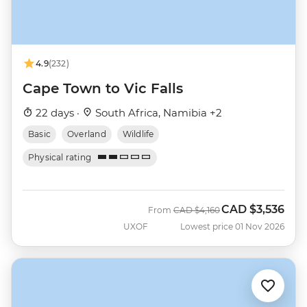
4.9
(232)
Cape Town to Vic Falls
22 days ·
South Africa, Namibia +2
Basic
Overland
Wildlife
Physical rating
CAD
$3,536
Was
Now
From
CAD
$4,160
UXOF
Lowest price 01 Nov 2026