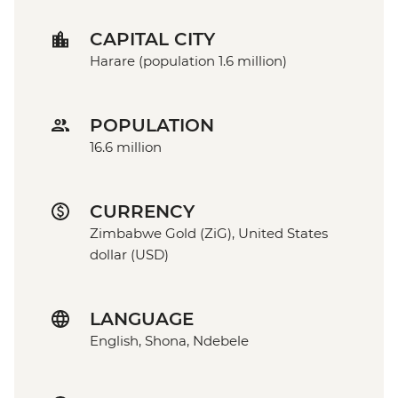
CAPITAL CITY
Harare (population 1.6 million)
POPULATION
16.6 million
CURRENCY
Zimbabwe Gold (ZiG), United States
dollar (USD)
LANGUAGE
English, Shona, Ndebele