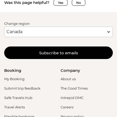
Was this page helpful?
Yes
No
Change region
Subscribe to emails
Booking
Company
My Booking
About us
Submit trip feedback
The Good Times
Safe Travels Hub
Intrepid DMC
Travel Alerts
Careers
Flexible bookings
Privacy policy