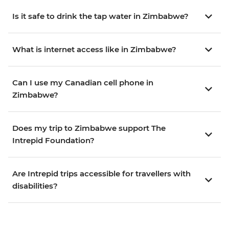
Is it safe to drink the tap water in Zimbabwe?
What is internet access like in Zimbabwe?
Can I use my Canadian cell phone in
Zimbabwe?
Does my trip to Zimbabwe support The
Intrepid Foundation?
Are Intrepid trips accessible for travellers with
disabilities?