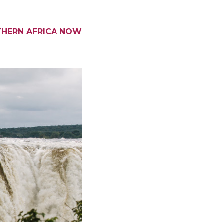
THERN AFRICA NOW