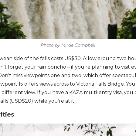
Photo by Mirae Campbell
ean side of the falls costs US$30. Allow around two hou
n’t forget your rain poncho – if you’re planning to visit 
. Don’t miss viewpoints one and two, which offer spectac
wpoint 15 offers views across to Victoria Falls Bridge. Yo
 different view. If you have a KAZA multi-entry visa, yo
alls (USD$20) while you’re at it.
ities