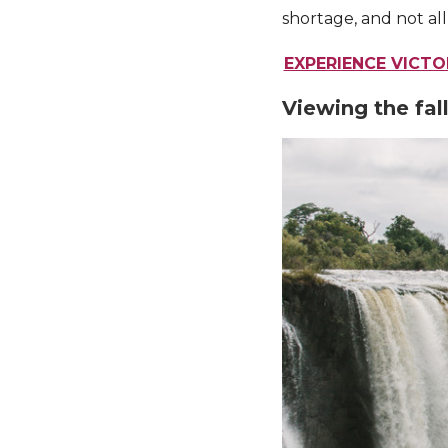
shortage, and not all
EXPERIENCE VICT
Viewing the fal