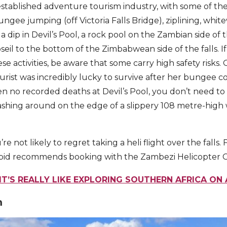
n established adventure tourism industry, with some of t
bungee jumping (off Victoria Falls Bridge), ziplining, whit
a dip in Devil’s Pool, a rock pool on the Zambian side of t
seil to the bottom of the Zimbabwean side of the falls. I
ese activities, be aware that some carry high safety risks.
tourist was incredibly lucky to survive after her bungee 
n no recorded deaths at Devil’s Pool, you don’t need to b
ashing around on the edge of a slippery 108 metre-high wa
u’re not likely to regret taking a heli flight over the falls.
repid recommends booking with the Zambezi Helicopter
T’S REALLY LIKE EXPLORING SOUTHERN AFRICA ON 
m