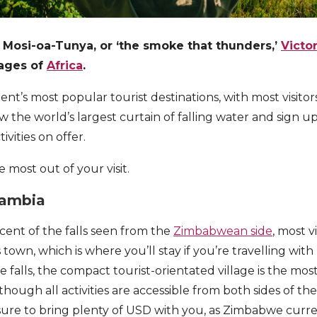
 Mosi-oa-Tunya, or ‘the smoke that thunders,’
Victor
mages of
Africa
.
inent’s most popular tourist destinations, with most visitor
w the world’s largest curtain of falling water and sign u
vities on offer.
 most out of your visit.
Zambia
ent of the falls seen from the
Zimbabwean side
, most v
 town, which is where you’ll stay if you’re travelling with 
 falls, the compact tourist-orientated village is the mos
though all activities are accessible from both sides of the
 sure to bring plenty of USD with you, as Zimbabwe curre