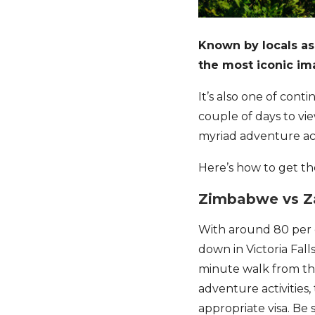
Known by locals as
the most iconic i
It’s also one of cont
couple of days to vie
myriad adventure acti
Here’s how to get the
Zimbabwe vs 
With around 80 per c
down in Victoria Falls
minute walk from the
adventure activities, 
appropriate visa. Be