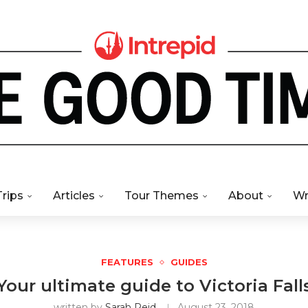
Trips
Articles
Tour Themes
About
Wr
FEATURES
GUIDES
Your ultimate guide to Victoria Fall
written by
Sarah Reid
August 23, 2018