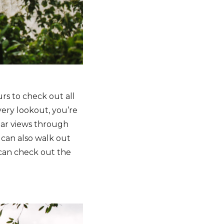
rs to check out all
every lookout, you’re
ular views through
u can also walk out
u can check out the