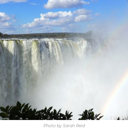
Photo by Sarah Reid