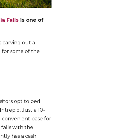
ia Falls
is one of
s carving out a
p for some of the
isitors opt to bed
Intrepid. Just a 10-
t convenient base for
 falls with the
ntly has a cash