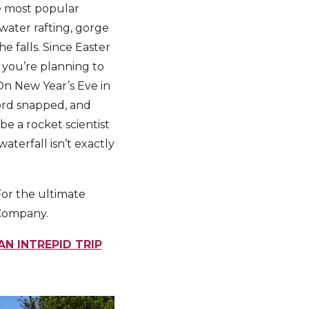
he most popular
ewater rafting, gorge
he falls. Since Easter
f you’re planning to
 On New Year’s Eve in
cord snapped, and
e a rocket scientist
terfall isn’t exactly
 For the ultimate
 Company.
AN INTREPID TRIP