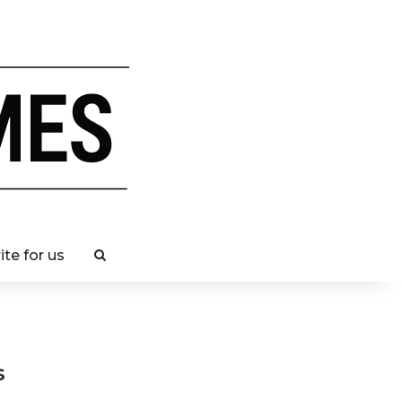
ite for us
s