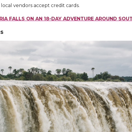
 local vendors accept credit cards.
ORIA FALLS ON AN 18-DAY ADVENTURE AROUND SOU
ls