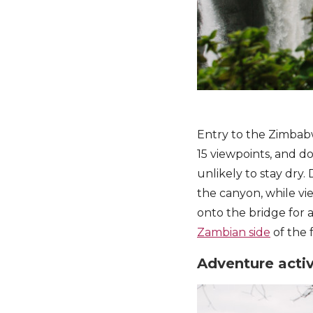
Entry to the Zimbabw
15 viewpoints, and do
unlikely to stay dry
the canyon, while vie
onto the bridge for a
Zambian side
of the f
Adventure activ