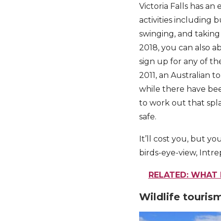
Victoria Falls has a
activities including 
swinging, and taking 
2018, you can also ab
sign up for any of th
2011, an Australian 
while there have bee
to work out that spl
safe.
It’ll cost you, but yo
birds-eye-view, Int
RELATED: WHAT I
Wildlife touris