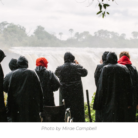
Photo by Mirae Campbell