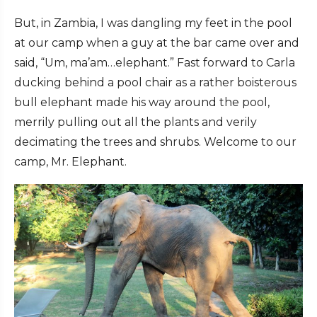
But, in Zambia, I was dangling my feet in the pool
at our camp when a guy at the bar came over and
said, “Um, ma’am…elephant.” Fast forward to Carla
ducking behind a pool chair as a rather boisterous
bull elephant made his way around the pool,
merrily pulling out all the plants and verily
decimating the trees and shrubs. Welcome to our
camp, Mr. Elephant.