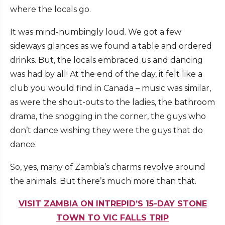
where the locals go.
It was mind-numbingly loud. We got a few
sideways glances as we found a table and ordered
drinks. But, the locals embraced us and dancing
was had by all! At the end of the day, it felt like a
club you would find in Canada – music was similar,
as were the shout-outs to the ladies, the bathroom
drama, the snogging in the corner, the guys who
don’t dance wishing they were the guys that do
dance.
So, yes, many of Zambia’s charms revolve around
the animals. But there’s much more than that.
VISIT ZAMBIA ON INTREPID’S 15-DAY STONE
TOWN TO VIC FALLS TRIP