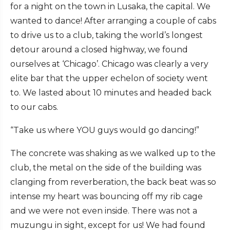
for a night on the town in Lusaka, the capital. We
wanted to dance! After arranging a couple of cabs
to drive us to a club, taking the world’s longest
detour around a closed highway, we found
ourselves at ‘Chicago’. Chicago was clearly a very
elite bar that the upper echelon of society went
to. We lasted about 10 minutes and headed back
to our cabs.
“Take us where YOU guys would go dancing!”
The concrete was shaking as we walked up to the
club, the metal on the side of the building was
clanging from reverberation, the back beat was so
intense my heart was bouncing off my rib cage
and we were not even inside. There was not a
muzungu in sight, except for us! We had found