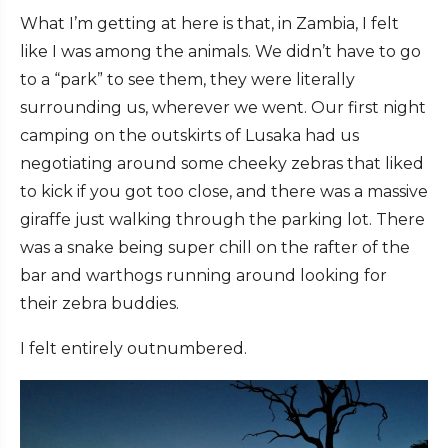
What I’m getting at here is that, in Zambia, I felt
like I was among the animals. We didn’t have to go
to a “park” to see them, they were literally
surrounding us, wherever we went. Our first night
camping on the outskirts of Lusaka had us
negotiating around some cheeky zebras that liked
to kick if you got too close, and there was a massive
giraffe just walking through the parking lot. There
was a snake being super chill on the rafter of the
bar and warthogs running around looking for
their zebra buddies.
I felt entirely outnumbered.