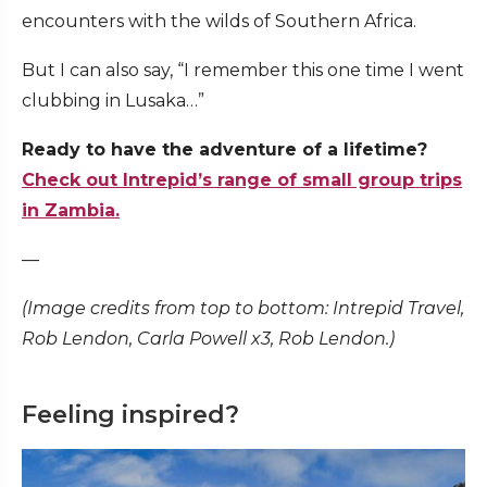
encounters with the wilds of Southern Africa.
But I can also say, “I remember this one time I went
clubbing in Lusaka…”
Ready to have the adventure of a lifetime?
Check out Intrepid’s range of small group trips
in Zambia.
—
(Image credits from top to bottom: Intrepid Travel,
Rob Lendon, Carla Powell x3, Rob Lendon.)
Feeling inspired?