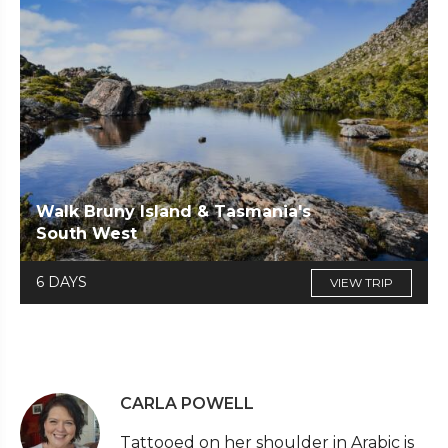
Walk Bruny Island & Tasmania's
South West
6 DAYS
VIEW TRIP
CARLA POWELL
Tattooed on her shoulder in Arabic is