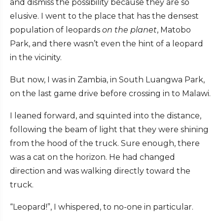
and dismiss the possibility because they are so
elusive. I went to the place that has the densest
population of leopards
on the planet
, Matobo
Park, and there wasn’t even the hint of a leopard
in the vicinity.
But now, I was in Zambia, in South Luangwa Park,
on the last game drive before crossing in to Malawi.
I leaned forward, and squinted into the distance,
following the beam of light that they were shining
from the hood of the truck. Sure enough, there
was a cat on the horizon. He had changed
direction and was walking directly toward the
truck.
“Leopard!”, I whispered, to no-one in particular.