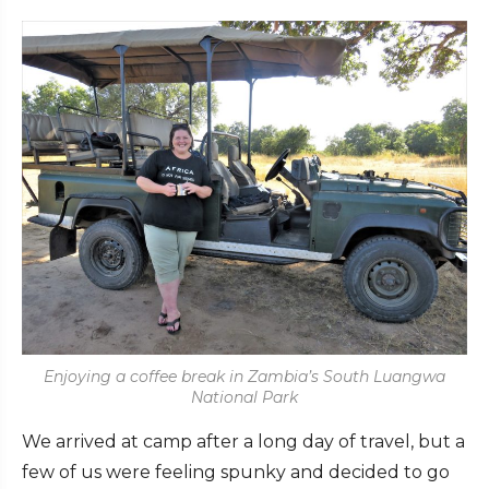
Enjoying a coffee break in Zambia’s South Luangwa
National Park
We arrived at camp after a long day of travel, but a
few of us were feeling spunky and decided to go