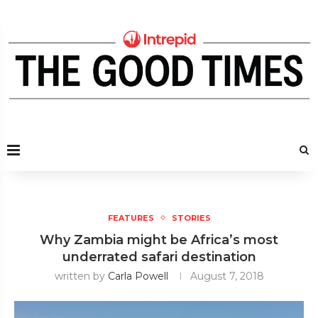
FEATURES
STORIES
Why Zambia might be Africa’s most
underrated safari destination
written by
Carla Powell
August 7, 2018