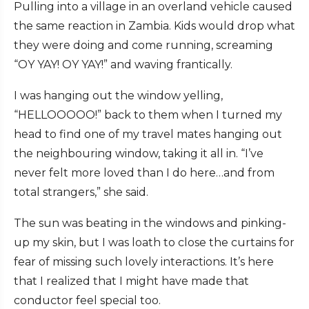
Pulling into a village in an overland vehicle caused
the same reaction in Zambia. Kids would drop what
they were doing and come running, screaming
“OY YAY! OY YAY!” and waving frantically.
I was hanging out the window yelling,
“HELLOOOOO!” back to them when I turned my
head to find one of my travel mates hanging out
the neighbouring window, taking it all in. “I’ve
never felt more loved than I do here…and from
total strangers,” she said.
The sun was beating in the windows and pinking-
up my skin, but I was loath to close the curtains for
fear of missing such lovely interactions. It’s here
that I realized that I might have made that
conductor feel special too.