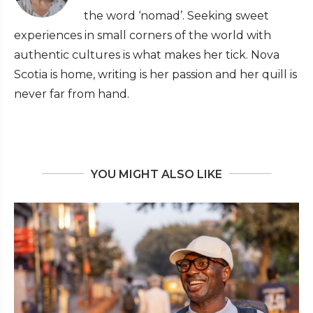
the word ‘nomad’. Seeking sweet
experiences in small corners of the world with
authentic cultures is what makes her tick. Nova
Scotia is home, writing is her passion and her quill is
never far from hand.
YOU MIGHT ALSO LIKE