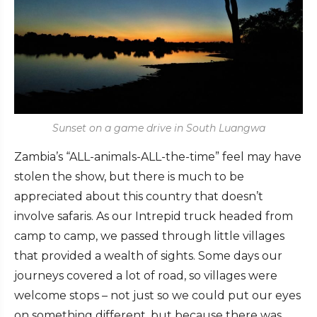
Sunset on a game drive in South Luangwa
Zambia’s “ALL-animals-ALL-the-time” feel may have
stolen the show, but there is much to be
appreciated about this country that doesn’t
involve safaris. As our Intrepid truck headed from
camp to camp, we passed through little villages
that provided a wealth of sights. Some days our
journeys covered a lot of road, so villages were
welcome stops – not just so we could put our eyes
on something different, but because there was