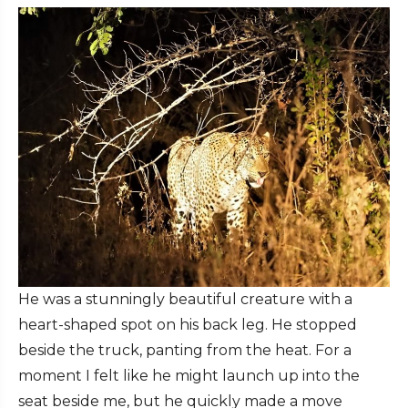
He was a stunningly beautiful creature with a
heart-shaped spot on his back leg. He stopped
beside the truck, panting from the heat. For a
moment I felt like he might launch up into the
seat beside me, but he quickly made a move