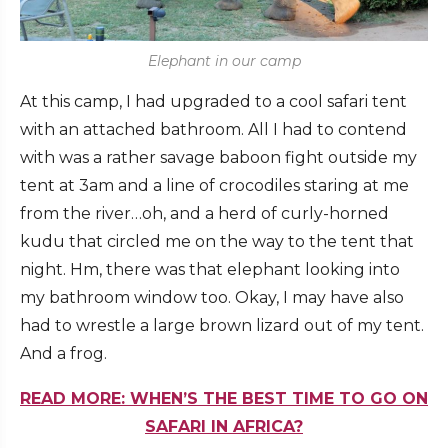
Elephant in our camp
At this camp, I had upgraded to a cool safari tent
with an attached bathroom. All I had to contend
with was a rather savage baboon fight outside my
tent at 3am and a line of crocodiles staring at me
from the river…oh, and a herd of curly-horned
kudu that circled me on the way to the tent that
night. Hm, there was that elephant looking into
my bathroom window too. Okay, I may have also
had to wrestle a large brown lizard out of my tent.
And a frog.
READ MORE: WHEN’S THE BEST TIME TO GO ON
SAFARI IN AFRICA?