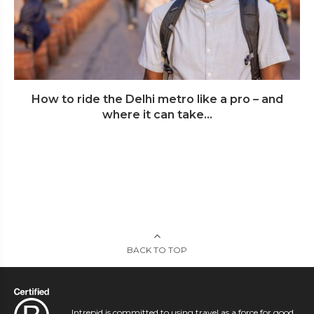
How to ride the Delhi metro like a pro – and
where it can take...
BACK TO TOP
Intrepid is committed to using travel as a force for good.