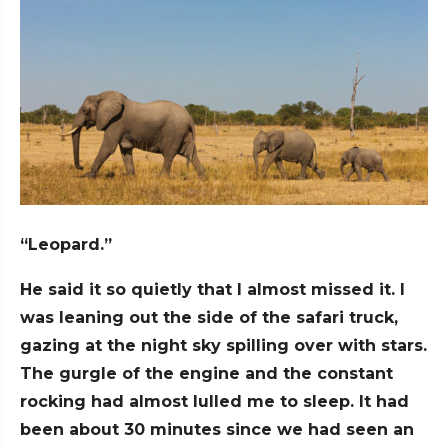
“Leopard.”
He said it so quietly that I almost missed it. I
was leaning out the side of the safari truck,
gazing at the night sky spilling over with stars.
The gurgle of the engine and the constant
rocking had almost lulled me to sleep. It had
been about 30 minutes since we had seen an