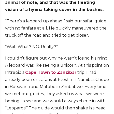
animal of note, and that was the fleeting
vision of a hyena taking cover in the bushes.
“There’s a leopard up ahead,” said our safari guide,
with no fanfare at all. He quickly maneuvered the
truck off the road and tried to get closer.
“Wait! What? NO. Really?”
I couldn’t figure out why he wasn’t losing his mind!
A leopard was like seeing a unicorn. At this point on
Intrepid’s
Cape Town to Zanzibar
trip, I had
already been on safaris at Etosha in Namibia, Chobe
in Botswana and Matobo in Zimbabwe. Every time
we met our guides, they asked us what we were
hoping to see and we would always chime in with
“Leopards!” The guide would then shake his head