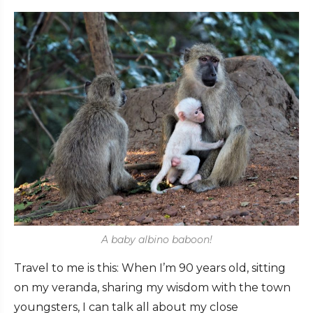
A baby albino baboon!
Travel to me is this: When I’m 90 years old, sitting
on my veranda, sharing my wisdom with the town
youngsters, I can talk all about my close