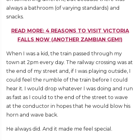
always a bathroom (of varying standards) and
snacks.
READ MORE: 4 REASONS TO VISIT VICTORIA
FALLS NOW (ANOTHER ZAMBIAN GEM!)
When I was a kid, the train passed through my
town at 2pm every day. The railway crossing was at
the end of my street and, if I was playing outside, I
could feel the rumble of the train before I could
hear it. I would drop whatever I was doing and run
as fast as I could to the end of the street to wave
at the conductor in hopes that he would blow his
horn and wave back.
He always did. And it made me feel special.