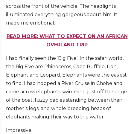
across the front of the vehicle. The headlights
illuminated everything gorgeous about him. It
made me emotional.
READ MORE: WHAT TO EXPECT ON AN AFRICAN
OVERLAND TRIP
I had finally seen the ‘Big Five’. In the safari world,
the Big Five are Rhinoceros, Cape Buffalo, Lion,
Elephant and Leopard. Elephants were the easiest
to find. I had hopped a River Cruise in Chobe and
came across elephants swimming just off the edge
of the boat, fuzzy babies standing between their
mother’s legs, and whole breeding heads of
elephants making their way to the water.
Impressive.