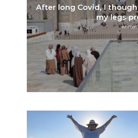
After long Covid, I thought
my legs p
written