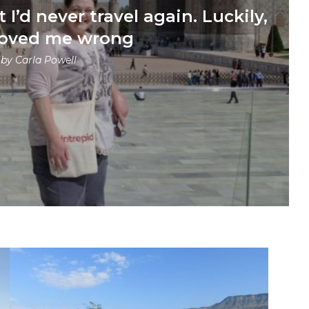
 I’d never travel again. Luckily,
roved me wrong
 by
Carla Powell