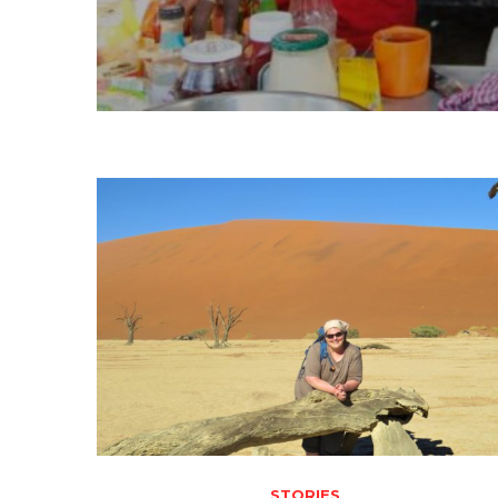
STORIES