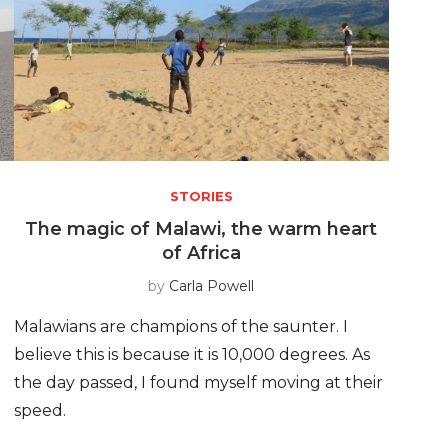
STORIES
e
The magic of Malawi, the warm heart
of Africa
by
Carla Powell
Malawians are champions of the saunter. I
believe this is because it is 10,000 degrees. As
the day passed, I found myself moving at their
speed.