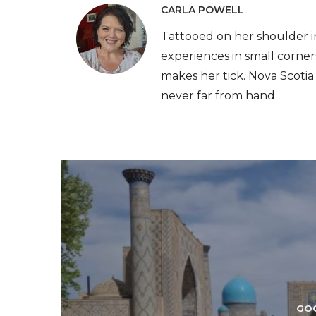
CARLA POWELL
Tattooed on her shoulder i
experiences in small corner
makes her tick. Nova Scotia i
never far from hand.
GO