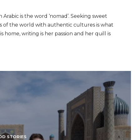
n Arabic is the word ‘nomad’. Seeking sweet
s of the world with authentic cultures is what
s home, writing is her passion and her quill is
OD STORIES