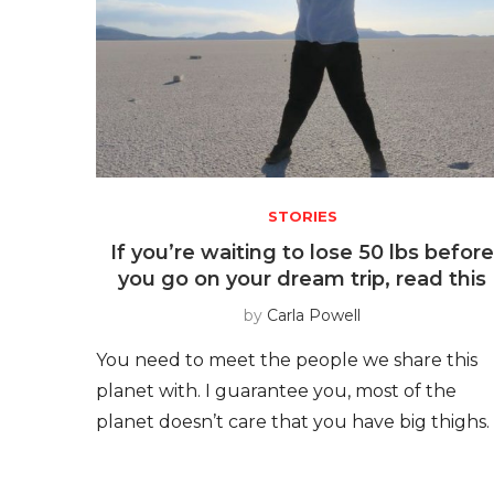
STORIES
If you’re waiting to lose 50 lbs befor
you go on your dream trip, read this
by
Carla Powell
You need to meet the people we share this
planet with. I guarantee you, most of the
planet doesn’t care that you have big thighs.