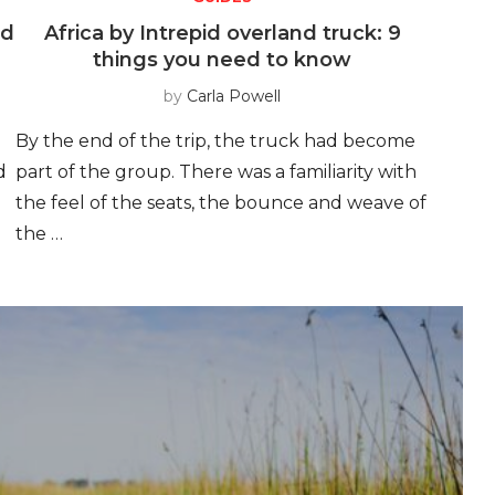
id
Africa by Intrepid overland truck: 9
things you need to know
by
Carla Powell
By the end of the trip, the truck had become
d
part of the group. There was a familiarity with
the feel of the seats, the bounce and weave of
the …