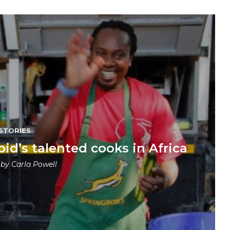
STORIES
pid’s talented cooks in Africa
 by
Carla Powell