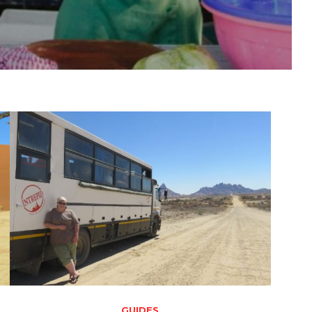
GUIDES