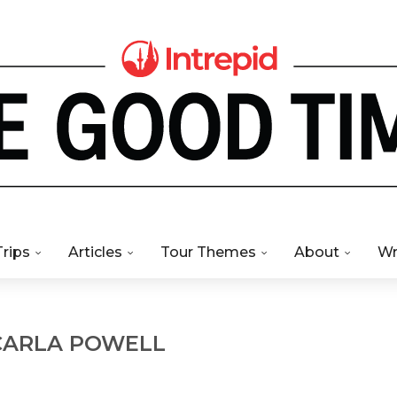
Trips
Articles
Tour Themes
About
Wr
CARLA POWELL