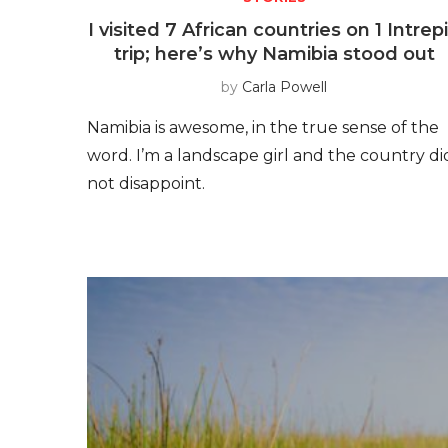
I visited 7 African countries on 1 Intrep
trip; here’s why Namibia stood out
by
Carla Powell
Namibia is awesome, in the true sense of the
word. I’m a landscape girl and the country di
not disappoint.