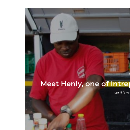
Meet Henly, one of Intre
written