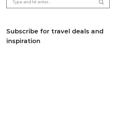
Subscribe for travel deals and
inspiration