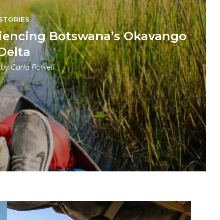
STORIES
periencing Botswana’s Okavango
Delta
 by
Carla Powell