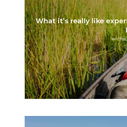
What it’s really like ex
written