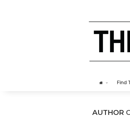
Find 
AUTHOR