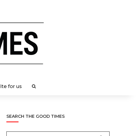
ite for us
SEARCH THE GOOD TIMES