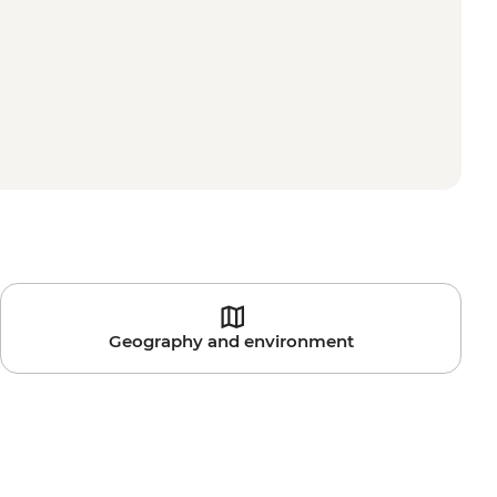
Geography and environment