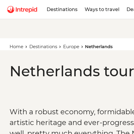
Destinations
Ways to travel
De
Home
Destinations
Europe
Netherlands
Netherlands tour
With a robust economy, formidable 
artistic heritage and ever-progress
well, pretty much everything, Th