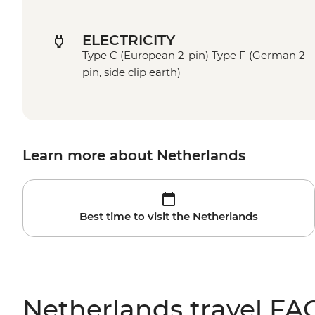
ELECTRICITY
Type C (European 2-pin) Type F (German 2-
pin, side clip earth)
Learn more about Netherlands
Best time to visit the Netherlands
Netherlands travel FA