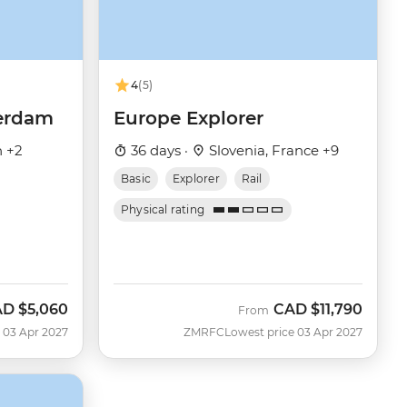
4
(5)
terdam
Europe Explorer
n +2
36 days ·
Slovenia, France +9
Basic
Explorer
Rail
Physical rating
AD
$5,060
CAD
$11,790
From
 03 Apr 2027
ZMRFC
Lowest price 03 Apr 2027