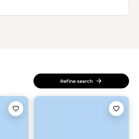
Refine search