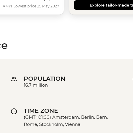
Explore tailor-made t
AMYF
Lowest price 29 May 2027
ce
POPULATION
16.7 million
TIME ZONE
(GMT+01:00) Amsterdam, Berlin, Bern,
Rome, Stockholm, Vienna