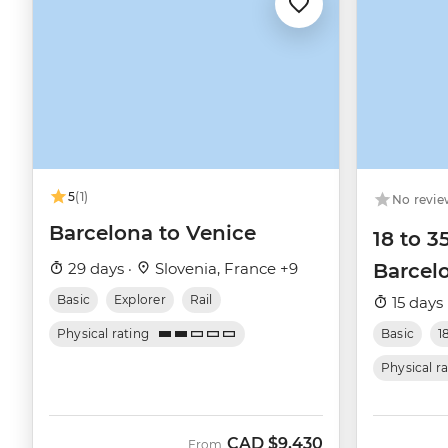
5
(1)
No revie
Barcelona to Venice
18 to 3
29 days ·
Slovenia, France +9
Barcelo
Basic
Explorer
Rail
15 days 
Physical rating
Basic
1
Physical r
CAD
$9,430
From