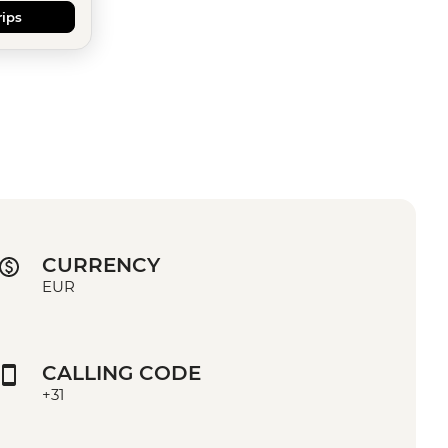
rips
CURRENCY
EUR
CALLING CODE
+31