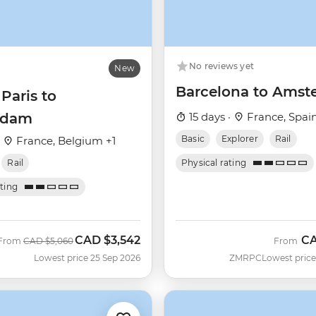
No reviews yet
New
Barcelona to Ams
 Paris to
rdam
15 days ·
France, Spai
Basic
Explorer
Rail
·
France, Belgium +1
Rail
Physical rating
ating
CAD
$3,542
C
Was
Now
From
CAD
$5,060
From
Lowest price 25 Sep 2026
ZMRPC
Lowest price