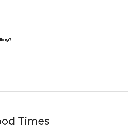
lling?
ood Times