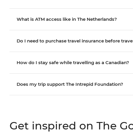
What is ATM access like in The Netherlands?
Do I need to purchase travel insurance before trave
How do I stay safe while travelling as a Canadian?
Does my trip support The Intrepid Foundation?
Get inspired on The G