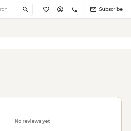
Subscribe
No reviews yet