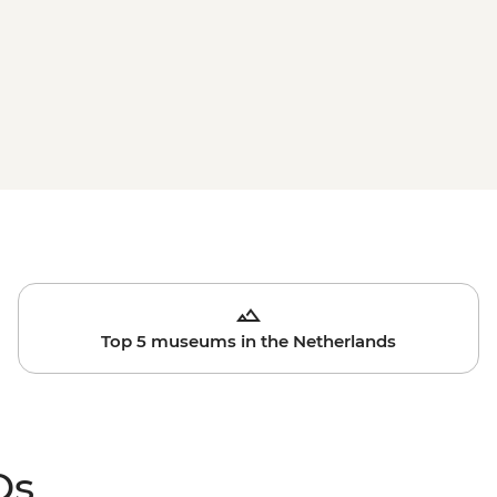
Top 5 museums in the Netherlands
Qs