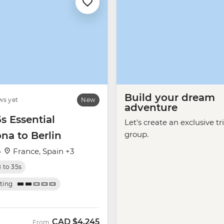
Build your dream
ws yet
New
adventure
5s Essential
Let's create an exclusive tr
na to Berlin
group.
·
France, Spain +3
8 to 35s
ating
CAD
$4,245
From