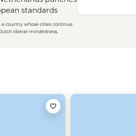
ropean standards
’s a country whose cities continue
c Dutch liberal-mindedness,
de The Hague’s International
stening lakes and the occasional
tinctive and a damn good fun
ive and irrepressible as countries
lt on a swamp.