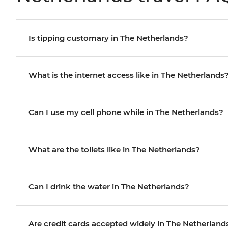
Is tipping customary in The Netherlands?
What is the internet access like in The Netherlands
Can I use my cell phone while in The Netherlands?
What are the toilets like in The Netherlands?
Can I drink the water in The Netherlands?
Are credit cards accepted widely in The Netherland