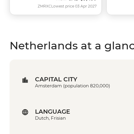
ZMRXC
Lowest price 03 Apr 2027
Netherlands at a glan
CAPITAL CITY
Amsterdam (population 820,000)
LANGUAGE
Dutch, Frisian