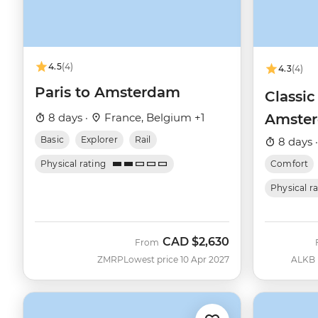
4.5
(4)
4.3
(4)
Paris to Amsterdam
Classic
8 days ·
France, Belgium +1
Amste
Basic
Explorer
Rail
8 days 
Physical rating
Comfort
Physical r
CAD
$2,630
From
ZMRP
Lowest price 10 Apr 2027
ALKB