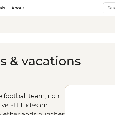
als
About
s & vacations
football team, rich
ive attitudes on…
e Netherlands punches