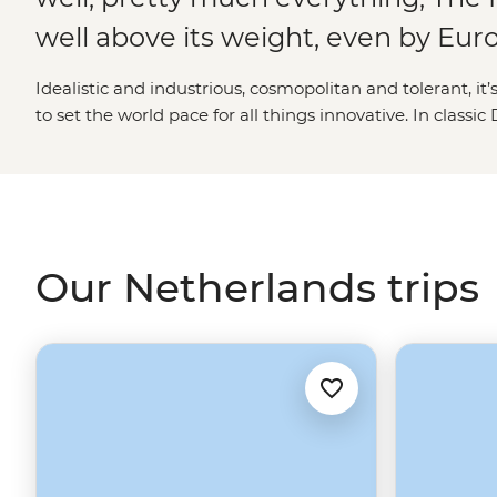
well above its weight, even by Eu
Idealistic and industrious, cosmopolitan and tolerant, it
to set the world pace for all things innovative. In classi
Amsterdam’s colourful cafe culture exists right alongsi
Criminal Court, while psychedelic poppy plantations, gli
windmill still adorn the countryside. Distinguished, dis
holiday destination, The Netherlands is about as impress
come – all the more so given that it was practically bui
Our Netherlands trips