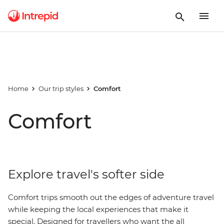
Home
Our trip styles
Comfort
Comfort
Explore travel's softer side
Comfort trips smooth out the edges of adventure travel
while keeping the local experiences that make it
special. Designed for travellers who want the all