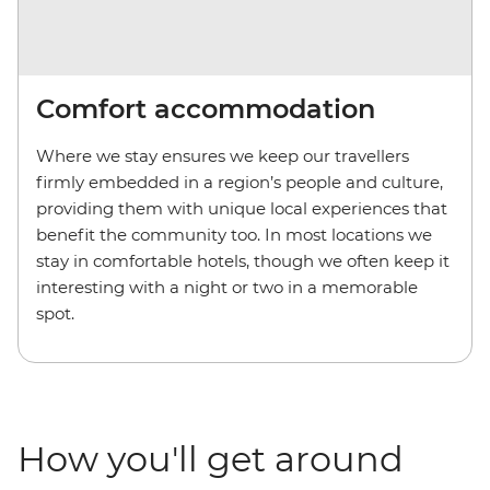
Comfort accommodation
Where we stay ensures we keep our travellers
firmly embedded in a region’s people and culture,
providing them with unique local experiences that
benefit the community too. In most locations we
stay in comfortable hotels, though we often keep it
interesting with a night or two in a memorable
spot.
How you'll get around