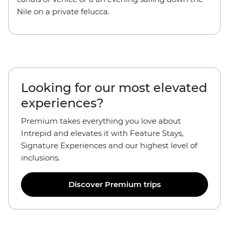
Nile on a private felucca.
Looking for our most elevated
experiences?
Premium takes everything you love about
Intrepid and elevates it with Feature Stays,
Signature Experiences and our highest level of
inclusions.
Discover Premium trips