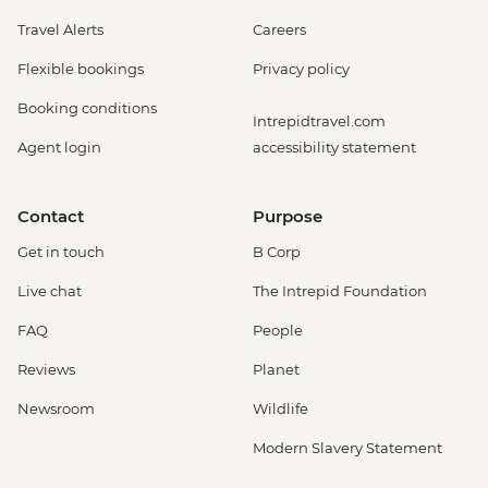
Travel Alerts
Careers
Flexible bookings
Privacy policy
Booking conditions
Intrepidtravel.com
Agent login
accessibility statement
Contact
Purpose
Get in touch
B Corp
Live chat
The Intrepid Foundation
FAQ
People
Reviews
Planet
Newsroom
Wildlife
Modern Slavery Statement