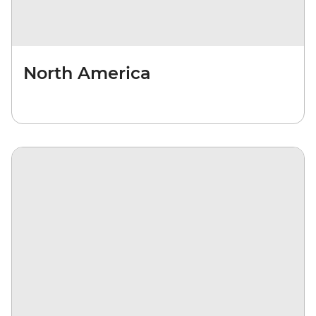
North America