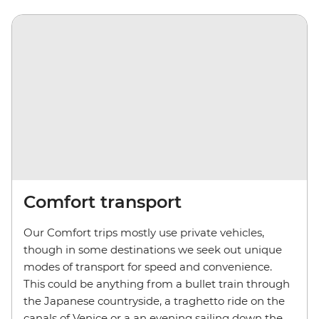
Comfort transport
Our Comfort trips mostly use private vehicles,
though in some destinations we seek out unique
modes of transport for speed and convenience.
This could be anything from a bullet train through
the Japanese countryside, a traghetto ride on the
canals of Venice or a an evening sailing down the