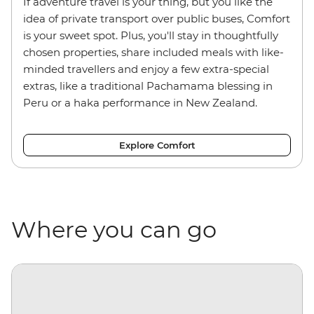
If adventure travel is your thing, but you like the
idea of private transport over public buses, Comfort
is your sweet spot. Plus, you'll stay in thoughtfully
chosen properties, share included meals with like-
minded travellers and enjoy a few extra-special
extras, like a traditional Pachamama blessing in
Peru or a haka performance in New Zealand.
Explore Comfort
Where you can go