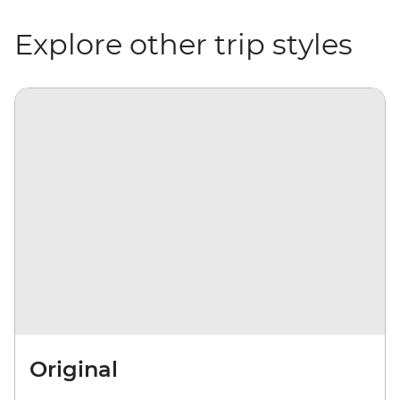
Explore other trip styles
Original