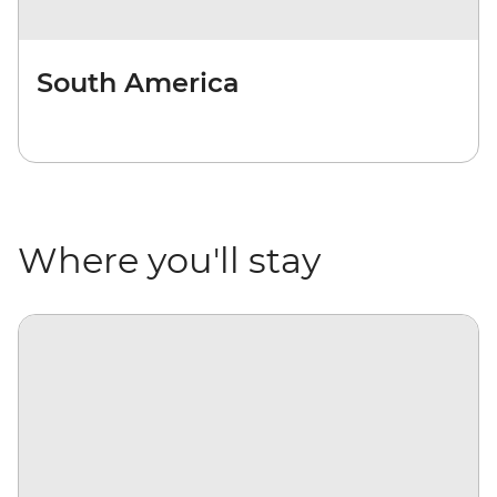
South America
Where you'll stay