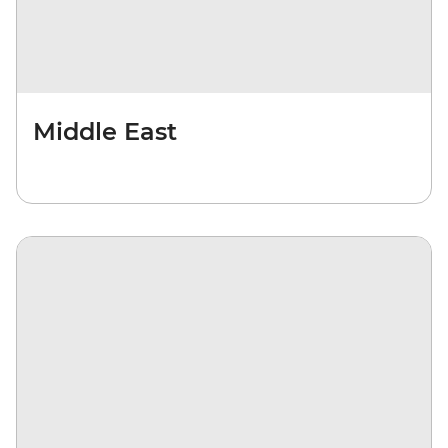
Middle East