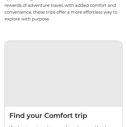
rewards of adventure travel, with added comfort and
convenience, these trips offer a more effortless way to
explore with purpose.
Find your Comfort trip