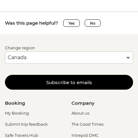
Was this page helpful?
Yes
No
Change region
Subscribe to emails
Booking
Company
My Booking
About us
Submit trip feedback
The Good Times
Safe Travels Hub
Intrepid DMC