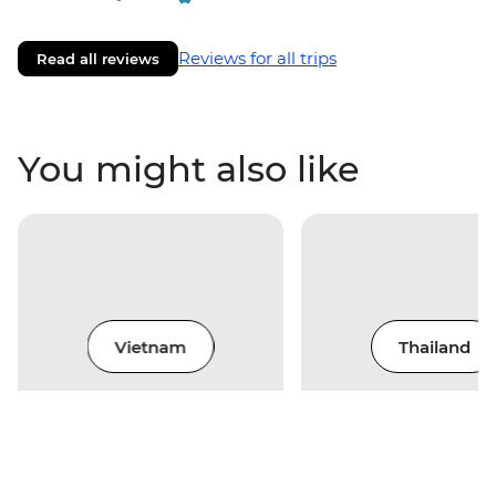
Reviews for all trips
Read all reviews
You might also like
Vietnam
Thailand