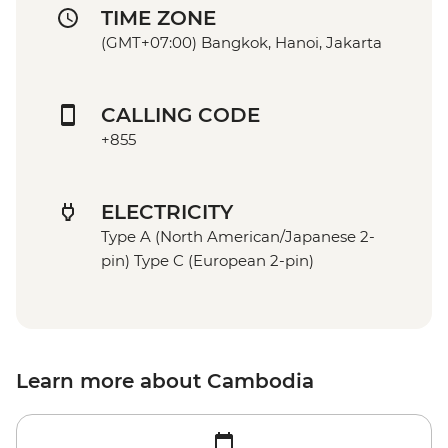
TIME ZONE
(GMT+07:00) Bangkok, Hanoi, Jakarta
CALLING CODE
+855
ELECTRICITY
Type A (North American/Japanese 2-
pin) Type C (European 2-pin)
Learn more about Cambodia