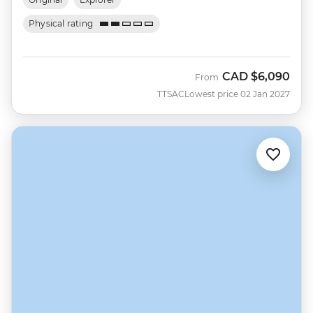
Physical rating
CAD
$6,090
From
TTSAC
Lowest price 02 Jan 2027