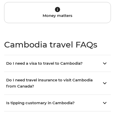
Money matters
Cambodia travel FAQs
Do I need a visa to travel to Cambodia?
Do I need travel insurance to visit Cambodia
from Canada?
Is tipping customary in Cambodia?