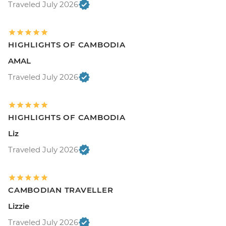
Traveled July 2026
HIGHLIGHTS OF CAMBODIA
AMAL
Traveled July 2026
HIGHLIGHTS OF CAMBODIA
Liz
Traveled July 2026
CAMBODIAN TRAVELLER
Lizzie
Traveled July 2026