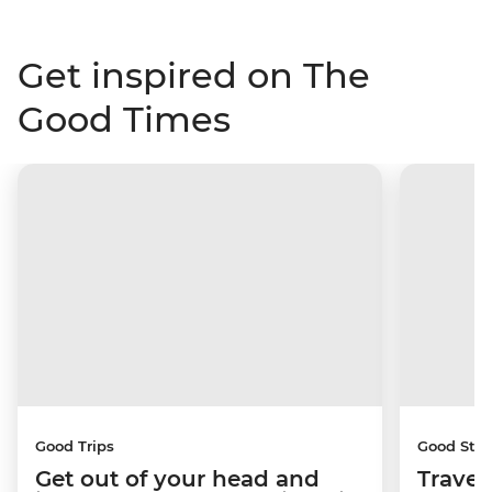
Get inspired on The
Good Times
Good Trips
Good Stor
Get out of your head and
Travel