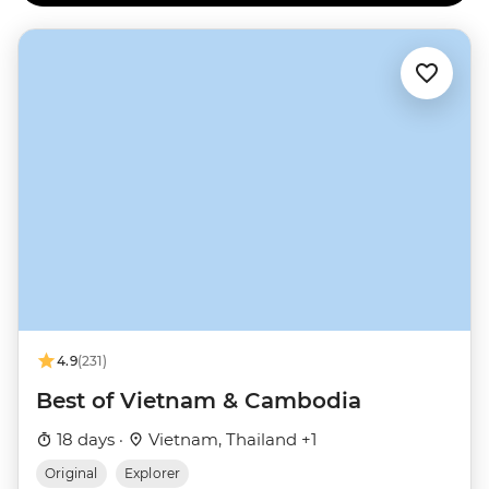
4.9
(231)
Best of Vietnam & Cambodia
18 days ·
Vietnam, Thailand +1
Original
Explorer