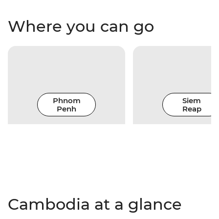
Where you can go
Phnom
Siem
Penh
Reap
Cambodia at a glance