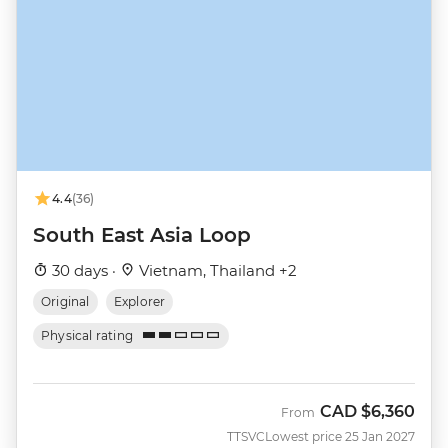
4.4
(36)
South East Asia Loop
30 days ·
Vietnam, Thailand +2
Original
Explorer
Physical rating
CAD
$6,360
From
TTSVC
Lowest price 25 Jan 2027