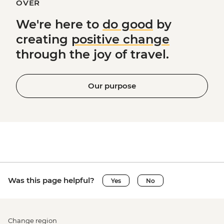
OVER
We're here to
do good
by
creating
positive change
through the joy of travel.
Our purpose
Was this page helpful?
Yes
No
Change region