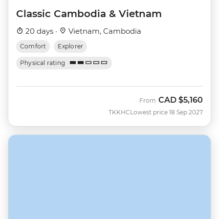
Classic Cambodia & Vietnam
20 days ·
Vietnam, Cambodia
Comfort
Explorer
Physical rating
CAD
$5,160
From
TKKHC
Lowest price 18 Sep 2027