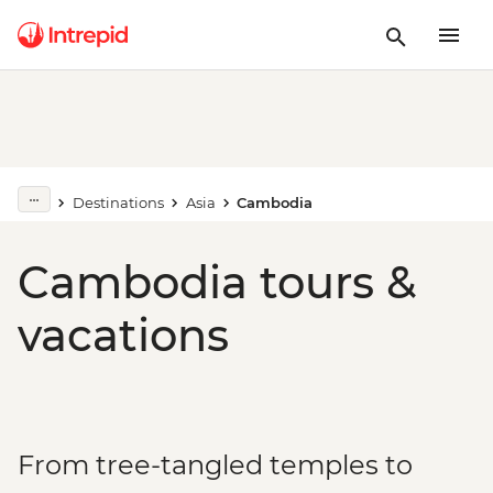
Destinations
Asia
Cambodia
Cambodia tours &
vacations
From tree-tangled temples to