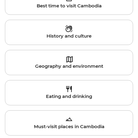
Best time to visit Cambodia
History and culture
Geography and environment
Eating and drinking
Must-visit places in Cambodia