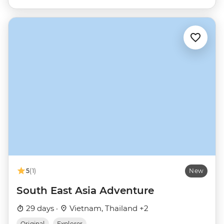
5
(1)
New
South East Asia Adventure
29 days ·
Vietnam, Thailand +2
Original
Explorer