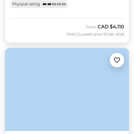
Physical rating
CAD
$4,110
From
TKKCC
Lowest price 19 Dec 2026