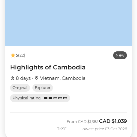
5
(22)
New
Highlights of Cambodia
8 days ·
Vietnam, Cambodia
Original
Explorer
Physical rating
CAD
$1,039
Was
Now
From
CAD
$1,385
TKSF
Lowest price 03 Oct 2026