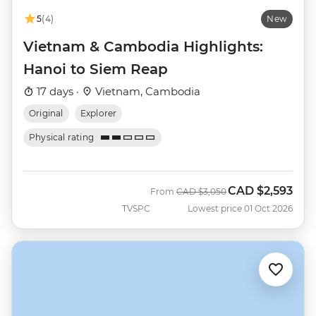
5
(4)
New
Vietnam & Cambodia Highlights:
Hanoi to Siem Reap
17 days ·
Vietnam, Cambodia
Original
Explorer
Physical rating
CAD
$2,593
Was
Now
From
CAD
$3,050
TVSPC
Lowest price 01 Oct 2026