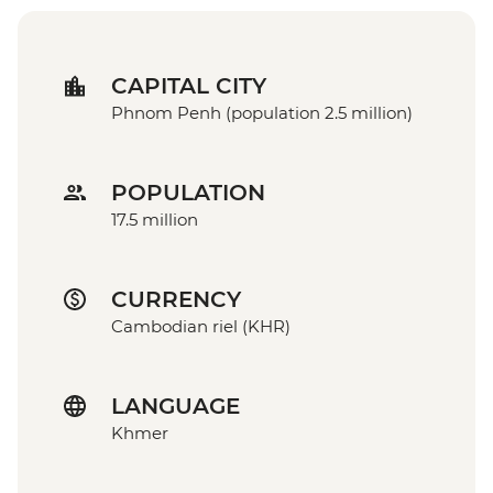
CAPITAL CITY
Phnom Penh (population 2.5 million)
POPULATION
17.5 million
CURRENCY
Cambodian riel (KHR)
LANGUAGE
Khmer