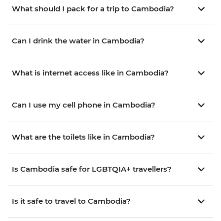
What should I pack for a trip to Cambodia?
Can I drink the water in Cambodia?
What is internet access like in Cambodia?
Can I use my cell phone in Cambodia?
What are the toilets like in Cambodia?
Is Cambodia safe for LGBTQIA+ travellers?
Is it safe to travel to Cambodia?