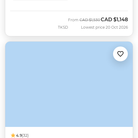
CAD
$1,148
Was
Now
From
CAD
$1,530
TKSD
Lowest price 20 Oct 2026
4.9
(32)