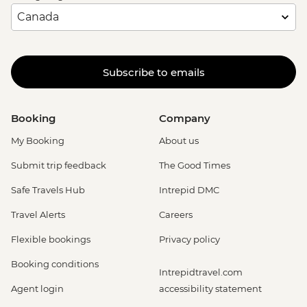
Subscribe to emails
Booking
Company
My Booking
About us
Submit trip feedback
The Good Times
Safe Travels Hub
Intrepid DMC
Travel Alerts
Careers
Flexible bookings
Privacy policy
Booking conditions
Intrepidtravel.com
Agent login
accessibility statement