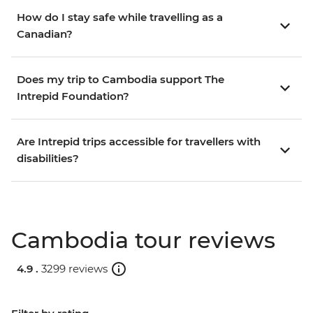
How do I stay safe while travelling as a
Canadian?
Does my trip to Cambodia support The
Intrepid Foundation?
Are Intrepid trips accessible for travellers with
disabilities?
Cambodia tour reviews
4.9 .
3299 reviews