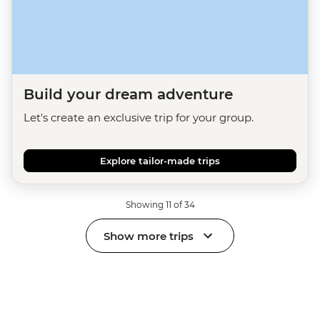
Build your dream adventure
Let's create an exclusive trip for your group.
Explore tailor-made trips
Showing 11 of 34
Show more trips