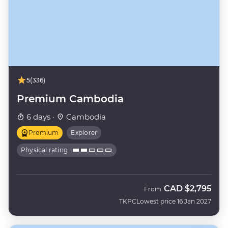
5
(336)
Premium Cambodia
6 days ·
Cambodia
Premium
Explorer
Physical rating
CAD
$2,795
From
TKPC
Lowest price 16 Jan 2027