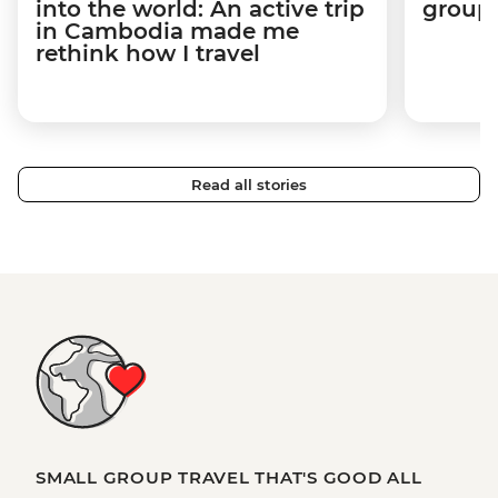
into the world: An active trip
group 
in Cambodia made me
rethink how I travel
Read all stories
SMALL GROUP TRAVEL THAT'S GOOD ALL