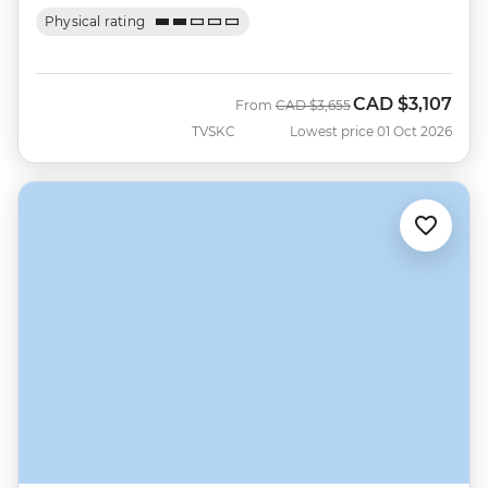
Physical rating
CAD
$3,107
Was
Now
From
CAD
$3,655
TVSKC
Lowest price 01 Oct 2026