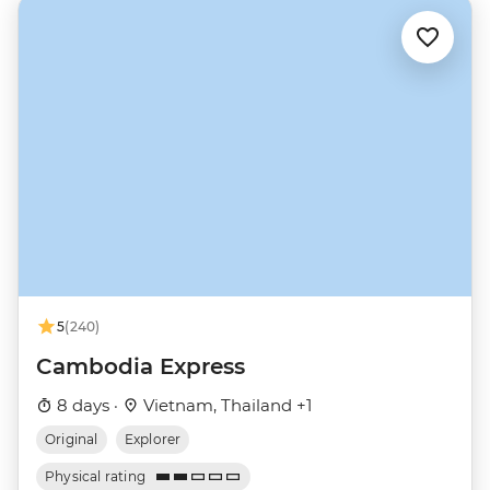
5
(240)
Cambodia Express
8 days ·
Vietnam, Thailand +1
Original
Explorer
Physical rating