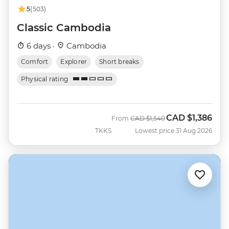
5
(503)
Classic Cambodia
6 days ·
Cambodia
Comfort
Explorer
Short breaks
Physical rating
CAD
$1,386
Was
Now
From
CAD
$1,540
TKKS
Lowest price 31 Aug 2026