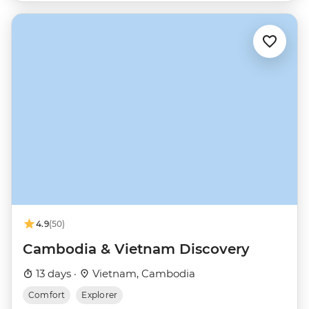
4.9
(50)
Cambodia & Vietnam Discovery
13 days ·
Vietnam, Cambodia
Comfort
Explorer