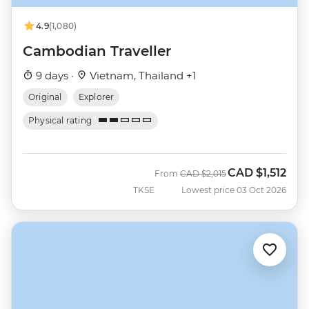
4.9
(1,080)
Cambodian Traveller
9 days ·
Vietnam, Thailand +1
Original
Explorer
Physical rating
CAD
$1,512
Was
Now
From
CAD
$2,015
TKSE
Lowest price 03 Oct 2026