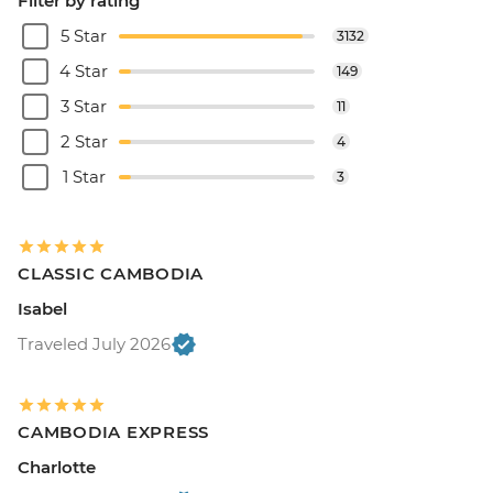
Filter by rating
5 Star
3132
4 Star
149
3 Star
11
2 Star
4
1 Star
3
CLASSIC CAMBODIA
Isabel
Traveled July 2026
CAMBODIA EXPRESS
Charlotte